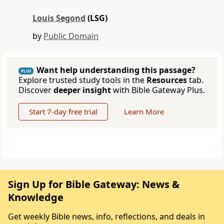
Louis Segond
(LSG)
by
Public Domain
Want help understanding this passage?
PLUS
Explore trusted study tools in the
Resources
tab.
Discover
deeper insight
with Bible Gateway Plus.
Start 7-day free trial
Learn More
Sign Up for Bible Gateway: News &
Knowledge
Get weekly Bible news, info, reflections, and deals in