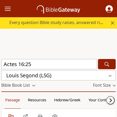
Every question Bible study raises, answered right here.
Louis Segond (LSG)
Bible Book List
Font Size
Passage
Resources
Hebrew/Greek
Your Content