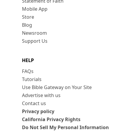
Statement of Faith
Mobile App
Store
Blog
Newsroom
Support Us
HELP
FAQs
Tutorials
Use Bible Gateway on Your Site
Advertise with us
Contact us
Privacy policy
California Privacy Rights
Do Not Sell My Personal Information