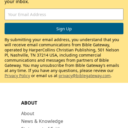
your inbox.
By submitting your email address, you understand that you
will receive email communications from Bible Gateway,
operated by HarperCollins Christian Publishing, 501 Nelson
Pl, Nashville, TN 37214 USA, including commercial
communications and messages from partners of Bible
Gateway. You may unsubscribe from Bible Gateway’s emails
at any time. If you have any questions, please review our
Privacy Policy
or email us at
privacy@biblegateway.com
.
ABOUT
About
News & Knowledge