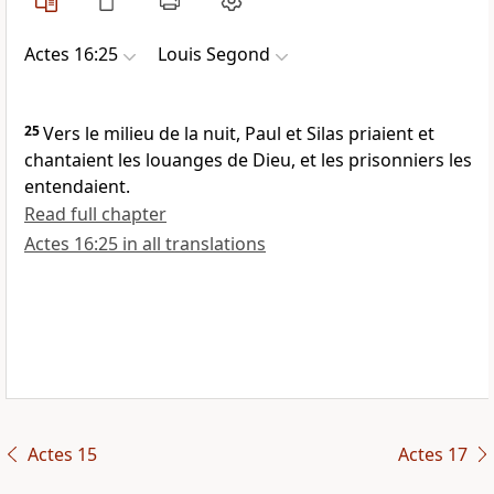
Actes 16:25
Louis Segond
25
Vers le milieu de la nuit, Paul et Silas priaient et
chantaient les louanges de Dieu, et les prisonniers les
entendaient.
Read full chapter
Actes 16:25 in all translations
Actes 15
Actes 17