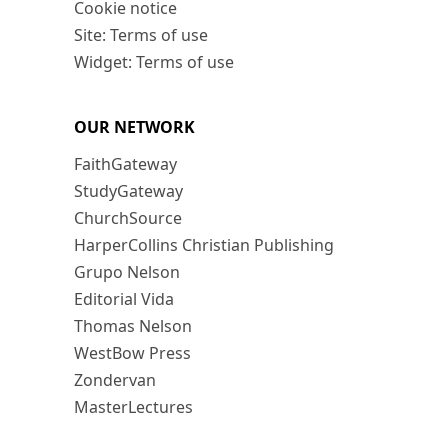
Cookie notice
Site: Terms of use
Widget: Terms of use
OUR NETWORK
FaithGateway
StudyGateway
ChurchSource
HarperCollins Christian Publishing
Grupo Nelson
Editorial Vida
Thomas Nelson
WestBow Press
Zondervan
MasterLectures