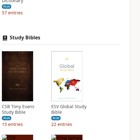
Dictionary
PLUS
57
entries
Study Bibles
CSB Tony Evans
ESV Global Study
Study Bible
Bible
PLUS
PLUS
15
entries
22
entries