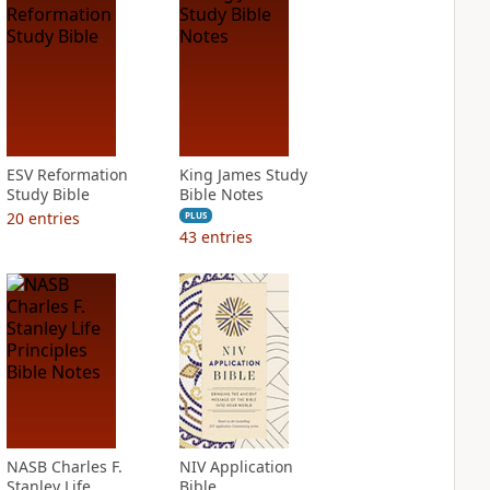
ESV Reformation
King James Study
Study Bible
Bible Notes
20
entries
PLUS
43
entries
NASB Charles F.
NIV Application
Stanley Life
Bible