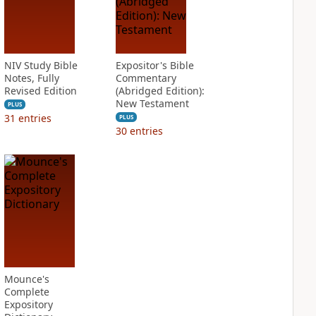
NIV Study Bible
Expositor's Bible
Notes, Fully
Commentary
Revised Edition
(Abridged Edition):
New Testament
PLUS
31
entries
PLUS
30
entries
Mounce's
Complete
Expository