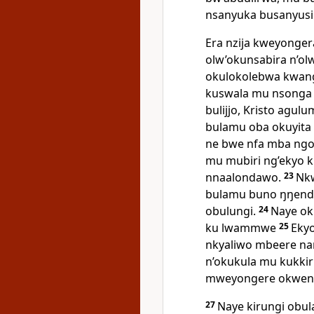
nsanyuka busanyusi
Era nzija kweyonge
olw’okunsabira n’ol
okulokolebwa kwan
kuswala mu nsonga 
bulijjo, Kristo agu
bulamu oba okuyita
ne bwe nfa mba ng
mu mubiri ng’ekyo k
nnaalondawo.
23
Nkw
bulamu buno ŋŋende
obulungi.
24
Naye ok
ku lwammwe
25
Ekyo
nkyaliwo mbeere n
n’okukula mu kukkir
mweyongere okwenyu
27
Naye kirungi ob