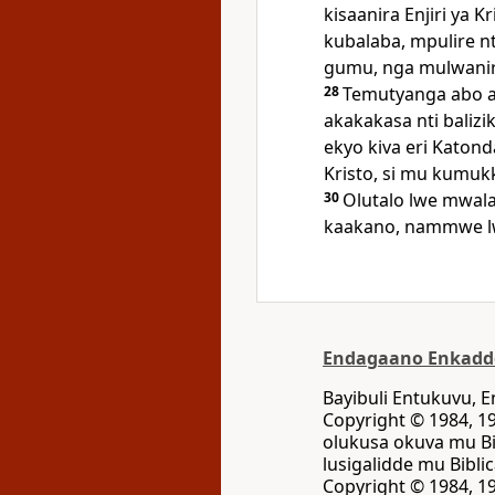
kisaanira Enjiri ya K
kubalaba, mpulire 
gumu, nga mulwanir
28
Temutyanga abo 
akakakasa nti baliz
ekyo kiva eri Katond
Kristo, si mu kumuk
30
Olutalo lwe mwal
kaakano, nammwe l
Endagaano Enkadd
Bayibuli Entukuvu,
Copyright © 1984, 19
olukusa okuva mu Bi
lusigalidde mu Bibli
Copyright © 1984, 19