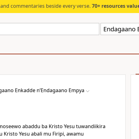
s and commentaries beside every verse.
70+ resources valued at $5,
gaano Enkadde nʼEndagaano Empya
moseewo abaddu ba Kristo Yesu tuwandiikira
Kristo Yesu abali mu Firipi, awamu