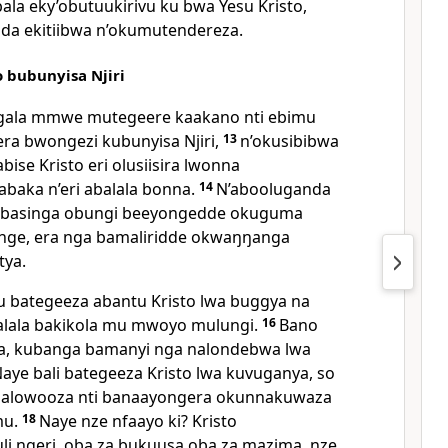
ala eky’obutuukirivu ku bwa Yesu Kristo,
da ekitiibwa n’okumutendereza.
 bubunyisa Njiri
gala mmwe mutegeere kaakano nti ebimu
a bwongezi kubunyisa Njiri,
13
n’okusibibwa
ise Kristo eri olusiisira lwonna
abaka n’eri abalala bonna.
14
N’abooluganda
basinga obungi beeyongedde okuguma
nge, era nga bamaliridde okwaŋŋanga
tya.
ategeeza abantu Kristo lwa buggya na
alala bakikola mu mwoyo mulungi.
16
Bano
la, kubanga bamanyi nga nalondebwa lwa
aye bali bategeeza Kristo lwa kuvuganya, so
balowooza nti banaayongera okunnakuwaza
mu.
18
Naye nze nfaayo ki? Kristo
li ngeri, oba za bukuusa oba za mazima, nze