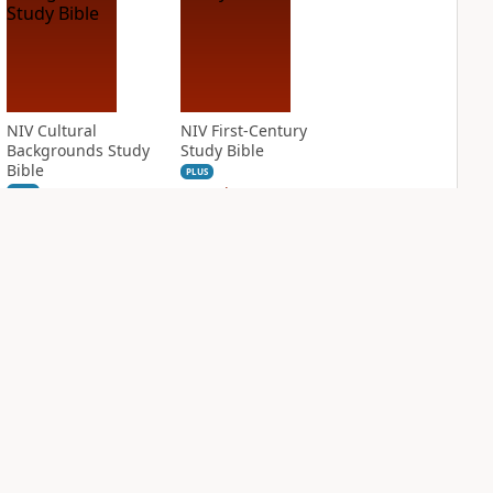
NIV Cultural
NIV First-Century
Backgrounds Study
Study Bible
Bible
PLUS
3
entries
PLUS
21
entries
NIV Grace and
NIV Jesus Bible
Truth Study Bible
PLUS
2
entries
PLUS