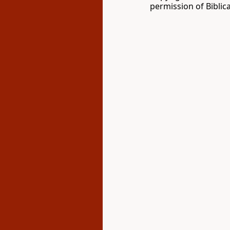
permission of Biblica