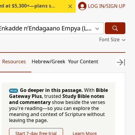
300+—plans start under $6/month.
LOG IN/SIGN UP
Endagaano Enkadde nʼEndagaano Empya (LCB)
Font Size
Resources
Hebrew/Greek
Your Content
Go deeper in this passage.
With
Bible
PLUS
Gateway Plus
, trusted
Study Bible notes
and commentary
show beside the verses
you're reading—so you can explore the
meaning and context of Scripture without
leaving the page.
Start 7-day free trial
Learn More