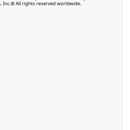
, Inc.® All rights reserved worldwide.