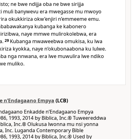
risto; ne bwe ndijja oba ne bwe sirijja
nti muli banywevu era mwegasse mu mwoyo
ira okukkiriza okw’enjiri n’emmeeme emu.
ababawakanya kubanga ke kabonero
ikirizibwa, naye mmwe mulirokolebwa, era
a.
29
Kubanga mwaweebwa omukisa, ku lwa
kiriza kyokka, naye n’okubonaabona ku lulwe.
aba nga nnwana, era lwe muwulira lwe ndiko
we muliko.
e nʼEndagaano Empya
(LCB)
 Endagaano Enkadde nʼEndagaano Empya
86, 1993, 2014 by Biblica, Inc.® Tuweereddwa
blica, Inc.® Olukusa lwonna mu nsi yonna
ca, Inc. Luganda Contemporary Bible
86, 1993, 2014 by Biblica, Inc.® Used by