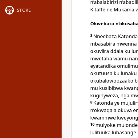
n’abalabirizi n’abadi
Kitaffe ne Mukama 
STORE
Okwebaza n’okusab
3
Nneebaza Katonda 
mbasabira mwenna n
okuviira ddala ku l
mwetaba wamu nang
eyatandika omulimu
okutuusa ku lunaku 
okubalowoozaako 
mu kusibibwa kwange
kuginyweza, nga m
8
Katonda ye mujul
n’okwagala okuva eri
kwammwe kweyongere
10
mulyoke mulonde e
lulituuka lubasange