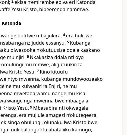
ikoni;
2
ekisa n’emirembe ebiva eri Katonda
waffe Yesu Kristo, bibeerenga nammwe.
a Katonda
wange buli lwe mbajjukira,
4
era buli lwe
saba nga nzijudde essanyu.
5
Kubanga
unaku olwasooka n’okutuusiza ddala kaakano
e mu njiri.
6
Nkakasiza ddala nti oyo
 omulungi mu mmwe, aligutuukiriza
lwa Kristo Yesu.
7
Kino kituufu
bwe ntyo mwenna, kubanga mundowoozaako
 ne mu kulwanirira Enjiri, ne mu
wenna mwetaba wamu nange mu kisa.
irwa wange nga mwenna bwe mbaagala
 Kristo Yesu.
9
Mbasabira nti okwagala
nga, era mujjule amagezi n’okutegeera,
kisinga obulungi, olunaku lwa Kristo bwe
 nga muli balongoofu abataliiko kamogo,