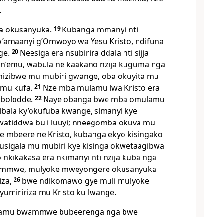
.
ra okusanyuka.
19
Kubanga mmanyi nti
w’amaanyi g’Omwoyo wa Yesu Kristo, ndifuna
ge.
20
Neesiga era nsubirira ddala nti sijja
n’emu, wabula ne kaakano nzija kuguma nga
lumizibwe mu mubiri gwange, oba okuyita mu
 mu kufa.
21
Nze mba mulamu lwa Kristo era
obolodde.
22
Naye obanga bwe mba omulamu
ibala ky’okufuba kwange, simanyi kye
atiddwa buli luuyi; nneegomba okuva mu
 mbeere ne Kristo, kubanga ekyo kisingako
usigala mu mubiri kye kisinga okwetaagibwa
 nkikakasa era nkimanyi nti nzija kuba nga
ammwe, mulyoke mweyongere okusanyuka
iza,
26
bwe ndikomawo gye muli mulyoke
miririza mu Kristo ku lwange.
ulamu bwammwe bubeerenga nga bwe