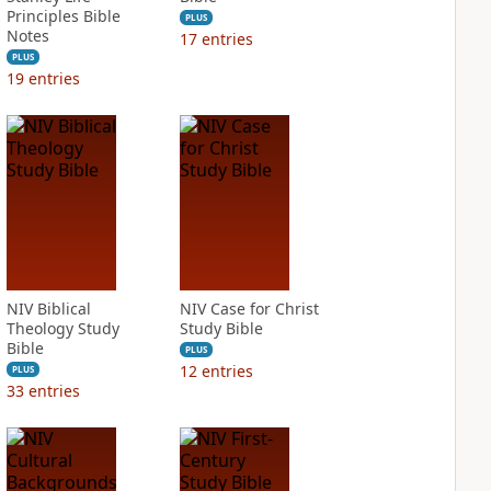
Principles Bible
PLUS
Notes
17
entries
PLUS
19
entries
NIV Biblical
NIV Case for Christ
Theology Study
Study Bible
Bible
PLUS
12
entries
PLUS
33
entries