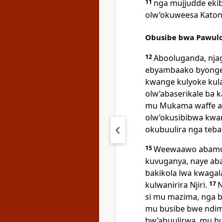
11
nga mujjudde ekib
olw’okuweesa Katon
Obusibe bwa Pawulo
12
Abooluganda, nja
ebyambaako byonger
kwange kulyoke kulab
olw’abaserikale ba k
mu Mukama waffe a
olw’okusibibwa kwa
okubuulira nga teba
15
Weewaawo abamu b
kuvuganya, naye ab
bakikola lwa kwaga
kulwanirira Njiri.
17
N
si mu mazima, nga 
mu busibe bwe ndi
bw’abuulirwa, mu bu