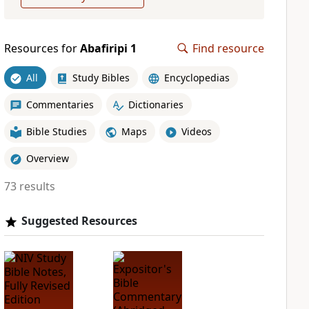
Resources for
Abafiripi 1
Find resource
All
Study Bibles
Encyclopedias
Commentaries
Dictionaries
Bible Studies
Maps
Videos
Overview
73 results
Suggested Resources