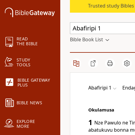
Trusted study Bible
READ
Bible Book List
THE BIBLE
STUDY
TOOLS
BIBLE GATEWAY
PLUS
Abafiripi 1
Enda
BIBLE NEWS
Okulamusa
1
EXPLORE
Nze Pawulo ne Ti
MORE
abatukuvu bonna mu 