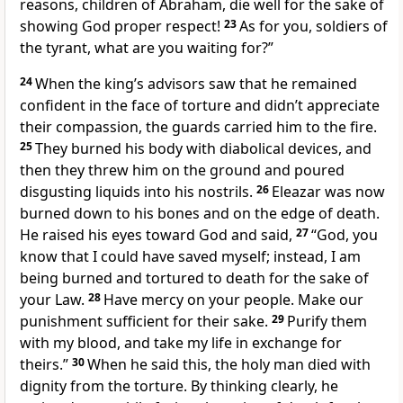
reasons, children of Abraham, die well for the sake of
showing God proper respect!
23
As for you, soldiers of
the tyrant, what are you waiting for?”
24
When the king’s advisors saw that he remained
confident in the face of torture and didn’t appreciate
their compassion, the guards carried him to the fire.
25
They burned his body with diabolical devices, and
then they threw him on the ground and poured
disgusting liquids into his nostrils.
26
Eleazar was now
burned down to his bones and on the edge of death.
He raised his eyes toward God and said,
27
“God, you
know that I could have saved myself; instead, I am
being burned and tortured to death for the sake of
your Law.
28
Have mercy on your people. Make our
punishment sufficient for their sake.
29
Purify them
with my blood, and take my life in exchange for
theirs.”
30
When he said this, the holy man died with
dignity from the torture. By thinking clearly, he