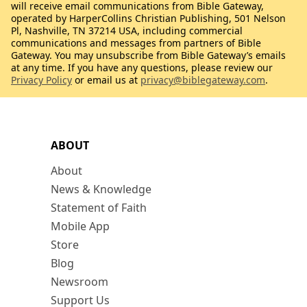
will receive email communications from Bible Gateway,
operated by HarperCollins Christian Publishing, 501 Nelson
Pl, Nashville, TN 37214 USA, including commercial
communications and messages from partners of Bible
Gateway. You may unsubscribe from Bible Gateway’s emails
at any time. If you have any questions, please review our
Privacy Policy
or email us at
privacy@biblegateway.com
.
ABOUT
About
News & Knowledge
Statement of Faith
Mobile App
Store
Blog
Newsroom
Support Us