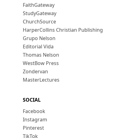
FaithGateway
StudyGateway
ChurchSource
HarperCollins Christian Publishing
Grupo Nelson
Editorial Vida
Thomas Nelson
WestBow Press
Zondervan
MasterLectures
SOCIAL
Facebook
Instagram
Pinterest
TikTok