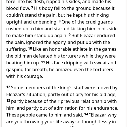
tore into his flesh, ripped his sides, and made his
blood flow.
7
His body fell to the ground because it
couldn’t stand the pain, but he kept his thinking
upright and unbending.
8
One of the cruel guards
rushed up to him and started kicking him in his side
to make him stand up again.
9
But Eleazar endured
the pain, ignored the agony, and put up with the
suffering.
10
Like an honorable athlete in the games,
the old man defeated his torturers while they were
beating him up.
11
His face dripping with sweat and
gasping for breath, he amazed even the torturers
with his courage.
12
Some members of the king’s staff were moved by
Eleazar’s situation, partly out of pity for his old age,
13
partly because of their previous relationship with
him, and partly out of admiration for his endurance.
These people came to him and said,
14
“Eleazar, why
are you throwing your life away so thoughtlessly in