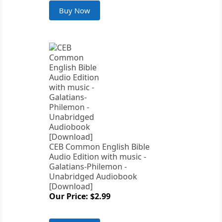
Buy Now
CEB Common English Bible
Audio Edition with music -
Galatians-Philemon -
Unabridged Audiobook
[Download]
Our Price: $2.99