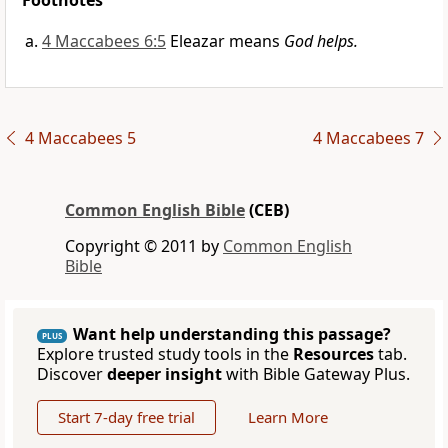
Footnotes
4 Maccabees 6:5
Eleazar means
God helps.
4 Maccabees 5
4 Maccabees 7
Common English Bible
(CEB)
Copyright © 2011 by
Common English
Bible
Want help understanding this passage?
PLUS
Explore trusted study tools in the
Resources
tab.
Discover
deeper insight
with Bible Gateway Plus.
Start 7-day free trial
Learn More