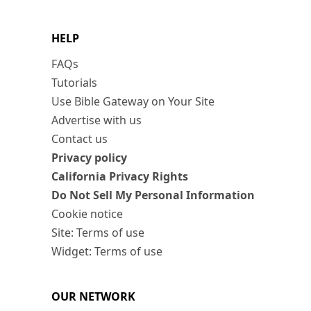
HELP
FAQs
Tutorials
Use Bible Gateway on Your Site
Advertise with us
Contact us
Privacy policy
California Privacy Rights
Do Not Sell My Personal Information
Cookie notice
Site: Terms of use
Widget: Terms of use
OUR NETWORK