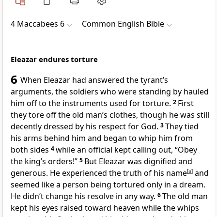
4 Maccabees 6
Common English Bible
Eleazar endures torture
6
When Eleazar had answered the tyrant’s
arguments, the soldiers who were standing by hauled
him off to the instruments used for torture.
2
First
they tore off the old man’s clothes, though he was still
decently dressed by his respect for God.
3
They tied
his arms behind him and began to whip him from
both sides
4
while an official kept calling out, “Obey
the king’s orders!”
5
But Eleazar was dignified and
generous. He experienced the truth of his name
[
a
]
and
seemed like a person being tortured only in a dream.
He didn’t change his resolve in any way.
6
The old man
kept his eyes raised toward heaven while the whips