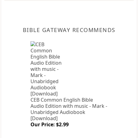
BIBLE GATEWAY RECOMMENDS
CEB Common English Bible
Audio Edition with music - Mark -
Unabridged Audiobook
[Download]
Our Price: $2.99