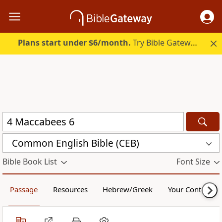
Plans start under $6/month.
Try Bible Gateway Plus.
Common English Bible (CEB)
Bible Book List
Font Size
Passage
Resources
Hebrew/Greek
Your Content