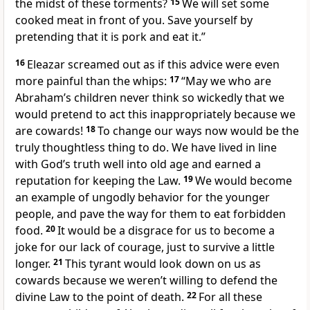
the midst of these torments?
15
We will set some
cooked meat in front of you. Save yourself by
pretending that it is pork and eat it.”
16
Eleazar screamed out as if this advice were even
more painful than the whips:
17
“May we who are
Abraham’s children never think so wickedly that we
would pretend to act this inappropriately because we
are cowards!
18
To change our ways now would be the
truly thoughtless thing to do. We have lived in line
with God’s truth well into old age and earned a
reputation for keeping the Law.
19
We would become
an example of ungodly behavior for the younger
people, and pave the way for them to eat forbidden
food.
20
It would be a disgrace for us to become a
joke for our lack of courage, just to survive a little
longer.
21
This tyrant would look down on us as
cowards because we weren’t willing to defend the
divine Law to the point of death.
22
For all these