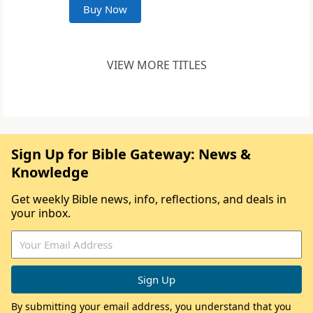
Buy Now
VIEW MORE TITLES
Sign Up for Bible Gateway: News &
Knowledge
Get weekly Bible news, info, reflections, and deals in
your inbox.
By submitting your email address, you understand that you