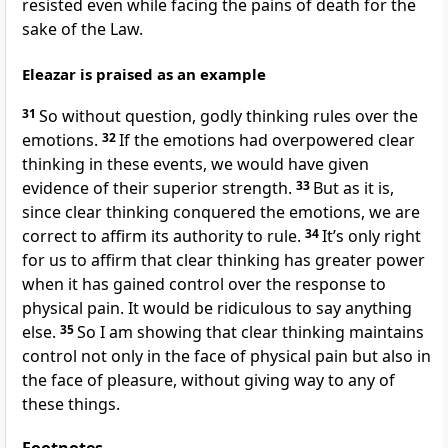
resisted even while facing the pains of death for the
sake of the Law.
Eleazar is praised as an example
31
So without question, godly thinking rules over the
emotions.
32
If the emotions had overpowered clear
thinking in these events, we would have given
evidence of their superior strength.
33
But as it is,
since clear thinking conquered the emotions, we are
correct to affirm its authority to rule.
34
It’s only right
for us to affirm that clear thinking has greater power
when it has gained control over the response to
physical pain. It would be ridiculous to say anything
else.
35
So I am showing that clear thinking maintains
control not only in the face of physical pain but also in
the face of pleasure, without giving way to any of
these things.