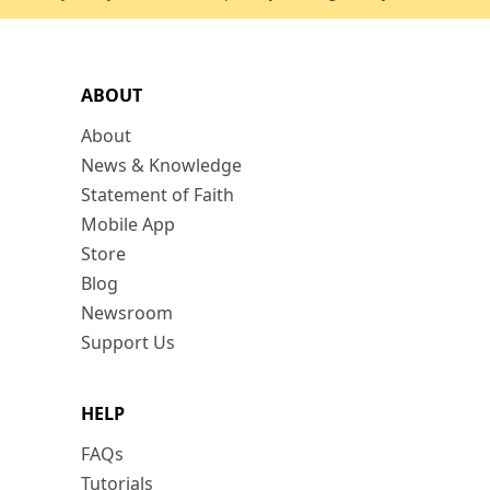
ABOUT
About
News & Knowledge
Statement of Faith
Mobile App
Store
Blog
Newsroom
Support Us
HELP
FAQs
Tutorials