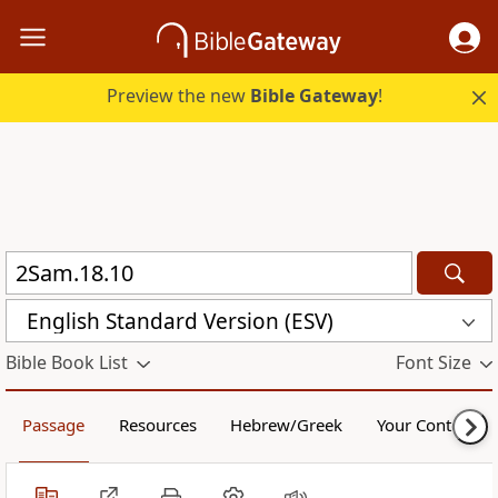
Preview the new
Bible Gateway
!
English Standard Version (ESV)
Bible Book List
Font Size
Passage
Resources
Hebrew/Greek
Your Content