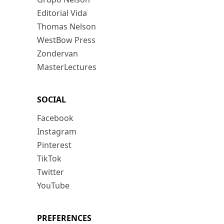
Editorial Vida
Thomas Nelson
WestBow Press
Zondervan
MasterLectures
SOCIAL
Facebook
Instagram
Pinterest
TikTok
Twitter
YouTube
PREFERENCES