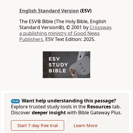
English Standard Version
(ESV)
The ESV® Bible (The Holy Bible, English
Standard Version®), © 2001 by
Crossway,
a publishing ministry of Good News
Publishers.
ESV Text Edition: 2025.
Want help understanding this passage?
PLUS
Explore trusted study tools in the
Resources
tab.
Discover
deeper insight
with Bible Gateway Plus.
Start 7-day free trial
Learn More