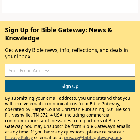
Sign Up for Bible Gateway: News &
Knowledge
Get weekly Bible news, info, reflections, and deals in
your inbox.
By submitting your email address, you understand that you
will receive email communications from Bible Gateway,
operated by HarperCollins Christian Publishing, 501 Nelson
Pl, Nashville, TN 37214 USA, including commercial
communications and messages from partners of Bible
Gateway. You may unsubscribe from Bible Gateway’s emails
at any time. If you have any questions, please review our
Privacy Policy
or email us at
privacy@biblegateway.com
.