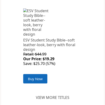
ESV Student Study Bible--soft
leather-look, berry with floral
design
Retail: $44.99
Our Price: $19.29
Save: $25.70 (57%)
Buy Now
VIEW MORE TITLES