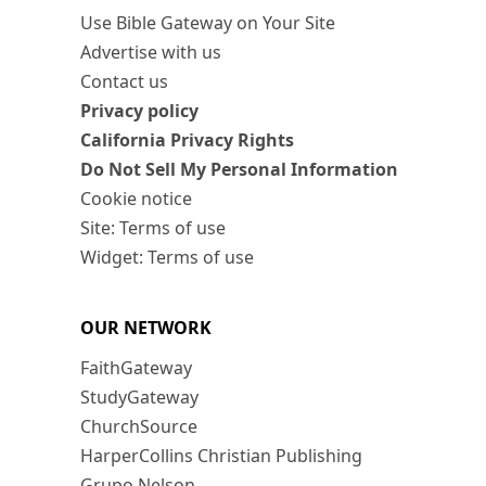
Use Bible Gateway on Your Site
Advertise with us
Contact us
Privacy policy
California Privacy Rights
Do Not Sell My Personal Information
Cookie notice
Site: Terms of use
Widget: Terms of use
OUR NETWORK
FaithGateway
StudyGateway
ChurchSource
HarperCollins Christian Publishing
Grupo Nelson