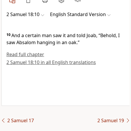
2 Samuel 18:10
English Standard Version
10
And a certain man saw it and told Joab, “Behold, I
saw Absalom hanging in an oak.”
Read full chapter
2 Samuel 18:10 in all English translations
2 Samuel 17
2 Samuel 19