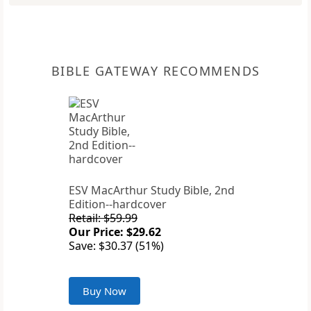
BIBLE GATEWAY RECOMMENDS
ESV MacArthur Study Bible, 2nd
Edition--hardcover
Retail: $59.99
Our Price: $29.62
Save: $30.37 (51%)
Buy Now