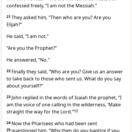
confessed freely, “I am not the Messiah.”
21
They asked him, “Then who are you? Are you
Elijah?”
He said, “I am not.”
“Are you the Prophet?”
He answered, “No.”
22
Finally they said, “Who are you? Give us an answer
to take back to those who sent us. What do you say
about yourself?”
23
John replied in the words of Isaiah the prophet, “I
am the voice of one calling in the wilderness,
‘Make
straight the way for the Lord.’”
[
d
]
24
Now the Pharisees who had been sent
25
questioned him, “Why then do you baptize if you