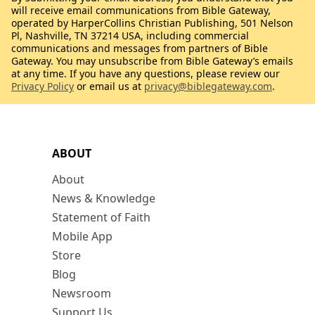
will receive email communications from Bible Gateway,
operated by HarperCollins Christian Publishing, 501 Nelson
Pl, Nashville, TN 37214 USA, including commercial
communications and messages from partners of Bible
Gateway. You may unsubscribe from Bible Gateway’s emails
at any time. If you have any questions, please review our
Privacy Policy
or email us at
privacy@biblegateway.com
.
ABOUT
About
News & Knowledge
Statement of Faith
Mobile App
Store
Blog
Newsroom
Support Us