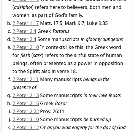
(
adelphoi
) refers here to believers, both men and
women, as part of God’s family.
2 Peter 1:17
Matt. 17:5; Mark 9:7; Luke 9:35
2 Peter 2:4
Greek
Tartarus
2 Peter 2:4
Some manuscripts
in gloomy dungeons
2 Peter 2:10
In contexts like this, the Greek word
for
flesh
(
sarx
) refers to the sinful state of human
beings, often presented as a power in opposition
to the Spirit; also in verse 18.
2 Peter 2:11
Many manuscripts
beings in the
presence of
2 Peter 2:13
Some manuscripts
in their love feasts
2 Peter 2:15
Greek
Bosor
2 Peter 2:22
Prov. 26:11
2 Peter 3:10
Some manuscripts
be burned up
2 Peter 3:12
Or
as you wait eagerly for the day of God