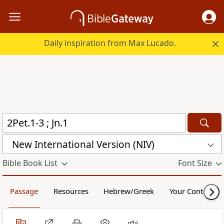
Daily inspiration from Max Lucado.
New International Version (NIV)
Bible Book List
Font Size
Passage
Resources
Hebrew/Greek
Your Content