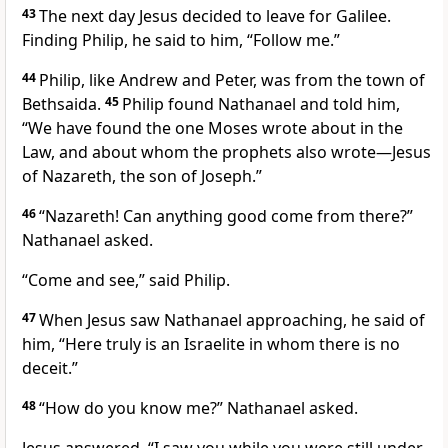
43
The next day Jesus decided to leave for Galilee.
Finding Philip,
he said to him,
“Follow me.”
44
Philip, like Andrew and Peter, was from the town of
Bethsaida.
45
Philip found Nathanael
and told him,
“We have found the one Moses wrote about in the
Law,
and about whom the prophets also wrote
—Jesus
of Nazareth,
the son of Joseph.”
46
“Nazareth! Can anything good come from there?”
Nathanael asked.
“Come and see,” said Philip.
47
When Jesus saw Nathanael approaching, he said of
him,
“Here truly is an Israelite
in whom there is no
deceit.”
48
“How do you know me?” Nathanael asked.