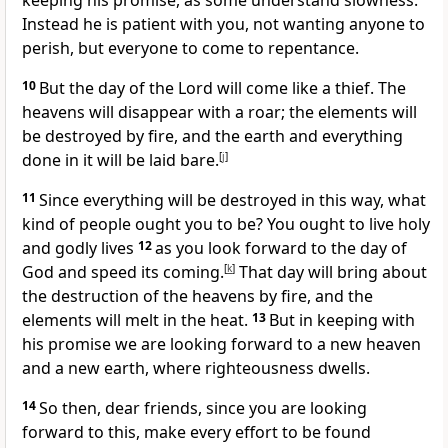
keeping his promise,
as some understand slowness.
Instead he is patient
with you, not wanting anyone to
perish, but everyone to come to repentance.
10
But the day of the Lord will come like a thief.
The
heavens will disappear with a roar;
the elements will
be destroyed by fire,
and the earth and everything
done in it will be laid bare.
[
j
]
11
Since everything will be destroyed in this way, what
kind of people ought you to be? You ought to live holy
and godly lives
12
as you look forward
to the day of
God and speed its coming.
[
k
]
That day will bring about
the destruction of the heavens by fire, and the
elements will melt in the heat.
13
But in keeping with
his promise we are looking forward to a new heaven
and a new earth,
where righteousness dwells.
14
So then, dear friends, since you are looking
forward to this, make every effort to be found