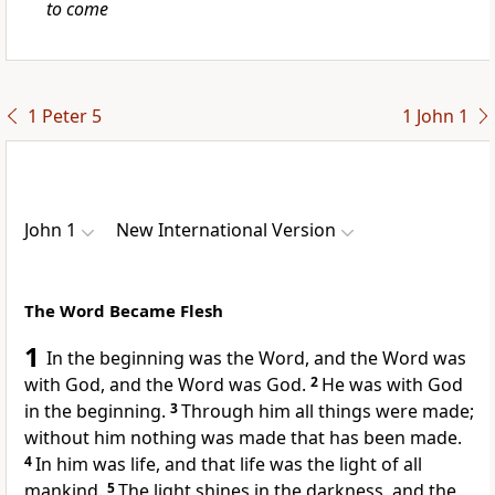
to come
1 Peter 5
1 John 1
John 1
New International Version
The Word Became Flesh
1
In the beginning was the Word,
and the Word was
with God,
and the Word was God.
2
He was with God
in the beginning.
3
Through him all things were made;
without him nothing was made that has been made.
4
In him was life,
and that life was the light
of all
mankind.
5
The light shines in the darkness,
and the