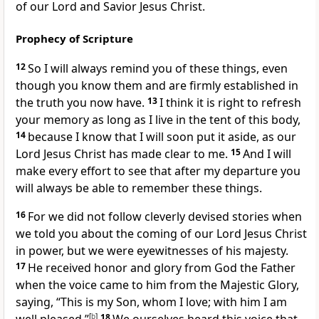
of our Lord and Savior Jesus Christ.
Prophecy of Scripture
12
So I will always remind you of these things,
even
though you know them and are firmly established in
the truth
you now have.
13
I think it is right to refresh
your memory
as long as I live in the tent of this body,
14
because I know that I will soon put it aside,
as our
Lord Jesus Christ has made clear to me.
15
And I will
make every effort to see that after my departure
you
will always be able to remember these things.
16
For we did not follow cleverly devised stories when
we told you about the coming of our Lord Jesus Christ
in power,
but we were eyewitnesses of his majesty.
17
He received honor and glory from God the Father
when the voice came to him from the Majestic Glory,
saying, “This is my Son, whom I love; with him I am
[
b
]
18