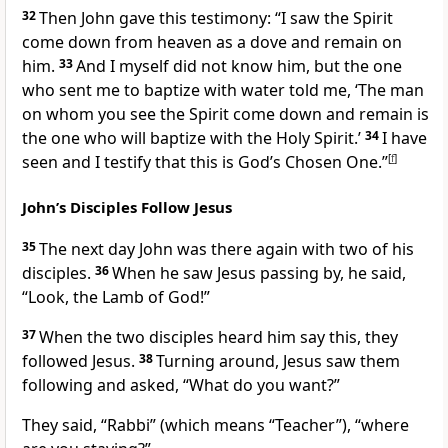
32
Then John gave this testimony: “I saw the Spirit
come down from heaven as a dove and remain on
him.
33
And I myself did not know him, but the one
who sent me to baptize with water
told me, ‘The man
on whom you see the Spirit come down and remain is
the one who will baptize with the Holy Spirit.’
34
I have
seen and I testify that this is God’s Chosen One.”
[
f
]
John’s Disciples Follow Jesus
35
The next day John
was there again with two of his
disciples.
36
When he saw Jesus passing by, he said,
“Look, the Lamb of God!”
37
When the two disciples heard him say this, they
followed Jesus.
38
Turning around, Jesus saw them
following and asked,
“What do you want?”
They said, “Rabbi”
(which means “Teacher”), “where