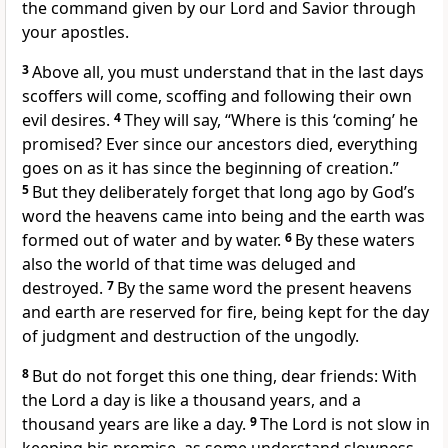
the command given by our Lord and Savior through
your apostles.
3
Above all, you must understand that in the last days
scoffers will come, scoffing and following their own
evil desires.
4
They will say, “Where is this ‘coming’ he
promised?
Ever since our ancestors died, everything
goes on as it has since the beginning of creation.”
5
But they deliberately forget that long ago by God’s
word
the heavens came into being and the earth was
formed out of water and by water.
6
By these waters
also the world of that time
was deluged and
destroyed.
7
By the same word the present heavens
and earth are reserved for fire,
being kept for the day
of judgment
and destruction of the ungodly.
8
But do not forget this one thing, dear friends: With
the Lord a day is like a thousand years, and a
thousand years are like a day.
9
The Lord is not slow in