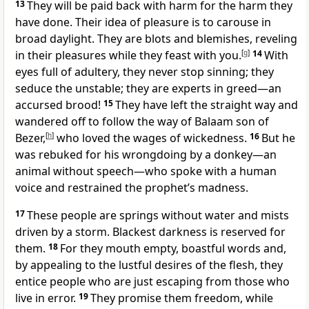
13
They will be paid back with harm for the harm they
have done. Their idea of pleasure is to carouse in
broad daylight.
They are blots and blemishes, reveling
in their pleasures while they feast with you.
[
g
]
14
With
eyes full of adultery, they never stop sinning; they
seduce
the unstable;
they are experts in greed
—an
accursed brood!
15
They have left the straight way and
wandered off to follow the way of Balaam
son of
Bezer,
[
h
]
who loved the wages of wickedness.
16
But he
was rebuked for his wrongdoing by a donkey—an
animal without speech—who spoke with a human
voice and restrained the prophet’s madness.
17
These people are springs without water
and mists
driven by a storm. Blackest darkness is reserved for
them.
18
For they mouth empty, boastful words
and,
by appealing to the lustful desires of the flesh, they
entice people who are just escaping
from those who
live in error.
19
They promise them freedom, while