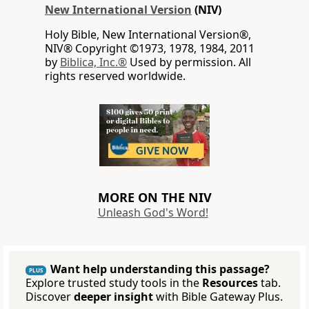
New International Version
(NIV)
Holy Bible, New International Version®,
NIV® Copyright ©1973, 1978, 1984, 2011
by
Biblica, Inc.®
Used by permission. All
rights reserved worldwide.
MORE ON THE NIV
Unleash God's Word!
Want help understanding this passage?
PLUS
Explore trusted study tools in the
Resources
tab.
Discover
deeper insight
with Bible Gateway Plus.