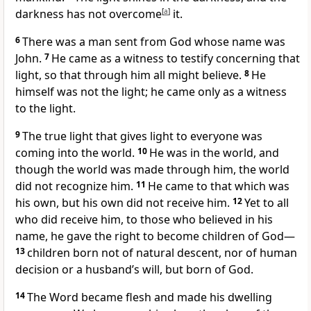
darkness has not overcome
[
a
]
it.
6
There was a man sent from God whose name was
John.
7
He came as a witness to testify
concerning that
light, so that through him all might believe.
8
He
himself was not the light; he came only as a witness
to the light.
9
The true light
that gives light to everyone
was
coming into the world.
10
He was in the world, and
though the world was made through him,
the world
did not recognize him.
11
He came to that which was
his own, but his own did not receive him.
12
Yet to all
who did receive him, to those who believed
in his
name,
he gave the right to become children of God
—
13
children born not of natural descent, nor of human
decision or a husband’s will, but born of God.
14
The Word became flesh
and made his dwelling