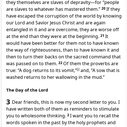
they themselves are slaves of depravity—for “people
are slaves to whatever has mastered them.”
20
If they
have escaped the corruption of the world by knowing
our Lord and Savior Jesus Christ
and are again
entangled in it and are overcome, they are worse off
at the end than they were at the beginning.
21
It
would have been better for them not to have known
the way of righteousness, than to have known it and
then to turn their backs on the sacred command that
was passed on to them.
22
Of them the proverbs are
true: “A dog returns to its vomit,”
[
i
]
and, “A sow that is
washed returns to her wallowing in the mud.”
The Day of the Lord
3
Dear friends,
this is now my second letter to you. I
have written both of them as reminders
to stimulate
you to wholesome thinking.
2
I want you to recall the
words spoken in the past by the holy prophets
and