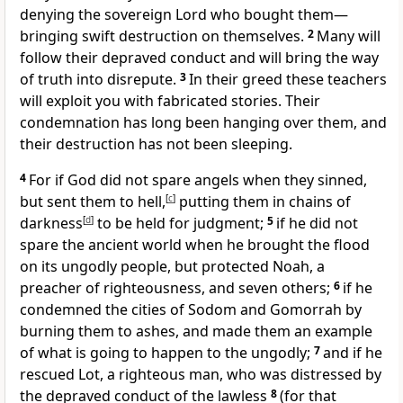
denying the sovereign Lord
who bought them
—
bringing swift destruction on themselves.
2
Many will
follow their depraved conduct
and will bring the way
of truth into disrepute.
3
In their greed
these teachers
will exploit you
with fabricated stories. Their
condemnation has long been hanging over them, and
their destruction has not been sleeping.
4
For if God did not spare angels when they sinned,
but sent them to hell,
[
c
]
putting them in chains of
darkness
[
d
]
to be held for judgment;
5
if he did not
spare the ancient world
when he brought the flood
on its ungodly people,
but protected Noah, a
preacher of righteousness, and seven others;
6
if he
condemned the cities of Sodom and Gomorrah by
burning them to ashes,
and made them an example
of what is going to happen to the ungodly;
7
and if he
rescued Lot,
a righteous man, who was distressed by
the depraved conduct of the lawless
8
(for that