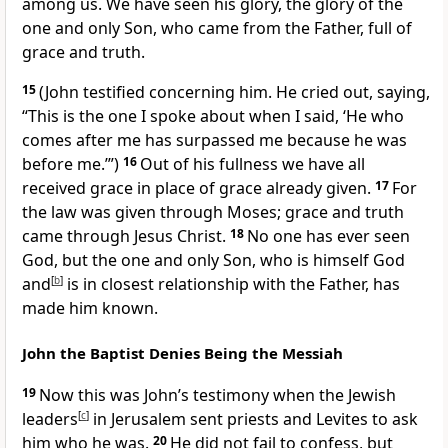
among us. We have seen his glory,
the glory of the
one and only Son, who came from the Father, full of
grace
and truth.
15
(John testified
concerning him. He cried out, saying,
“This is the one I spoke about when I said, ‘He who
comes after me has surpassed me because he was
before me.’”)
16
Out of his fullness
we have all
received grace
in place of grace already given.
17
For
the law was given through Moses;
grace and truth
came through Jesus Christ.
18
No one has ever seen
God,
but the one and only Son, who is himself God
and
[
b
]
is in closest relationship with the Father, has
made him known.
John the Baptist Denies Being the Messiah
19
Now this was John’s
testimony when the Jewish
leaders
[
c
]
in Jerusalem sent priests and Levites to ask
him who he was.
20
He did not fail to confess, but