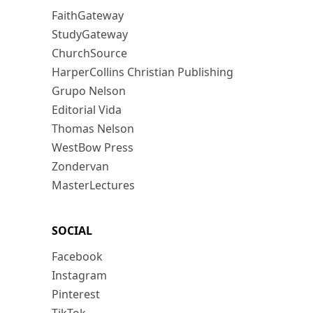
FaithGateway
StudyGateway
ChurchSource
HarperCollins Christian Publishing
Grupo Nelson
Editorial Vida
Thomas Nelson
WestBow Press
Zondervan
MasterLectures
SOCIAL
Facebook
Instagram
Pinterest