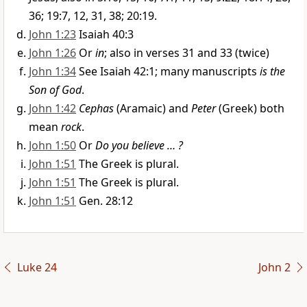
36; 19:7, 12, 31, 38; 20:19.
John 1:23
Isaiah 40:3
John 1:26
Or
in
; also in verses 31 and 33 (twice)
John 1:34
See Isaiah 42:1; many manuscripts
is the
Son of God
.
John 1:42
Cephas
(Aramaic) and
Peter
(Greek) both
mean
rock
.
John 1:50
Or
Do you believe … ?
John 1:51
The Greek is plural.
John 1:51
The Greek is plural.
John 1:51
Gen. 28:12
Luke 24
John 2