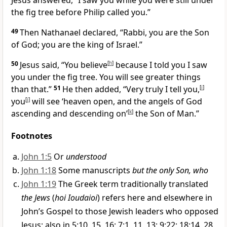
Jesus answered,
“I saw you while you were still under
the fig tree before Philip called you.”
49
Then Nathanael declared, “Rabbi,
you are the Son
of God;
you are the king of Israel.”
50
Jesus said,
“You believe
[
h
]
because I told you I saw
you under the fig tree. You will see greater things
than that.”
51
He then added,
“Very truly I tell you,
[
i
]
you
[
j
]
will see ‘heaven open,
and the angels of God
ascending and descending
on’
[
k
]
the Son of Man.”
Footnotes
John 1:5
Or
understood
John 1:18
Some manuscripts
but the only Son, who
John 1:19
The Greek term traditionally translated
the Jews
(
hoi Ioudaioi
) refers here and elsewhere in
John’s Gospel to those Jewish leaders who opposed
Jesus; also in 5:10, 15, 16; 7:1, 11, 13; 9:22; 18:14, 28,