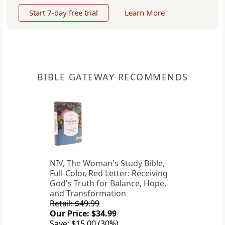
Start 7-day free trial
Learn More
BIBLE GATEWAY RECOMMENDS
NIV, The Woman's Study Bible,
Full-Color, Red Letter: Receiving
God's Truth for Balance, Hope,
and Transformation
Retail: $49.99
Our Price: $34.99
Save: $15.00 (30%)