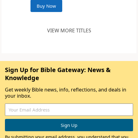
Buy Now
VIEW MORE TITLES
Sign Up for Bible Gateway: News &
Knowledge
Get weekly Bible news, info, reflections, and deals in
your inbox.
By submitting your email address, you understand that you