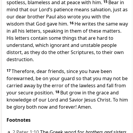
spotless, blameless
and at peace with him.
15
Bear in
mind that our Lord’s patience
means salvation,
just as
our dear brother Paul also wrote you with the
wisdom that God gave him.
16
He writes the same way
in all his letters, speaking in them of these matters.
His letters contain some things that are hard to
understand, which ignorant and unstable
people
distort,
as they do the other Scriptures,
to their own
destruction.
17
Therefore, dear friends, since you have been
forewarned, be on your guard
so that you may not be
carried away by the error
of the lawless
and fall from
your secure position.
18
But grow in the grace
and
knowledge
of our Lord and Savior Jesus Christ.
To him
be glory both now and forever! Amen.
Footnotes
2 Peter 1:10
The Greek word for
brothers and sisters