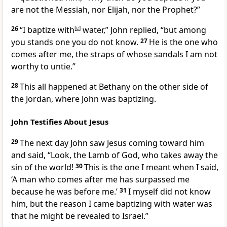
are not the Messiah, nor Elijah, nor the Prophet?”
26
“I baptize with
[
e
]
water,”
John replied, “but among
you stands one you do not know.
27
He is the one who
comes after me,
the straps of whose sandals I am not
worthy to untie.”
28
This all happened at Bethany on the other side of
the Jordan,
where John was baptizing.
John Testifies About Jesus
29
The next day John saw Jesus coming toward him
and said, “Look, the Lamb of God,
who takes away the
sin of the world!
30
This is the one I meant when I said,
‘A man who comes after me has surpassed me
because he was before me.’
31
I myself did not know
him, but the reason I came baptizing with water was
that he might be revealed to Israel.”