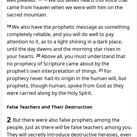
well pleased.”
We ourselves heard this voice that
came from heaven when we were with him on the
sacred mountain.
19
We also have the prophetic message as something
completely reliable,
and you will do well to pay
attention to it, as to a light
shining in a dark place,
until the day dawns
and the morning star
rises in
your hearts.
20
Above all, you must understand
that
no prophecy of Scripture came about by the
prophet’s own interpretation of things.
21
For
prophecy never had its origin in the human will, but
prophets, though human, spoke from God
as they
were carried along by the Holy Spirit.
False Teachers and Their Destruction
2
But there were also false prophets
among the
people, just as there will be false teachers among you.
They will secretly introduce destructive heresies, even