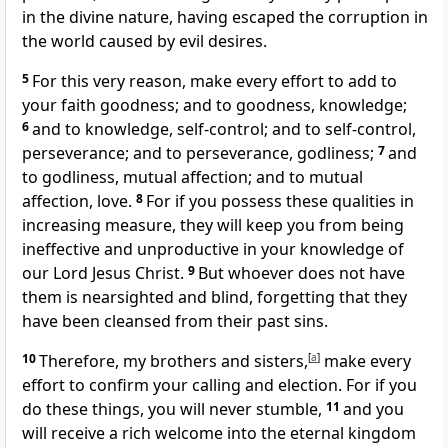
in the divine nature,
having escaped the corruption in
the world caused by evil desires.
5
For this very reason, make every effort to add to
your faith goodness; and to goodness, knowledge;
6
and to knowledge, self-control;
and to self-control,
perseverance;
and to perseverance, godliness;
7
and
to godliness, mutual affection; and to mutual
affection, love.
8
For if you possess these qualities in
increasing measure, they will keep you from being
ineffective and unproductive
in your knowledge of
our Lord Jesus Christ.
9
But whoever does not have
them is nearsighted and blind,
forgetting that they
have been cleansed from their past sins.
10
Therefore, my brothers and sisters,
[
a
]
make every
effort to confirm your calling
and election. For if you
do these things, you will never stumble,
11
and you
will receive a rich welcome into the eternal kingdom