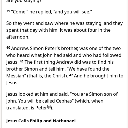
are you staying?”
39
“Come,”
he replied,
“and you will see.”
So they went and saw where he was staying, and they
spent that day with him. It was about four in the
afternoon.
40
Andrew, Simon Peter’s brother, was one of the two
who heard what John had said and who had followed
Jesus.
41
The first thing Andrew did was to find his
brother Simon and tell him, “We have found the
Messiah” (that is, the Christ).
42
And he brought him to
Jesus.
Jesus looked at him and said,
“You are Simon son of
John. You will be called
Cephas”
(which, when
translated, is Peter
[
g
]
).
Jesus Calls Philip and Nathanael