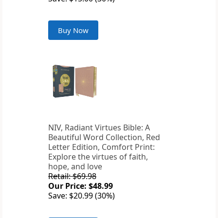
Buy Now
NIV, Radiant Virtues Bible: A
Beautiful Word Collection, Red
Letter Edition, Comfort Print:
Explore the virtues of faith,
hope, and love
Retail: $69.98
Our Price: $48.99
Save: $20.99 (30%)