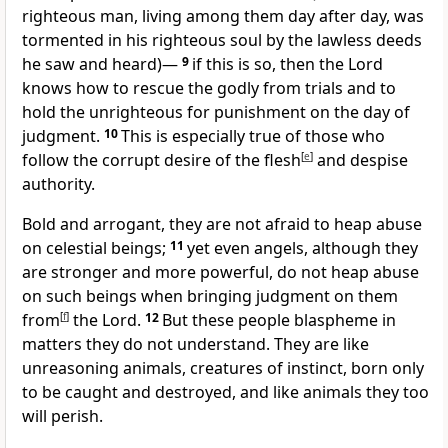
righteous man,
living among them day after day, was
tormented in his righteous soul by the lawless deeds
he saw and heard)—
9
if this is so, then the Lord
knows how to rescue the godly from trials
and to
hold the unrighteous for punishment on the day of
judgment.
10
This is especially true of those who
follow the corrupt desire
of the flesh
[
e
]
and despise
authority.
Bold and arrogant, they are not afraid to heap abuse
on celestial beings;
11
yet even angels, although they
are stronger and more powerful, do not heap abuse
on such beings when bringing judgment on them
from
[
f
]
the Lord.
12
But these people blaspheme in
matters they do not understand. They are like
unreasoning animals, creatures of instinct, born only
to be caught and destroyed, and like animals they too
will perish.