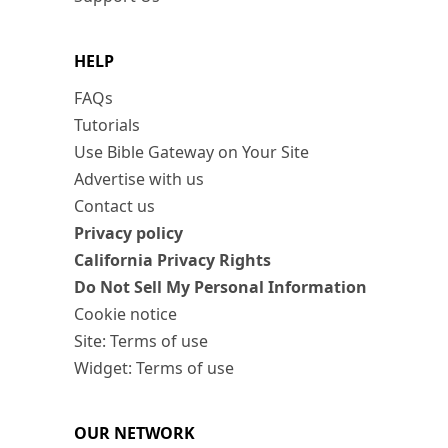
HELP
FAQs
Tutorials
Use Bible Gateway on Your Site
Advertise with us
Contact us
Privacy policy
California Privacy Rights
Do Not Sell My Personal Information
Cookie notice
Site: Terms of use
Widget: Terms of use
OUR NETWORK