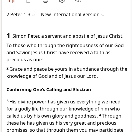
2 Peter 1-3
New International Version
1
Simon Peter, a servant
and apostle of Jesus Christ,
To those who through the righteousness
of our God
and Savior Jesus Christ
have received a faith as
precious as ours:
2
Grace and peace be yours in abundance
through the
knowledge of God and of Jesus our Lord.
Confirming One’s Calling and Election
3
His divine power
has given us everything we need
for a godly life through our knowledge of him
who
called us
by his own glory and goodness.
4
Through
these he has given us his very great and precious
promises,
so that through them you may participate