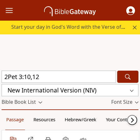
Start your day in God's Word with the Verse of the Day.
New International Version (NIV)
Bible Book List
Font Size
Passage
Resources
Hebrew/Greek
Your Content