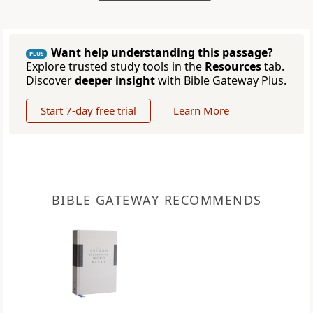
Want help understanding this passage?
PLUS
Explore trusted study tools in the
Resources
tab.
Discover
deeper insight
with Bible Gateway Plus.
Start 7-day free trial
Learn More
BIBLE GATEWAY RECOMMENDS