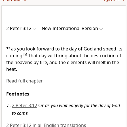
2 Peter 3:12
New International Version
12
as you look forward
to the day of God and speed its
coming.
[
a
]
That day will bring about the destruction of
the heavens by fire, and the elements will melt in the
heat.
Read full chapter
Footnotes
2 Peter 3:12
Or
as you wait eagerly for the day of God
to come
2 Peter 3:12 in all English translations