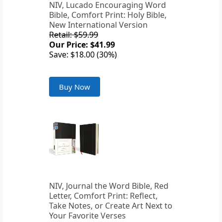
NIV, Lucado Encouraging Word
Bible, Comfort Print: Holy Bible,
New International Version
Retail: $59.99
Our Price: $41.99
Save: $18.00 (30%)
Buy Now
NIV, Journal the Word Bible, Red
Letter, Comfort Print: Reflect,
Take Notes, or Create Art Next to
Your Favorite Verses