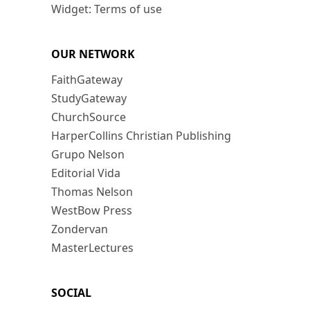
Widget: Terms of use
OUR NETWORK
FaithGateway
StudyGateway
ChurchSource
HarperCollins Christian Publishing
Grupo Nelson
Editorial Vida
Thomas Nelson
WestBow Press
Zondervan
MasterLectures
SOCIAL