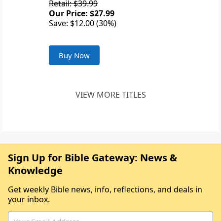
Retail: $39.99
Our Price: $27.99
Save: $12.00 (30%)
Buy Now
VIEW MORE TITLES
Sign Up for Bible Gateway: News &
Knowledge
Get weekly Bible news, info, reflections, and deals in
your inbox.