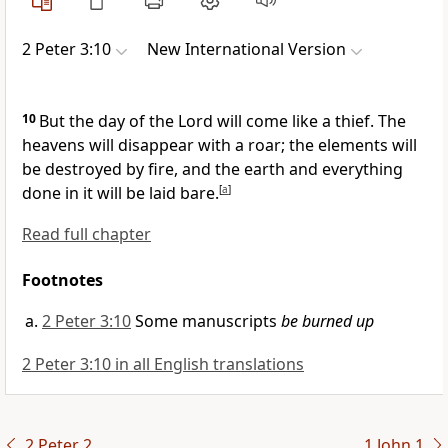
2 Peter 3:10
New International Version
10
But the day of the Lord will come like a thief.
The
heavens will disappear with a roar;
the elements will
be destroyed by fire,
and the earth and everything
done in it will be laid bare.
[
a
]
Read full chapter
Footnotes
2 Peter 3:10
Some manuscripts
be burned up
2 Peter 3:10 in all English translations
2 Peter 2
1 John 1