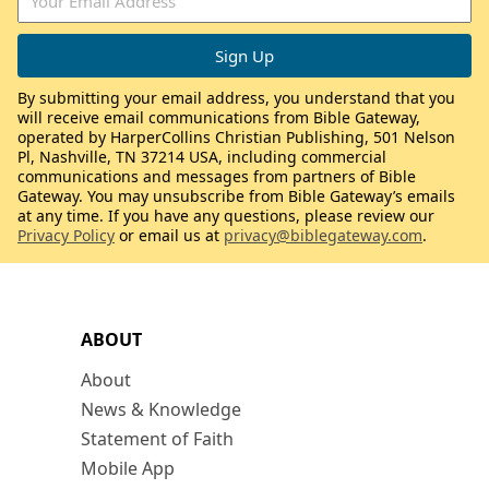
By submitting your email address, you understand that you
will receive email communications from Bible Gateway,
operated by HarperCollins Christian Publishing, 501 Nelson
Pl, Nashville, TN 37214 USA, including commercial
communications and messages from partners of Bible
Gateway. You may unsubscribe from Bible Gateway’s emails
at any time. If you have any questions, please review our
Privacy Policy
or email us at
privacy@biblegateway.com
.
ABOUT
About
News & Knowledge
Statement of Faith
Mobile App