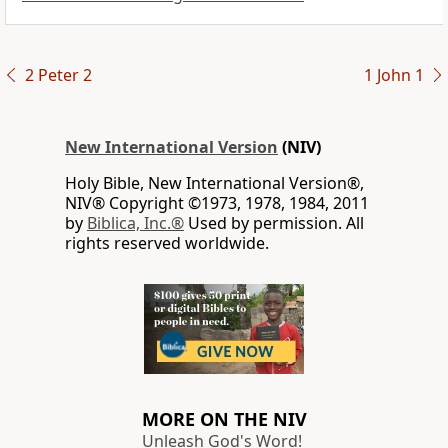
2 Peter 2
1 John 1
New International Version
(NIV)
Holy Bible, New International Version®,
NIV® Copyright ©1973, 1978, 1984, 2011
by
Biblica, Inc.®
Used by permission. All
rights reserved worldwide.
MORE ON THE NIV
Unleash God's Word!