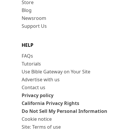
Store
Blog
Newsroom
Support Us
HELP
FAQs
Tutorials
Use Bible Gateway on Your Site
Advertise with us
Contact us
Privacy policy
California Privacy Rights
Do Not Sell My Personal Information
Cookie notice
Site: Terms of use