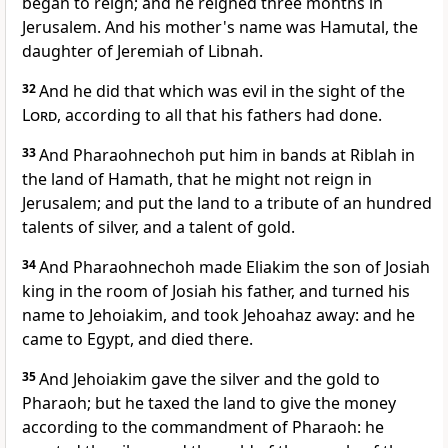
began to reign; and he reigned three months in
Jerusalem. And his mother's name was Hamutal, the
daughter of Jeremiah of Libnah.
32
And he did that which was evil in the sight of the
Lord
, according to all that his fathers had done.
33
And Pharaohnechoh put him in bands at Riblah in
the land of Hamath, that he might not reign in
Jerusalem; and put the land to a tribute of an hundred
talents of silver, and a talent of gold.
34
And Pharaohnechoh made Eliakim the son of Josiah
king in the room of Josiah his father, and turned his
name to Jehoiakim, and took Jehoahaz away: and he
came to Egypt, and died there.
35
And Jehoiakim gave the silver and the gold to
Pharaoh; but he taxed the land to give the money
according to the commandment of Pharaoh: he