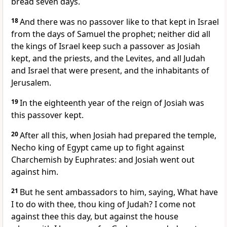
bread seven days.
18
And there was no passover like to that kept in Israel
from the days of Samuel the prophet; neither did all
the kings of Israel keep such a passover as Josiah
kept, and the priests, and the Levites, and all Judah
and Israel that were present, and the inhabitants of
Jerusalem.
19
In the eighteenth year of the reign of Josiah was
this passover kept.
20
After all this, when Josiah had prepared the temple,
Necho king of Egypt came up to fight against
Charchemish by Euphrates: and Josiah went out
against him.
21
But he sent ambassadors to him, saying, What have
I to do with thee, thou king of Judah? I come not
against thee this day, but against the house