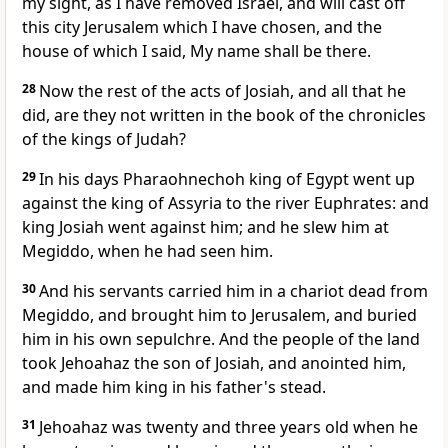
my sight, as I have removed Israel, and will cast off
this city Jerusalem which I have chosen, and the
house of which I said, My name shall be there.
28
Now the rest of the acts of Josiah, and all that he
did, are they not written in the book of the chronicles
of the kings of Judah?
29
In his days Pharaohnechoh king of Egypt went up
against the king of Assyria to the river Euphrates: and
king Josiah went against him; and he slew him at
Megiddo, when he had seen him.
30
And his servants carried him in a chariot dead from
Megiddo, and brought him to Jerusalem, and buried
him in his own sepulchre. And the people of the land
took Jehoahaz the son of Josiah, and anointed him,
and made him king in his father's stead.
31
Jehoahaz was twenty and three years old when he