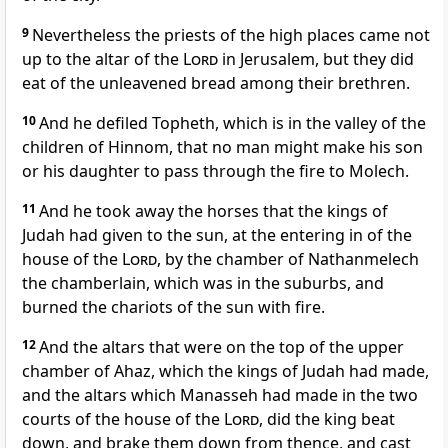
9
Nevertheless the priests of the high places came not
up to the altar of the
Lord
in Jerusalem, but they did
eat of the unleavened bread among their brethren.
10
And he defiled Topheth, which is in the valley of the
children of Hinnom, that no man might make his son
or his daughter to pass through the fire to Molech.
11
And he took away the horses that the kings of
Judah had given to the sun, at the entering in of the
house of the
Lord
, by the chamber of Nathanmelech
the chamberlain, which was in the suburbs, and
burned the chariots of the sun with fire.
12
And the altars that were on the top of the upper
chamber of Ahaz, which the kings of Judah had made,
and the altars which Manasseh had made in the two
courts of the house of the
Lord
, did the king beat
down, and brake them down from thence, and cast