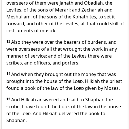
overseers of them were Jahath and Obadiah, the
Levites, of the sons of Merari; and Zechariah and
Meshullam, of the sons of the Kohathites, to set it
forward; and other of the Levites, all that could skill of
instruments of musick.
13
Also they were over the bearers of burdens, and
were overseers of all that wrought the work in any
manner of service: and of the Levites there were
scribes, and officers, and porters.
14
And when they brought out the money that was
brought into the house of the
Lord
, Hilkiah the priest
found a book of the law of the
Lord
given by Moses.
15
And Hilkiah answered and said to Shaphan the
scribe, I have found the book of the law in the house
of the
Lord
. And Hilkiah delivered the book to
Shaphan.