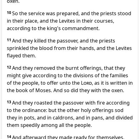
oxen.
10
So the service was prepared, and the priests stood
in their place, and the Levites in their courses,
according to the king's commandment.
11
And they killed the passover, and the priests
sprinkled the blood from their hands, and the Levites
flayed them.
12
And they removed the burnt offerings, that they
might give according to the divisions of the families
of the people, to offer unto the
Lord
, as it is written in
the book of Moses. And so did they with the oxen.
13
And they roasted the passover with fire according
to the ordinance: but the other holy offerings sod
they in pots, and in caldrons, and in pans, and divided
them speedily among all the people.
14
And afterward they made ready for themselves,