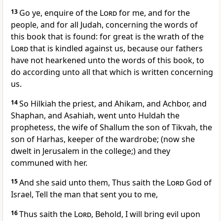
13
Go ye, enquire of the
Lord
for me, and for the
people, and for all Judah, concerning the words of
this book that is found: for great is the wrath of the
Lord
that is kindled against us, because our fathers
have not hearkened unto the words of this book, to
do according unto all that which is written concerning
us.
14
So Hilkiah the priest, and Ahikam, and Achbor, and
Shaphan, and Asahiah, went unto Huldah the
prophetess, the wife of Shallum the son of Tikvah, the
son of Harhas, keeper of the wardrobe; (now she
dwelt in Jerusalem in the college;) and they
communed with her.
15
And she said unto them, Thus saith the
Lord
God of
Israel, Tell the man that sent you to me,
16
Thus saith the
Lord
, Behold, I will bring evil upon