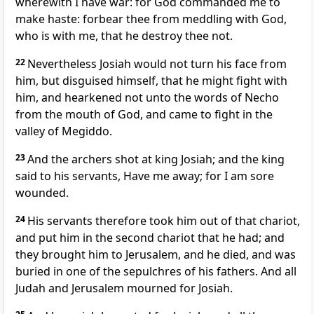
wherewith I have war: for God commanded me to
make haste: forbear thee from meddling with God,
who is with me, that he destroy thee not.
22
Nevertheless Josiah would not turn his face from
him, but disguised himself, that he might fight with
him, and hearkened not unto the words of Necho
from the mouth of God, and came to fight in the
valley of Megiddo.
23
And the archers shot at king Josiah; and the king
said to his servants, Have me away; for I am sore
wounded.
24
His servants therefore took him out of that chariot,
and put him in the second chariot that he had; and
they brought him to Jerusalem, and he died, and was
buried in one of the sepulchres of his fathers. And all
Judah and Jerusalem mourned for Josiah.