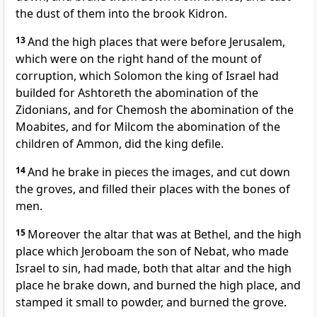
the dust of them into the brook Kidron.
13
And the high places that were before Jerusalem,
which were on the right hand of the mount of
corruption, which Solomon the king of Israel had
builded for Ashtoreth the abomination of the
Zidonians, and for Chemosh the abomination of the
Moabites, and for Milcom the abomination of the
children of Ammon, did the king defile.
14
And he brake in pieces the images, and cut down
the groves, and filled their places with the bones of
men.
15
Moreover the altar that was at Bethel, and the high
place which Jeroboam the son of Nebat, who made
Israel to sin, had made, both that altar and the high
place he brake down, and burned the high place, and
stamped it small to powder, and burned the grove.