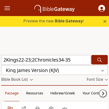
Preview the new
Bible Gateway
!
King James Version (KJV)
Bible Book List
Font Size
Passage
Resources
Hebrew/Greek
Your Content