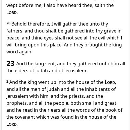
wept before me; I also have heard thee, saith the
Lord
.
20
Behold therefore, I will gather thee unto thy
fathers, and thou shalt be gathered into thy grave in
peace; and thine eyes shall not see all the evil which I
will bring upon this place. And they brought the king
word again.
23
And the king sent, and they gathered unto him all
the elders of Judah and of Jerusalem.
2
And the king went up into the house of the
Lord
,
and all the men of Judah and all the inhabitants of
Jerusalem with him, and the priests, and the
prophets, and all the people, both small and great:
and he read in their ears all the words of the book of
the covenant which was found in the house of the
Lord
.