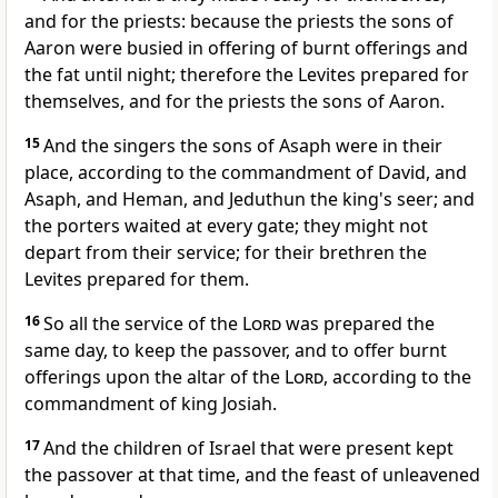
and for the priests: because the priests the sons of
Aaron were busied in offering of burnt offerings and
the fat until night; therefore the Levites prepared for
themselves, and for the priests the sons of Aaron.
15
And the singers the sons of Asaph were in their
place, according to the commandment of David, and
Asaph, and Heman, and Jeduthun the king's seer; and
the porters waited at every gate; they might not
depart from their service; for their brethren the
Levites prepared for them.
16
So all the service of the
Lord
was prepared the
same day, to keep the passover, and to offer burnt
offerings upon the altar of the
Lord
, according to the
commandment of king Josiah.
17
And the children of Israel that were present kept
the passover at that time, and the feast of unleavened