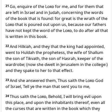
21
Go, enquire of the
Lord
for me, and for them that
are left in Israel and in Judah, concerning the words
of the book that is found: for great is the wrath of the
Lord
that is poured out upon us, because our fathers
have not kept the word of the
Lord
, to do after all that
is written in this book.
22
And Hilkiah, and they that the king had appointed,
went to Huldah the prophetess, the wife of Shallum
the son of Tikvath, the son of Hasrah, keeper of the
wardrobe; (now she dwelt in Jerusalem in the college:)
and they spake to her to that effect.
23
And she answered them, Thus saith the
Lord
God
of Israel, Tell ye the man that sent you to me,
24
Thus saith the
Lord
, Behold, I will bring evil upon
this place, and upon the inhabitants thereof, even all
the curses that are written in the book which they