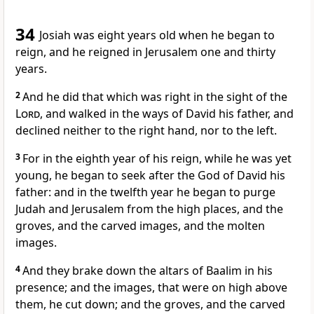
34
Josiah was eight years old when he began to
reign, and he reigned in Jerusalem one and thirty
years.
2
And he did that which was right in the sight of the
Lord
, and walked in the ways of David his father, and
declined neither to the right hand, nor to the left.
3
For in the eighth year of his reign, while he was yet
young, he began to seek after the God of David his
father: and in the twelfth year he began to purge
Judah and Jerusalem from the high places, and the
groves, and the carved images, and the molten
images.
4
And they brake down the altars of Baalim in his
presence; and the images, that were on high above
them, he cut down; and the groves, and the carved