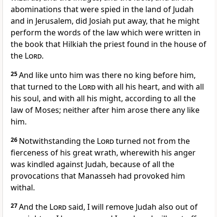
abominations that were spied in the land of Judah
and in Jerusalem, did Josiah put away, that he might
perform the words of the law which were written in
the book that Hilkiah the priest found in the house of
the
Lord
.
25
And like unto him was there no king before him,
that turned to the
Lord
with all his heart, and with all
his soul, and with all his might, according to all the
law of Moses; neither after him arose there any like
him.
26
Notwithstanding the
Lord
turned not from the
fierceness of his great wrath, wherewith his anger
was kindled against Judah, because of all the
provocations that Manasseh had provoked him
withal.
27
And the
Lord
said, I will remove Judah also out of