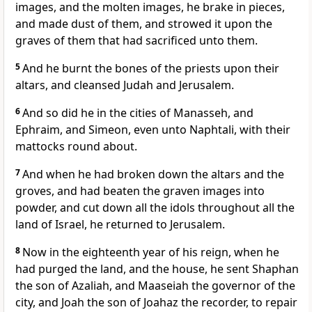
images, and the molten images, he brake in pieces,
and made dust of them, and strowed it upon the
graves of them that had sacrificed unto them.
5
And he burnt the bones of the priests upon their
altars, and cleansed Judah and Jerusalem.
6
And so did he in the cities of Manasseh, and
Ephraim, and Simeon, even unto Naphtali, with their
mattocks round about.
7
And when he had broken down the altars and the
groves, and had beaten the graven images into
powder, and cut down all the idols throughout all the
land of Israel, he returned to Jerusalem.
8
Now in the eighteenth year of his reign, when he
had purged the land, and the house, he sent Shaphan
the son of Azaliah, and Maaseiah the governor of the
city, and Joah the son of Joahaz the recorder, to repair