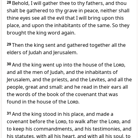
28
Behold, I will gather thee to thy fathers, and thou
shalt be gathered to thy grave in peace, neither shall
thine eyes see all the evil that I will bring upon this
place, and upon the inhabitants of the same. So they
brought the king word again.
29
Then the king sent and gathered together all the
elders of Judah and Jerusalem.
30
And the king went up into the house of the
Lord
,
and all the men of Judah, and the inhabitants of
Jerusalem, and the priests, and the Levites, and all the
people, great and small: and he read in their ears all
the words of the book of the covenant that was
found in the house of the
Lord
.
31
And the king stood in his place, and made a
covenant before the
Lord
, to walk after the
Lord
, and
to keep his commandments, and his testimonies, and
his statutes, with all his heart, and with all his soul, to