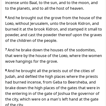
incense unto Baal, to the sun, and to the moon, and
to the planets, and to all the host of heaven.
6
And he brought out the grove from the house of the
Lord
, without Jerusalem, unto the brook Kidron, and
burned it at the brook Kidron, and stamped it small to
powder, and cast the powder thereof upon the graves
of the children of the people.
7
And he brake down the houses of the sodomites,
that were by the house of the
Lord
, where the women
wove hangings for the grove.
8
And he brought all the priests out of the cities of
Judah, and defiled the high places where the priests
had burned incense, from Geba to Beersheba, and
brake down the high places of the gates that were in
the entering in of the gate of Joshua the governor of
the city, which were on a man's left hand at the gate
of the city.