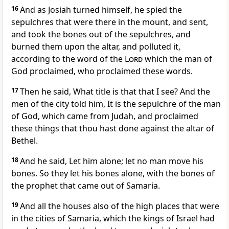
16
And as Josiah turned himself, he spied the
sepulchres that were there in the mount, and sent,
and took the bones out of the sepulchres, and
burned them upon the altar, and polluted it,
according to the word of the
Lord
which the man of
God proclaimed, who proclaimed these words.
17
Then he said, What title is that that I see? And the
men of the city told him, It is the sepulchre of the man
of God, which came from Judah, and proclaimed
these things that thou hast done against the altar of
Bethel.
18
And he said, Let him alone; let no man move his
bones. So they let his bones alone, with the bones of
the prophet that came out of Samaria.
19
And all the houses also of the high places that were
in the cities of Samaria, which the kings of Israel had