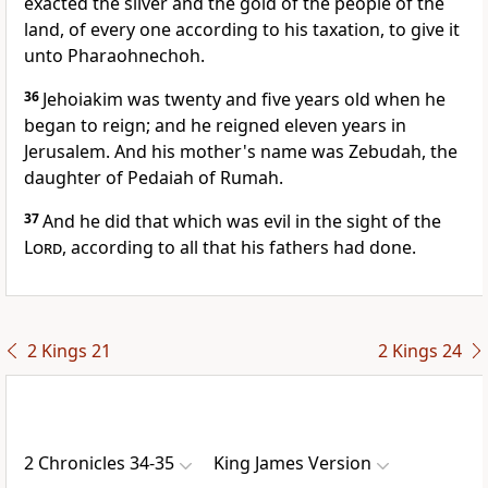
exacted the silver and the gold of the people of the
land, of every one according to his taxation, to give it
unto Pharaohnechoh.
36
Jehoiakim was twenty and five years old when he
began to reign; and he reigned eleven years in
Jerusalem. And his mother's name was Zebudah, the
daughter of Pedaiah of Rumah.
37
And he did that which was evil in the sight of the
Lord
, according to all that his fathers had done.
2 Kings 21
2 Kings 24
2 Chronicles 34-35
King James Version