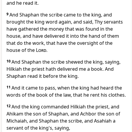
and he read it.
9
And Shaphan the scribe came to the king, and
brought the king word again, and said, Thy servants
have gathered the money that was found in the
house, and have delivered it into the hand of them
that do the work, that have the oversight of the
house of the
Lord
.
10
And Shaphan the scribe shewed the king, saying,
Hilkiah the priest hath delivered me a book. And
Shaphan read it before the king.
11
And it came to pass, when the king had heard the
words of the book of the law, that he rent his clothes.
12
And the king commanded Hilkiah the priest, and
Ahikam the son of Shaphan, and Achbor the son of
Michaiah, and Shaphan the scribe, and Asahiah a
servant of the king's, saying,