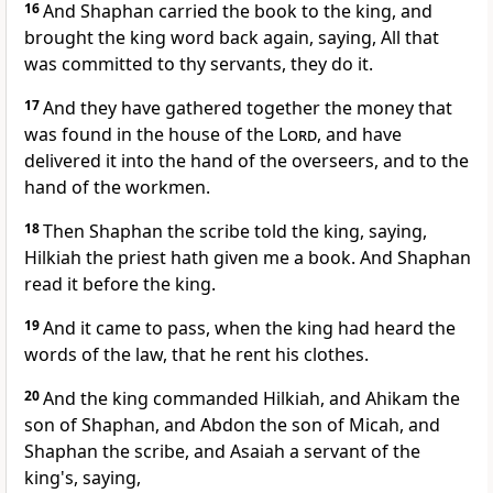
16
And Shaphan carried the book to the king, and
brought the king word back again, saying, All that
was committed to thy servants, they do it.
17
And they have gathered together the money that
was found in the house of the
Lord
, and have
delivered it into the hand of the overseers, and to the
hand of the workmen.
18
Then Shaphan the scribe told the king, saying,
Hilkiah the priest hath given me a book. And Shaphan
read it before the king.
19
And it came to pass, when the king had heard the
words of the law, that he rent his clothes.
20
And the king commanded Hilkiah, and Ahikam the
son of Shaphan, and Abdon the son of Micah, and
Shaphan the scribe, and Asaiah a servant of the
king's, saying,