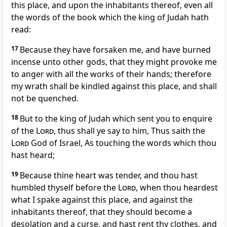
this place, and upon the inhabitants thereof, even all
the words of the book which the king of Judah hath
read:
17
Because they have forsaken me, and have burned
incense unto other gods, that they might provoke me
to anger with all the works of their hands; therefore
my wrath shall be kindled against this place, and shall
not be quenched.
18
But to the king of Judah which sent you to enquire
of the
Lord
, thus shall ye say to him, Thus saith the
Lord
God of Israel, As touching the words which thou
hast heard;
19
Because thine heart was tender, and thou hast
humbled thyself before the
Lord
, when thou heardest
what I spake against this place, and against the
inhabitants thereof, that they should become a
desolation and a curse, and hast rent thy clothes, and