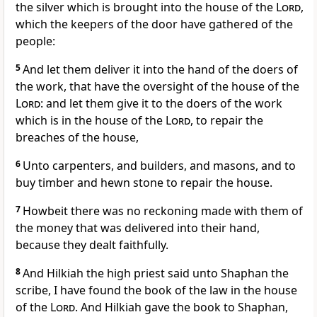
the silver which is brought into the house of the
Lord
,
which the keepers of the door have gathered of the
people:
5
And let them deliver it into the hand of the doers of
the work, that have the oversight of the house of the
Lord
: and let them give it to the doers of the work
which is in the house of the
Lord
, to repair the
breaches of the house,
6
Unto carpenters, and builders, and masons, and to
buy timber and hewn stone to repair the house.
7
Howbeit there was no reckoning made with them of
the money that was delivered into their hand,
because they dealt faithfully.
8
And Hilkiah the high priest said unto Shaphan the
scribe, I have found the book of the law in the house
of the
Lord
. And Hilkiah gave the book to Shaphan,