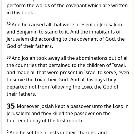
perform the words of the covenant which are written
in this book.
32
And he caused all that were present in Jerusalem
and Benjamin to stand to it. And the inhabitants of
Jerusalem did according to the covenant of God, the
God of their fathers.
33
And Josiah took away all the abominations out of all
the countries that pertained to the children of Israel,
and made all that were present in Israel to serve, even
to serve the
Lord
their God. And all his days they
departed not from following the
Lord
, the God of
their fathers.
35
Moreover Josiah kept a passover unto the
Lord
in
Jerusalem: and they killed the passover on the
fourteenth day of the first month.
2
And he set the priests in their charges, and