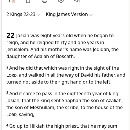
2 Kings 22-23
King James Version
22
Josiah was eight years old when he began to
reign, and he reigned thirty and one years in
Jerusalem. And his mother's name was Jedidah, the
daughter of Adaiah of Boscath.
2
And he did that which was right in the sight of the
Lord
, and walked in all the way of David his father, and
turned not aside to the right hand or to the left.
3
And it came to pass in the eighteenth year of king
Josiah, that the king sent Shaphan the son of Azaliah,
the son of Meshullam, the scribe, to the house of the
Lord
, saying,
4
Go up to Hilkiah the high priest, that he may sum