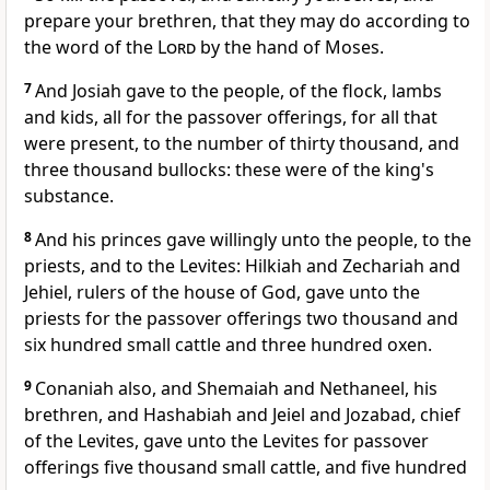
prepare your brethren, that they may do according to
the word of the
Lord
by the hand of Moses.
7
And Josiah gave to the people, of the flock, lambs
and kids, all for the passover offerings, for all that
were present, to the number of thirty thousand, and
three thousand bullocks: these were of the king's
substance.
8
And his princes gave willingly unto the people, to the
priests, and to the Levites: Hilkiah and Zechariah and
Jehiel, rulers of the house of God, gave unto the
priests for the passover offerings two thousand and
six hundred small cattle and three hundred oxen.
9
Conaniah also, and Shemaiah and Nethaneel, his
brethren, and Hashabiah and Jeiel and Jozabad, chief
of the Levites, gave unto the Levites for passover
offerings five thousand small cattle, and five hundred