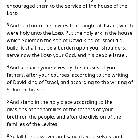
encouraged them to the service of the house of the
Lord
,
3
And said unto the Levites that taught all Israel, which
were holy unto the
Lord
, Put the holy ark in the house
which Solomon the son of David king of Israel did
build; it shall not be a burden upon your shoulders:
serve now the
Lord
your God, and his people Israel,
4
And prepare yourselves by the houses of your
fathers, after your courses, according to the writing
of David king of Israel, and according to the writing of
Solomon his son.
5
And stand in the holy place according to the
divisions of the families of the fathers of your
brethren the people, and after the division of the
families of the Levites.
6
So kill the passover, and sanctify yourselves, and