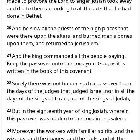
made to provoke the Lord to anger, Josiah took away,
and did to them according to all the acts that he had
done in Bethel.
20
And he slew all the priests of the high places that
were there upon the altars, and burned men's bones
upon them, and returned to Jerusalem.
21
And the king commanded all the people, saying,
Keep the passover unto the
Lord
your God, as it is
written in the book of this covenant.
22
Surely there was not holden such a passover from
the days of the judges that judged Israel, nor in all the
days of the kings of Israel, nor of the kings of Judah;
23
But in the eighteenth year of king Josiah, wherein
this passover was holden to the
Lord
in Jerusalem.
24
Moreover the workers with familiar spirits, and the
wizards, and the images, and the idols, and all the