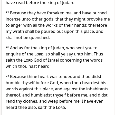
have read before the king of Judah:
25
Because they have forsaken me, and have burned
incense unto other gods, that they might provoke me
to anger with all the works of their hands; therefore
my wrath shall be poured out upon this place, and
shall not be quenched.
26
And as for the king of Judah, who sent you to
enquire of the
Lord
, so shall ye say unto him, Thus
saith the
Lord
God of Israel concerning the words
which thou hast heard;
27
Because thine heart was tender, and thou didst
humble thyself before God, when thou heardest his
words against this place, and against the inhabitants
thereof, and humbledst thyself before me, and didst
rend thy clothes, and weep before me; I have even
heard thee also, saith the
Lord
.