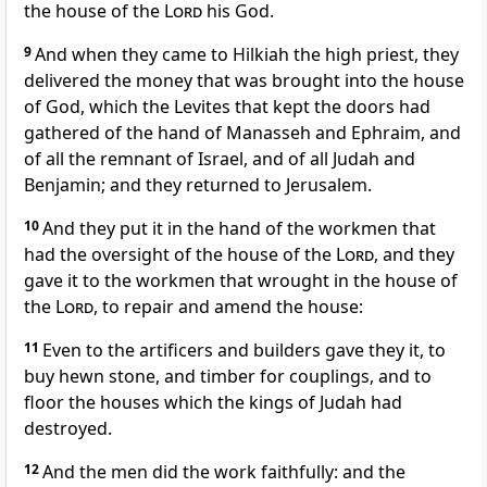
the house of the
Lord
his God.
9
And when they came to Hilkiah the high priest, they
delivered the money that was brought into the house
of God, which the Levites that kept the doors had
gathered of the hand of Manasseh and Ephraim, and
of all the remnant of Israel, and of all Judah and
Benjamin; and they returned to Jerusalem.
10
And they put it in the hand of the workmen that
had the oversight of the house of the
Lord
, and they
gave it to the workmen that wrought in the house of
the
Lord
, to repair and amend the house:
11
Even to the artificers and builders gave they it, to
buy hewn stone, and timber for couplings, and to
floor the houses which the kings of Judah had
destroyed.
12
And the men did the work faithfully: and the