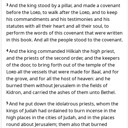
3
And the king stood by a pillar, and made a covenant
before the
Lord
, to walk after the
Lord
, and to keep
his commandments and his testimonies and his
statutes with all their heart and all their soul, to
perform the words of this covenant that were written
in this book. And all the people stood to the covenant.
4
And the king commanded Hilkiah the high priest,
and the priests of the second order, and the keepers
of the door, to bring forth out of the temple of the
Lord
all the vessels that were made for Baal, and for
the grove, and for all the host of heaven: and he
burned them without Jerusalem in the fields of
Kidron, and carried the ashes of them unto Bethel.
5
And he put down the idolatrous priests, whom the
kings of Judah had ordained to burn incense in the
high places in the cities of Judah, and in the places
round about Jerusalem; them also that burned