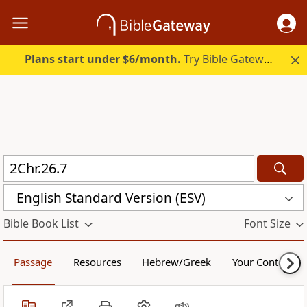
Plans start under $6/month.
Try Bible Gateway Plus.
English Standard Version (ESV)
Bible Book List
Font Size
Passage
Resources
Hebrew/Greek
Your Content