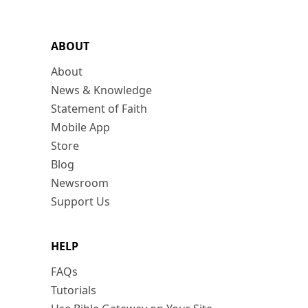
ABOUT
About
News & Knowledge
Statement of Faith
Mobile App
Store
Blog
Newsroom
Support Us
HELP
FAQs
Tutorials