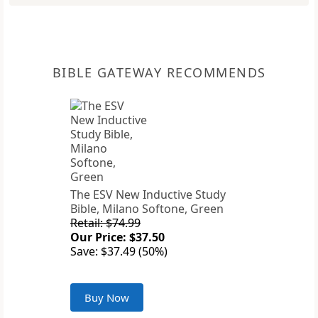
BIBLE GATEWAY RECOMMENDS
The ESV New Inductive Study
Bible, Milano Softone, Green
Retail: $74.99
Our Price: $37.50
Save: $37.49 (50%)
Buy Now