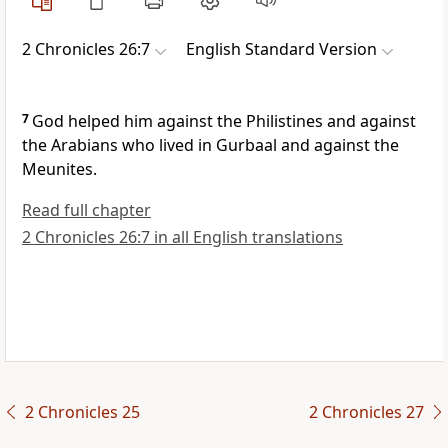
2 Chronicles 26:7
English Standard Version
7
God helped him
against the Philistines and against
the Arabians who lived in Gurbaal and against the
Meunites.
Read full chapter
2 Chronicles 26:7 in all English translations
2 Chronicles 25
2 Chronicles 27