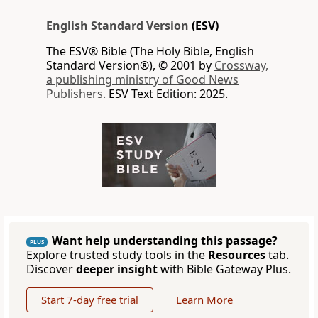
English Standard Version
(ESV)
The ESV® Bible (The Holy Bible, English
Standard Version®), © 2001 by
Crossway,
a publishing ministry of Good News
Publishers.
ESV Text Edition: 2025.
Want help understanding this passage?
PLUS
Explore trusted study tools in the
Resources
tab.
Discover
deeper insight
with Bible Gateway Plus.
Start 7-day free trial
Learn More