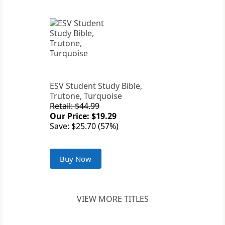
ESV Student Study Bible,
Trutone, Turquoise
Retail: $44.99
Our Price: $19.29
Save: $25.70 (57%)
Buy Now
VIEW MORE TITLES