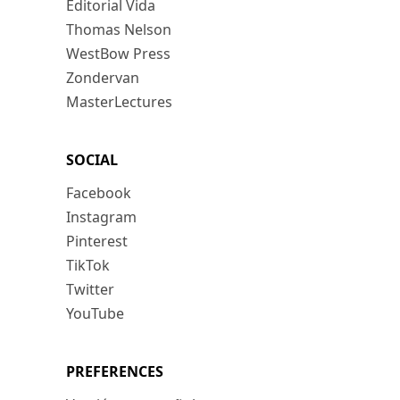
Editorial Vida
Thomas Nelson
WestBow Press
Zondervan
MasterLectures
SOCIAL
Facebook
Instagram
Pinterest
TikTok
Twitter
YouTube
PREFERENCES