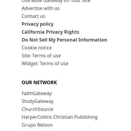
Use Bible Gateway on Your Site
Advertise with us
Contact us
Privacy policy
California Privacy Rights
Do Not Sell My Personal Information
Cookie notice
Site: Terms of use
Widget: Terms of use
OUR NETWORK
FaithGateway
StudyGateway
ChurchSource
HarperCollins Christian Publishing
Grupo Nelson