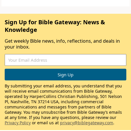
Sign Up for Bible Gateway: News &
Knowledge
Get weekly Bible news, info, reflections, and deals in
your inbox.
By submitting your email address, you understand that you
will receive email communications from Bible Gateway,
operated by HarperCollins Christian Publishing, 501 Nelson
Pl, Nashville, TN 37214 USA, including commercial
communications and messages from partners of Bible
Gateway. You may unsubscribe from Bible Gateway’s emails
at any time. If you have any questions, please review our
Privacy Policy
or email us at
privacy@biblegateway.com
.