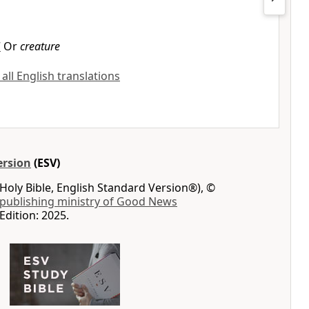
7
Or
creature
 all English translations
ersion
(ESV)
Holy Bible, English Standard Version®), ©
 publishing ministry of Good News
Edition: 2025.