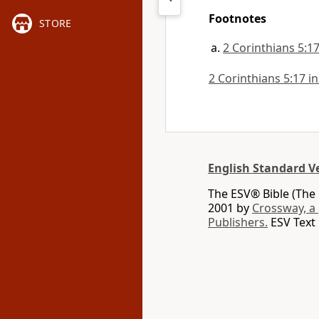
Footnotes
STORE
2 Corinthians 5:1
2 Corinthians 5:17 in
English Standard V
The ESV® Bible (The 
2001 by
Crossway, a
Publishers.
ESV Text 