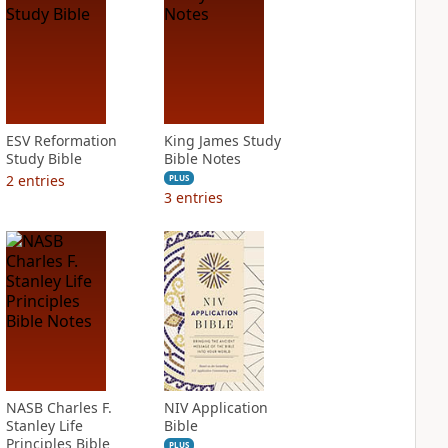
ESV Reformation
King James Study
Study Bible
Bible Notes
2
entries
PLUS
3
entries
NASB Charles F.
NIV Application
Stanley Life
Bible
Principles Bible
PLUS