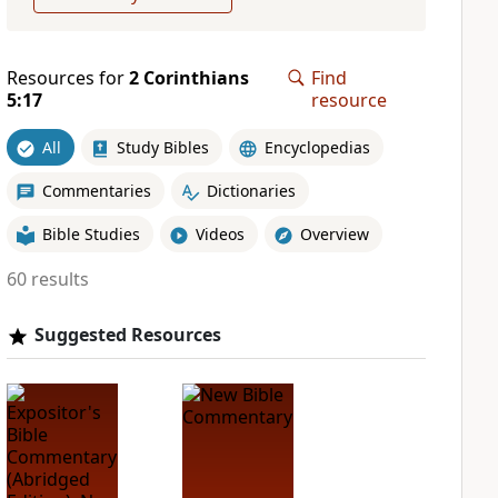
Resources for
2 Corinthians
Find
5:17
resource
All
Study Bibles
Encyclopedias
Commentaries
Dictionaries
Bible Studies
Videos
Overview
60 results
Suggested Resources