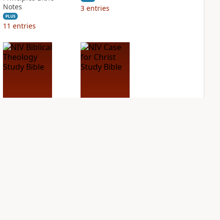
Notes
3
entries
PLUS
11
entries
NIV Biblical
NIV Case for Christ
Theology Study
Study Bible
Bible
PLUS
3
entries
PLUS
4
entries