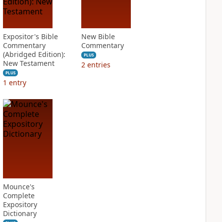
Expositor's Bible
New Bible
Commentary
Commentary
(Abridged Edition):
PLUS
New Testament
2
entries
PLUS
1
entry
Mounce's
Complete
Expository
Dictionary