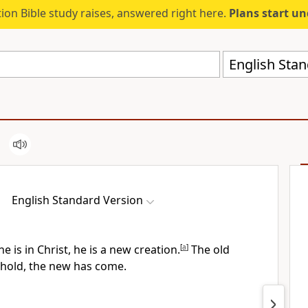
ion Bible study raises, answered right here.
Plans start u
English Stan
English Standard Version
ne is
in Christ, he is
a new creation.
[
a
]
The old
hold, the new has come.