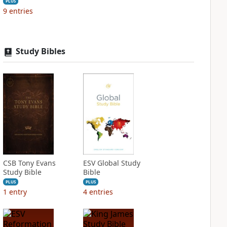
PLUS
9
entries
Study Bibles
CSB Tony Evans
ESV Global Study
Study Bible
Bible
PLUS
PLUS
1
entry
4
entries