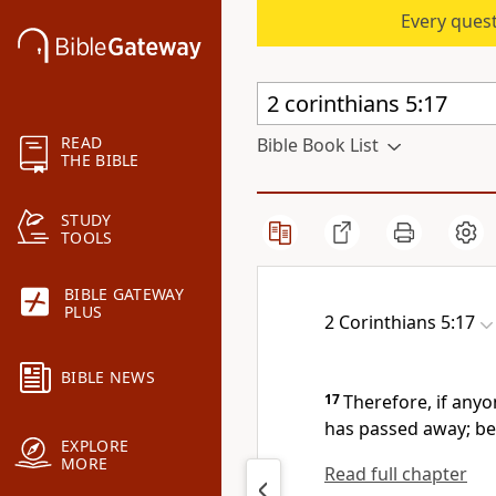
Every quest
READ
Bible Book List
THE BIBLE
STUDY
TOOLS
BIBLE GATEWAY
PLUS
2 Corinthians 5:17
BIBLE NEWS
17
Therefore, if anyo
has passed away; be
EXPLORE
MORE
Read full chapter