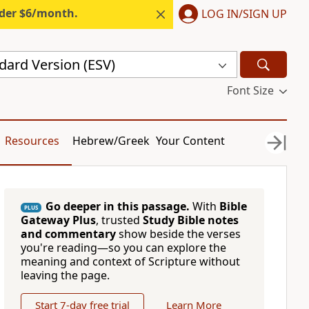
nder $6/month.
LOG IN/SIGN UP
dard Version (ESV)
Font Size
Resources
Hebrew/Greek
Your Content
Go deeper in this passage.
With
Bible
PLUS
Gateway Plus
, trusted
Study Bible notes
and commentary
show beside the verses
you're reading—so you can explore the
meaning and context of Scripture without
leaving the page.
Start 7-day free trial
Learn More