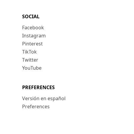
SOCIAL
Facebook
Instagram
Pinterest
TikTok
Twitter
YouTube
PREFERENCES
Versión en español
Preferences