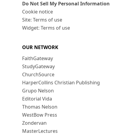
Do Not Sell My Personal Information
Cookie notice
Site: Terms of use
Widget: Terms of use
OUR NETWORK
FaithGateway
StudyGateway
ChurchSource
HarperCollins Christian Publishing
Grupo Nelson
Editorial Vida
Thomas Nelson
WestBow Press
Zondervan
MasterLectures