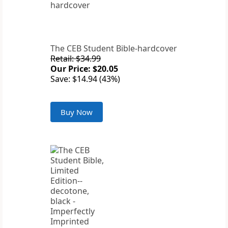
The CEB Student Bible-hardcover
Retail: $34.99
Our Price: $20.05
Save: $14.94 (43%)
Buy Now