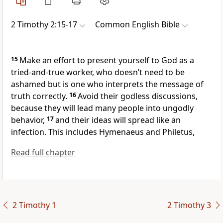
2 Timothy 2:15-17
Common English Bible
15
Make an effort to present yourself to God as a
tried-and-true worker, who doesn’t need to be
ashamed but is one who interprets the message of
truth correctly.
16
Avoid their godless discussions,
because they will lead many people into ungodly
behavior,
17
and their ideas will spread like an
infection. This includes Hymenaeus and Philetus,
Read full chapter
2 Timothy 1
2 Timothy 3