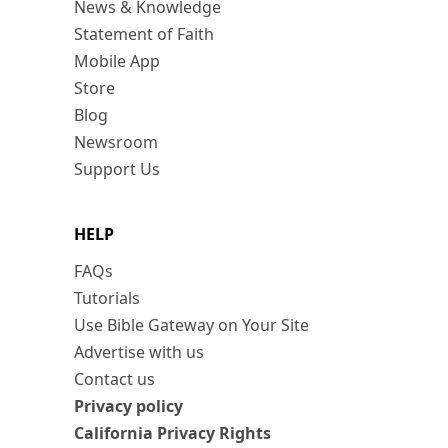
News & Knowledge
Statement of Faith
Mobile App
Store
Blog
Newsroom
Support Us
HELP
FAQs
Tutorials
Use Bible Gateway on Your Site
Advertise with us
Contact us
Privacy policy
California Privacy Rights