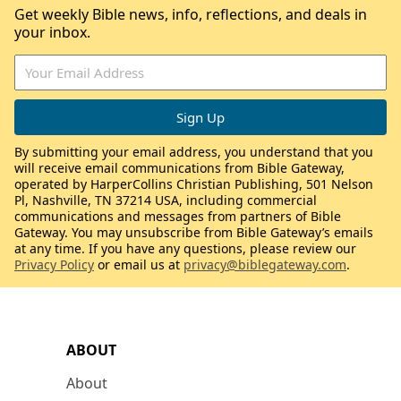
Get weekly Bible news, info, reflections, and deals in
your inbox.
By submitting your email address, you understand that you
will receive email communications from Bible Gateway,
operated by HarperCollins Christian Publishing, 501 Nelson
Pl, Nashville, TN 37214 USA, including commercial
communications and messages from partners of Bible
Gateway. You may unsubscribe from Bible Gateway’s emails
at any time. If you have any questions, please review our
Privacy Policy
or email us at
privacy@biblegateway.com
.
ABOUT
About