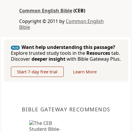
Common English Bible
(CEB)
Copyright © 2011 by
Common English
Bible
Want help understanding this passage?
PLUS
Explore trusted study tools in the
Resources
tab.
Discover
deeper insight
with Bible Gateway Plus.
Start 7-day free trial
Learn More
BIBLE GATEWAY RECOMMENDS