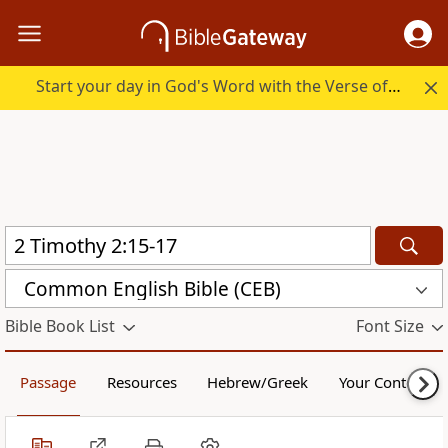
Start your day in God's Word with the Verse of the Day.
Common English Bible (CEB)
Bible Book List
Font Size
Passage
Resources
Hebrew/Greek
Your Content