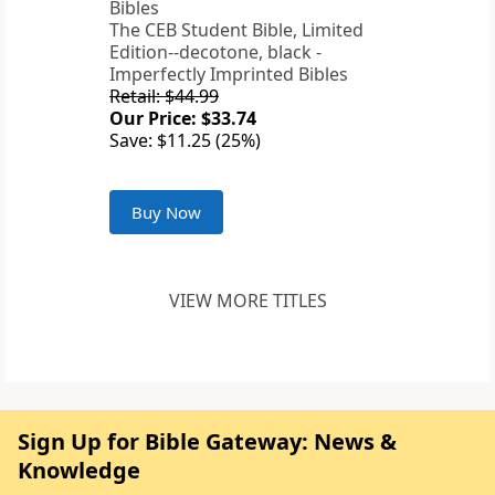
The CEB Student Bible, Limited
Edition--decotone, black -
Imperfectly Imprinted Bibles
Retail: $44.99
Our Price: $33.74
Save: $11.25 (25%)
Buy Now
VIEW MORE TITLES
Sign Up for Bible Gateway: News &
Knowledge