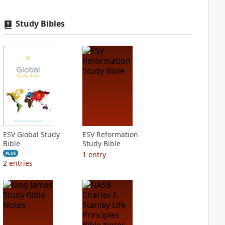
Study Bibles
ESV Global Study
ESV Reformation
Bible
Study Bible
1
entry
PLUS
2
entries