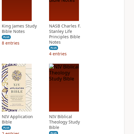
King James Study
NASB Charles F.
Bible Notes
Stanley Life
Principles Bible
PLUS
Notes
8
entries
PLUS
4
entries
NIV Application
NIV Biblical
Bible
Theology Study
Bible
PLUS
2
entries
PLUS