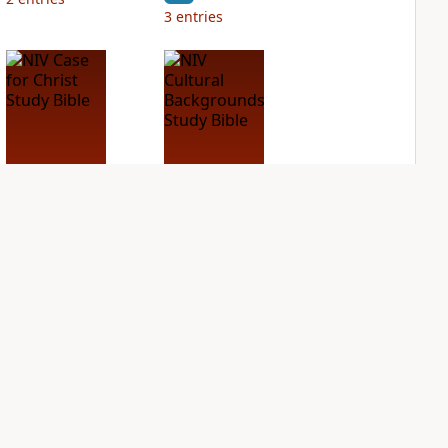
3
entries
NIV Case for Christ
NIV Cultural
Study Bible
Backgrounds Study
Bible
PLUS
3
entries
PLUS
1
entry