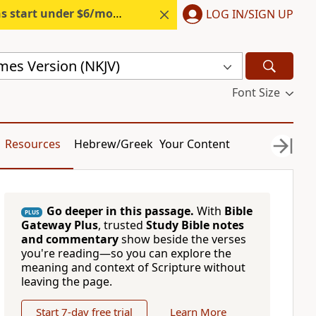
s start under $6/month.
Start free.
LOG IN/SIGN UP
mes Version (NKJV)
Font Size
Resources
Hebrew/Greek
Your Content
Go deeper in this passage.
With
Bible
PLUS
Gateway Plus
, trusted
Study Bible notes
and commentary
show beside the verses
you're reading—so you can explore the
meaning and context of Scripture without
leaving the page.
Start 7-day free trial
Learn More