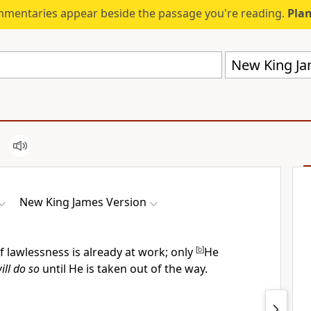
mmentaries appear beside the passage you're reading.
Plan
New King Ja
New King James Version
f lawlessness is already at work; only
[
b
]
He
ill do so
until He is taken out of the way.