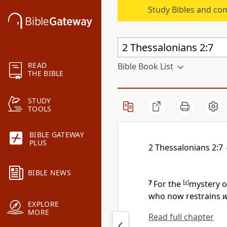
Study Bibles and co
READ
Bible Book List
THE BIBLE
STUDY
TOOLS
BIBLE GATEWAY
PLUS
2 Thessalonians 2:7
BIBLE NEWS
7
For
the
[
a
]
mystery o
who now restrains
w
EXPLORE
MORE
Read full chapter