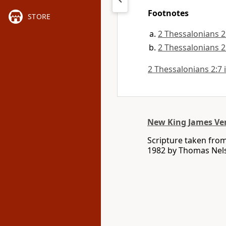
Footnotes
STORE
2 Thessalonians 2
2 Thessalonians 2
2 Thessalonians 2:7 i
New King James Ve
Scripture taken fro
1982 by Thomas Nelso