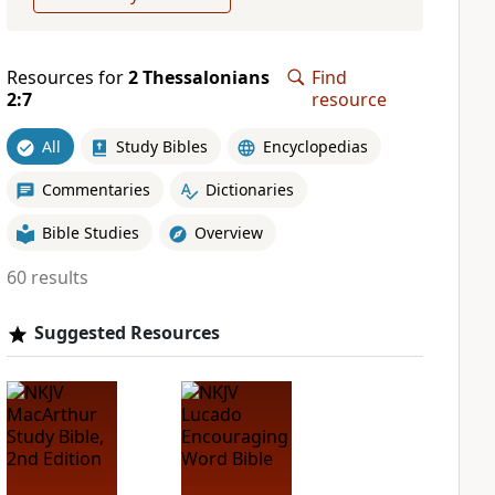
Resources for
2 Thessalonians
Find
2:7
resource
All
Study Bibles
Encyclopedias
Commentaries
Dictionaries
Bible Studies
Overview
60 results
Suggested Resources