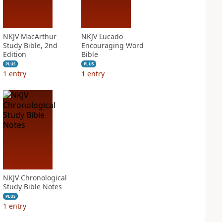
NKJV MacArthur
NKJV Lucado
Study Bible, 2nd
Encouraging Word
Edition
Bible
PLUS
PLUS
1
entry
1
entry
NKJV Chronological
Study Bible Notes
PLUS
1
entry