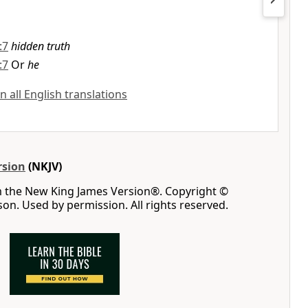
:7
hidden truth
:7
Or
he
n all English translations
rsion
(NKJV)
m the New King James Version®. Copyright ©
n. Used by permission. All rights reserved.