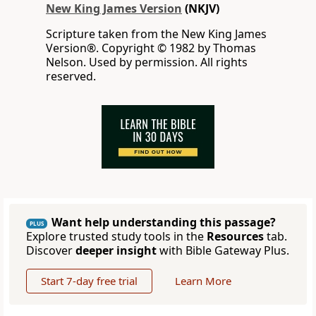
New King James Version
(NKJV)
Scripture taken from the New King James
Version®. Copyright © 1982 by Thomas
Nelson. Used by permission. All rights
reserved.
Want help understanding this passage?
PLUS
Explore trusted study tools in the
Resources
tab.
Discover
deeper insight
with Bible Gateway Plus.
Start 7-day free trial
Learn More