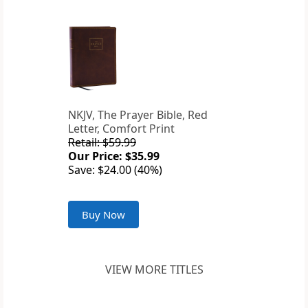
NKJV, The Prayer Bible, Red
Letter, Comfort Print
Retail: $59.99
Our Price: $35.99
Save: $24.00 (40%)
Buy Now
VIEW MORE TITLES