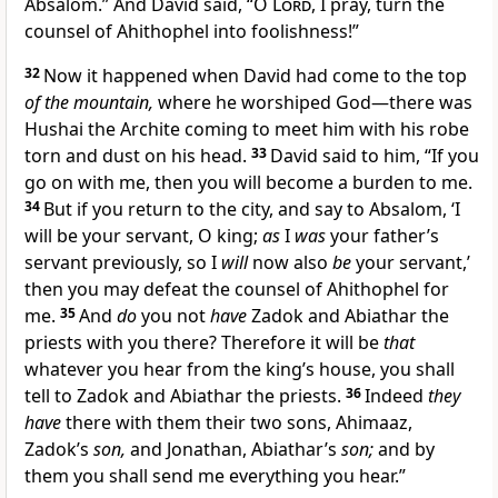
Absalom.” And David said, “O
Lord
, I pray,
turn the
counsel of Ahithophel into foolishness!”
32
Now it happened when David had come to the top
of the mountain,
where he worshiped God—there was
Hushai the
Archite coming to meet him
with his robe
torn and dust on his head.
33
David said to him, “If you
go on with me, then you will become
a burden to me.
34
But if you return to the city, and say to Absalom,
‘I
will be your servant, O king;
as
I
was
your father’s
servant previously, so I
will
now also
be
your servant,’
then you may defeat the counsel of Ahithophel for
me.
35
And
do
you not
have
Zadok and Abiathar the
priests with you there? Therefore it will be
that
whatever you hear from the king’s house, you shall
tell to
Zadok and Abiathar the priests.
36
Indeed
they
have
there
with them their two sons, Ahimaaz,
Zadok’s
son,
and Jonathan, Abiathar’s
son;
and by
them you shall send me everything you hear.”