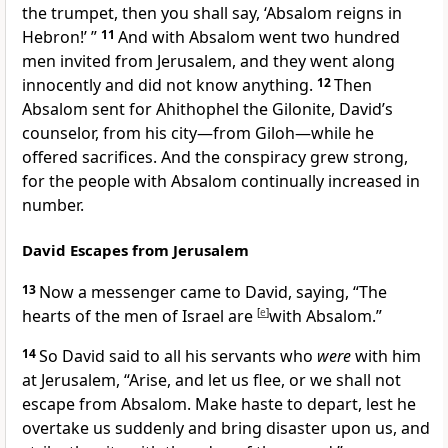
the trumpet, then you shall say, ‘Absalom
reigns in
Hebron!’ ”
11
And with Absalom went two hundred
men
invited from Jerusalem, and they
went along
innocently and did not know anything.
12
Then
Absalom sent for Ahithophel the Gilonite,
David’s
counselor, from his city—from
Giloh—while he
offered sacrifices. And the conspiracy grew strong,
for the people with Absalom
continually increased in
number.
David Escapes from Jerusalem
13
Now a messenger came to David, saying,
“The
hearts of the men of Israel are
[
e
]
with Absalom.”
14
So David said to all his servants who
were
with him
at Jerusalem, “Arise, and let us
flee, or we shall not
escape from Absalom. Make haste to depart, lest he
overtake us suddenly and bring disaster upon us, and