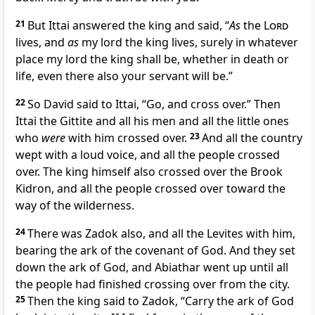
21
But Ittai answered the king and said,
“
As
the
Lord
lives, and
as
my lord the king lives, surely in whatever
place my lord the king shall be, whether in death or
life, even there also your servant will be.”
22
So David said to Ittai, “Go, and cross over.” Then
Ittai the Gittite and all his men and all the little ones
who
were
with him crossed over.
23
And all the country
wept with a loud voice, and all the people crossed
over. The king himself also crossed over the Brook
Kidron, and all the people crossed over toward the
way of the
wilderness.
24
There was
Zadok also, and all the Levites with him,
bearing the
ark of the covenant of God. And they set
down the ark of God, and
Abiathar went up until all
the people had finished crossing over from the city.
25
Then the king said to Zadok, “Carry the ark of God