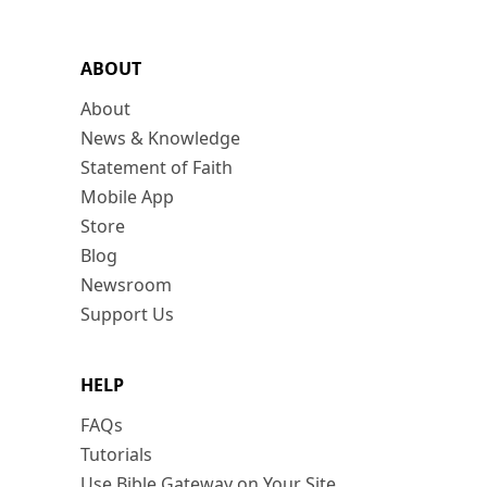
ABOUT
About
News & Knowledge
Statement of Faith
Mobile App
Store
Blog
Newsroom
Support Us
HELP
FAQs
Tutorials
Use Bible Gateway on Your Site