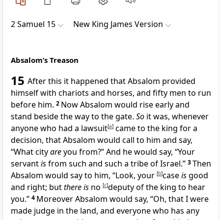
2 Samuel 15
New King James Version
Absalom’s Treason
15
After this
it happened that Absalom
provided
himself with chariots and horses, and fifty men to run
before him.
2
Now Absalom would rise early and
stand beside the way to the gate.
So
it was, whenever
anyone who had a
lawsuit
[
a
]
came to the king for a
decision, that Absalom would call to him and say,
“What city
are
you from?” And he would say, “Your
servant
is
from such and such a tribe of Israel.”
3
Then
Absalom would say to him, “Look, your
[
b
]
case
is
good
and right; but
there is
no
[
c
]
deputy of the king to hear
you.”
4
Moreover Absalom would say,
“Oh, that I were
made judge in the land, and everyone who has any