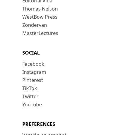
Editorial Vida
Thomas Nelson
WestBow Press
Zondervan
MasterLectures
SOCIAL
Facebook
Instagram
Pinterest
TikTok
Twitter
YouTube
PREFERENCES