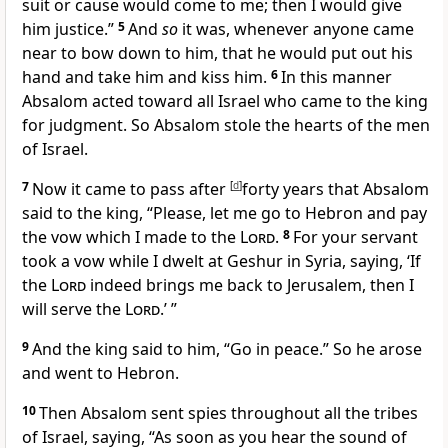
suit or cause would come to me; then I would give
him justice.”
5
And
so
it was, whenever anyone came
near to bow down to him, that he would put out his
hand and take him and
kiss him.
6
In this manner
Absalom acted toward all Israel who came to the king
for judgment.
So Absalom stole the hearts of the men
of Israel.
7
Now it came to pass
after
[
d
]
forty years that Absalom
said to the king, “Please, let me go to
Hebron and pay
the vow which I made to the
Lord
.
8
For your servant
took a vow
while I dwelt at Geshur in Syria, saying, ‘If
the
Lord
indeed brings me back to Jerusalem, then I
will serve the
Lord
.’ ”
9
And the king said to him, “Go in peace.” So he arose
and went to Hebron.
10
Then Absalom sent spies throughout all the tribes
of Israel, saying, “As soon as you hear the sound of