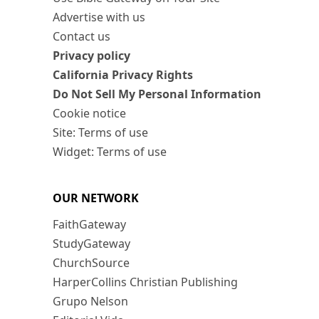
Advertise with us
Contact us
Privacy policy
California Privacy Rights
Do Not Sell My Personal Information
Cookie notice
Site: Terms of use
Widget: Terms of use
OUR NETWORK
FaithGateway
StudyGateway
ChurchSource
HarperCollins Christian Publishing
Grupo Nelson