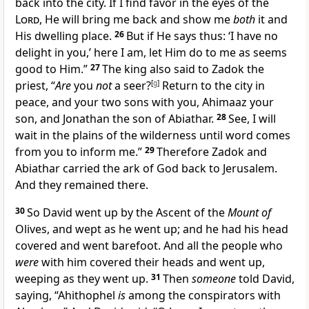
back into the city. If I find favor in the eyes of the
Lord
, He
will bring me back and show me
both
it and
His dwelling place.
26
But if He says thus: ‘I have no
delight in you,’ here I am,
let Him do to me as seems
good to Him.”
27
The king also said to Zadok the
priest, “
Are
you
not
a
seer?
[
g
]
Return to the city in
peace, and
your two sons with you, Ahimaaz your
son, and Jonathan the son of Abiathar.
28
See,
I will
wait in the plains of the wilderness until word comes
from you to inform me.”
29
Therefore Zadok and
Abiathar carried the ark of God back to Jerusalem.
And they remained there.
30
So David went up by the Ascent of the
Mount of
Olives, and wept as he went up; and he
had his head
covered and went
barefoot. And all the people who
were
with him
covered their heads and went up,
weeping as they went up.
31
Then
someone
told David,
saying,
“Ahithophel
is
among the conspirators with