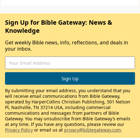
Sign Up for Bible Gateway: News &
Knowledge
Get weekly Bible news, info, reflections, and deals in
your inbox.
By submitting your email address, you understand that you
will receive email communications from Bible Gateway,
operated by HarperCollins Christian Publishing, 501 Nelson
Pl, Nashville, TN 37214 USA, including commercial
communications and messages from partners of Bible
Gateway. You may unsubscribe from Bible Gateway’s emails
at any time. If you have any questions, please review our
Privacy Policy
or email us at
privacy@biblegateway.com
.