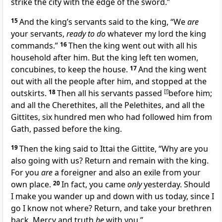
strike the city with the edge of the sword.”
15
And the king’s servants said to the king, “We
are
your servants,
ready to do
whatever my lord the king
commands.”
16
Then
the king went out with all his
household after him. But the king left
ten women,
concubines, to keep the house.
17
And the king went
out with all the people after him, and stopped at the
outskirts.
18
Then all his servants passed
[
f
]
before him;
and all the Cherethites, all the Pelethites, and all the
Gittites,
six hundred men who had followed him from
Gath, passed before the king.
19
Then the king said to
Ittai the Gittite, “Why are you
also going with us? Return and remain with the king.
For you
are
a foreigner and also an exile from your
own place.
20
In fact, you came
only
yesterday. Should
I make you wander up and down with us today, since I
go
I know not where? Return, and take your brethren
back. Mercy and truth
be
with you.”