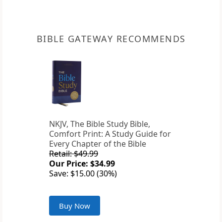
BIBLE GATEWAY RECOMMENDS
NKJV, The Bible Study Bible,
Comfort Print: A Study Guide for
Every Chapter of the Bible
Retail: $49.99
Our Price: $34.99
Save: $15.00 (30%)
Buy Now