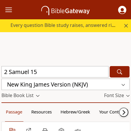
Every question Bible study raises, answered right here.
New King James Version (NKJV)
Bible Book List
Font Size
Passage
Resources
Hebrew/Greek
Your Content