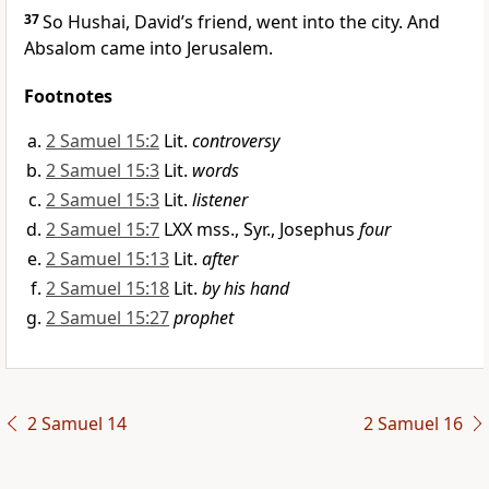
37
So Hushai,
David’s friend, went into the city.
And
Absalom came into Jerusalem.
Footnotes
2 Samuel 15:2
Lit.
controversy
2 Samuel 15:3
Lit.
words
2 Samuel 15:3
Lit.
listener
2 Samuel 15:7
LXX mss., Syr., Josephus
four
2 Samuel 15:13
Lit.
after
2 Samuel 15:18
Lit.
by his hand
2 Samuel 15:27
prophet
2 Samuel 14
2 Samuel 16