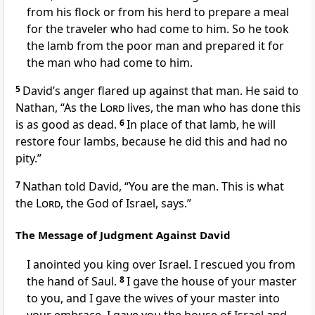
from his flock or from his herd to prepare a meal
for the traveler who had come to him. So he took
the lamb from the poor man and prepared it for
the man who had come to him.
5
David’s anger flared up against that man. He said to
Nathan, “As the
Lord
lives, the man who has done this
is as good as dead.
6
In place of that lamb, he will
restore four lambs, because he did this and had no
pity.”
7
Nathan told David, “You are the man. This is what
the
Lord
, the God of Israel, says.”
The Message of Judgment Against David
I anointed you king over Israel. I rescued you from
the hand of Saul.
8
I gave the house of your master
to you, and I gave the wives of your master into