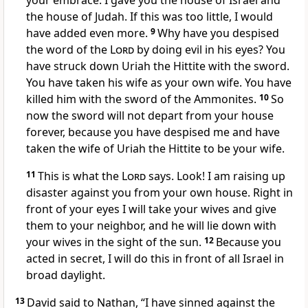
your embrace. I gave you the house of Israel and
the house of Judah. If this was too little, I would
have added even more.
9
Why have you despised
the word of the
Lord
by doing evil in his eyes? You
have struck down Uriah the Hittite with the sword.
You have taken his wife as your own wife. You have
killed him with the sword of the Ammonites.
10
So
now the sword will not depart from your house
forever, because you have despised me and have
taken the wife of Uriah the Hittite to be your wife.
11
This is what the
Lord
says. Look! I am raising up
disaster against you from your own house. Right in
front of your eyes I will take your wives and give
them to your neighbor, and he will lie down with
your wives in the sight of the sun.
12
Because you
acted in secret, I will do this in front of all Israel in
broad daylight.
13
David said to Nathan, “I have sinned against the