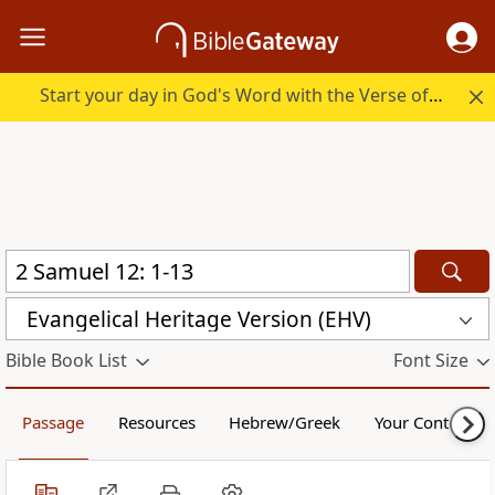
Start your day in God's Word with the Verse of the Day.
Evangelical Heritage Version (EHV)
Bible Book List
Font Size
Passage
Resources
Hebrew/Greek
Your Content