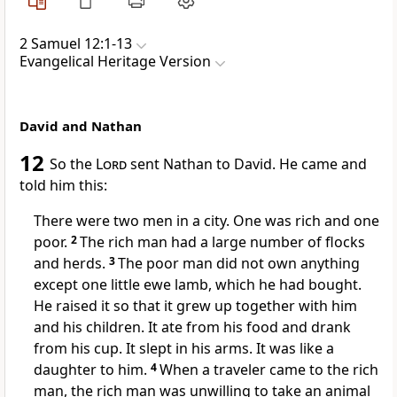
2 Samuel 12:1-13
Evangelical Heritage Version
David and Nathan
12
So the
Lord
sent Nathan to David. He came and
told him this:
There were two men in a city. One was rich and one
poor.
2
The rich man had a large number of flocks
and herds.
3
The poor man did not own anything
except one little ewe lamb, which he had bought.
He raised it so that it grew up together with him
and his children. It ate from his food and drank
from his cup. It slept in his arms. It was like a
daughter to him.
4
When a traveler came to the rich
man, the rich man was unwilling to take an animal