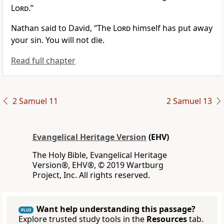
Lord
.”
Nathan said to David, “The
Lord
himself has put away
your sin. You will not die.
Read full chapter
2 Samuel 11
2 Samuel 13
Evangelical Heritage Version
(EHV)
The Holy Bible, Evangelical Heritage
Version®, EHV®, © 2019 Wartburg
Project, Inc. All rights reserved.
Want help understanding this passage?
PLUS
Explore trusted study tools in the
Resources
tab.