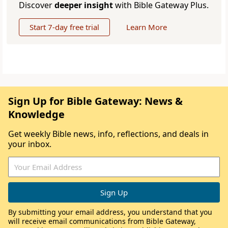
Discover
deeper insight
with Bible Gateway Plus.
Start 7-day free trial
Learn More
Sign Up for Bible Gateway: News &
Knowledge
Get weekly Bible news, info, reflections, and deals in
your inbox.
By submitting your email address, you understand that you
will receive email communications from Bible Gateway,