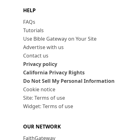
HELP
FAQs
Tutorials
Use Bible Gateway on Your Site
Advertise with us
Contact us
Privacy policy
California Privacy Rights
Do Not Sell My Personal Information
Cookie notice
Site: Terms of use
Widget: Terms of use
OUR NETWORK
FaithGateway