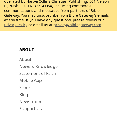
operated by HarperCollins Christian Publishing, 501 Nelson
Pl, Nashville, TN 37214 USA, including commercial
communications and messages from partners of Bible
Gateway. You may unsubscribe from Bible Gateway’s emails
at any time. If you have any questions, please review our
Privacy Policy
or email us at
privacy@biblegateway.com
.
ABOUT
About
News & Knowledge
Statement of Faith
Mobile App
Store
Blog
Newsroom
Support Us