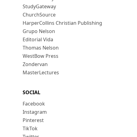
StudyGateway
ChurchSource
HarperCollins Christian Publishing
Grupo Nelson
Editorial Vida
Thomas Nelson
WestBow Press
Zondervan
MasterLectures
SOCIAL
Facebook
Instagram
Pinterest
TikTok
Twitter