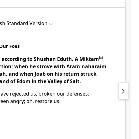
ish Standard Version
Our Foes
: according to
Shushan Eduth. A
Miktam
[
a
]
uction; when he
strove with Aram-naharaim
h, and when Joab on his return struck
d of Edom in the Valley of Salt.
ave rejected us,
broken our defenses;
been angry;
oh, restore us.