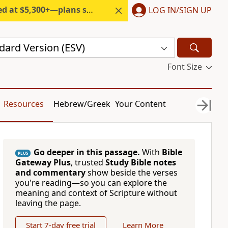
300+—plans start under $6/month.
LOG IN/SIGN UP
dard Version (ESV)
Font Size
Resources
Hebrew/Greek
Your Content
Go deeper in this passage.
With
Bible
PLUS
Gateway Plus
, trusted
Study Bible notes
and commentary
show beside the verses
you're reading—so you can explore the
meaning and context of Scripture without
leaving the page.
Start 7-day free trial
Learn More