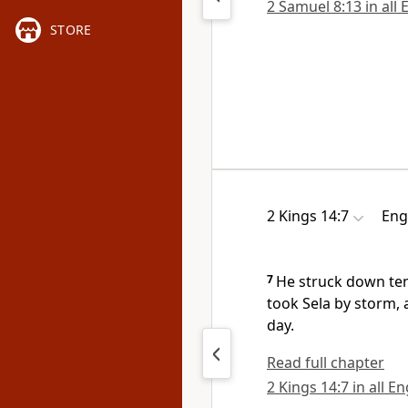
2 Samuel 8:13 in all 
STORE
2 Kings 14:7
Eng
7
He struck down te
took
Sela by storm, 
day.
Read full chapter
2 Kings 14:7 in all E