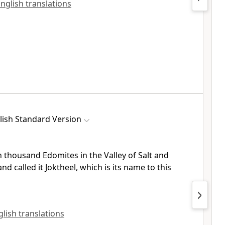
English translations
lish Standard Version
n thousand Edomites in
the Valley of Salt and
and called it
Joktheel, which is its name to this
nglish translations