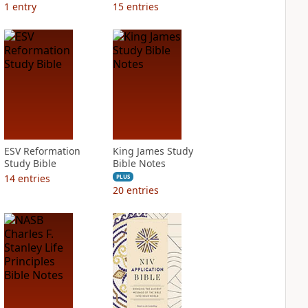
1
entry
15
entries
ESV Reformation
King James Study
Study Bible
Bible Notes
14
entries
PLUS
20
entries