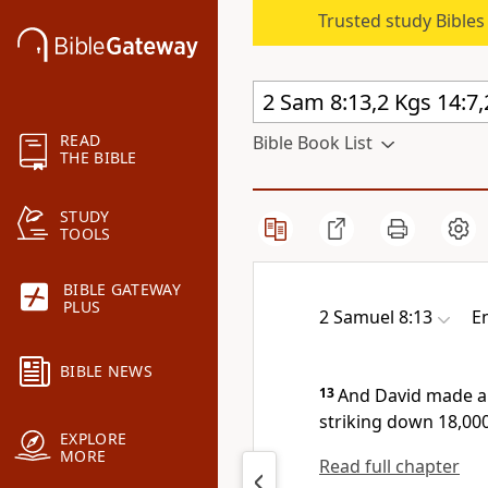
Trusted study Bible
READ
Bible Book List
THE BIBLE
STUDY
TOOLS
BIBLE GATEWAY
PLUS
2 Samuel 8:13
E
BIBLE NEWS
13
And David made a
striking down 18,00
EXPLORE
MORE
Read full chapter