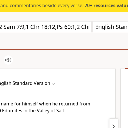
s and commentaries beside every verse.
70+ resources valued at $5,
English Stan
nglish Standard Version
 name for himself when he returned from
0 Edomites in
the Valley of Salt.