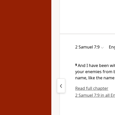
2 Samuel 7:9
Eng
9
And I have been wi
your enemies from be
name, like the name 
Read full chapter
2 Samuel 7:9 in all E