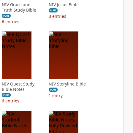
NIV Grace and
NIV Jesus Bible
Truth Study Bible
PLUS
3
entries
PLUS
6
entries
NIV Quest Study
NIV Storyline Bible
Bible Notes
PLUS
1
entry
PLUS
6
entries