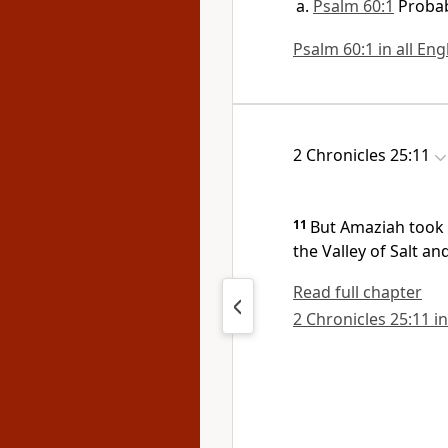
Psalm 60:1
Probab
Psalm 60:1 in all Eng
2 Chronicles 25:11
11
But Amaziah took 
the
Valley of Salt a
Read full chapter
2 Chronicles 25:11 in