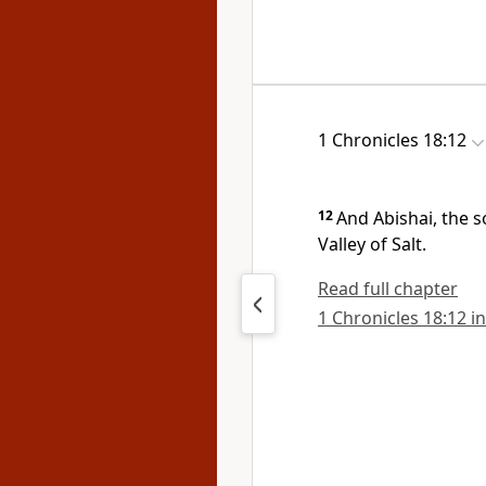
1 Chronicles 18:12
12
And
Abishai, the s
Valley of Salt.
Read full chapter
1 Chronicles 18:12 in