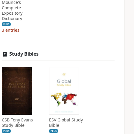
Mounce's
Complete
Expository
Dictionary
PLUS
3
entries
Study Bibles
CSB Tony Evans
ESV Global Study
Study Bible
Bible
PLUS
PLUS