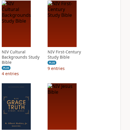
NIV Cultural
NIV First-Century
Backgrounds Study
Study Bible
Bible
PLUS
9
entries
PLUS
4
entries