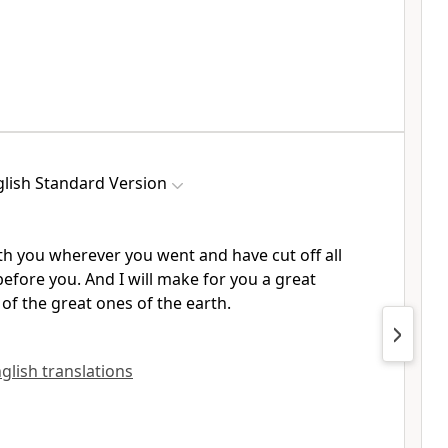
lish Standard Version
th you wherever you went and have cut off all
fore you. And I will make for you a great
of the great ones of the earth.
nglish translations