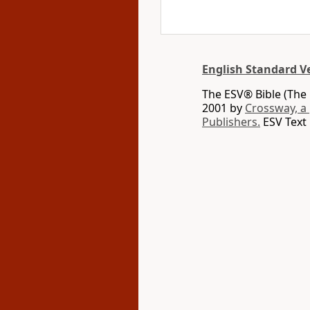
English Standard V
The ESV® Bible (The 
2001 by
Crossway, a
Publishers.
ESV Text 