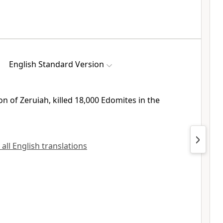
English Standard Version
on of Zeruiah, killed 18,000 Edomites in the
 all English translations