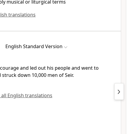
ly musical or liturgical terms
lish translations
English Standard Version
courage and led out his people and went to
nd struck down
10,000 men of Seir.
 all English translations