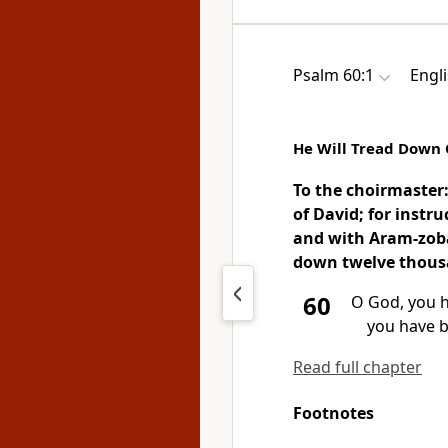
Psalm 60:1
Engl
He Will Tread Down 
To the choirmaster
of David;
for instr
and with Aram-zoba
down twelve thousan
60
O God,
you h
you have 
Read full chapter
Footnotes