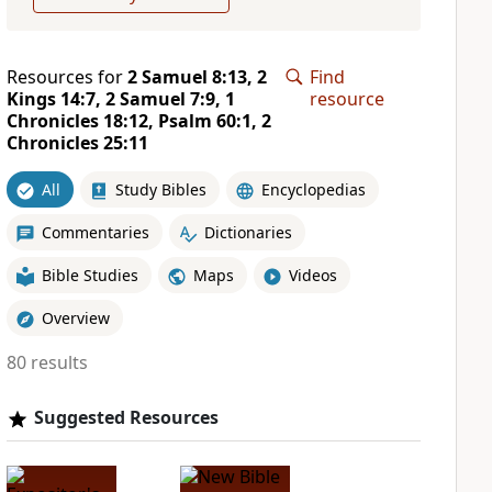
Resources for
2 Samuel 8:13, 2
Find
Kings 14:7, 2 Samuel 7:9, 1
resource
Chronicles 18:12, Psalm 60:1, 2
Chronicles 25:11
All
Study Bibles
Encyclopedias
Commentaries
Dictionaries
Bible Studies
Maps
Videos
Overview
80 results
Suggested Resources