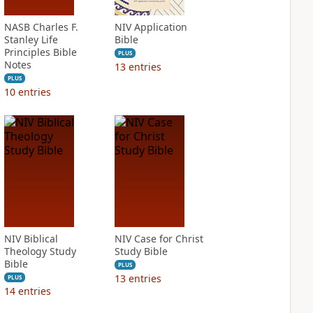
NASB Charles F.
NIV Application
Stanley Life
Bible
Principles Bible
PLUS
Notes
13
entries
PLUS
10
entries
NIV Biblical
NIV Case for Christ
Theology Study
Study Bible
Bible
PLUS
13
entries
PLUS
14
entries