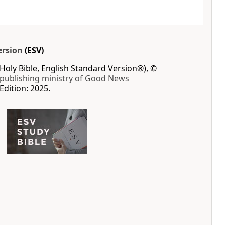
ersion
(ESV)
Holy Bible, English Standard Version®), ©
 publishing ministry of Good News
Edition: 2025.