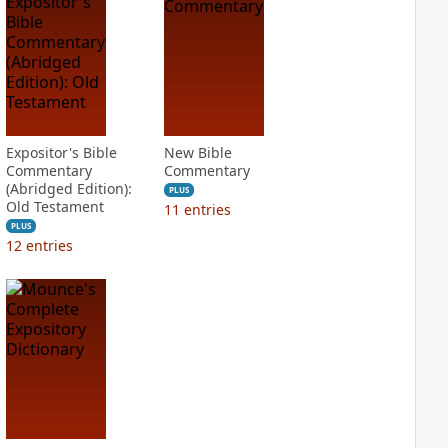
Expositor's Bible
New Bible
Commentary
Commentary
(Abridged Edition):
PLUS
Old Testament
11
entries
PLUS
12
entries