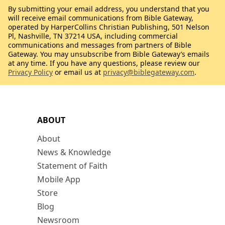
By submitting your email address, you understand that you
will receive email communications from Bible Gateway,
operated by HarperCollins Christian Publishing, 501 Nelson
Pl, Nashville, TN 37214 USA, including commercial
communications and messages from partners of Bible
Gateway. You may unsubscribe from Bible Gateway’s emails
at any time. If you have any questions, please review our
Privacy Policy
or email us at
privacy@biblegateway.com
.
ABOUT
About
News & Knowledge
Statement of Faith
Mobile App
Store
Blog
Newsroom