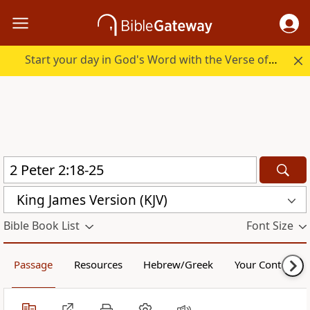
Start your day in God's Word with the Verse of the Day.
King James Version (KJV)
Bible Book List
Font Size
Passage
Resources
Hebrew/Greek
Your Content