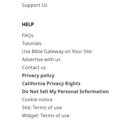
Support Us
HELP
FAQs
Tutorials
Use Bible Gateway on Your Site
Advertise with us
Contact us
Privacy policy
California Privacy Rights
Do Not Sell My Personal Information
Cookie notice
Site: Terms of use
Widget: Terms of use