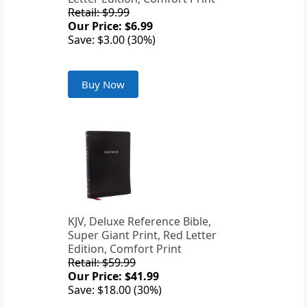
Retail: $9.99
Our Price: $6.99
Save: $3.00 (30%)
Buy Now
KJV, Deluxe Reference Bible,
Super Giant Print, Red Letter
Edition, Comfort Print
Retail: $59.99
Our Price: $41.99
Save: $18.00 (30%)