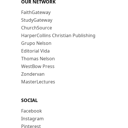
OUR NETWORK
FaithGateway
StudyGateway
ChurchSource
HarperCollins Christian Publishing
Grupo Nelson
Editorial Vida
Thomas Nelson
WestBow Press
Zondervan
MasterLectures
SOCIAL
Facebook
Instagram
Pinterest