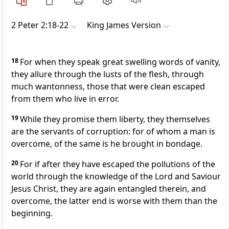
2 Peter 2:18-22
King James Version
18
For when they speak great swelling words of vanity,
they allure through the lusts of the flesh, through
much wantonness, those that were clean escaped
from them who live in error.
19
While they promise them liberty, they themselves
are the servants of corruption: for of whom a man is
overcome, of the same is he brought in bondage.
20
For if after they have escaped the pollutions of the
world through the knowledge of the Lord and Saviour
Jesus Christ, they are again entangled therein, and
overcome, the latter end is worse with them than the
beginning.