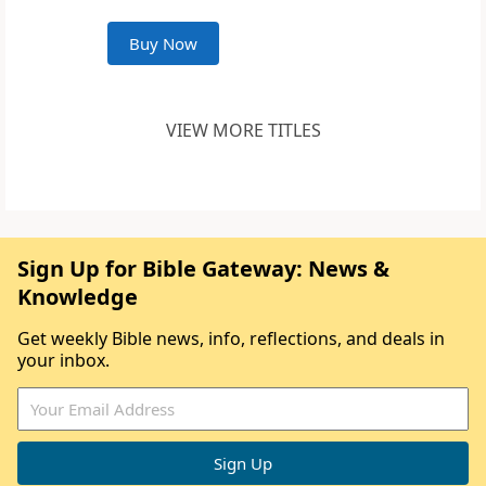
Buy Now
VIEW MORE TITLES
Sign Up for Bible Gateway: News &
Knowledge
Get weekly Bible news, info, reflections, and deals in
your inbox.