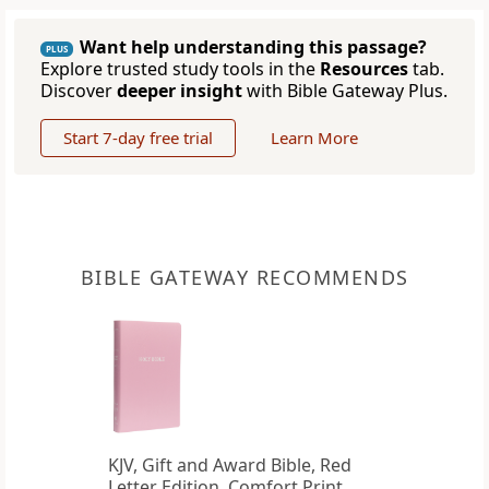
Want help understanding this passage?
PLUS
Explore trusted study tools in the
Resources
tab.
Discover
deeper insight
with Bible Gateway Plus.
Start 7-day free trial
Learn More
BIBLE GATEWAY RECOMMENDS
KJV, Gift and Award Bible, Red
Letter Edition, Comfort Print