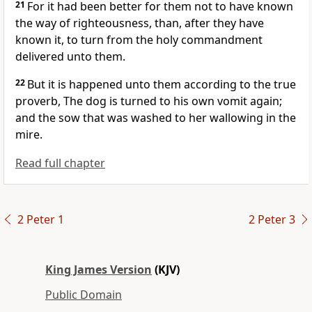
21
For it had been better for them not to have known
the way of righteousness, than, after they have
known it, to turn from the holy commandment
delivered unto them.
22
But it is happened unto them according to the true
proverb, The dog is turned to his own vomit again;
and the sow that was washed to her wallowing in the
mire.
Read full chapter
2 Peter 1
2 Peter 3
King James Version
(KJV)
Public Domain