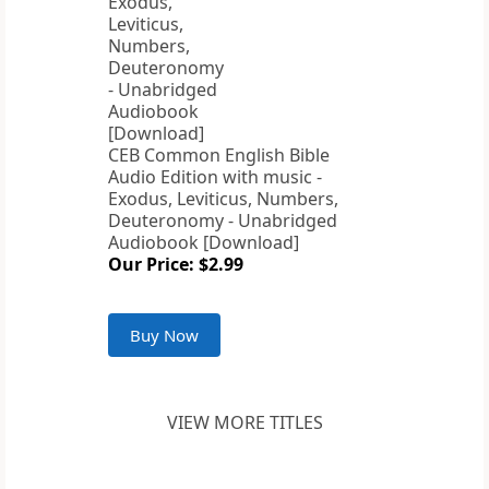
CEB Common English Bible
Audio Edition with music -
Exodus, Leviticus, Numbers,
Deuteronomy - Unabridged
Audiobook [Download]
Our Price: $2.99
Buy Now
VIEW MORE TITLES