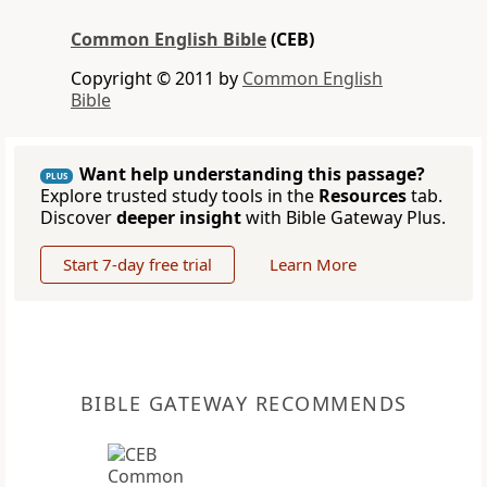
Common English Bible
(CEB)
Copyright © 2011 by
Common English
Bible
Want help understanding this passage?
PLUS
Explore trusted study tools in the
Resources
tab.
Discover
deeper insight
with Bible Gateway Plus.
Start 7-day free trial
Learn More
BIBLE GATEWAY RECOMMENDS