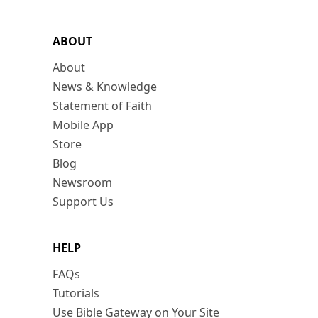
ABOUT
About
News & Knowledge
Statement of Faith
Mobile App
Store
Blog
Newsroom
Support Us
HELP
FAQs
Tutorials
Use Bible Gateway on Your Site