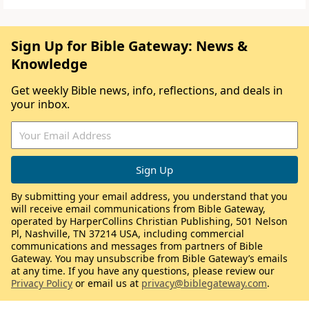
Sign Up for Bible Gateway: News &
Knowledge
Get weekly Bible news, info, reflections, and deals in
your inbox.
By submitting your email address, you understand that you
will receive email communications from Bible Gateway,
operated by HarperCollins Christian Publishing, 501 Nelson
Pl, Nashville, TN 37214 USA, including commercial
communications and messages from partners of Bible
Gateway. You may unsubscribe from Bible Gateway’s emails
at any time. If you have any questions, please review our
Privacy Policy
or email us at
privacy@biblegateway.com
.