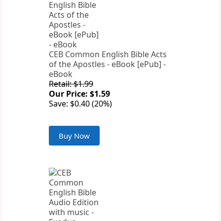
CEB Common English Bible Acts
of the Apostles - eBook [ePub] -
eBook
Retail: $1.99
Our Price: $1.59
Save: $0.40 (20%)
Buy Now