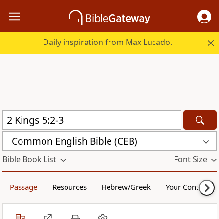
Daily inspiration from Max Lucado.
Common English Bible (CEB)
Bible Book List
Font Size
Passage
Resources
Hebrew/Greek
Your Content