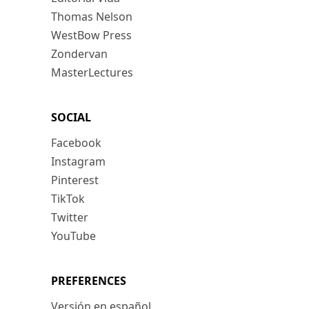
Thomas Nelson
WestBow Press
Zondervan
MasterLectures
SOCIAL
Facebook
Instagram
Pinterest
TikTok
Twitter
YouTube
PREFERENCES
Versión en español