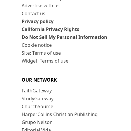
Advertise with us
Contact us
Privacy policy
California Privacy Rights
Do Not Sell My Personal Information
Cookie notice
Site: Terms of use
Widget: Terms of use
OUR NETWORK
FaithGateway
StudyGateway
ChurchSource
HarperCollins Christian Publishing
Grupo Nelson
Editorial Vida