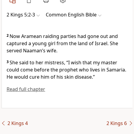
2 Kings 5:2-3
Common English Bible
2
Now Aramean raiding parties had gone out and
captured a young girl from the land of Israel. She
served Naaman’s wife.
3
She said to her mistress, “I wish that my master
could come before the prophet who lives in Samaria.
He would cure him of his skin disease.”
Read full chapter
2 Kings 4
2 Kings 6