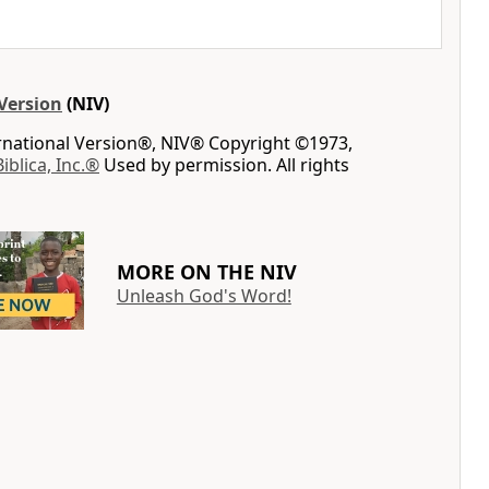
Version
(NIV)
ernational Version®, NIV® Copyright ©1973,
Biblica, Inc.®
Used by permission. All rights
MORE ON THE NIV
Unleash God's Word!