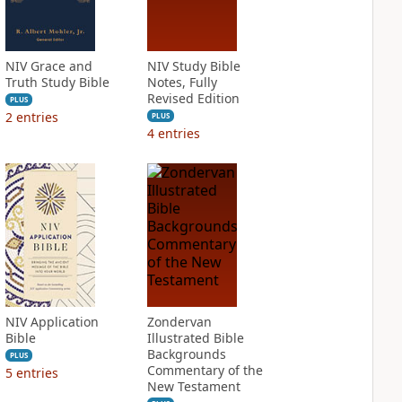
NIV Grace and
NIV Study Bible
Truth Study Bible
Notes, Fully
Revised Edition
PLUS
2
entries
PLUS
4
entries
NIV Application
Zondervan
Bible
Illustrated Bible
Backgrounds
PLUS
Commentary of the
5
entries
New Testament