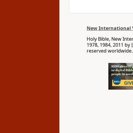
New International 
Holy Bible, New Int
1978, 1984, 2011 by
reserved worldwide.