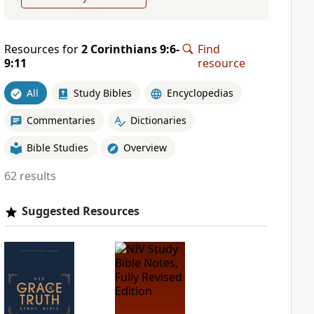
Resources for
2 Corinthians 9:6-
Find
9:11
resource
All
Study Bibles
Encyclopedias
Commentaries
Dictionaries
Bible Studies
Overview
62 results
Suggested Resources