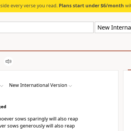
eside every verse you read.
Plans start under $6/month
wit
New Internat
New International Version
ged
ever sows sparingly will also reap
ver sows generously will also reap