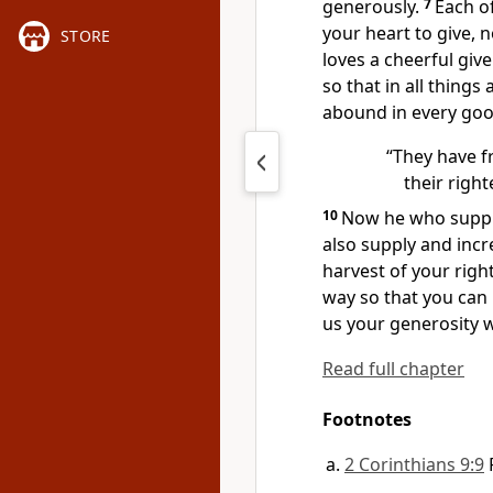
generously.
7
Each o
your heart to give,
no
STORE
loves a cheerful giver
so that in all things 
abound in every go
“They have fr
their righ
10
Now he who suppli
also supply and incr
harvest of your rig
way so that you can
us your generosity w
Read full chapter
Footnotes
2 Corinthians 9:9