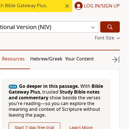
h Bible Gateway Plus.
LOG IN/SIGN UP
ional Version (NIV)
Font Size
Resources
Hebrew/Greek
Your Content
Go deeper in this passage.
With
Bible
PLUS
Gateway Plus
, trusted
Study Bible notes
and commentary
show beside the verses
you're reading—so you can explore the
meaning and context of Scripture without
leaving the page.
Start 7-day free trial
Learn More