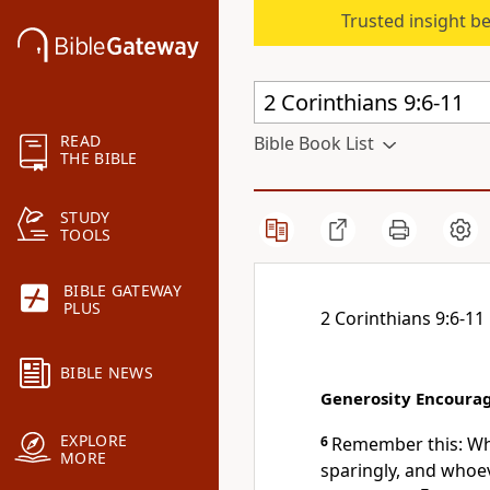
Trusted insight b
READ
Bible Book List
THE BIBLE
STUDY
TOOLS
BIBLE GATEWAY
PLUS
2 Corinthians 9:6-11
BIBLE NEWS
Generosity Encoura
EXPLORE
6
Remember this: Who
MORE
sparingly, and whoe