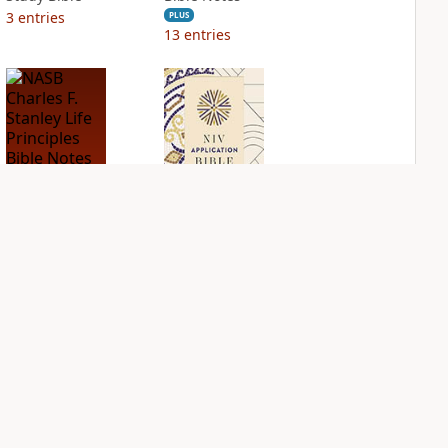
3
entries
PLUS
13
entries
NASB Charles F.
NIV Application
Stanley Life
Bible
Principles Bible
PLUS
Notes
5
entries
PLUS
12
entries