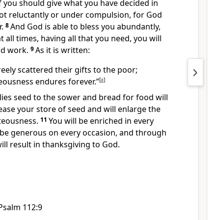
f you should give what you have decided in
t reluctantly or under compulsion,
for God
.
8
And God is able
to bless you abundantly,
at all times, having all that you need,
you will
od work.
9
As it is written:
eely scattered their gifts
to the poor;
teousness endures forever.”
[
a
]
es seed to the sower and bread for food
will
ease your store of seed and will enlarge the
hteousness.
11
You will be enriched
in every
 be generous
on every occasion, and through
ill result in thanksgiving to God.
Psalm 112:9