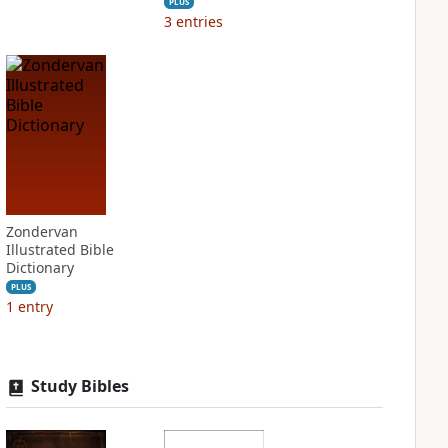
PLUS
3
entries
Zondervan
Illustrated Bible
Dictionary
PLUS
1
entry
Study Bibles