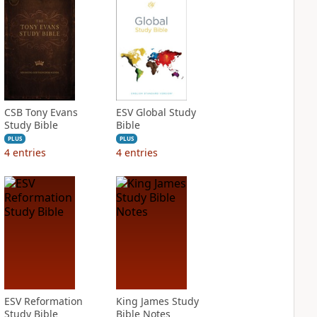
CSB Tony Evans
ESV Global Study
Study Bible
Bible
PLUS
PLUS
4
entries
4
entries
ESV Reformation
King James Study
Study Bible
Bible Notes