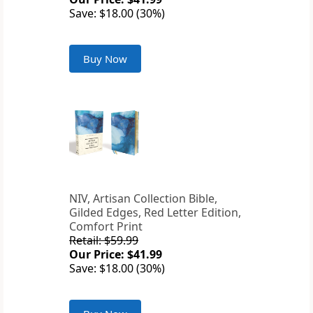
Save: $18.00 (30%)
Buy Now
NIV, Artisan Collection Bible,
Gilded Edges, Red Letter Edition,
Comfort Print
Retail: $59.99
Our Price: $41.99
Save: $18.00 (30%)