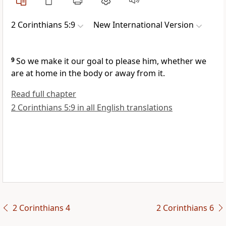
2 Corinthians 5:9
New International Version
9
So we make it our goal to please him,
whether we
are at home in the body or away from it.
Read full chapter
2 Corinthians 5:9 in all English translations
2 Corinthians 4
2 Corinthians 6