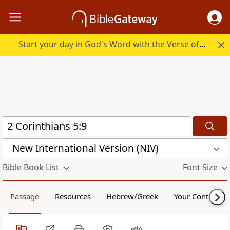
Start your day in God's Word with the Verse of the Day.
New International Version (NIV)
Bible Book List
Font Size
Passage
Resources
Hebrew/Greek
Your Content