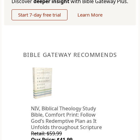
Discover
deeper insight
with Bible Gateway Plus.
Start 7-day free trial
Learn More
BIBLE GATEWAY RECOMMENDS
NIV, Biblical Theology Study
Bible, Comfort Print: Follow
God’s Redemptive Plan as It
Unfolds throughout Scripture
Retail: $59.99
Our Price: $41.99