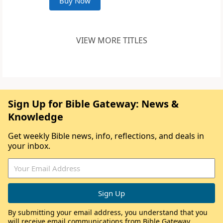
Buy Now
VIEW MORE TITLES
Sign Up for Bible Gateway: News &
Knowledge
Get weekly Bible news, info, reflections, and deals in
your inbox.
By submitting your email address, you understand that you
will receive email communications from Bible Gateway,