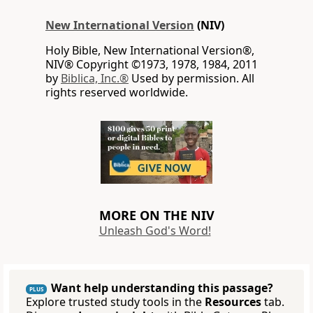
New International Version
(NIV)
Holy Bible, New International Version®,
NIV® Copyright ©1973, 1978, 1984, 2011
by
Biblica, Inc.®
Used by permission. All
rights reserved worldwide.
MORE ON THE NIV
Unleash God's Word!
Want help understanding this passage?
PLUS
Explore trusted study tools in the
Resources
tab.