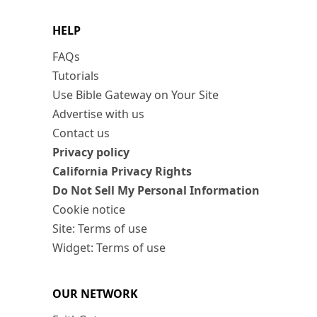
HELP
FAQs
Tutorials
Use Bible Gateway on Your Site
Advertise with us
Contact us
Privacy policy
California Privacy Rights
Do Not Sell My Personal Information
Cookie notice
Site: Terms of use
Widget: Terms of use
OUR NETWORK