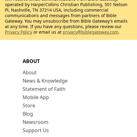
operated by HarperCollins Christian Publishing, 501 Nelson
Pl, Nashville, TN 37214 USA, including commercial
communications and messages from partners of Bible
Gateway. You may unsubscribe from Bible Gateway’s emails
at any time. If you have any questions, please review our
Privacy Policy
or email us at
privacy@biblegateway.com
.
ABOUT
About
News & Knowledge
Statement of Faith
Mobile App
Store
Blog
Newsroom
Support Us