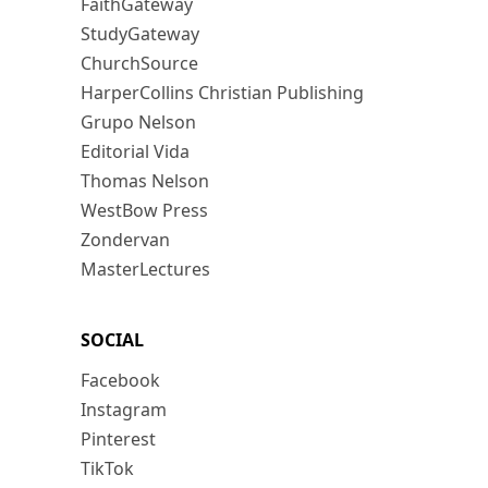
FaithGateway
StudyGateway
ChurchSource
HarperCollins Christian Publishing
Grupo Nelson
Editorial Vida
Thomas Nelson
WestBow Press
Zondervan
MasterLectures
SOCIAL
Facebook
Instagram
Pinterest
TikTok