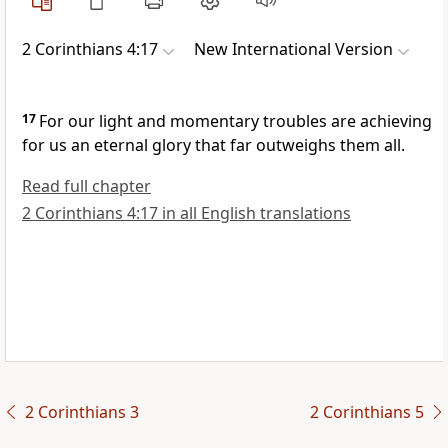
2 Corinthians 4:17
New International Version
17
For our light and momentary troubles are achieving
for us an eternal glory that far outweighs them all.
Read full chapter
2 Corinthians 4:17 in all English translations
2 Corinthians 3
2 Corinthians 5