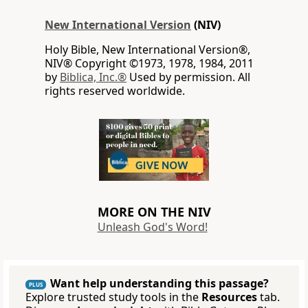
New International Version
(NIV)
Holy Bible, New International Version®,
NIV® Copyright ©1973, 1978, 1984, 2011
by
Biblica, Inc.®
Used by permission. All
rights reserved worldwide.
MORE ON THE NIV
Unleash God's Word!
Want help understanding this passage?
PLUS
Explore trusted study tools in the
Resources
tab.