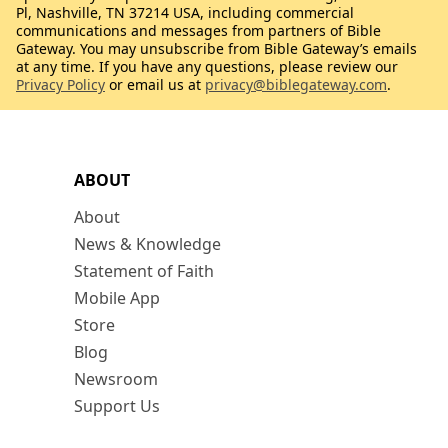
Pl, Nashville, TN 37214 USA, including commercial
communications and messages from partners of Bible
Gateway. You may unsubscribe from Bible Gateway’s emails
at any time. If you have any questions, please review our
Privacy Policy
or email us at
privacy@biblegateway.com
.
ABOUT
About
News & Knowledge
Statement of Faith
Mobile App
Store
Blog
Newsroom
Support Us