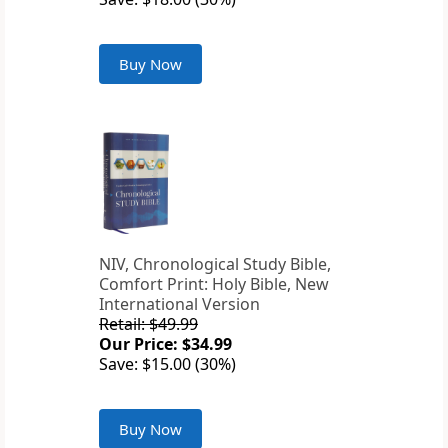
Buy Now
NIV, Chronological Study Bible,
Comfort Print: Holy Bible, New
International Version
Retail: $49.99
Our Price: $34.99
Save: $15.00 (30%)
Buy Now