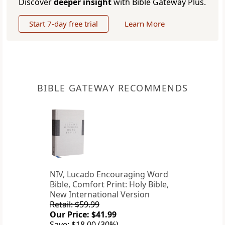
Discover
deeper insight
with Bible Gateway Plus.
Start 7-day free trial
Learn More
BIBLE GATEWAY RECOMMENDS
NIV, Lucado Encouraging Word
Bible, Comfort Print: Holy Bible,
New International Version
Retail: $59.99
Our Price: $41.99
Save: $18.00 (30%)