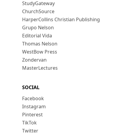
StudyGateway
ChurchSource
HarperCollins Christian Publishing
Grupo Nelson
Editorial Vida
Thomas Nelson
WestBow Press
Zondervan
MasterLectures
SOCIAL
Facebook
Instagram
Pinterest
TikTok
Twitter