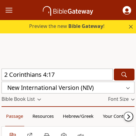
Preview the new
Bible Gateway
!
New International Version (NIV)
Bible Book List
Font Size
Passage
Resources
Hebrew/Greek
Your Content