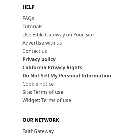
HELP
FAQs
Tutorials
Use Bible Gateway on Your Site
Advertise with us
Contact us
Privacy policy
California Privacy Rights
Do Not Sell My Personal Information
Cookie notice
Site: Terms of use
Widget: Terms of use
OUR NETWORK
FaithGateway