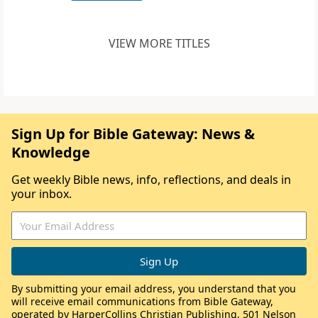
VIEW MORE TITLES
Sign Up for Bible Gateway: News &
Knowledge
Get weekly Bible news, info, reflections, and deals in
your inbox.
By submitting your email address, you understand that you
will receive email communications from Bible Gateway,
operated by HarperCollins Christian Publishing, 501 Nelson