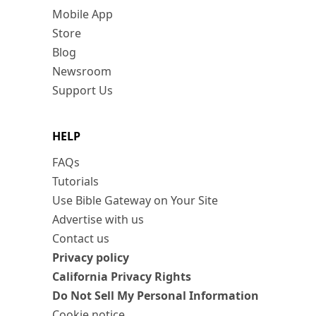
Mobile App
Store
Blog
Newsroom
Support Us
HELP
FAQs
Tutorials
Use Bible Gateway on Your Site
Advertise with us
Contact us
Privacy policy
California Privacy Rights
Do Not Sell My Personal Information
Cookie notice