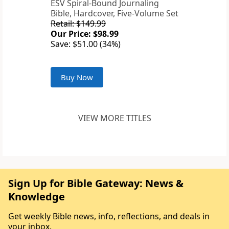
ESV Spiral-Bound Journaling
Bible, Hardcover, Five-Volume Set
Retail: $149.99
Our Price: $98.99
Save: $51.00 (34%)
Buy Now
VIEW MORE TITLES
Sign Up for Bible Gateway: News &
Knowledge
Get weekly Bible news, info, reflections, and deals in
your inbox.