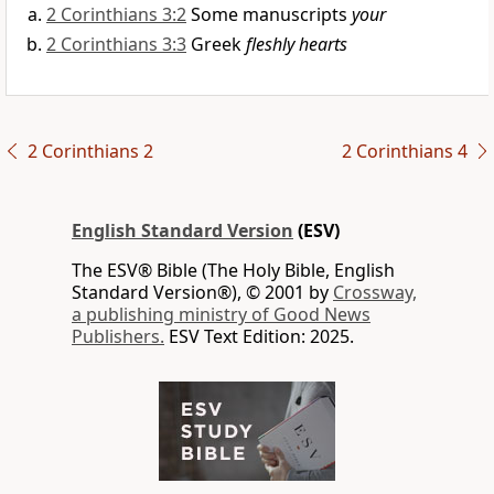
2 Corinthians 3:2
Some manuscripts
your
2 Corinthians 3:3
Greek
fleshly hearts
2 Corinthians 2
2 Corinthians 4
English Standard Version
(ESV)
The ESV® Bible (The Holy Bible, English
Standard Version®), © 2001 by
Crossway,
a publishing ministry of Good News
Publishers.
ESV Text Edition: 2025.