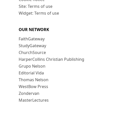
Site: Terms of use
Widget: Terms of use
OUR NETWORK
FaithGateway
StudyGateway
ChurchSource
HarperCollins Christian Publishing
Grupo Nelson
Editorial Vida
Thomas Nelson
WestBow Press
Zondervan
MasterLectures