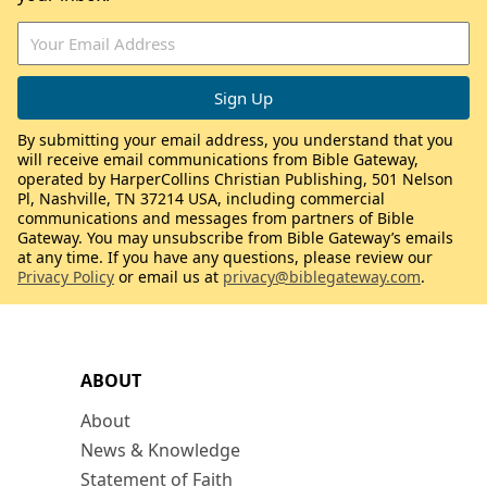
By submitting your email address, you understand that you
will receive email communications from Bible Gateway,
operated by HarperCollins Christian Publishing, 501 Nelson
Pl, Nashville, TN 37214 USA, including commercial
communications and messages from partners of Bible
Gateway. You may unsubscribe from Bible Gateway’s emails
at any time. If you have any questions, please review our
Privacy Policy
or email us at
privacy@biblegateway.com
.
ABOUT
About
News & Knowledge
Statement of Faith