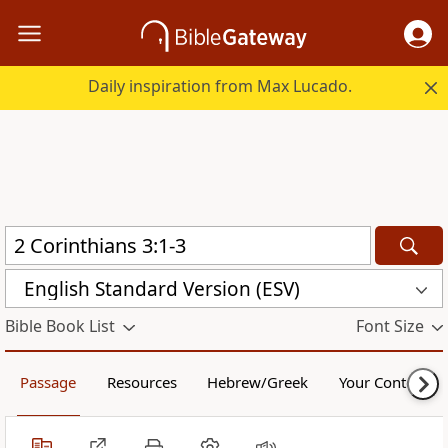
Daily inspiration from Max Lucado.
English Standard Version (ESV)
Bible Book List
Font Size
Passage
Resources
Hebrew/Greek
Your Content