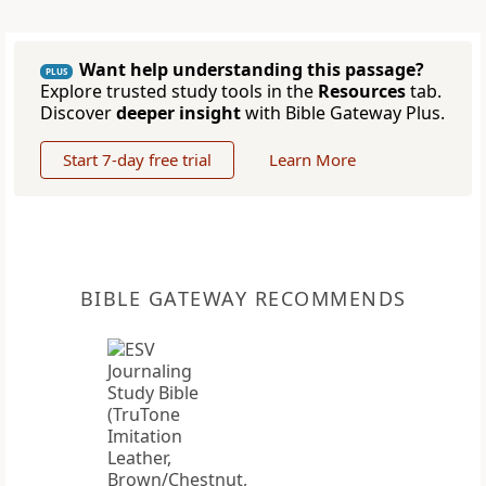
Want help understanding this passage?
PLUS
Explore trusted study tools in the
Resources
tab.
Discover
deeper insight
with Bible Gateway Plus.
Start 7-day free trial
Learn More
BIBLE GATEWAY RECOMMENDS