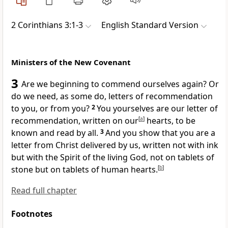
2 Corinthians 3:1-3
English Standard Version
Ministers of the New Covenant
3
Are we beginning to commend ourselves again? Or
do we need,
as some do,
letters of recommendation
to you, or from you?
2
You yourselves are our letter of
recommendation, written on our
[
a
]
hearts, to be
known and read by all.
3
And you show that you are a
letter from Christ delivered by us, written not with ink
but with the Spirit of
the living God, not on
tablets of
stone but on
tablets of
human hearts.
[
b
]
Read full chapter
Footnotes