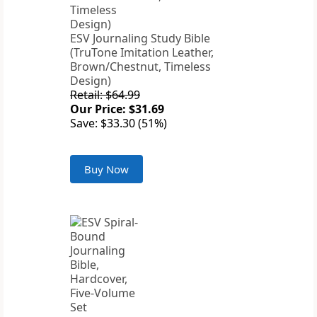
ESV Journaling Study Bible
(TruTone Imitation Leather,
Brown/Chestnut, Timeless
Design)
Retail: $64.99
Our Price: $31.69
Save: $33.30 (51%)
Buy Now