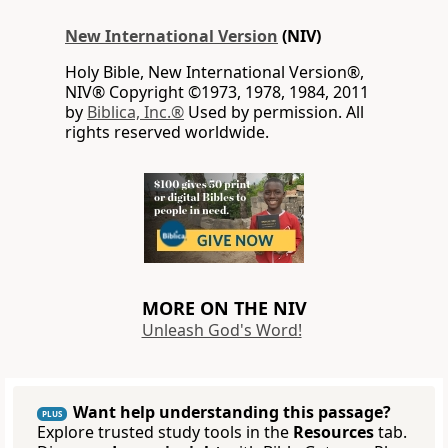
New International Version
(NIV)
Holy Bible, New International Version®,
NIV® Copyright ©1973, 1978, 1984, 2011
by
Biblica, Inc.®
Used by permission. All
rights reserved worldwide.
MORE ON THE NIV
Unleash God's Word!
Want help understanding this passage?
PLUS
Explore trusted study tools in the
Resources
tab.