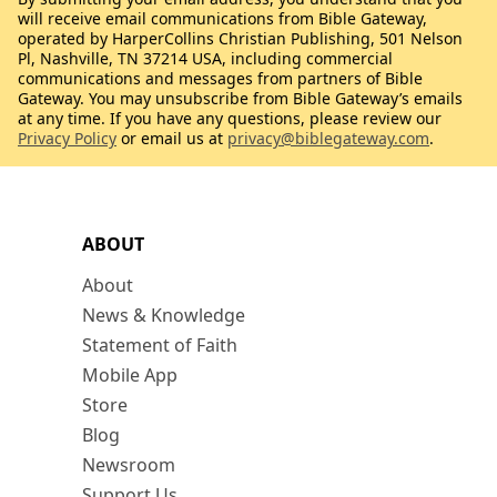
will receive email communications from Bible Gateway,
operated by HarperCollins Christian Publishing, 501 Nelson
Pl, Nashville, TN 37214 USA, including commercial
communications and messages from partners of Bible
Gateway. You may unsubscribe from Bible Gateway’s emails
at any time. If you have any questions, please review our
Privacy Policy
or email us at
privacy@biblegateway.com
.
ABOUT
About
News & Knowledge
Statement of Faith
Mobile App
Store
Blog
Newsroom
Support Us