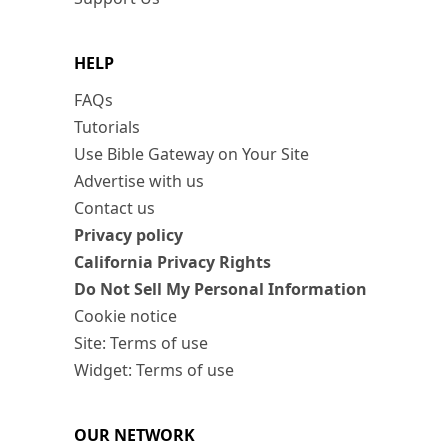
HELP
FAQs
Tutorials
Use Bible Gateway on Your Site
Advertise with us
Contact us
Privacy policy
California Privacy Rights
Do Not Sell My Personal Information
Cookie notice
Site: Terms of use
Widget: Terms of use
OUR NETWORK