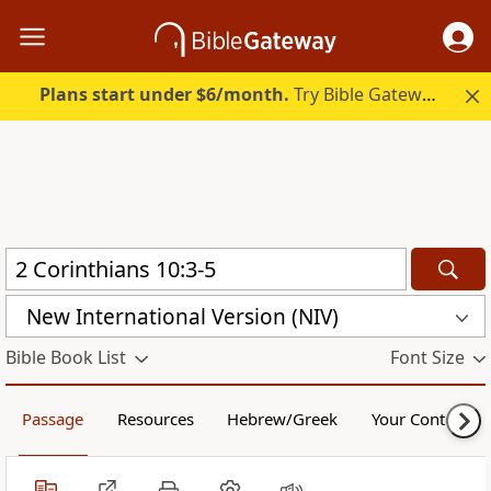
Plans start under $6/month.
Try Bible Gateway Plus.
New International Version (NIV)
Bible Book List
Font Size
Passage
Resources
Hebrew/Greek
Your Content