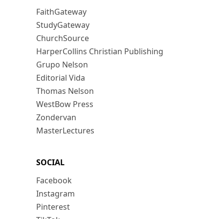
FaithGateway
StudyGateway
ChurchSource
HarperCollins Christian Publishing
Grupo Nelson
Editorial Vida
Thomas Nelson
WestBow Press
Zondervan
MasterLectures
SOCIAL
Facebook
Instagram
Pinterest