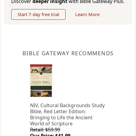
Discover
deeper insight
with Bible Gateway Plus.
Start 7-day free trial
Learn More
BIBLE GATEWAY RECOMMENDS
NIV, Cultural Backgrounds Study
Bible, Red Letter Edition:
Bringing to Life the Ancient
World of Scripture
Retail: $59.99
Our Price: $41.99