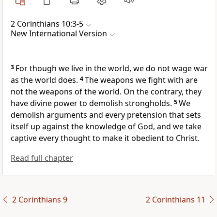
2 Corinthians 10:3-5
New International Version
3
For though we live in the world, we do not wage war
as the world does.
4
The weapons we fight with
are
not the weapons of the world. On the contrary, they
have divine power
to demolish strongholds.
5
We
demolish arguments and every pretension that sets
itself up against the knowledge of God,
and we take
captive every thought to make it obedient
to Christ.
Read full chapter
2 Corinthians 9
2 Corinthians 11