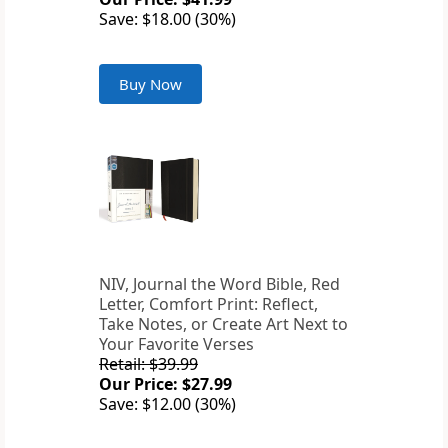
Save: $18.00 (30%)
Buy Now
NIV, Journal the Word Bible, Red
Letter, Comfort Print: Reflect,
Take Notes, or Create Art Next to
Your Favorite Verses
Retail: $39.99
Our Price: $27.99
Save: $12.00 (30%)