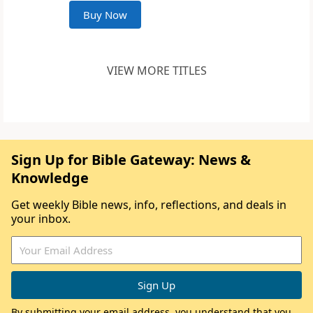
Buy Now
VIEW MORE TITLES
Sign Up for Bible Gateway: News &
Knowledge
Get weekly Bible news, info, reflections, and deals in
your inbox.
By submitting your email address, you understand that you