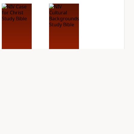
NIV Case for Christ
NIV Cultural
Study Bible
Backgrounds Study
Bible
PLUS
2
entries
PLUS
3
entries