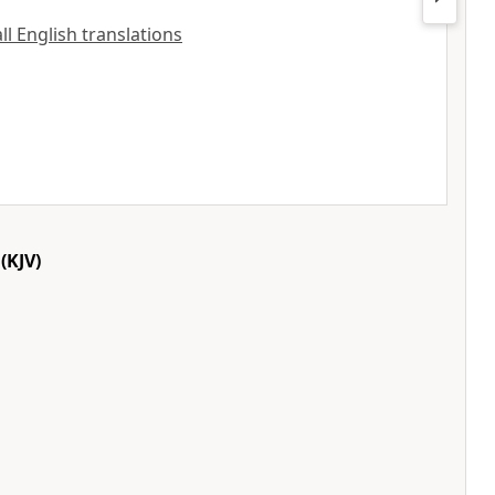
all English translations
(KJV)