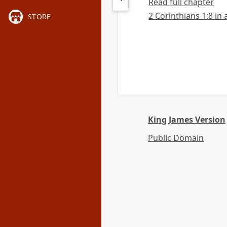
Read full chapter
2 Corinthians 1:8 in 
STORE
King James Version
Public Domain