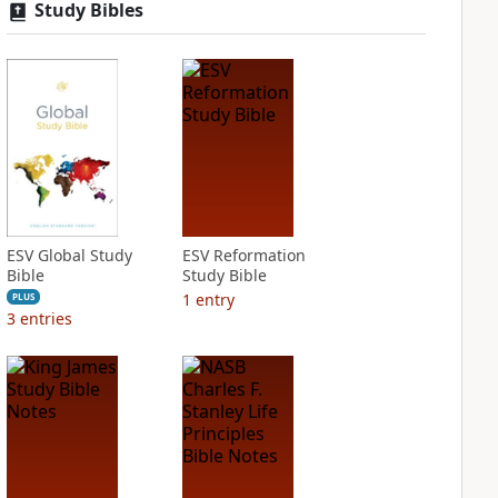
Study Bibles
ESV Global Study
ESV Reformation
Bible
Study Bible
1
entry
PLUS
3
entries