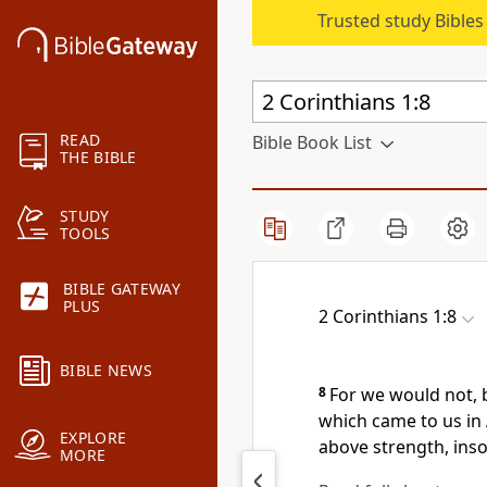
Trusted study Bible
READ
Bible Book List
THE BIBLE
STUDY
TOOLS
BIBLE GATEWAY
PLUS
2 Corinthians 1:8
BIBLE NEWS
8
For we would not, 
which came to us in
EXPLORE
above strength, inso
MORE