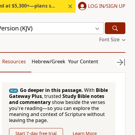
300+—plans start under $6/month.
LOG IN/SIGN UP
ersion (KJV)
Font Size
Resources
Hebrew/Greek
Your Content
Go deeper in this passage.
With
Bible
PLUS
Gateway Plus
, trusted
Study Bible notes
and commentary
show beside the verses
you're reading—so you can explore the
meaning and context of Scripture without
leaving the page.
Start 7-day free trial
Learn More