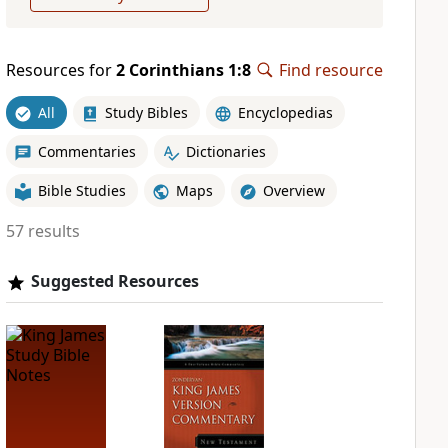
Resources for
2 Corinthians 1:8
Find resource
All
Study Bibles
Encyclopedias
Commentaries
Dictionaries
Bible Studies
Maps
Overview
57 results
Suggested Resources