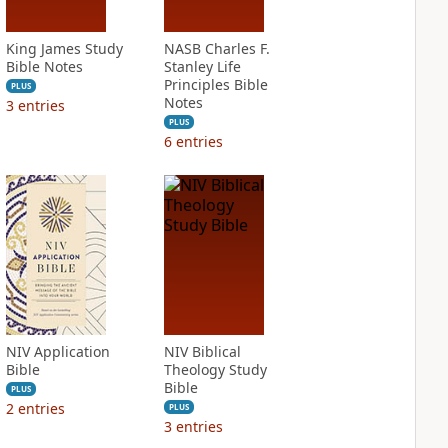
King James Study
NASB Charles F.
Bible Notes
Stanley Life
Principles Bible
PLUS
Notes
3
entries
PLUS
6
entries
NIV Application
NIV Biblical
Bible
Theology Study
Bible
PLUS
2
entries
PLUS
3
entries