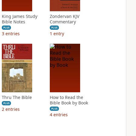
King James Study
Zondervan KJV
Bible Notes
Commentary
PLUS
PLUS
3
entries
1
entry
Thru The Bible
How to Read the
Bible Book by Book
PLUS
2
entries
PLUS
4
entries