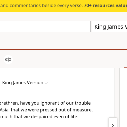
s and commentaries beside every verse.
70+ resources valued at $5,
King James V
King James Version
brethren, have you ignorant of our trouble
 Asia, that we were pressed out of measure,
much that we despaired even of life: