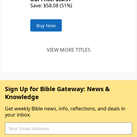
Save: $58.08 (51%)
Buy Now
VIEW MORE TITLES
Sign Up for Bible Gateway: News &
Knowledge
Get weekly Bible news, info, reflections, and deals in
your inbox.