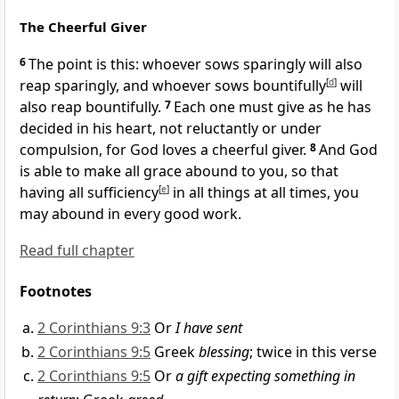
The Cheerful Giver
6
The point is this:
whoever sows sparingly will also
reap sparingly, and whoever sows bountifully
[
d
]
will
also reap bountifully.
7
Each one must give as he has
decided in his heart,
not reluctantly or under
compulsion, for
God loves a cheerful giver.
8
And
God
is able to make all grace abound to you, so that
having all sufficiency
[
e
]
in all things at all times, you
may abound in every good work.
Read full chapter
Footnotes
2 Corinthians 9:3
Or
I have sent
2 Corinthians 9:5
Greek
blessing
; twice in this verse
2 Corinthians 9:5
Or
a gift expecting something in