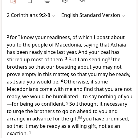
2 Corinthians 9:2-8
English Standard Version
2
for I know your readiness,
of which I boast about
you to the people of Macedonia, saying that Achaia
has been ready
since last year. And your zeal has
stirred up most of them.
3
But
I am sending
[
a
]
the
brothers so that our boasting about you may not
prove empty in this matter, so that you may be ready,
as I said you would be.
4
Otherwise, if some
Macedonians
come with me and find that you are not
ready, we would be humiliated—to say nothing of you
—for being so confident.
5
So I thought it necessary
to urge the brothers to go on ahead to you and
arrange in advance for the
gift
[
b
]
you have promised,
so that it may be ready
as a willing gift,
not as an
exaction.
[
c
]