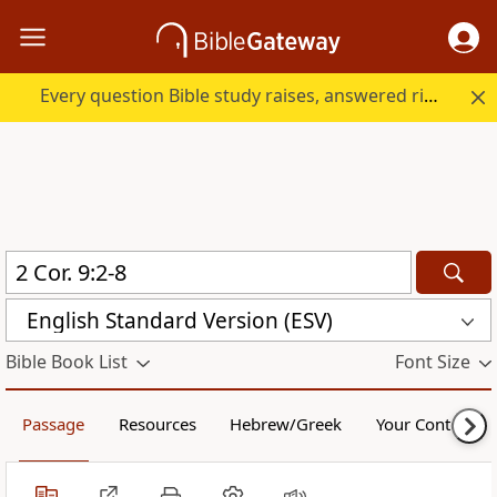
Every question Bible study raises, answered right here.
English Standard Version (ESV)
Bible Book List
Font Size
Passage
Resources
Hebrew/Greek
Your Content