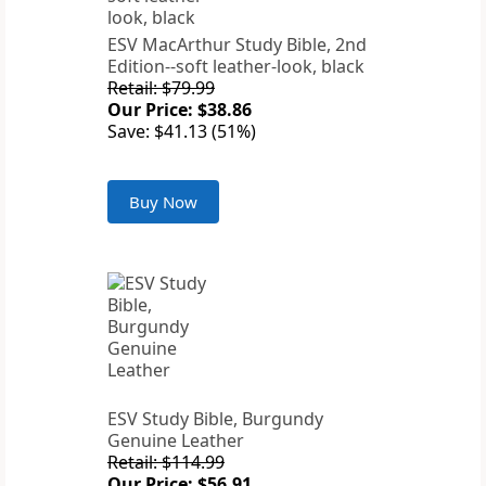
ESV MacArthur Study Bible, 2nd
Edition--soft leather-look, black
Retail: $79.99
Our Price: $38.86
Save: $41.13 (51%)
Buy Now
ESV Study Bible, Burgundy
Genuine Leather
Retail: $114.99
Our Price: $56.91