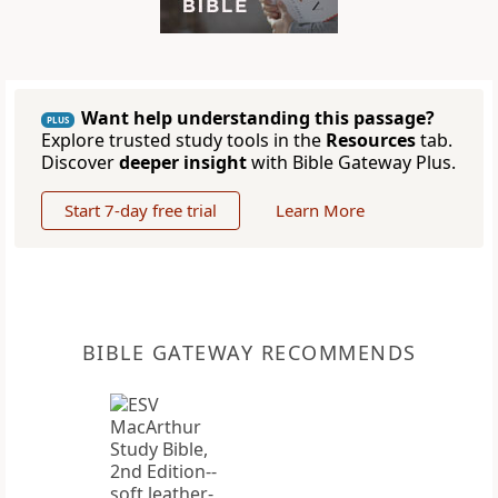
Want help understanding this passage?
PLUS
Explore trusted study tools in the
Resources
tab.
Discover
deeper insight
with Bible Gateway Plus.
Start 7-day free trial
Learn More
BIBLE GATEWAY RECOMMENDS