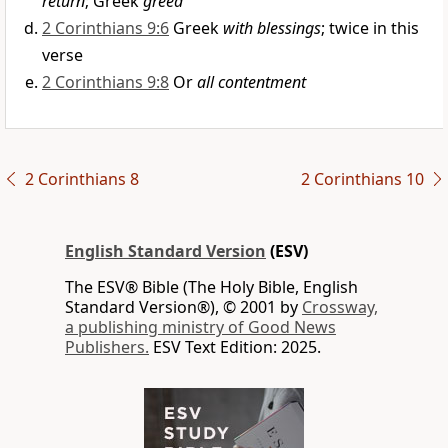
return
; Greek
greed
2 Corinthians 9:6
Greek
with blessings
; twice in this
verse
2 Corinthians 9:8
Or
all contentment
2 Corinthians 8
2 Corinthians 10
English Standard Version
(ESV)
The ESV® Bible (The Holy Bible, English
Standard Version®), © 2001 by
Crossway,
a publishing ministry of Good News
Publishers.
ESV Text Edition: 2025.