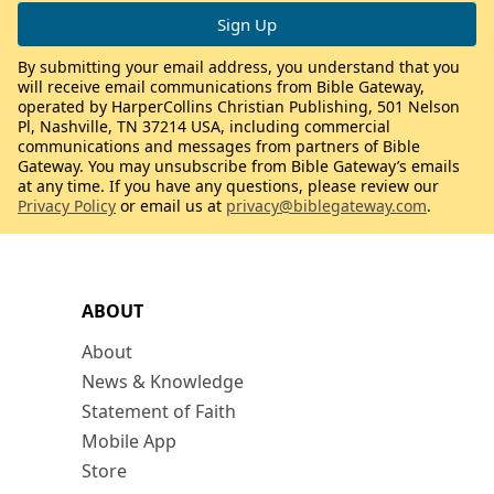
By submitting your email address, you understand that you
will receive email communications from Bible Gateway,
operated by HarperCollins Christian Publishing, 501 Nelson
Pl, Nashville, TN 37214 USA, including commercial
communications and messages from partners of Bible
Gateway. You may unsubscribe from Bible Gateway’s emails
at any time. If you have any questions, please review our
Privacy Policy
or email us at
privacy@biblegateway.com
.
ABOUT
About
News & Knowledge
Statement of Faith
Mobile App
Store