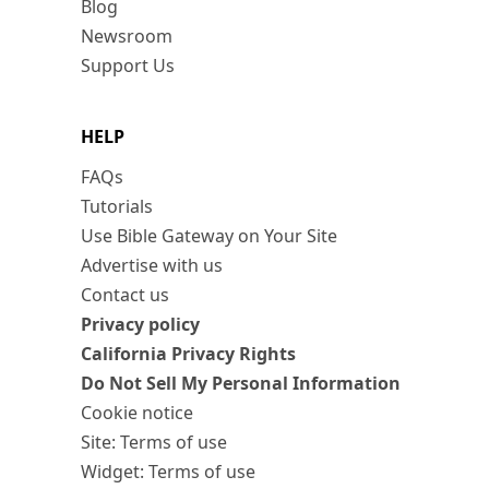
Blog
Newsroom
Support Us
HELP
FAQs
Tutorials
Use Bible Gateway on Your Site
Advertise with us
Contact us
Privacy policy
California Privacy Rights
Do Not Sell My Personal Information
Cookie notice
Site: Terms of use
Widget: Terms of use