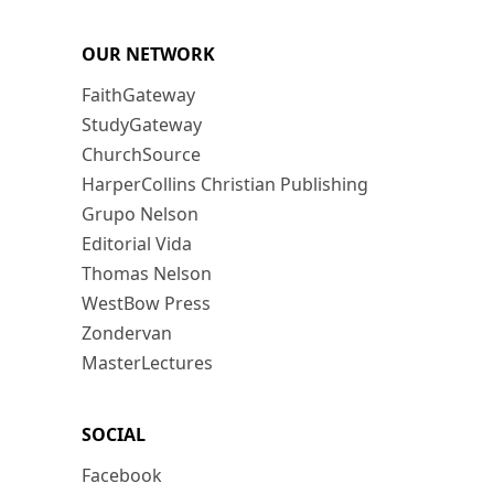
OUR NETWORK
FaithGateway
StudyGateway
ChurchSource
HarperCollins Christian Publishing
Grupo Nelson
Editorial Vida
Thomas Nelson
WestBow Press
Zondervan
MasterLectures
SOCIAL
Facebook