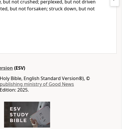
y, but not crushed; perplexed, but not driven
ted, but
not forsaken;
struck down, but not
ersion
(ESV)
Holy Bible, English Standard Version®), ©
 publishing ministry of Good News
Edition: 2025.