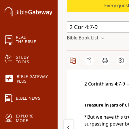
Every quest
READ
Bible Book List
THE BIBLE
STUDY
TOOLS
BIBLE GATEWAY
PLUS
2 Corinthians 4:7-9
BIBLE NEWS
Treasure in Jars of C
EXPLORE
7
But we have this t
MORE
surpassing power be