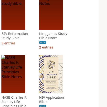
ESV Reformation
King James Study
Study Bible
Bible Notes
3
entries
PLUS
2
entries
NASB Charles F.
NIV Application
Stanley Life
Bible
Principles Bible
PLUS