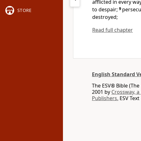
afflicted in every wa
to despair;
9
persecu
STORE
destroyed;
Read full chapter
English Standard V
The ESV® Bible (The 
2001 by
Crossway, a
Publishers.
ESV Text 