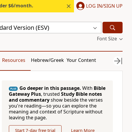
nder $6/month.
LOG IN/SIGN UP
dard Version (ESV)
Font Size
Resources
Hebrew/Greek
Your Content
Go deeper in this passage.
With
Bible
PLUS
Gateway Plus
, trusted
Study Bible notes
and commentary
show beside the verses
you're reading—so you can explore the
meaning and context of Scripture without
leaving the page.
Start 7-day free trial
Learn More