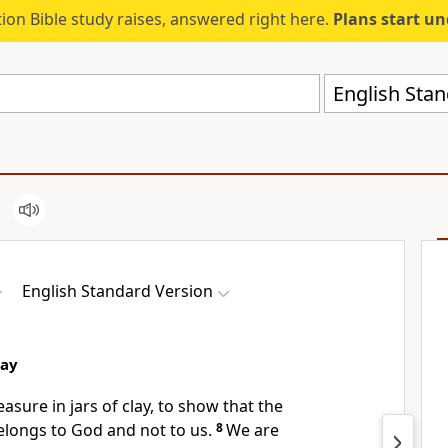
ion Bible study raises, answered right here.
Plans start u
English Stan
English Standard Version
lay
reasure in
jars of clay,
to show that the
longs to God and not to us.
8
We are