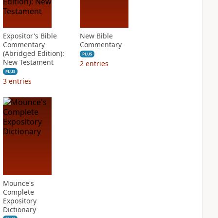
Expositor's Bible
New Bible
Commentary
Commentary
(Abridged Edition):
PLUS
New Testament
2
entries
PLUS
3
entries
Mounce's
Complete
Expository
Dictionary