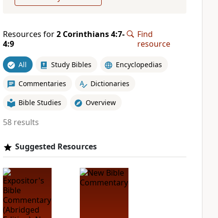
Resources for
2 Corinthians 4:7-
Find
4:9
resource
All
Study Bibles
Encyclopedias
Commentaries
Dictionaries
Bible Studies
Overview
58 results
Suggested Resources