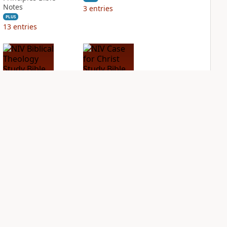
Notes
3
entries
PLUS
13
entries
NIV Biblical
NIV Case for Christ
Theology Study
Study Bible
Bible
PLUS
3
entries
PLUS
4
entries