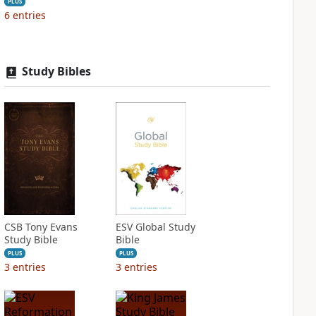
PLUS
6
entries
Study Bibles
CSB Tony Evans
ESV Global Study
Study Bible
Bible
PLUS
PLUS
3
entries
3
entries