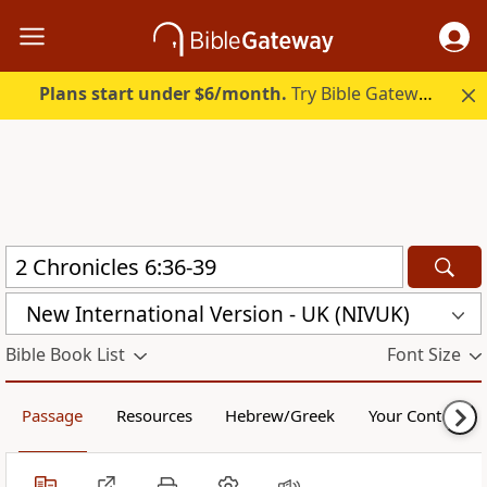
Plans start under $6/month.
Try Bible Gateway Plus.
New International Version - UK (NIVUK)
Bible Book List
Font Size
Passage
Resources
Hebrew/Greek
Your Content