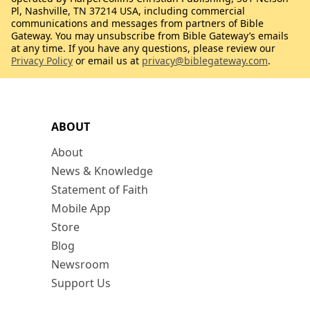
Pl, Nashville, TN 37214 USA, including commercial
communications and messages from partners of Bible
Gateway. You may unsubscribe from Bible Gateway’s emails
at any time. If you have any questions, please review our
Privacy Policy
or email us at
privacy@biblegateway.com
.
ABOUT
About
News & Knowledge
Statement of Faith
Mobile App
Store
Blog
Newsroom
Support Us