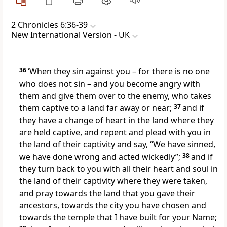
2 Chronicles 6:36-39
New International Version - UK
36
‘When they sin against you – for there is no one
who does not sin – and you become angry with
them and give them over to the enemy, who takes
them captive to a land far away or near;
37
and if
they have a change of heart in the land where they
are held captive, and repent and plead with you in
the land of their captivity and say, “We have sinned,
we have done wrong and acted wickedly”;
38
and if
they turn back to you with all their heart and soul in
the land of their captivity where they were taken,
and pray towards the land that you gave their
ancestors, towards the city you have chosen and
towards the temple that I have built for your Name;