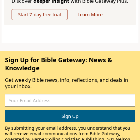
Discover
deeper insight
with Bible Gateway Plus.
Start 7-day free trial
Learn More
Sign Up for Bible Gateway: News &
Knowledge
Get weekly Bible news, info, reflections, and deals in
your inbox.
By submitting your email address, you understand that you
will receive email communications from Bible Gateway,
operated by HarperCollins Christian Publishing, 501 Nelson