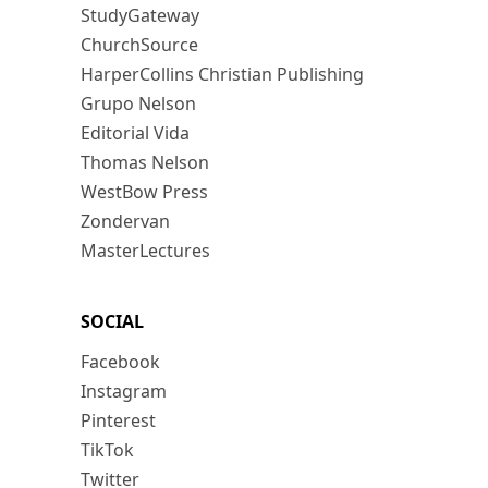
StudyGateway
ChurchSource
HarperCollins Christian Publishing
Grupo Nelson
Editorial Vida
Thomas Nelson
WestBow Press
Zondervan
MasterLectures
SOCIAL
Facebook
Instagram
Pinterest
TikTok
Twitter