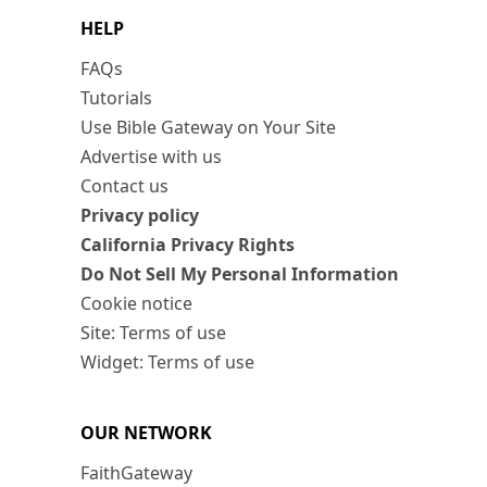
HELP
FAQs
Tutorials
Use Bible Gateway on Your Site
Advertise with us
Contact us
Privacy policy
California Privacy Rights
Do Not Sell My Personal Information
Cookie notice
Site: Terms of use
Widget: Terms of use
OUR NETWORK
FaithGateway