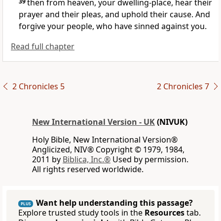
39
then from heaven, your dwelling-place, hear their
prayer and their pleas, and uphold their cause. And
forgive your people, who have sinned against you.
Read full chapter
2 Chronicles 5
2 Chronicles 7
New International Version - UK
(NIVUK)
Holy Bible, New International Version®
Anglicized, NIV® Copyright © 1979, 1984,
2011 by
Biblica, Inc.®
Used by permission.
All rights reserved worldwide.
Want help understanding this passage?
PLUS
Explore trusted study tools in the
Resources
tab.