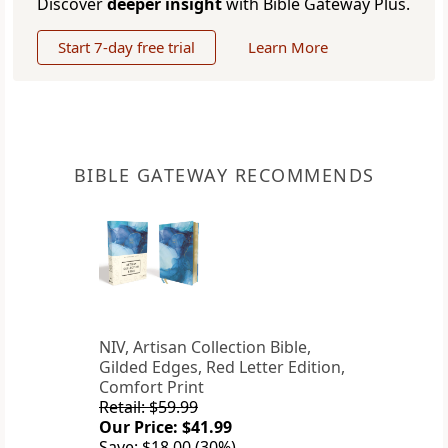
Discover
deeper insight
with Bible Gateway Plus.
Start 7-day free trial
Learn More
BIBLE GATEWAY RECOMMENDS
NIV, Artisan Collection Bible,
Gilded Edges, Red Letter Edition,
Comfort Print
Retail: $59.99
Our Price: $41.99
Save: $18.00 (30%)