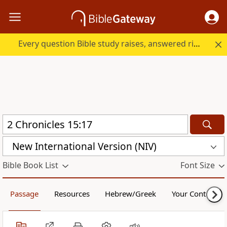
Every question Bible study raises, answered right here.
New International Version (NIV)
Bible Book List
Font Size
Passage
Resources
Hebrew/Greek
Your Content