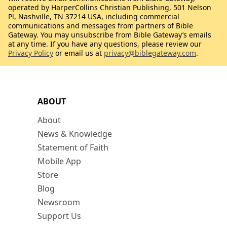
operated by HarperCollins Christian Publishing, 501 Nelson
Pl, Nashville, TN 37214 USA, including commercial
communications and messages from partners of Bible
Gateway. You may unsubscribe from Bible Gateway’s emails
at any time. If you have any questions, please review our
Privacy Policy
or email us at
privacy@biblegateway.com
.
ABOUT
About
News & Knowledge
Statement of Faith
Mobile App
Store
Blog
Newsroom
Support Us