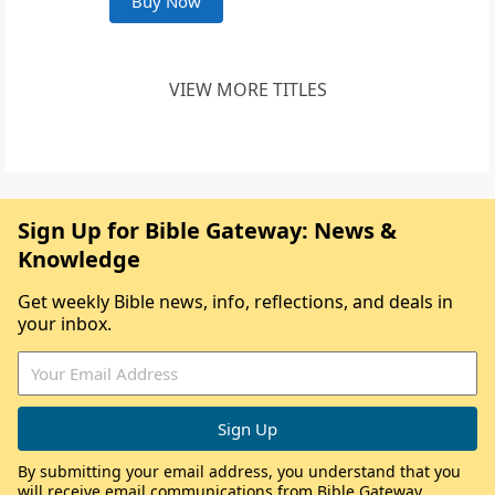
Buy Now
VIEW MORE TITLES
Sign Up for Bible Gateway: News &
Knowledge
Get weekly Bible news, info, reflections, and deals in
your inbox.
By submitting your email address, you understand that you
will receive email communications from Bible Gateway,