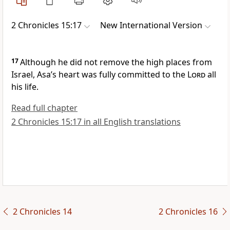
2 Chronicles 15:17
New International Version
17
Although he did not remove the high places from
Israel, Asa’s heart was fully committed to the
Lord
all
his life.
Read full chapter
2 Chronicles 15:17 in all English translations
2 Chronicles 14
2 Chronicles 16