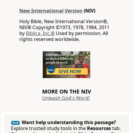
New International Version
(NIV)
Holy Bible, New International Version®,
NIV® Copyright ©1973, 1978, 1984, 2011
by
Biblica, Inc.®
Used by permission. All
rights reserved worldwide.
MORE ON THE NIV
Unleash God's Word!
Want help understanding this passage?
PLUS
Explore trusted study tools in the
Resources
tab.