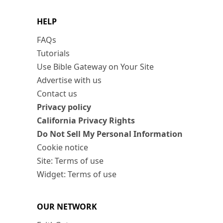
HELP
FAQs
Tutorials
Use Bible Gateway on Your Site
Advertise with us
Contact us
Privacy policy
California Privacy Rights
Do Not Sell My Personal Information
Cookie notice
Site: Terms of use
Widget: Terms of use
OUR NETWORK