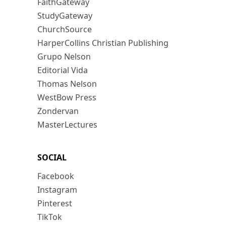
FaithGateway
StudyGateway
ChurchSource
HarperCollins Christian Publishing
Grupo Nelson
Editorial Vida
Thomas Nelson
WestBow Press
Zondervan
MasterLectures
SOCIAL
Facebook
Instagram
Pinterest
TikTok