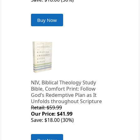
Buy Now
NIV, Biblical Theology Study
Bible, Comfort Print: Follow
God’s Redemptive Plan as It
Unfolds throughout Scripture
Retail: $59.99
Our Price: $41.99
Save: $18.00 (30%)