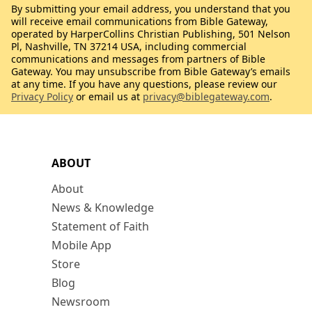
By submitting your email address, you understand that you
will receive email communications from Bible Gateway,
operated by HarperCollins Christian Publishing, 501 Nelson
Pl, Nashville, TN 37214 USA, including commercial
communications and messages from partners of Bible
Gateway. You may unsubscribe from Bible Gateway’s emails
at any time. If you have any questions, please review our
Privacy Policy
or email us at
privacy@biblegateway.com
.
ABOUT
About
News & Knowledge
Statement of Faith
Mobile App
Store
Blog
Newsroom