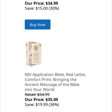
Our Price: $34.99
Save: $15.00 (30%)
Buy Now
NIV Application Bible, Red Letter,
Comfort Print: Bringing the
Ancient Message of the Bible
into Your World
Retail: $54.99
Our Price: $35.00
Save: $19.99 (36%)