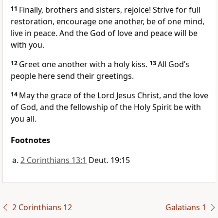
11
Finally, brothers and sisters,
rejoice! Strive for full
restoration, encourage one another, be of one mind,
live in peace.
And the God of love
and peace
will be
with you.
12
Greet one another with a holy kiss.
13
All God’s
people here send their greetings.
14
May the grace of the Lord Jesus Christ,
and the love
of God,
and the fellowship of the Holy Spirit
be with
you all.
Footnotes
2 Corinthians 13:1
Deut. 19:15
2 Corinthians 12
Galatians 1