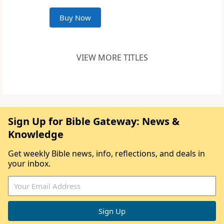
Buy Now
VIEW MORE TITLES
Sign Up for Bible Gateway: News &
Knowledge
Get weekly Bible news, info, reflections, and deals in
your inbox.