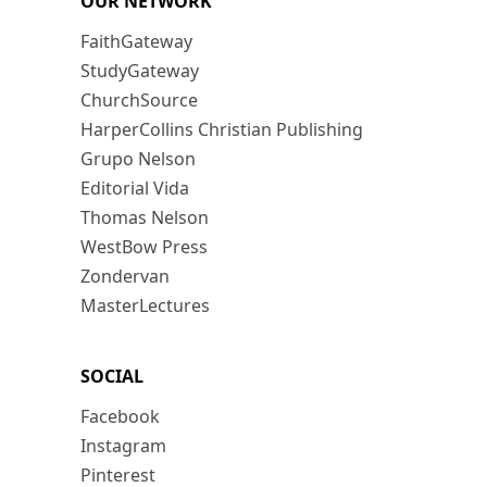
OUR NETWORK
FaithGateway
StudyGateway
ChurchSource
HarperCollins Christian Publishing
Grupo Nelson
Editorial Vida
Thomas Nelson
WestBow Press
Zondervan
MasterLectures
SOCIAL
Facebook
Instagram
Pinterest