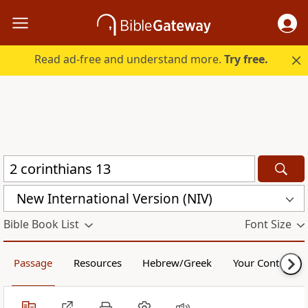
Read ad-free and understand more.
Try free.
New International Version (NIV)
Bible Book List
Font Size
Passage
Resources
Hebrew/Greek
Your Content