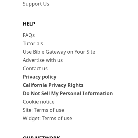
Support Us
HELP
FAQs
Tutorials
Use Bible Gateway on Your Site
Advertise with us
Contact us
Privacy policy
California Privacy Rights
Do Not Sell My Personal Information
Cookie notice
Site: Terms of use
Widget: Terms of use