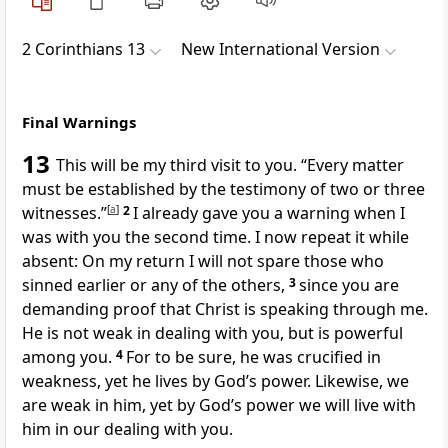
2 Corinthians 13
New International Version
Final Warnings
13
This will be my third visit to you.
“Every matter
must be established by the testimony of two or three
witnesses.”
[
a
]
2
I already gave you a warning when I
was with you the second time. I now repeat it while
absent:
On my return I will not spare
those who
sinned earlier
or any of the others,
3
since you are
demanding proof that Christ is speaking through me.
He is not weak in dealing with you, but is powerful
among you.
4
For to be sure, he was crucified in
weakness,
yet he lives by God’s power.
Likewise, we
are weak
in him, yet by God’s power we will live with
him
in our dealing with you.