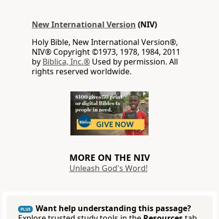
New International Version
(NIV)
Holy Bible, New International Version®,
NIV® Copyright ©1973, 1978, 1984, 2011
by
Biblica, Inc.®
Used by permission. All
rights reserved worldwide.
MORE ON THE NIV
Unleash God's Word!
Want help understanding this passage?
PLUS
Explore trusted study tools in the
Resources
tab.