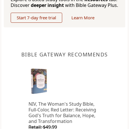
Discover
deeper insight
with Bible Gateway Plus.
Start 7-day free trial
Learn More
BIBLE GATEWAY RECOMMENDS
NIV, The Woman's Study Bible,
Full-Color, Red Letter: Receiving
God's Truth for Balance, Hope,
and Transformation
Retail: $49.99