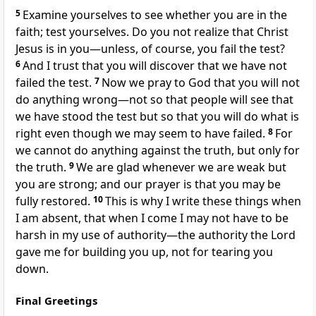
5
Examine yourselves
to see whether you are in the
faith; test yourselves.
Do you not realize that Christ
Jesus is in you
—unless, of course, you fail the test?
6
And I trust that you will discover that we have not
failed the test.
7
Now we pray to God that you will not
do anything wrong—not so that people will see that
we have stood the test but so that you will do what is
right even though we may seem to have failed.
8
For
we cannot do anything against the truth, but only for
the truth.
9
We are glad whenever we are weak
but
you are strong;
and our prayer is that you may be
fully restored.
10
This is why I write these things when
I am absent, that when I come I may not have to be
harsh
in my use of authority—the authority the Lord
gave me for building you up, not for tearing you
down.
Final Greetings