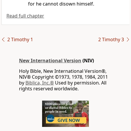
for he cannot disown himself.
Read full chapter
2 Timothy 1
2 Timothy 3
New International Version
(NIV)
Holy Bible, New International Version®,
NIV® Copyright ©1973, 1978, 1984, 2011
by
Biblica, Inc.®
Used by permission. All
rights reserved worldwide.