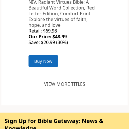
NIV, Radiant Virtues Bible: A
Beautiful Word Collection, Red
Letter Edition, Comfort Print:
Explore the virtues of faith,
hope, and love
Retail: $69.98
Our Price: $48.99
Save: $20.99 (30%)
Buy Now
VIEW MORE TITLES
Sign Up for Bible Gateway: News &
Knowledge