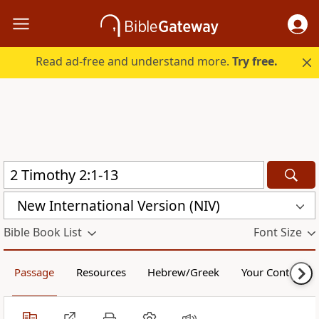
Read ad-free and understand more.
Try free.
New International Version (NIV)
Bible Book List
Font Size
Passage
Resources
Hebrew/Greek
Your Content