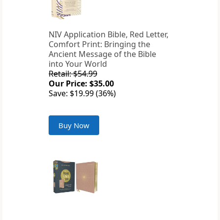
NIV Application Bible, Red Letter,
Comfort Print: Bringing the
Ancient Message of the Bible
into Your World
Retail: $54.99
Our Price: $35.00
Save: $19.99 (36%)
Buy Now