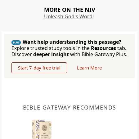
MORE ON THE NIV
Unleash God's Word!
Want help understanding this passage?
PLUS
Explore trusted study tools in the
Resources
tab.
Discover
deeper insight
with Bible Gateway Plus.
Start 7-day free trial
Learn More
BIBLE GATEWAY RECOMMENDS