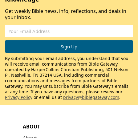
Get weekly Bible news, info, reflections, and deals in
your inbox.
By submitting your email address, you understand that you
will receive email communications from Bible Gateway,
operated by HarperCollins Christian Publishing, 501 Nelson
Pl, Nashville, TN 37214 USA, including commercial
communications and messages from partners of Bible
Gateway. You may unsubscribe from Bible Gateway’s emails
at any time. If you have any questions, please review our
Privacy Policy
or email us at
privacy@biblegateway.com
.
ABOUT