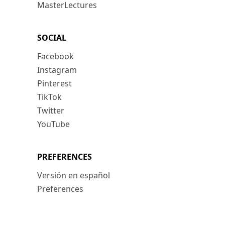
MasterLectures
SOCIAL
Facebook
Instagram
Pinterest
TikTok
Twitter
YouTube
PREFERENCES
Versión en español
Preferences