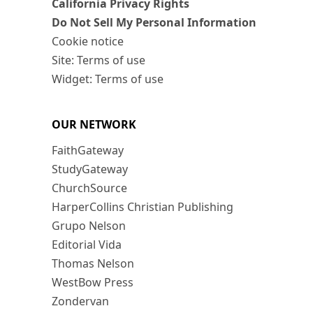
California Privacy Rights
Do Not Sell My Personal Information
Cookie notice
Site: Terms of use
Widget: Terms of use
OUR NETWORK
FaithGateway
StudyGateway
ChurchSource
HarperCollins Christian Publishing
Grupo Nelson
Editorial Vida
Thomas Nelson
WestBow Press
Zondervan