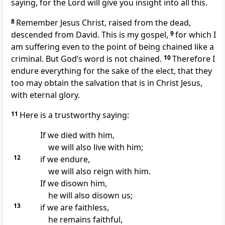
saying, for the Lord will give you insight into all this.
8
Remember Jesus Christ, raised from the dead,
descended from David.
This is my gospel,
9
for which I
am suffering
even to the point of being chained
like a
criminal. But God’s word
is not chained.
10
Therefore I
endure everything
for the sake of the elect,
that they
too may obtain the salvation
that is in Christ Jesus,
with eternal glory.
11
Here is a trustworthy saying:
If we died with him,
we will also live with him;
12
if we endure,
we will also reign with him.
If we disown him,
he will also disown us;
13
if we are faithless,
he remains faithful,