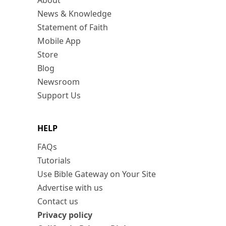
About
News & Knowledge
Statement of Faith
Mobile App
Store
Blog
Newsroom
Support Us
HELP
FAQs
Tutorials
Use Bible Gateway on Your Site
Advertise with us
Contact us
Privacy policy