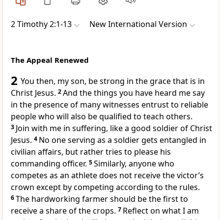
2 Timothy 2:1-13
New International Version
The Appeal Renewed
2
You then, my son,
be strong
in the grace that is in
Christ Jesus.
2
And the things you have heard me say
in the presence of many witnesses
entrust to reliable
people who will also be qualified to teach others.
3
Join with me in suffering,
like a good soldier
of Christ
Jesus.
4
No one serving as a soldier gets entangled in
civilian affairs, but rather tries to please his
commanding officer.
5
Similarly, anyone who
competes as an athlete does not receive the victor’s
crown
except by competing according to the rules.
6
The hardworking farmer should be the first to
receive a share of the crops.
7
Reflect on what I am