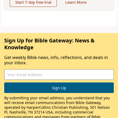
Start 7-day free trial
Learn More
Sign Up for Bible Gateway: News &
Knowledge
Get weekly Bible news, info, reflections, and deals in
your inbox.
By submitting your email address, you understand that you
will receive email communications from Bible Gateway,
operated by HarperCollins Christian Publishing, 501 Nelson
Pl, Nashville, TN 37214 USA, including commercial
communications and messages from partners of Bible