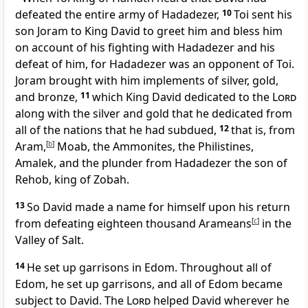
defeated the entire army of Hadadezer,
10
Toi sent his
son Joram to King David to greet him and bless him
on account of his fighting with Hadadezer and his
defeat of him, for Hadadezer was an opponent of Toi.
Joram brought with him implements of silver, gold,
and bronze,
11
which King David dedicated to the
Lord
along with the silver and gold that he dedicated from
all of the nations that he had subdued,
12
that is, from
Aram,
[
b
]
Moab, the Ammonites, the Philistines,
Amalek, and the plunder from Hadadezer the son of
Rehob, king of Zobah.
13
So David made a name for himself upon his return
from defeating eighteen thousand Arameans
[
c
]
in the
Valley of Salt.
14
He set up garrisons in Edom. Throughout all of
Edom, he set up garrisons, and all of Edom became
subject to David. The
Lord
helped David wherever he