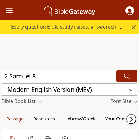
Every question Bible study raises, answered right here.
Modern English Version (MEV)
Bible Book List
Font Size
Passage
Resources
Hebrew/Greek
Your Content