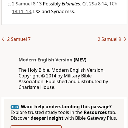
2 Samuel 8:13
Possibly
Edomites
. Cf.
2Sa 8:14
,
1Ch
18:11–13
, LXX and Syriac mss.
2 Samuel 7
2 Samuel 9
Modern English Version
(MEV)
The Holy Bible, Modern English Version.
Copyright © 2014 by Military Bible
Association. Published and distributed by
Charisma House.
Want help understanding this passage?
PLUS
Explore trusted study tools in the
Resources
tab.
Discover
deeper insight
with Bible Gateway Plus.