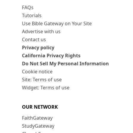
FAQs
Tutorials
Use Bible Gateway on Your Site
Advertise with us
Contact us
Privacy policy
California Privacy Rights
Do Not Sell My Personal Information
Cookie notice
Site: Terms of use
Widget: Terms of use
OUR NETWORK
FaithGateway
StudyGateway