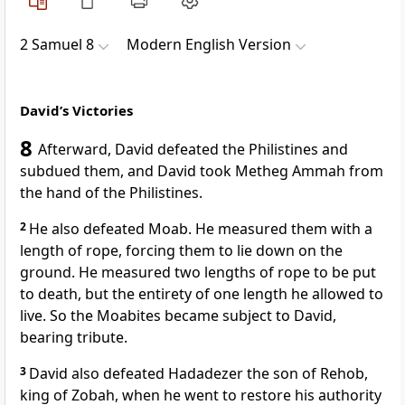
2 Samuel 8
Modern English Version
David’s Victories
8
Afterward, David defeated the Philistines and
subdued them, and David took Metheg Ammah from
the hand of the Philistines.
2
He also defeated Moab. He measured them with a
length of rope, forcing them to lie down on the
ground. He measured two lengths of rope to be put
to death, but the entirety of one length he allowed to
live. So the Moabites became subject to David,
bearing tribute.
3
David also defeated Hadadezer the son of Rehob,
king of Zobah, when he went to restore his authority