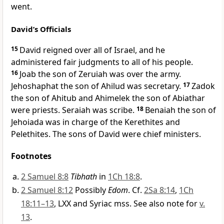
went.
David’s Officials
15
David reigned over all of Israel, and he
administered fair judgments to all of his people.
16
Joab the son of Zeruiah was over the army.
Jehoshaphat the son of Ahilud was secretary.
17
Zadok
the son of Ahitub and Ahimelek the son of Abiathar
were priests. Seraiah was scribe.
18
Benaiah the son of
Jehoiada was in charge of the Kerethites and
Pelethites. The sons of David were chief ministers.
Footnotes
2 Samuel 8:8
Tibhath
in
1Ch 18:8
.
2 Samuel 8:12
Possibly
Edom
. Cf.
2Sa 8:14
,
1Ch
18:11–13
, LXX and Syriac mss. See also note for
v.
13
.