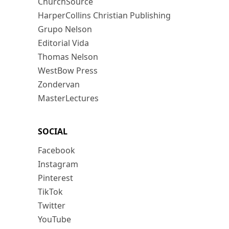
ChurchSource
HarperCollins Christian Publishing
Grupo Nelson
Editorial Vida
Thomas Nelson
WestBow Press
Zondervan
MasterLectures
SOCIAL
Facebook
Instagram
Pinterest
TikTok
Twitter
YouTube