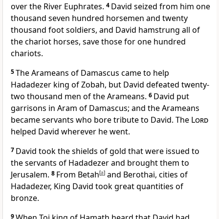
over the River Euphrates.
4
David seized from him one
thousand seven hundred horsemen and twenty
thousand foot soldiers, and David hamstrung all of
the chariot horses, save those for one hundred
chariots.
5
The Arameans of Damascus came to help
Hadadezer king of Zobah, but David defeated twenty-
two thousand men of the Arameans.
6
David put
garrisons in Aram of Damascus; and the Arameans
became servants who bore tribute to David. The
Lord
helped David wherever he went.
7
David took the shields of gold that were issued to
the servants of Hadadezer and brought them to
Jerusalem.
8
From Betah
[
a
]
and Berothai, cities of
Hadadezer, King David took great quantities of
bronze.
9
When Toi king of Hamath heard that David had