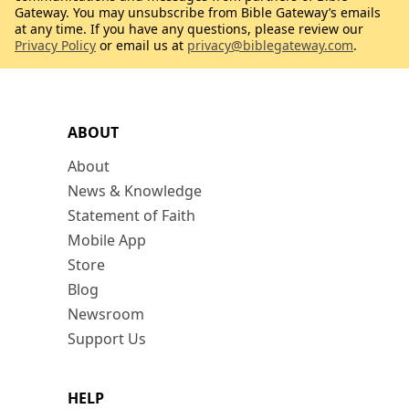
Gateway. You may unsubscribe from Bible Gateway’s emails
at any time. If you have any questions, please review our
Privacy Policy
or email us at
privacy@biblegateway.com
.
ABOUT
About
News & Knowledge
Statement of Faith
Mobile App
Store
Blog
Newsroom
Support Us
HELP