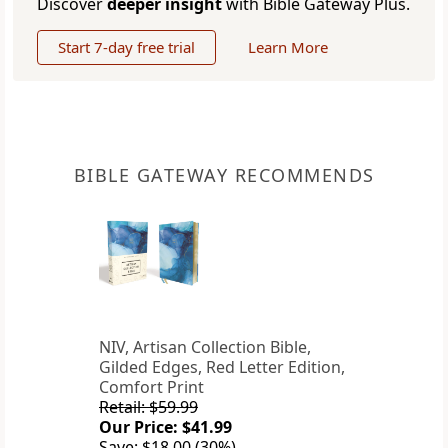
Discover
deeper insight
with Bible Gateway Plus.
Start 7-day free trial
Learn More
BIBLE GATEWAY RECOMMENDS
NIV, Artisan Collection Bible,
Gilded Edges, Red Letter Edition,
Comfort Print
Retail: $59.99
Our Price: $41.99
Save: $18.00 (30%)