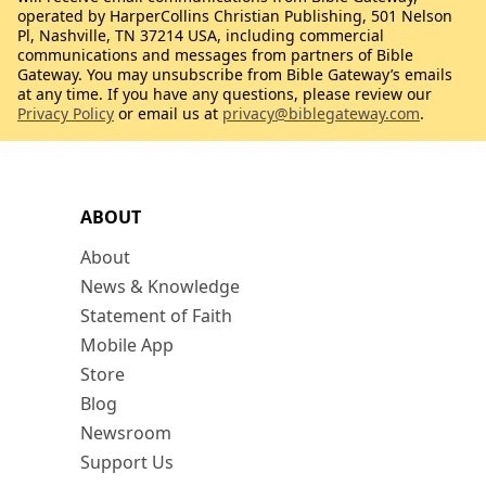
operated by HarperCollins Christian Publishing, 501 Nelson
Pl, Nashville, TN 37214 USA, including commercial
communications and messages from partners of Bible
Gateway. You may unsubscribe from Bible Gateway’s emails
at any time. If you have any questions, please review our
Privacy Policy
or email us at
privacy@biblegateway.com
.
ABOUT
About
News & Knowledge
Statement of Faith
Mobile App
Store
Blog
Newsroom
Support Us