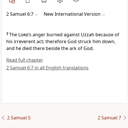
2 Samuel 6:7
New International Version
7
The
Lord
’s anger burned against Uzzah because of
his irreverent act;
therefore God struck him down,
and he died there beside the ark of God.
Read full chapter
2 Samuel 6:7 in all English translations
2 Samuel 5
2 Samuel 7