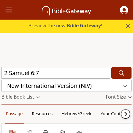
Preview the new
Bible Gateway
!
New International Version (NIV)
Bible Book List
Font Size
Passage
Resources
Hebrew/Greek
Your Content