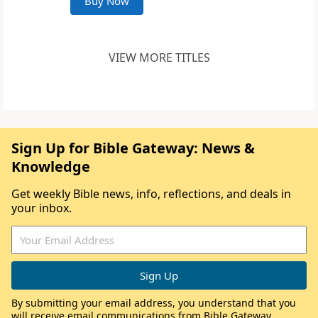
Buy Now
VIEW MORE TITLES
Sign Up for Bible Gateway: News &
Knowledge
Get weekly Bible news, info, reflections, and deals in
your inbox.
By submitting your email address, you understand that you
will receive email communications from Bible Gateway,