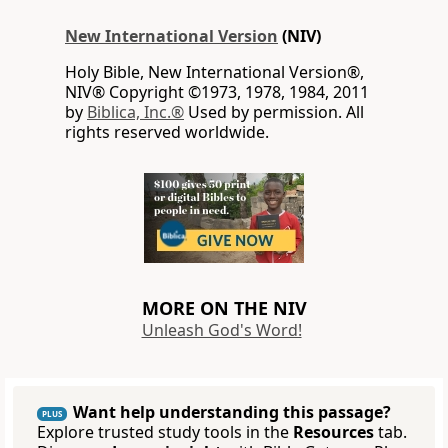
New International Version
(NIV)
Holy Bible, New International Version®,
NIV® Copyright ©1973, 1978, 1984, 2011
by
Biblica, Inc.®
Used by permission. All
rights reserved worldwide.
MORE ON THE NIV
Unleash God's Word!
Want help understanding this passage?
PLUS
Explore trusted study tools in the
Resources
tab.