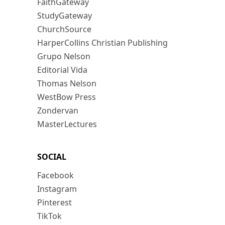
FaithGateway
StudyGateway
ChurchSource
HarperCollins Christian Publishing
Grupo Nelson
Editorial Vida
Thomas Nelson
WestBow Press
Zondervan
MasterLectures
SOCIAL
Facebook
Instagram
Pinterest
TikTok