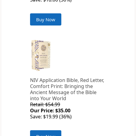
Buy Now
NIV Application Bible, Red Letter,
Comfort Print: Bringing the
Ancient Message of the Bible
into Your World
Retail: $54.99
Our Price: $35.00
Save: $19.99 (36%)