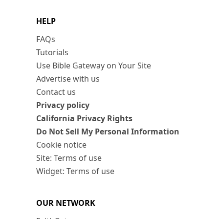
HELP
FAQs
Tutorials
Use Bible Gateway on Your Site
Advertise with us
Contact us
Privacy policy
California Privacy Rights
Do Not Sell My Personal Information
Cookie notice
Site: Terms of use
Widget: Terms of use
OUR NETWORK