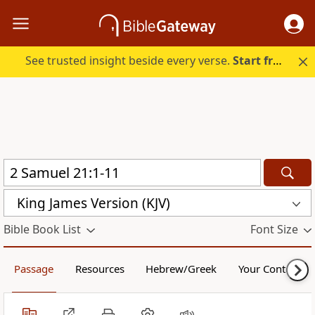
See trusted insight beside every verse.
Start free.
King James Version (KJV)
Bible Book List
Font Size
Passage
Resources
Hebrew/Greek
Your Content