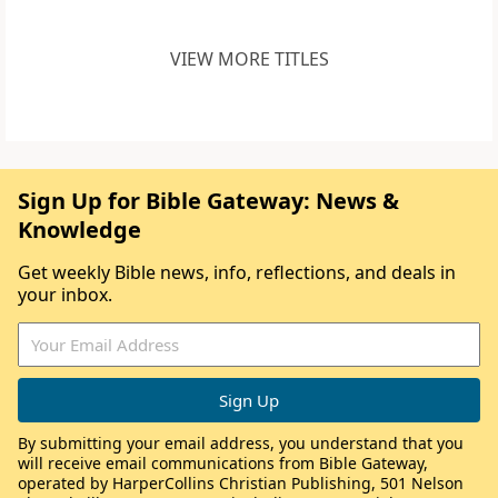
VIEW MORE TITLES
Sign Up for Bible Gateway: News &
Knowledge
Get weekly Bible news, info, reflections, and deals in
your inbox.
By submitting your email address, you understand that you
will receive email communications from Bible Gateway,
operated by HarperCollins Christian Publishing, 501 Nelson