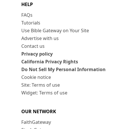
HELP
FAQs
Tutorials
Use Bible Gateway on Your Site
Advertise with us
Contact us
Privacy policy
California Privacy Rights
Do Not Sell My Personal Information
Cookie notice
Site: Terms of use
Widget: Terms of use
OUR NETWORK
FaithGateway