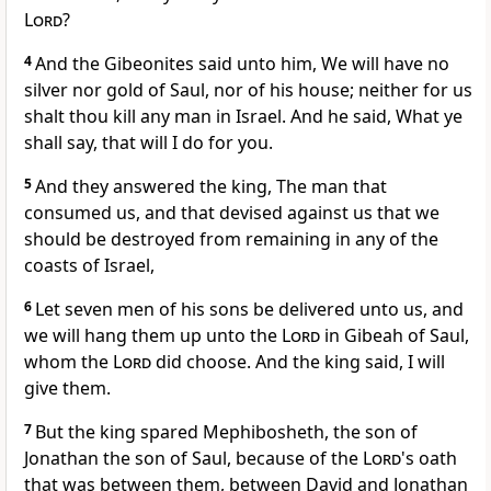
Lord
?
4
And the Gibeonites said unto him, We will have no
silver nor gold of Saul, nor of his house; neither for us
shalt thou kill any man in Israel. And he said, What ye
shall say, that will I do for you.
5
And they answered the king, The man that
consumed us, and that devised against us that we
should be destroyed from remaining in any of the
coasts of Israel,
6
Let seven men of his sons be delivered unto us, and
we will hang them up unto the
Lord
in Gibeah of Saul,
whom the
Lord
did choose. And the king said, I will
give them.
7
But the king spared Mephibosheth, the son of
Jonathan the son of Saul, because of the
Lord
's oath
that was between them, between David and Jonathan