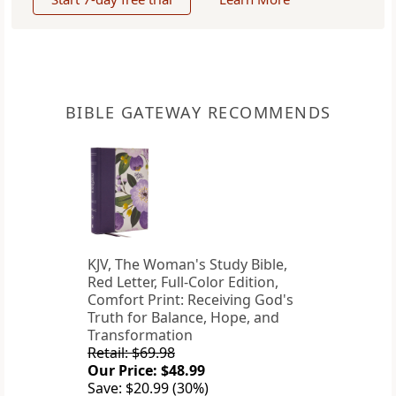
BIBLE GATEWAY RECOMMENDS
KJV, The Woman's Study Bible,
Red Letter, Full-Color Edition,
Comfort Print: Receiving God's
Truth for Balance, Hope, and
Transformation
Retail: $69.98
Our Price: $48.99
Save: $20.99 (30%)