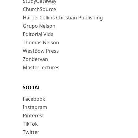
StudyGateway
ChurchSource
HarperCollins Christian Publishing
Grupo Nelson
Editorial Vida
Thomas Nelson
WestBow Press
Zondervan
MasterLectures
SOCIAL
Facebook
Instagram
Pinterest
TikTok
Twitter