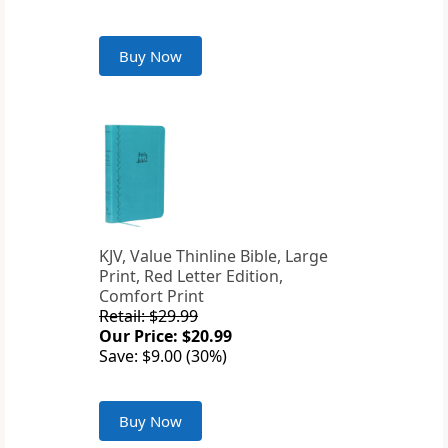
Buy Now
KJV, Value Thinline Bible, Large
Print, Red Letter Edition,
Comfort Print
Retail: $29.99
Our Price: $20.99
Save: $9.00 (30%)
Buy Now