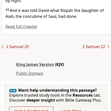
by night.
11
And it was told David what Rizpah the daughter of
Aiah, the concubine of Saul, had done.
Read full chapter
2 Samuel 20
2 Samuel 22
King James Version
(KJV)
Public Domain
Want help understanding this passage?
PLUS
Explore trusted study tools in the
Resources
tab.
Discover
deeper insight
with Bible Gateway Plus.
Start 7-day free trial
Learn More