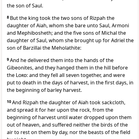
the son of Saul.
8
But the king took the two sons of Rizpah the
daughter of Aiah, whom she bare unto Saul, Armoni
and Mephibosheth; and the five sons of Michal the
daughter of Saul, whom she brought up for Adriel the
son of Barzillai the Meholathite:
9
And he delivered them into the hands of the
Gibeonites, and they hanged them in the hill before
the
Lord
: and they fell all seven together, and were
put to death in the days of harvest, in the first days, in
the beginning of barley harvest.
10
And Rizpah the daughter of Aiah took sackcloth,
and spread it for her upon the rock, from the
beginning of harvest until water dropped upon them
out of heaven, and suffered neither the birds of the
air to rest on them by day, nor the beasts of the field