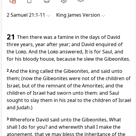
2 Samuel 21:1-11
King James Version
21
Then there was a famine in the days of David
three years, year after year; and David enquired of
the
Lord
. And the
Lord
answered, It is for Saul, and
for his bloody house, because he slew the Gibeonites.
2
And the king called the Gibeonites, and said unto
them; (now the Gibeonites were not of the children of
Israel, but of the remnant of the Amorites; and the
children of Israel had sworn unto them: and Saul
sought to slay them in his zeal to the children of Israel
and Judah.)
3
Wherefore David said unto the Gibeonites, What
shall I do for you? and wherewith shall I make the
atonement, that ye may bless the inheritance of the