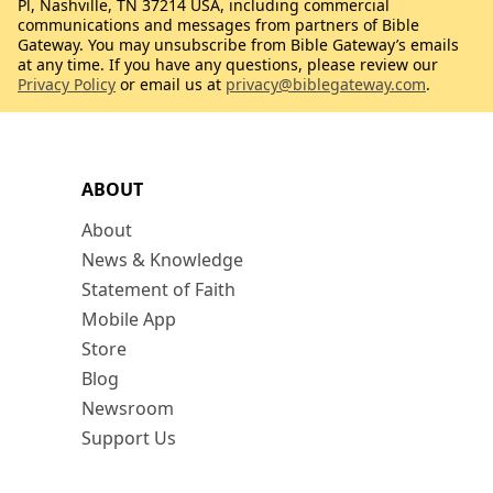
Pl, Nashville, TN 37214 USA, including commercial
communications and messages from partners of Bible
Gateway. You may unsubscribe from Bible Gateway’s emails
at any time. If you have any questions, please review our
Privacy Policy
or email us at
privacy@biblegateway.com
.
ABOUT
About
News & Knowledge
Statement of Faith
Mobile App
Store
Blog
Newsroom
Support Us