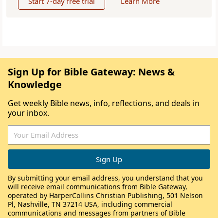
Start 7-day free trial
Learn More
Sign Up for Bible Gateway: News &
Knowledge
Get weekly Bible news, info, reflections, and deals in
your inbox.
By submitting your email address, you understand that you
will receive email communications from Bible Gateway,
operated by HarperCollins Christian Publishing, 501 Nelson
Pl, Nashville, TN 37214 USA, including commercial
communications and messages from partners of Bible