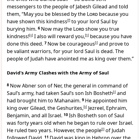
messengers to the people of Jabesh Gilead and told
them, “May you be blessed by the
Lord
because you
have shown this kindness
[
f
]
to your lord Saul by
burying him.
6
Now may the
Lord
show you true
kindness!
[
g
]
I also will reward you,
[
h
]
because you have
done this deed.
7
Now be courageous
[
i
]
and prove to
be valiant warriors, for your lord Saul is dead. The
people of Judah have anointed me as king over them.”
David’s Army Clashes with the Army of Saul
8
Now Abner son of Ner, the general in command of
Saul’s army, had taken Saul’s son Ish Bosheth
[
j
]
and
had brought him to Mahanaim.
9
He appointed him
king over Gilead, the Geshurites,
[
k
]
Jezreel, Ephraim,
Benjamin, and all Israel.
10
Ish Bosheth son of Saul
was forty years old when he began to rule over Israel.
He ruled two years. However, the people
[
l
]
of Judah
followed David.
11
David was king in Hebron over the