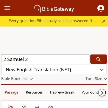
Every question Bible study raises, answered right here.
New English Translation (NET)
Bible Book List
Font Size
Passage
Resources
Hebrew/Greek
Your Content