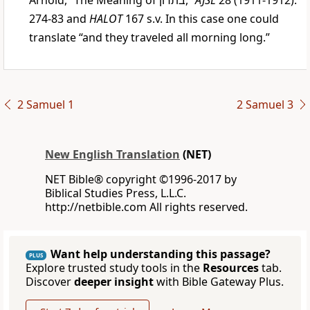
Arnold, “The Meaning of
בתרון
,”
AJSL
28 (1911-1912):
274-83 and
HALOT
167 s.v. In this case one could
translate “and they traveled all morning long.”
2 Samuel 1
2 Samuel 3
New English Translation
(NET)
NET Bible® copyright ©1996-2017 by
Biblical Studies Press, L.L.C.
http://netbible.com All rights reserved.
Want help understanding this passage?
PLUS
Explore trusted study tools in the
Resources
tab.
Discover
deeper insight
with Bible Gateway Plus.