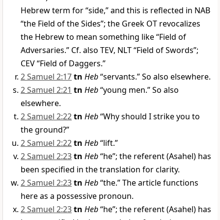
Hebrew term for “side,” and this is reflected in NAB
“the Field of the Sides”; the Greek OT revocalizes
the Hebrew to mean something like “Field of
Adversaries.” Cf. also TEV, NLT “Field of Swords”;
CEV “Field of Daggers.”
2 Samuel 2:17
tn
Heb
“servants.” So also elsewhere.
2 Samuel 2:21
tn
Heb
“young men.” So also
elsewhere.
2 Samuel 2:22
tn
Heb
“Why should I strike you to
the ground?”
2 Samuel 2:22
tn
Heb
“lift.”
2 Samuel 2:23
tn
Heb
“he”; the referent (Asahel) has
been specified in the translation for clarity.
2 Samuel 2:23
tn
Heb
“the.” The article functions
here as a possessive pronoun.
2 Samuel 2:23
tn
Heb
“he”; the referent (Asahel) has