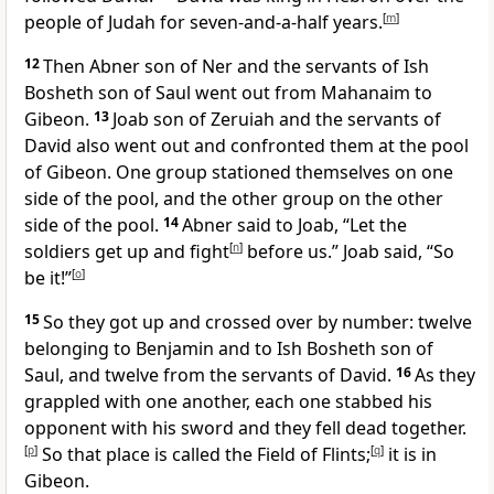
people of Judah for seven-and-a-half years.
[
m
]
12
Then Abner son of Ner and the servants of Ish
Bosheth son of Saul went out from Mahanaim to
Gibeon.
13
Joab son of Zeruiah and the servants of
David also went out and confronted them at the pool
of Gibeon. One group stationed themselves on one
side of the pool, and the other group on the other
side of the pool.
14
Abner said to Joab, “Let the
soldiers get up and fight
[
n
]
before us.” Joab said, “So
be it!”
[
o
]
15
So they got up and crossed over by number: twelve
belonging to Benjamin and to Ish Bosheth son of
Saul, and twelve from the servants of David.
16
As they
grappled with one another, each one stabbed his
opponent with his sword and they fell dead together.
[
p
]
So that place is called the Field of Flints;
[
q
]
it is in
Gibeon.