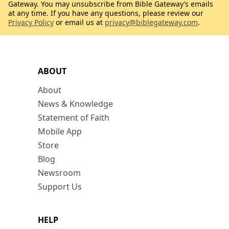
Gateway. You may unsubscribe from Bible Gateway’s emails
at any time. If you have any questions, please review our
Privacy Policy
or email us at
privacy@biblegateway.com
.
ABOUT
About
News & Knowledge
Statement of Faith
Mobile App
Store
Blog
Newsroom
Support Us
HELP