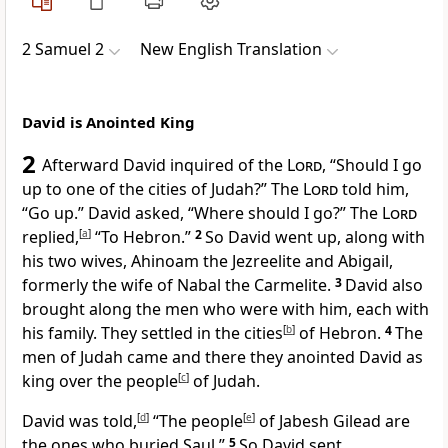
2 Samuel 2
New English Translation
David is Anointed King
2
Afterward David inquired of the
Lord
, “Should I go
up to one of the cities of Judah?” The
Lord
told him,
“Go up.” David asked, “Where should I go?” The
Lord
replied,
[
a
]
“To Hebron.”
2
So David went up, along with
his two wives, Ahinoam the Jezreelite and Abigail,
formerly the wife of Nabal the Carmelite.
3
David also
brought along the men who were with him, each with
his family. They settled in the cities
[
b
]
of Hebron.
4
The
men of Judah came and there they anointed David as
king over the people
[
c
]
of Judah.
David was told,
[
d
]
“The people
[
e
]
of Jabesh Gilead are
the ones who buried Saul.”
5
So David sent