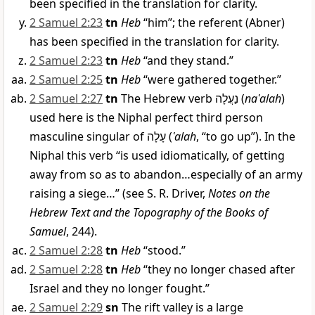
been specified in the translation for clarity.
2 Samuel 2:23
tn
Heb
“him”; the referent (Abner)
has been specified in the translation for clarity.
2 Samuel 2:23
tn
Heb
“and they stand.”
2 Samuel 2:25
tn
Heb
“were gathered together.”
2 Samuel 2:27
tn
The Hebrew verb
נַעֲלָה
(
naʿalah
)
used here is the Niphal perfect third person
masculine singular of
עָלָה
(
ʿalah
, “to go up”). In the
Niphal this verb “is used idiomatically, of getting
away from so as to abandon…especially of an army
raising a siege…” (see S. R. Driver,
Notes on the
Hebrew Text and the Topography of the Books of
Samuel
, 244).
2 Samuel 2:28
tn
Heb
“stood.”
2 Samuel 2:28
tn
Heb
“they no longer chased after
Israel and they no longer fought.”
2 Samuel 2:29
sn
The rift valley is a large