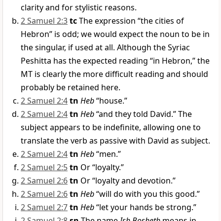
clarity and for stylistic reasons.
2 Samuel 2:3
tc
The expression “the cities of
Hebron” is odd; we would expect the noun to be in
the singular, if used at all. Although the Syriac
Peshitta has the expected reading “in Hebron,” the
MT is clearly the more difficult reading and should
probably be retained here.
2 Samuel 2:4
tn
Heb
“house.”
2 Samuel 2:4
tn
Heb
“and they told David.” The
subject appears to be indefinite, allowing one to
translate the verb as passive with David as subject.
2 Samuel 2:4
tn
Heb
“men.”
2 Samuel 2:5
tn
Or “loyalty.”
2 Samuel 2:6
tn
Or “loyalty and devotion.”
2 Samuel 2:6
tn
Heb
“will do with you this good.”
2 Samuel 2:7
tn
Heb
“let your hands be strong.”
2 Samuel 2:8
sn
The name
Ish Bosheth
means in