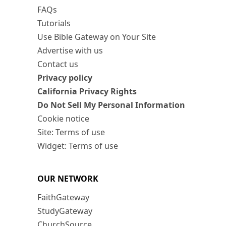
FAQs
Tutorials
Use Bible Gateway on Your Site
Advertise with us
Contact us
Privacy policy
California Privacy Rights
Do Not Sell My Personal Information
Cookie notice
Site: Terms of use
Widget: Terms of use
OUR NETWORK
FaithGateway
StudyGateway
ChurchSource