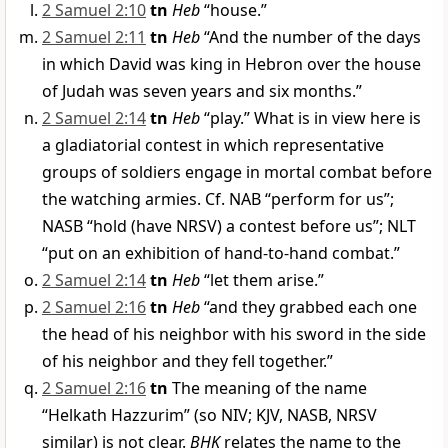
2 Samuel 2:10
tn
Heb
“house.”
2 Samuel 2:11
tn
Heb
“And the number of the days
in which David was king in Hebron over the house
of Judah was seven years and six months.”
2 Samuel 2:14
tn
Heb
“play.” What is in view here is
a gladiatorial contest in which representative
groups of soldiers engage in mortal combat before
the watching armies. Cf. NAB “perform for us”;
NASB “hold (have NRSV) a contest before us”; NLT
“put on an exhibition of hand-to-hand combat.”
2 Samuel 2:14
tn
Heb
“let them arise.”
2 Samuel 2:16
tn
Heb
“and they grabbed each one
the head of his neighbor with his sword in the side
of his neighbor and they fell together.”
2 Samuel 2:16
tn
The meaning of the name
“Helkath Hazzurim” (so NIV; KJV, NASB, NRSV
similar) is not clear.
BHK
relates the name to the