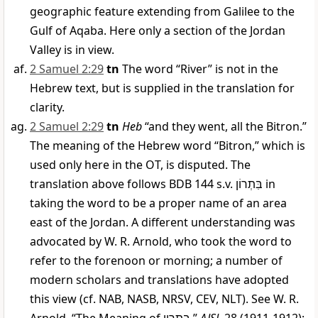
geographic feature extending from Galilee to the
Gulf of Aqaba. Here only a section of the Jordan
Valley is in view.
2 Samuel 2:29
tn
The word “River” is not in the
Hebrew text, but is supplied in the translation for
clarity.
2 Samuel 2:29
tn
Heb
“and they went, all the Bitron.”
The meaning of the Hebrew word “Bitron,” which is
used only here in the OT, is disputed. The
translation above follows BDB 144 s.v.
בִּתְרוֹן
in
taking the word to be a proper name of an area
east of the Jordan. A different understanding was
advocated by W. R. Arnold, who took the word to
refer to the forenoon or morning; a number of
modern scholars and translations have adopted
this view (cf. NAB, NASB, NRSV, CEV, NLT). See W. R.