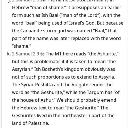
Hebrew “man of shame.” It presupposes an earlier
form such as Ish Baal (“man of the Lord”), with the
word “baal” being used of Israel’s God. But because
the Canaanite storm god was named “Baal,” that
part of the name was later replaced with the word
“shame.”
2 Samuel 2:9
tc
The MT here reads “the Ashurite,”
but this is problematic if it is taken to mean “the
Assyrian.” Ish Bosheth’s kingdom obviously was
not of such proportions as to extend to Assyria.
The Syriac Peshitta and the Vulgate render the
word as “the Geshurite,” while the Targum has “of
the house of Ashur.” We should probably emend
the Hebrew text to read “the Geshurite.” The
Geshurites lived in the northeastern part of the
land of Palestine.