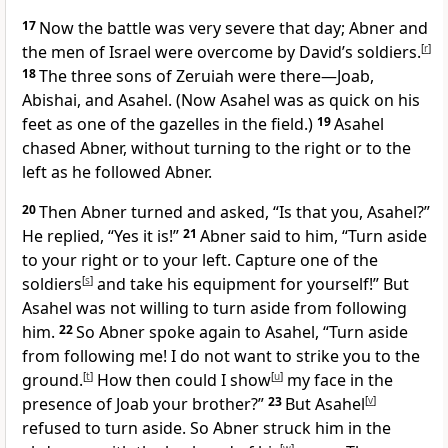
17
Now the battle was very severe that day; Abner and
the men of Israel were overcome by David’s soldiers.
[
r
]
18
The three sons of Zeruiah were there—Joab,
Abishai, and Asahel. (Now Asahel was as quick on his
feet as one of the gazelles in the field.)
19
Asahel
chased Abner, without turning to the right or to the
left as he followed Abner.
20
Then Abner turned and asked, “Is that you, Asahel?”
He replied, “Yes it is!”
21
Abner said to him, “Turn aside
to your right or to your left. Capture one of the
soldiers
[
s
]
and take his equipment for yourself!” But
Asahel was not willing to turn aside from following
him.
22
So Abner spoke again to Asahel, “Turn aside
from following me! I do not want to strike you to the
ground.
[
t
]
How then could I show
[
u
]
my face in the
presence of Joab your brother?”
23
But Asahel
[
v
]
refused to turn aside. So Abner struck him in the