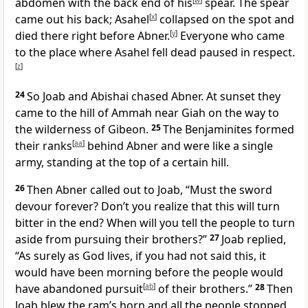
abdomen with the back end of his
[
w
]
spear. The spear
came out his back; Asahel
[
x
]
collapsed on the spot and
died there right before Abner.
[
y
]
Everyone who came
to the place where Asahel fell dead paused in respect.
[
z
]
24
So Joab and Abishai chased Abner. At sunset they
came to the hill of Ammah near Giah on the way to
the wilderness of Gibeon.
25
The Benjaminites formed
their ranks
[
aa
]
behind Abner and were like a single
army, standing at the top of a certain hill.
26
Then Abner called out to Joab, “Must the sword
devour forever? Don’t you realize that this will turn
bitter in the end? When will you tell the people to turn
aside from pursuing their brothers?”
27
Joab replied,
“As surely as God lives, if you had not said this, it
would have been morning before the people would
have abandoned pursuit
[
ab
]
of their brothers.”
28
Then
Joab blew the ram’s horn and all the people stopped