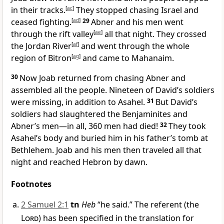
in their tracks.
[
ac
]
They stopped chasing Israel and
ceased fighting.
[
ad
]
29
Abner and his men went
through the rift valley
[
ae
]
all that night. They crossed
the Jordan River
[
af
]
and went through the whole
region of Bitron
[
ag
]
and came to Mahanaim.
30
Now Joab returned from chasing Abner and
assembled all the people. Nineteen of David’s soldiers
were missing, in addition to Asahel.
31
But David’s
soldiers had slaughtered the Benjaminites and
Abner’s men—in all, 360 men had died!
32
They took
Asahel’s body and buried him in his father’s tomb at
Bethlehem. Joab and his men then traveled all that
night and reached Hebron by dawn.
Footnotes
2 Samuel 2:1
tn
Heb
“he said.” The referent (the
Lord
) has been specified in the translation for