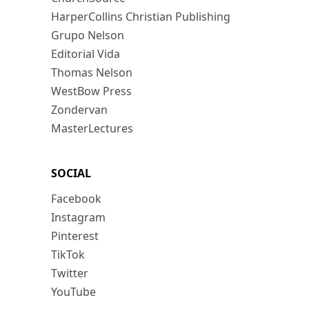
HarperCollins Christian Publishing
Grupo Nelson
Editorial Vida
Thomas Nelson
WestBow Press
Zondervan
MasterLectures
SOCIAL
Facebook
Instagram
Pinterest
TikTok
Twitter
YouTube