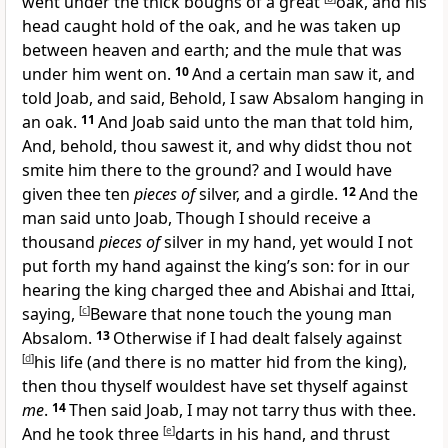
went under the thick boughs of a great
oak, and his
head caught hold of the oak, and he was taken up
between heaven and earth; and the mule that was
under him went on.
10
And a certain man saw it, and
told Joab, and said, Behold, I saw Absalom hanging in
an oak.
11
And Joab said unto the man that told him,
And, behold, thou sawest it, and why didst thou not
smite him there to the ground? and I would have
given thee ten
pieces of
silver, and a girdle.
12
And the
man said unto Joab, Though I should receive a
thousand
pieces of
silver in my hand, yet would I not
put forth my hand against the king’s son: for in our
hearing the king charged thee and Abishai and Ittai,
saying,
[
c
]
Beware that none touch the young man
Absalom.
13
Otherwise if I had dealt falsely against
[
d
]
his life (and there is no matter hid from the king),
then thou thyself wouldest have set thyself against
me
.
14
Then said Joab, I may not tarry thus with thee.
And he took three
[
e
]
darts in his hand, and thrust