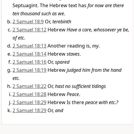
Septuagint. The Hebrew text has
for now are there
ten thousand such as we
.
2 Samuel 18:9
Or,
terebinth
2 Samuel 18:12
Hebrew
Have a care, whosoever ye be,
of etc.
2 Samuel 18:13
Another reading is,
my
.
2 Samuel 18:14
Hebrew
staves
.
2 Samuel 18:16
Or,
spared
2 Samuel 18:19
Hebrew
judged him from the hand
etc.
2 Samuel 18:22
Or,
hast no sufficient tidings
2 Samuel 18:28
Hebrew
Peace
.
2 Samuel 18:29
Hebrew Is there
peace with etc.?
2 Samuel 18:29
Or,
and