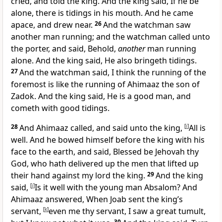
cried, and told the king. And the king said, If he be
alone, there is tidings in his mouth. And he came
apace, and drew near.
26
And the watchman saw
another man running; and the watchman called unto
the porter, and said, Behold,
another
man running
alone. And the king said, He also bringeth tidings.
27
And the watchman said, I think the running of the
foremost is like the running of Ahimaaz the son of
Zadok. And the king said, He is a good man, and
cometh with good tidings.
28
And Ahimaaz called, and said unto the king,
[
i
]
All is
well. And he bowed himself before the king with his
face to the earth, and said, Blessed be Jehovah thy
God, who hath delivered up the men that lifted up
their hand against my lord the king.
29
And the king
said,
[
j
]
Is it well with the young man Absalom? And
Ahimaaz answered, When Joab sent the king’s
servant,
[
k
]
even me thy servant, I saw a great tumult,
30