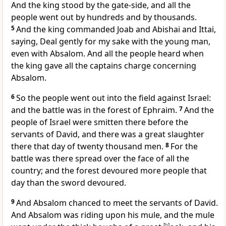
And the king stood by the gate-side, and all the
people went out by hundreds and by thousands.
5
And the king commanded Joab and Abishai and Ittai,
saying, Deal gently for my sake with the young man,
even with Absalom. And all the people heard when
the king gave all the captains charge concerning
Absalom.
6
So the people went out into the field against Israel:
and the battle was in the forest of Ephraim.
7
And the
people of Israel were smitten there before the
servants of David, and there was a great slaughter
there that day of twenty thousand men.
8
For the
battle was there spread over the face of all the
country; and the forest devoured more people that
day than the sword devoured.
9
And Absalom chanced to meet the servants of David.
And Absalom was riding upon his mule, and the mule
[
b
]