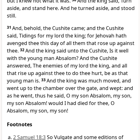
but I knew not what it was.
And the king said, Turn
aside, and stand here. And he turned aside, and stood
still.
31
And, behold, the Cushite came; and the Cushite
said, Tidings for my lord the king; for Jehovah hath
avenged thee this day of all them that rose up against
thee.
32
And the king said unto the Cushite, Is it well
with the young man Absalom? And the Cushite
answered, The enemies of my lord the king, and all
that rise up against thee to do thee hurt, be as that
young man is.
33
And the king was much moved, and
went up to the chamber over the gate, and wept: and
as he went, thus he said, O my son Absalom, my son,
my son Absalom! would I had died for thee, O
Absalom, my son, my son!
Footnotes
2 Samuel 18:3
So Vulgate and some editions of