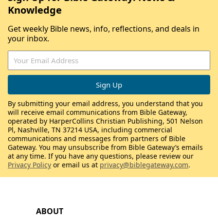
Knowledge
Get weekly Bible news, info, reflections, and deals in
your inbox.
By submitting your email address, you understand that you
will receive email communications from Bible Gateway,
operated by HarperCollins Christian Publishing, 501 Nelson
Pl, Nashville, TN 37214 USA, including commercial
communications and messages from partners of Bible
Gateway. You may unsubscribe from Bible Gateway’s emails
at any time. If you have any questions, please review our
Privacy Policy
or email us at
privacy@biblegateway.com
.
ABOUT