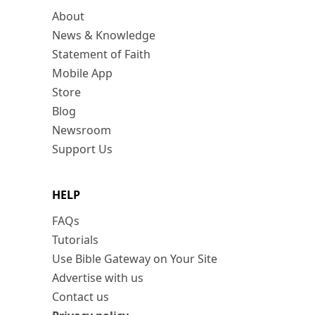
About
News & Knowledge
Statement of Faith
Mobile App
Store
Blog
Newsroom
Support Us
HELP
FAQs
Tutorials
Use Bible Gateway on Your Site
Advertise with us
Contact us