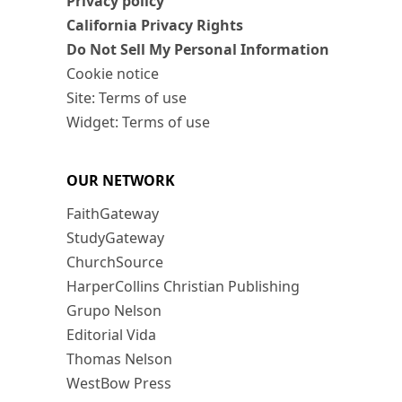
Privacy policy
California Privacy Rights
Do Not Sell My Personal Information
Cookie notice
Site: Terms of use
Widget: Terms of use
OUR NETWORK
FaithGateway
StudyGateway
ChurchSource
HarperCollins Christian Publishing
Grupo Nelson
Editorial Vida
Thomas Nelson
WestBow Press