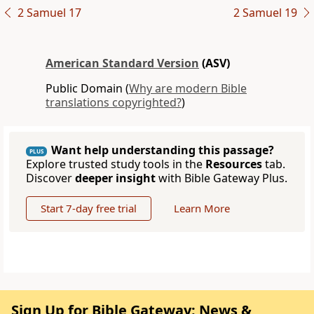
2 Samuel 17
2 Samuel 19
American Standard Version
(ASV)
Public Domain (
Why are modern Bible
translations copyrighted?
)
Want help understanding this passage?
PLUS
Explore trusted study tools in the
Resources
tab.
Discover
deeper insight
with Bible Gateway Plus.
Start 7-day free trial
Learn More
Sign Up for Bible Gateway: News &