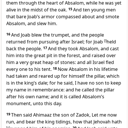
them through the heart of Absalom, while he was yet
alive in the midst of the oak.
15
And ten young men
that bare Joab’s armor compassed about and smote
Absalom, and slew him.
16
And Joab blew the trumpet, and the people
returned from pursuing after Israel; for Joab
[
f
]
held
back the people.
17
And they took Absalom, and cast
him into the great pit in the forest, and raised over
him a very great heap of stones: and all Israel fled
every one to his tent.
18
Now Absalom in his lifetime
had taken and reared up for himself the pillar, which
is in the king’s dale; for he said, I have no son to keep
my name in remembrance: and he called the pillar
after his own name; and it is called Absalom’s
monument, unto this day.
19
Then said Ahimaaz the son of Zadok, Let me now
run, and bear the king tidings, how that Jehovah hath
[
g
]
20