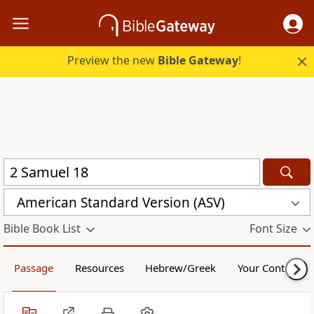
Preview the new
Bible Gateway
!
American Standard Version (ASV)
Bible Book List
Font Size
Passage
Resources
Hebrew/Greek
Your Content