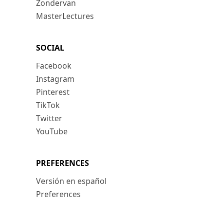
Zondervan
MasterLectures
SOCIAL
Facebook
Instagram
Pinterest
TikTok
Twitter
YouTube
PREFERENCES
Versión en español
Preferences