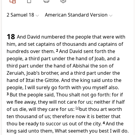
2 Samuel 18
American Standard Version
18
And David numbered the people that were with
him, and set captains of thousands and captains of
hundreds over them.
2
And David sent forth the
people, a third part under the hand of Joab, and a
third part under the hand of Abishai the son of
Zeruiah, Joab’s brother, and a third part under the
hand of Ittai the Gittite. And the king said unto the
people, I will surely go forth with you myself also.
3
But the people said, Thou shalt not go forth: for if
we flee away, they will not care for us; neither if half
of us die, will they care for us:
[
a
]
but thou art worth
ten thousand of us; therefore now it is better that
thou be ready to succor us out of the city.
4
And the
king said unto them, What seemeth you best I will do.