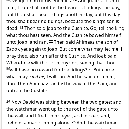
avenged him of his enemies.
And Joab said unto
him, Thou shalt not be the bearer of tidings this day,
but thou shalt bear tidings another day; but this day
thou shalt bear no tidings, because the king’s son is
dead.
21
Then said Joab to the Cushite, Go, tell the king
what thou hast seen. And the Cushite bowed himself
unto Joab, and ran.
22
Then said Ahimaaz the son of
Zadok yet again to Joab, But come what may, let me, I
pray thee, also run after the Cushite. And Joab said,
Wherefore wilt thou run, my son, seeing that thou
[
h
]
wilt have no reward for the tidings?
23
But come
what may,
said he
, I will run. And he said unto him,
Run. Then Ahimaaz ran by the way of the Plain, and
outran the Cushite.
24
Now David was sitting between the two gates: and
the watchman went up to the roof of the gate unto
the wall, and lifted up his eyes, and looked, and,
behold, a man running alone.
25
And the watchman