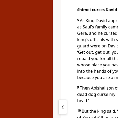
Shimei curses David
5
As King David app
as Saul’s family cam
Gera, and he cursed
king’s officials with
guard were on David’
‘Get out, get out, y
repaid you for all t
whose place you hav
into the hands of y
because you are a m
9
Then Abishai son of
dead dog curse my lo
head.’
10
But the king said,
of Zeruiah? If he is