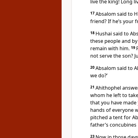
live the king! Long li
17
Absalom said to Hu
friend? If he’s your 
18
Hushai said to Ab
these people and by al
remain with him.
19
not serve the son? Jus
20
Absalom said to A
we do?’
21
Ahithophel answer
whom he left to take 
that you have made 
hands of everyone wi
pitched a tent for A
father’s concubines in
23
Now in those days 