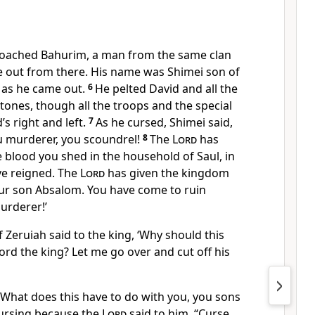
roached Bahurim, a man from the same clan
e out from there. His name was Shimei son of
 as he came out.
6
He pelted David and all the
 stones, though all the troops and the special
s right and left.
7
As he cursed, Shimei said,
ou murderer, you scoundrel!
8
The
Lord
has
he blood you shed in the household of Saul, in
e reigned. The
Lord
has given the kingdom
our son Absalom. You have come to ruin
urderer!’
 Zeruiah said to the king, ‘Why should this
rd the king? Let me go over and cut off his
 ‘What does this have to do with you, you sons
 cursing because the
Lord
said to him, “Curse