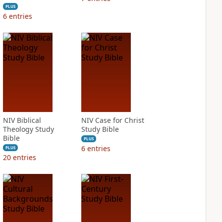
PLUS
6
entries
NIV Biblical
NIV Case for Christ
Theology Study
Study Bible
Bible
PLUS
6
entries
PLUS
20
entries