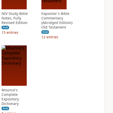
NIV Study Bible
Expositor's Bible
Notes, Fully
Commentary
Revised Edition
(Abridged Edition):
Old Testament
PLUS
15
entries
PLUS
12
entries
Mounce's
Complete
Expository
Dictionary
PLUS