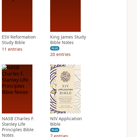
ESV Reformation
King James Study
Study Bible
Bible Notes
11
entries
PLUS
20
entries
NASB Charles F.
NIV Application
Stanley Life
Bible
Principles Bible
PLUS
Notes
7
entries