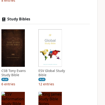
8
entries
Study Bibles
CSB Tony Evans
ESV Global Study
Study Bible
Bible
PLUS
PLUS
6
entries
12
entries