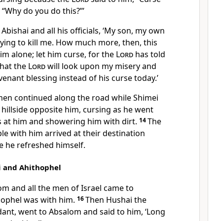
 “Why do you do this?”’
Abishai and all his officials, ‘My son, my own
trying to kill me. How much more, then, this
im alone; let him curse, for the
Lord
has told
that the
Lord
will look upon my misery and
venant blessing instead of his curse today.’
men continued along the road while Shimei
hillside opposite him, cursing as he went
 at him and showering him with dirt.
14
The
le with him arrived at their destination
e he refreshed himself.
i and Ahithophel
m and all the men of Israel came to
hophel was with him.
16
Then Hushai the
idant, went to Absalom and said to him, ‘Long