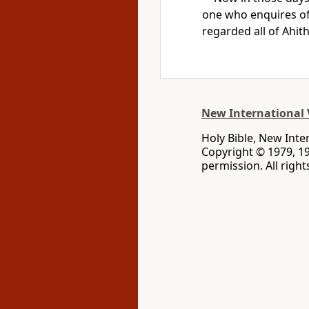
one who enquires o
regarded all of Ahit
New International 
Holy Bible, New Inte
Copyright © 1979, 1
permission. All righ