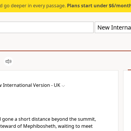
d go deeper in every passage.
Plans start under $6/mont
New Internat
 International Version - UK
 gone a short distance beyond the summit,
 steward of Mephibosheth, waiting to meet