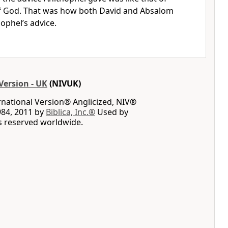
f God. That was how both David and Absalom
hophel’s advice.
Version - UK
(NIVUK)
rnational Version® Anglicized, NIV®
984, 2011 by
Biblica, Inc.®
Used by
ts reserved worldwide.