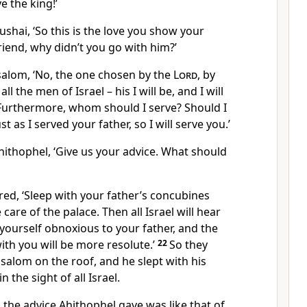
ve the king!’
shai, ‘So this is the love you show your
friend, why didn’t you go with him?’
salom, ‘No, the one chosen by the
Lord
, by
l the men of Israel – his I will be, and I will
Furthermore, whom should I serve? Should I
t as I served your father, so I will serve you.’
hithophel, ‘Give us your advice. What should
ed, ‘Sleep with your father’s concubines
care of the palace. Then all Israel will hear
yourself obnoxious to your father, and the
th you will be more resolute.’
22
So they
bsalom on the roof, and he slept with his
 the sight of all Israel.
the advice Ahithophel gave was like that of