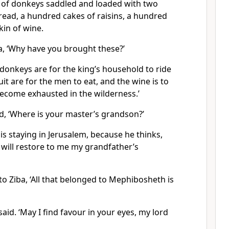
g of donkeys saddled and loaded with two
read, a hundred cakes of raisins, a hundred
kin of wine.
a, ‘Why have you brought these?’
donkeys are for the king’s household to ride
it are for the men to eat, and the wine is to
ecome exhausted in the wilderness.’
d, ‘Where is your master’s grandson?’
 is staying in Jerusalem, because he thinks,
s will restore to me my grandfather’s
to Ziba, ‘All that belonged to Mephibosheth is
said. ‘May I find favour in your eyes, my lord