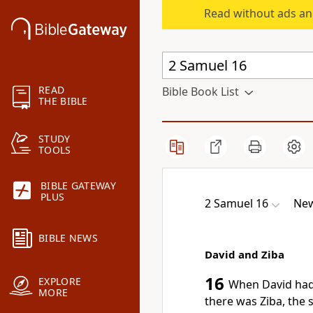
Read without ads an
READ
Bible Book List
THE BIBLE
STUDY
TOOLS
BIBLE GATEWAY
PLUS
2 Samuel 16
New
BIBLE NEWS
David and Ziba
16
EXPLORE
When David had
MORE
there was Ziba, the