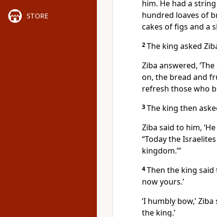
him. He had a strin
hundred loaves of b
STORE
cakes of figs and a s
2
The king asked Zib
Ziba answered, ‘The 
on, the bread and fru
refresh those who b
3
The king then aske
Ziba said to him, ‘He
“Today the Israelite
kingdom.”’
4
Then the king said 
now yours.’
‘I humbly bow,’ Ziba 
the king.’