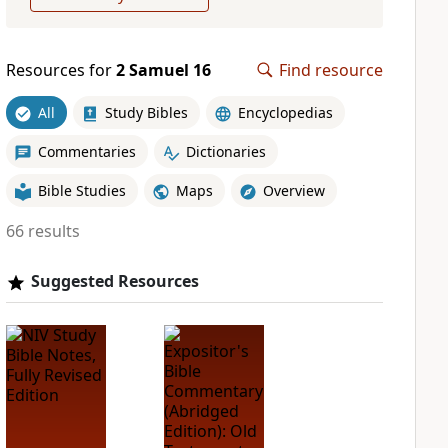
Resources for
2 Samuel 16
Find resource
All
Study Bibles
Encyclopedias
Commentaries
Dictionaries
Bible Studies
Maps
Overview
66 results
Suggested Resources