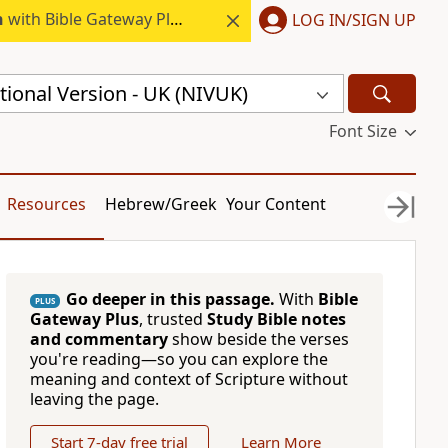
h
with Bible Gateway Plus.
LOG IN/SIGN UP
ional Version - UK (NIVUK)
Font Size
Resources
Hebrew/Greek
Your Content
Go deeper in this passage.
With
Bible
PLUS
Gateway Plus
, trusted
Study Bible notes
and commentary
show beside the verses
you're reading—so you can explore the
meaning and context of Scripture without
leaving the page.
Start 7-day free trial
Learn More