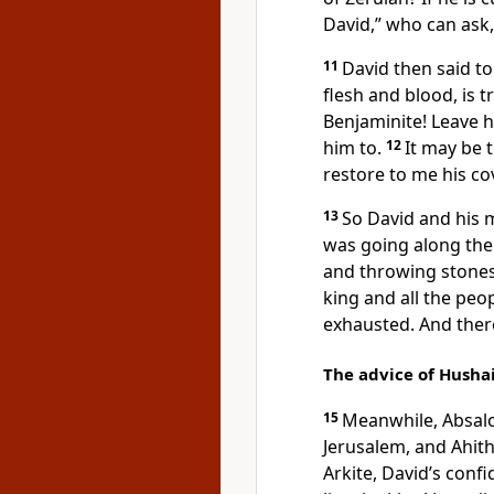
David,” who can ask,
11
David then said to 
flesh and blood, is 
Benjaminite! Leave h
him to.
12
It may be 
restore to me his co
13
So David and his 
was going along the 
and throwing stones
king and all the peop
exhausted. And ther
The advice of Husha
15
Meanwhile, Absalo
Jerusalem, and Ahit
Arkite, David’s conf