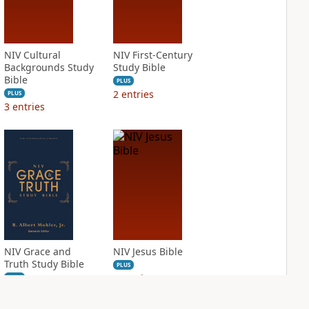
NIV Cultural
NIV First-Century
Backgrounds Study
Study Bible
Bible
PLUS
2
entries
PLUS
3
entries
NIV Grace and
NIV Jesus Bible
Truth Study Bible
PLUS
3
entries
PLUS
3
entries