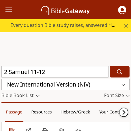
Every question Bible study raises, answered right here.
New International Version (NIV)
Bible Book List
Font Size
Passage
Resources
Hebrew/Greek
Your Content