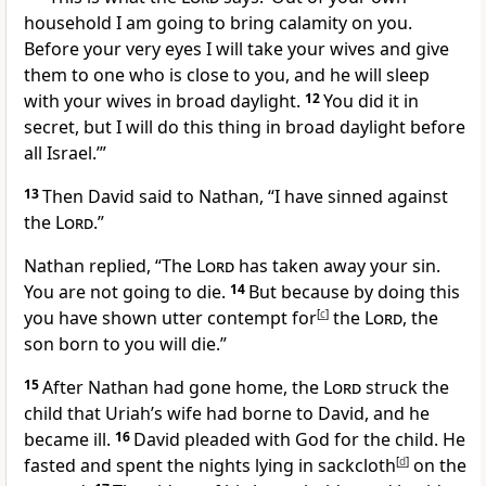
household
I am going to bring calamity on you.
Before your very eyes I will take your wives and give
them to one who is close to you, and he will sleep
with your wives in broad daylight.
12
You did it in
secret,
but I will do this thing in broad daylight
before
all Israel.’”
13
Then David said to Nathan, “I have sinned
against
the
Lord
.”
Nathan replied, “The
Lord
has taken away
your sin.
You are not going to die.
14
But because by doing this
you have shown utter contempt for
[
c
]
the
Lord
,
the
son born to you will die.”
15
After Nathan had gone home, the
Lord
struck
the
child that Uriah’s wife had borne to David, and he
became ill.
16
David pleaded with God for the child. He
fasted and spent the nights lying
in sackcloth
[
d
]
on the