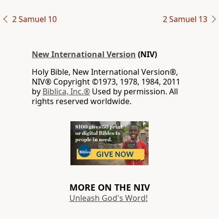
2 Samuel 10
2 Samuel 13
New International Version
(NIV)
Holy Bible, New International Version®,
NIV® Copyright ©1973, 1978, 1984, 2011
by
Biblica, Inc.®
Used by permission. All
rights reserved worldwide.
MORE ON THE NIV
Unleash God's Word!