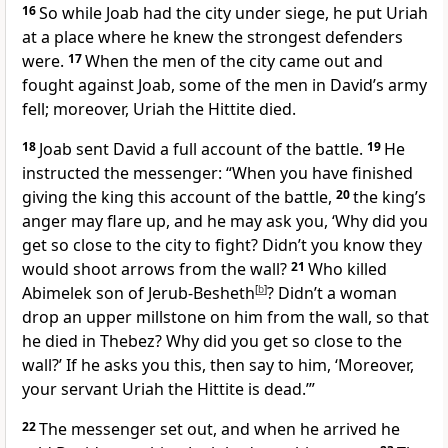
16
So while Joab had the city under siege, he put Uriah
at a place where he knew the strongest defenders
were.
17
When the men of the city came out and
fought against Joab, some of the men in David’s army
fell; moreover, Uriah the Hittite died.
18
Joab sent David a full account of the battle.
19
He
instructed the messenger: “When you have finished
giving the king this account of the battle,
20
the king’s
anger may flare up, and he may ask you, ‘Why did you
get so close to the city to fight? Didn’t you know they
would shoot arrows from the wall?
21
Who killed
Abimelek
son of Jerub-Besheth
[
b
]
? Didn’t a woman
drop an upper millstone on him from the wall,
so that
he died in Thebez? Why did you get so close to the
wall?’ If he asks you this, then say to him, ‘Moreover,
your servant Uriah the Hittite is dead.’”
22
The messenger set out, and when he arrived he