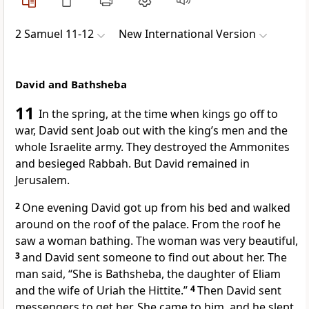
2 Samuel 11-12
New International Version
David and Bathsheba
11
In the spring,
at the time when kings go off to
war, David sent Joab
out with the king’s men and the
whole Israelite army.
They destroyed the Ammonites
and besieged Rabbah.
But David remained in
Jerusalem.
2
One evening David got up from his bed and walked
around on the roof
of the palace. From the roof he
saw
a woman bathing. The woman was very beautiful,
3
and David sent someone to find out about her. The
man said, “She is Bathsheba,
the daughter of Eliam
and the wife of Uriah
the Hittite.”
4
Then David sent
messengers to get her.
She came to him, and he slept