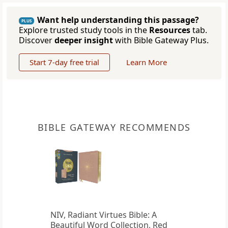
Want help understanding this passage?
PLUS
Explore trusted study tools in the
Resources
tab.
Discover
deeper insight
with Bible Gateway Plus.
Start 7-day free trial
Learn More
BIBLE GATEWAY RECOMMENDS
NIV, Radiant Virtues Bible: A
Beautiful Word Collection, Red