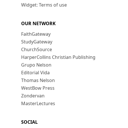
Widget: Terms of use
OUR NETWORK
FaithGateway
StudyGateway
ChurchSource
HarperCollins Christian Publishing
Grupo Nelson
Editorial Vida
Thomas Nelson
WestBow Press
Zondervan
MasterLectures
SOCIAL