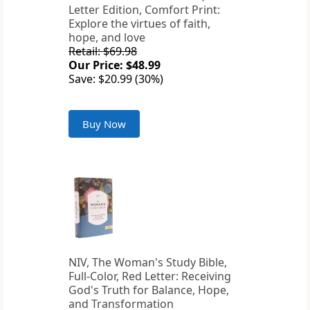
Letter Edition, Comfort Print:
Explore the virtues of faith,
hope, and love
Retail: $69.98
Our Price: $48.99
Save: $20.99 (30%)
Buy Now
NIV, The Woman's Study Bible,
Full-Color, Red Letter: Receiving
God's Truth for Balance, Hope,
and Transformation