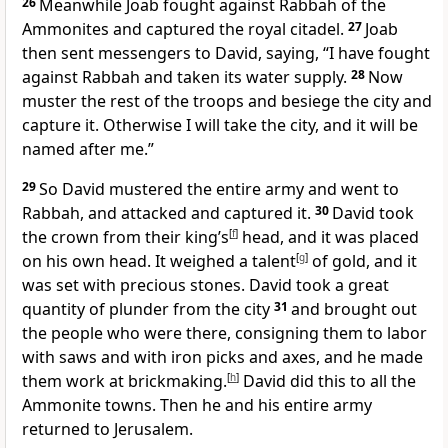
26
Meanwhile Joab fought against Rabbah
of the
Ammonites and captured the royal citadel.
27
Joab
then sent messengers to David, saying, “I have fought
against Rabbah and taken its water supply.
28
Now
muster the rest of the troops and besiege the city and
capture it. Otherwise I will take the city, and it will be
named after me.”
29
So David mustered the entire army and went to
Rabbah, and attacked and captured it.
30
David took
the crown
from their king’s
[
f
]
head, and it was placed
on his own head. It weighed a talent
[
g
]
of gold, and it
was set with precious stones. David took a great
quantity of plunder from the city
31
and brought out
the people who were there, consigning them to labor
with saws and with iron picks and axes, and he made
them work at brickmaking.
[
h
]
David did this to all the
Ammonite
towns. Then he and his entire army
returned to Jerusalem.