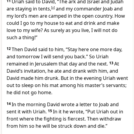
11
Uriah said to David, “The ark
and Israel and Judah
are staying in tents,
[
a
]
and my commander Joab and
my lord’s men are camped in the open country. How
could I go to my house to eat and drink and make
love
to my wife? As surely as you live, I will not do
such a thing!”
12
Then David said to him, “Stay here one more day,
and tomorrow I will send you back.” So Uriah
remained in Jerusalem that day and the next.
13
At
David’s invitation, he ate and drank with him, and
David made him drunk. But in the evening Uriah went
out to sleep on his mat among his master’s servants;
he did not go home.
14
In the morning David wrote a letter
to Joab and
sent it with Uriah.
15
In it he wrote, “Put Uriah out in
front where the fighting is fiercest. Then withdraw
from him so he will be struck down
and die.
”