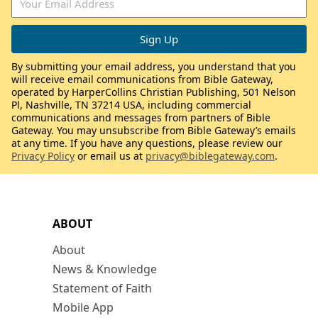
By submitting your email address, you understand that you
will receive email communications from Bible Gateway,
operated by HarperCollins Christian Publishing, 501 Nelson
Pl, Nashville, TN 37214 USA, including commercial
communications and messages from partners of Bible
Gateway. You may unsubscribe from Bible Gateway’s emails
at any time. If you have any questions, please review our
Privacy Policy
or email us at
privacy@biblegateway.com
.
ABOUT
About
News & Knowledge
Statement of Faith
Mobile App