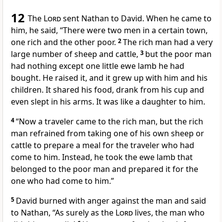
12
The
Lord
sent Nathan
to David.
When he came to
him,
he said, “There were two men in a certain town,
one rich and the other poor.
2
The rich man had a very
large number of sheep and cattle,
3
but the poor man
had nothing except one little ewe lamb he had
bought. He raised it, and it grew up with him and his
children. It shared his food, drank from his cup and
even slept in his arms. It was like a daughter to him.
4
“Now a traveler came to the rich man, but the rich
man refrained from taking one of his own sheep or
cattle to prepare a meal for the traveler who had
come to him. Instead, he took the ewe lamb that
belonged to the poor man and prepared it for the
one who had come to him.”
5
David
burned with anger
against the man
and said
to Nathan, “As surely as the
Lord
lives,
the man who