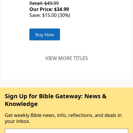
Retail: $49.99
Our Price: $34.99
Save: $15.00 (30%)
Buy Now
VIEW MORE TITLES
Sign Up for Bible Gateway: News &
Knowledge
Get weekly Bible news, info, reflections, and deals in
your inbox.