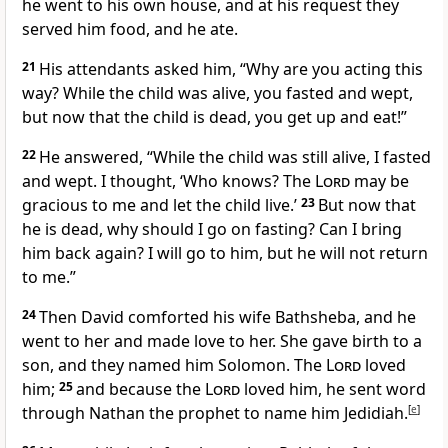
he went to his own house, and at his request they
served him food, and he ate.
21
His attendants asked him, “Why are you acting this
way? While the child was alive, you fasted and wept,
but now that the child is dead, you get up and eat!”
22
He answered, “While the child was still alive, I fasted
and wept. I thought, ‘Who knows?
The
Lord
may be
gracious to me and let the child live.’
23
But now that
he is dead, why should I go on fasting? Can I bring
him back again? I will go to him,
but he will not return
to me.”
24
Then David comforted his wife Bathsheba,
and he
went to her and made love to her. She gave birth to a
son, and they named him Solomon.
The
Lord
loved
him;
25
and because the
Lord
loved him, he sent word
through Nathan the prophet to name him Jedidiah.
[
e
]