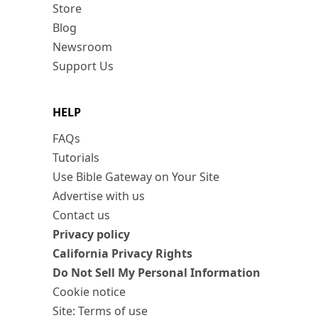
Store
Blog
Newsroom
Support Us
HELP
FAQs
Tutorials
Use Bible Gateway on Your Site
Advertise with us
Contact us
Privacy policy
California Privacy Rights
Do Not Sell My Personal Information
Cookie notice
Site: Terms of use