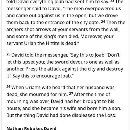
told David everything Joab had sent him to say.
23
The
messenger said to David, “The men overpowered us
and came out against us in the open, but we drove
them back to the entrance of the city gate.
24
Then the
archers shot arrows at your servants from the wall,
and some of the king’s men died. Moreover, your
servant Uriah the Hittite is dead.”
25
David told the messenger, “Say this to Joab: ‘Don’t
let this upset you; the sword devours one as well as
another. Press the attack against the city and destroy
it.’ Say this to encourage Joab.”
26
When Uriah’s wife heard that her husband was
dead, she mourned for him.
27
After the time of
mourning
was over, David had her brought to his
house, and she became his wife and bore him a son.
But the thing David had done displeased
the
Lord
.
Nathan Rebukes David