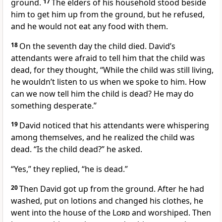
ground.
17
The elders of his household stood beside
him to get him up from the ground, but he refused,
and he would not eat any food with them.
18
On the seventh day the child died. David’s
attendants were afraid to tell him that the child was
dead, for they thought, “While the child was still living,
he wouldn’t listen to us when we spoke to him. How
can we now tell him the child is dead? He may do
something desperate.”
19
David noticed that his attendants were whispering
among themselves, and he realized the child was
dead. “Is the child dead?” he asked.
“Yes,” they replied, “he is dead.”
20
Then David got up from the ground. After he had
washed,
put on lotions and changed his clothes,
he
went into the house of the
Lord
and worshiped. Then