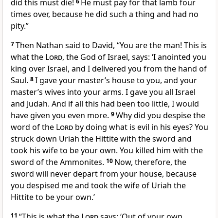
did this must die!
6
He must pay for that lamb four
times over,
because he did such a thing and had no
pity.”
7
Then Nathan said to David, “You are the man!
This is
what the
Lord
, the God of Israel, says: ‘I anointed
you
king over Israel, and I delivered you from the hand of
Saul.
8
I gave your master’s house to you,
and your
master’s wives into your arms. I gave you all Israel
and Judah. And if all this had been too little, I would
have given you even more.
9
Why did you despise
the
word of the
Lord
by doing what is evil in his eyes? You
struck down
Uriah
the Hittite with the sword and
took his wife to be your own. You killed
him with the
sword of the Ammonites.
10
Now, therefore, the
sword
will never depart from your house, because
you despised me and took the wife of Uriah the
Hittite to be your own.’
11
“This is what the
Lord
says: ‘Out of your own