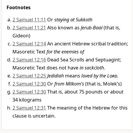
Footnotes
2 Samuel 11:11
Or
staying at Sukkoth
2 Samuel 11:21
Also known as
Jerub-Baal
(that is,
Gideon)
2 Samuel 12:14
An ancient Hebrew scribal tradition;
Masoretic Text
for the enemies of
2 Samuel 12:16
Dead Sea Scrolls and Septuagint;
Masoretic Text does not have
in sackcloth
.
2 Samuel 12:25
Jedidiah
means
loved by the
Lord
.
2 Samuel 12:30
Or
from Milkom’s
(that is, Molek’s)
2 Samuel 12:30
That is, about 75 pounds or about
34 kilograms
2 Samuel 12:31
The meaning of the Hebrew for this
clause is uncertain.