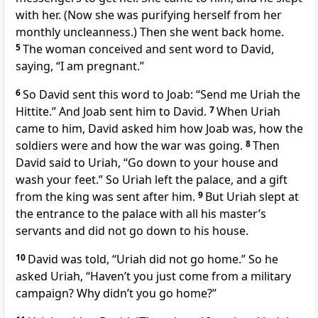
with her. (Now she was purifying herself from her
monthly uncleanness.)
Then she went back home.
5
The woman conceived and sent word to David,
saying, “I am pregnant.”
6
So David sent this word to Joab: “Send me Uriah
the
Hittite.” And Joab sent him to David.
7
When Uriah
came to him, David asked him how Joab was, how the
soldiers were and how the war was going.
8
Then
David said to Uriah, “Go down to your house and
wash your feet.”
So Uriah left the palace, and a gift
from the king was sent after him.
9
But Uriah slept at
the entrance to the palace with all his master’s
servants and did not go down to his house.
10
David was told, “Uriah did not go home.” So he
asked Uriah, “Haven’t you just come from a military
campaign? Why didn’t you go home?”