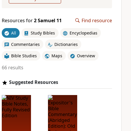
Resources for
2 Samuel 11
Find resource
All
Study Bibles
Encyclopedias
Commentaries
Dictionaries
Bible Studies
Maps
Overview
66 results
Suggested Resources