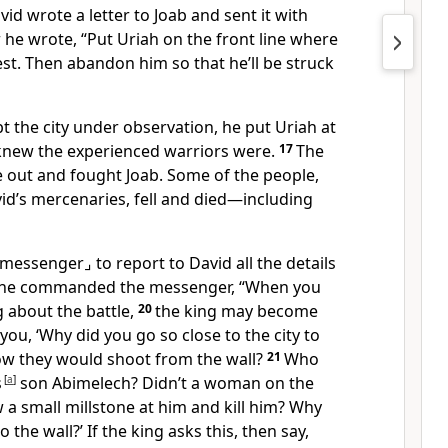
id wrote a letter to Joab and sent it with
er he wrote, “Put Uriah on the front line where
iest. Then abandon him so that he’ll be struck
t the city under observation, he put Uriah at
knew the experienced warriors were.
17
The
e out and fought Joab. Some of the people,
id’s mercenaries, fell and died—including
 messenger⌟
to report to David all the details
he commanded the messenger, “When you
ng about the battle,
20
the king may become
you, ‘Why did you go so close to the city to
now they would shoot from the wall?
21
Who
s
[
a
]
son Abimelech? Didn’t a woman on the
 a small millstone at him and kill him? Why
 the wall?’ If the king asks this, then say,