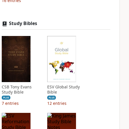
16
entries
Study Bibles
CSB Tony Evans
ESV Global Study
Study Bible
Bible
PLUS
PLUS
7
entries
12
entries