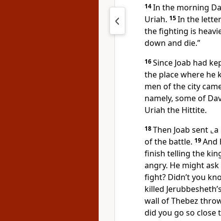
14
In the morning Dav
Uriah.
15
In the lett
the fighting is heav
down and die.”
16
Since Joab had kep
the place where he 
men of the city cam
namely, some of Dav
Uriah the Hittite.
18
Then Joab sent
⌞a
of the battle.
19
And 
finish telling the ki
angry. He might ask 
fight? Didn’t you k
killed Jerubbesheth’
wall of Thebez throw
did you go so close to