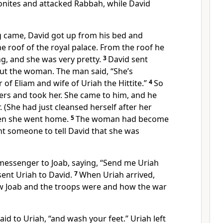
nites and attacked Rabbah, while David
 came, David got up from his bed and
 roof of the royal palace. From the roof he
, and she was very pretty.
3
David sent
t the woman. The man said, “She’s
of Eliam and wife of Uriah the Hittite.”
4
So
rs and took her. She came to him, and he
. (She had just cleansed herself after her
hen she went home.
5
The woman had become
nt someone to tell David that she was
messenger to Joab, saying, “Send me Uriah
 sent Uriah to David.
7
When Uriah arrived,
w Joab and the troops were and how the war
id to Uriah, “and wash your feet.” Uriah left