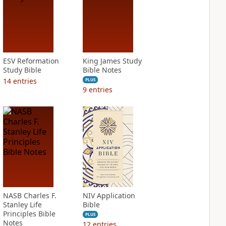
ESV Reformation
King James Study
Study Bible
Bible Notes
14
entries
PLUS
9
entries
NASB Charles F.
NIV Application
Stanley Life
Bible
Principles Bible
PLUS
Notes
12
entries