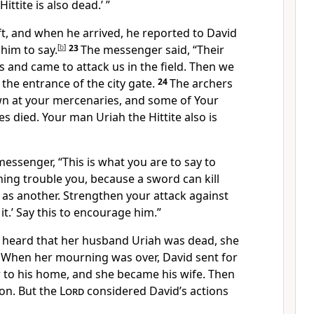
ittite is also dead.’ ”
t, and when he arrived, he reported to David
 him to say.
[
b
]
23
The messenger said, “Their
and came to attack us in the field. Then we
the entrance of the city gate.
24
The archers
wn at your mercenaries, and some of Your
s died. Your man Uriah the Hittite also is
messenger, “This is what you are to say to
 thing trouble you, because a sword can kill
 as another. Strengthen your attack against
 it.’ Say this to encourage him.”
 heard that her husband Uriah was dead, she
7
When her mourning was over, David sent for
 to his home, and she became his wife. Then
son. But the
Lord
considered David’s actions