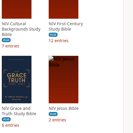
NIV Cultural
NIV First-Century
Backgrounds Study
Study Bible
Bible
PLUS
12
entries
PLUS
7
entries
NIV Grace and
NIV Jesus Bible
Truth Study Bible
PLUS
2
entries
PLUS
6
entries