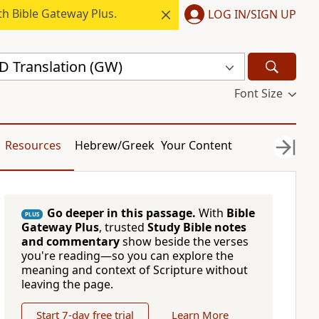
h Bible Gateway Plus.
LOG IN/SIGN UP
 Translation (GW)
Font Size
Resources
Hebrew/Greek
Your Content
Go deeper in this passage.
With
Bible
PLUS
Gateway Plus
, trusted
Study Bible notes
and commentary
show beside the verses
you're reading—so you can explore the
meaning and context of Scripture without
leaving the page.
Start 7-day free trial
Learn More