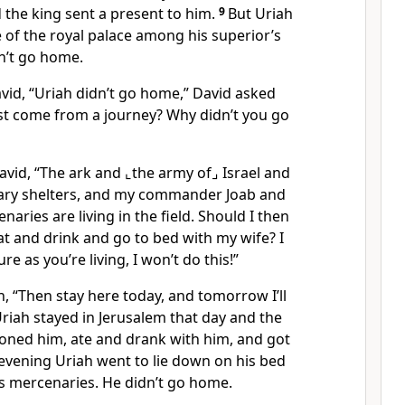
d the king sent a present to him.
9
But Uriah
e of the royal palace among his superior’s
n’t go home.
vid, “Uriah didn’t go home,” David asked
ust come from a journey? Why didn’t you go
vid, “The ark and
⌞the army of⌟
Israel and
ary shelters, and my commander Joab and
aries are living in the field. Should I then
t and drink and go to bed with my wife? I
re as you’re living, I won’t do this!”
h, “Then stay here today, and tomorrow I’ll
riah stayed in Jerusalem that day and the
ned him, ate and drank with him, and got
evening Uriah went to lie down on his bed
s mercenaries. He didn’t go home.