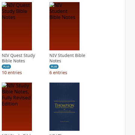
NIV Quest Study
NIV Student Bible
Bible Notes
Notes
PLUS
PLUS
10
entries
6
entries