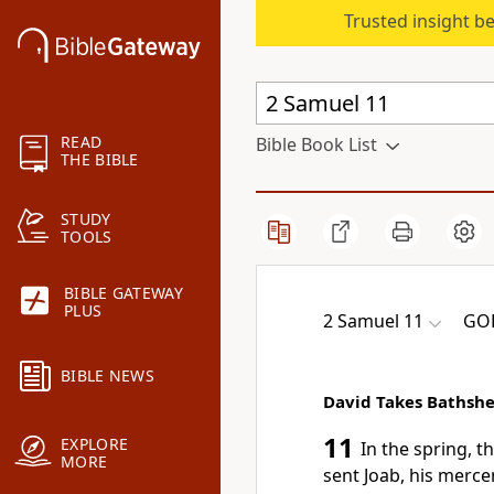
Trusted insight b
READ
Bible Book List
THE BIBLE
STUDY
TOOLS
BIBLE GATEWAY
PLUS
2 Samuel 11
GOD
BIBLE NEWS
David Takes Bathsh
11
EXPLORE
In the spring, t
MORE
sent Joab, his merce