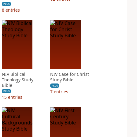
PLUS
8
entries
NIV Biblical
NIV Case for Christ
Theology Study
Study Bible
Bible
PLUS
7
entries
PLUS
15
entries