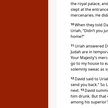
the royal palace, an
slept at the entranc
mercenaries. He did
10
When they told Da
Uriah, “Didn’t you j
home?”
11
Uriah answered Da
Judah are in tempor
Your Majesty’s mercen
go to my house to ea
solemnly swear, as su
12
David said to Uria
send you back.” So U
next.
13
David summo
him drunk. But that 
among his superior’