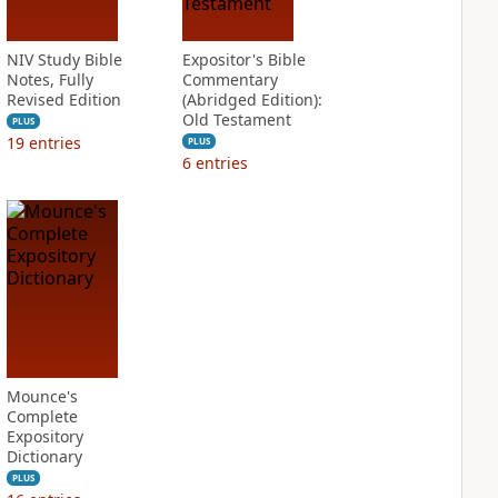
NIV Study Bible
Expositor's Bible
Notes, Fully
Commentary
Revised Edition
(Abridged Edition):
Old Testament
PLUS
19
entries
PLUS
6
entries
Mounce's
Complete
Expository
Dictionary
PLUS