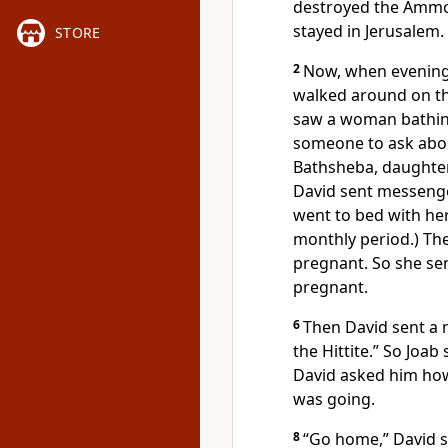
destroyed the Ammo
stayed in Jerusalem.
STORE
2
Now, when evening
walked around on the
saw a woman bathing
someone to ask abou
Bathsheba, daughter 
David sent messenge
went to bed with her
monthly period.) T
pregnant. So she se
pregnant.
6
Then David sent a 
the Hittite.” So Joab
David asked him ho
was going.
8
“Go home,” David sa