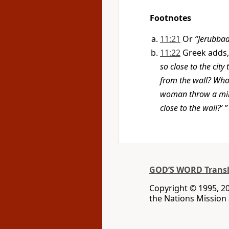
Footnotes
11:21
Or
“Jerubbaa
11:22
Greek adds
so close to the city
from the wall? Who 
woman throw a mill
close to the wall?’ ”
GOD’S WORD Transl
Copyright © 1995, 20
the Nations Mission S