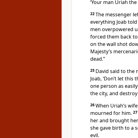
‘Your man Uriah the H
22
The messenger lef
everything Joab told
men overpowered us 
forced them back to 
on the wall shot do
Majesty’s mercenarie
dead.”
25
David said to the 
Joab, ‘Don’t let this
one person as easily
the city, and destroy
26
When Uriah’s wife
mourned for him.
2
her and brought her
she gave birth to a 
evil.