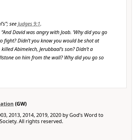
l’s”; see
Judges 9:1
.
,
“And David was angry with Joab. ‘Why did you go
 to fight? Didn’t you know you would be shot at
killed Abimelech, Jerubbaal’s son? Didn’t a
stone on him from the wall? Why did you go so
ation
(GW)
03, 2013, 2014, 2019, 2020 by God’s Word to
ociety. All rights reserved.