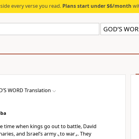
eside every verse you read.
Plans start under $6/month
wit
GOD’S WORD
’S WORD Translation
eba
he time when kings go out to battle, David
naries, and Israel’s army
⌞to war⌟
. They