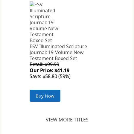
ESV Illuminated Scripture
Journal: 19-Volume New
Testament Boxed Set
Retail: $99.99
Our Price: $41.19
Save: $58.80 (59%)
Buy Now
VIEW MORE TITLES