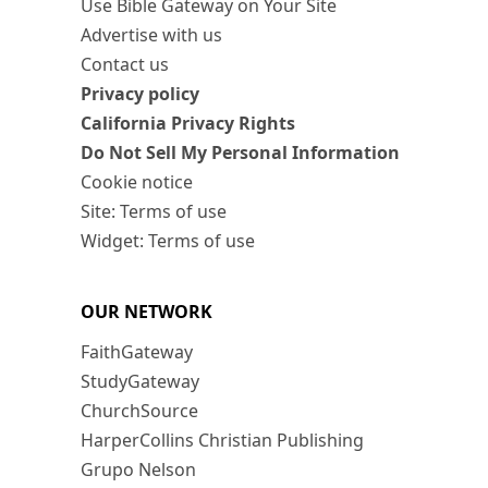
Use Bible Gateway on Your Site
Advertise with us
Contact us
Privacy policy
California Privacy Rights
Do Not Sell My Personal Information
Cookie notice
Site: Terms of use
Widget: Terms of use
OUR NETWORK
FaithGateway
StudyGateway
ChurchSource
HarperCollins Christian Publishing
Grupo Nelson