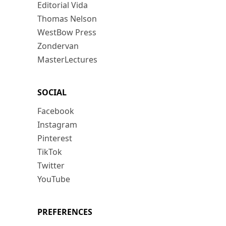
Editorial Vida
Thomas Nelson
WestBow Press
Zondervan
MasterLectures
SOCIAL
Facebook
Instagram
Pinterest
TikTok
Twitter
YouTube
PREFERENCES