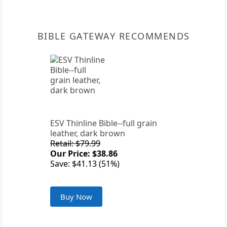
BIBLE GATEWAY RECOMMENDS
ESV Thinline Bible--full grain
leather, dark brown
Retail: $79.99
Our Price: $38.86
Save: $41.13 (51%)
Buy Now