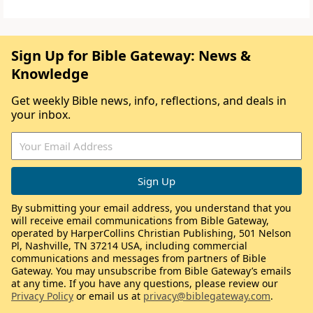
Sign Up for Bible Gateway: News &
Knowledge
Get weekly Bible news, info, reflections, and deals in
your inbox.
By submitting your email address, you understand that you
will receive email communications from Bible Gateway,
operated by HarperCollins Christian Publishing, 501 Nelson
Pl, Nashville, TN 37214 USA, including commercial
communications and messages from partners of Bible
Gateway. You may unsubscribe from Bible Gateway’s emails
at any time. If you have any questions, please review our
Privacy Policy
or email us at
privacy@biblegateway.com
.