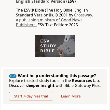
English Standard Version
(ESV)
The ESV® Bible (The Holy Bible, English
Standard Version®), © 2001 by
Crossway,
a publishing ministry of Good News
Publishers.
ESV Text Edition: 2025.
Want help understanding this passage?
PLUS
Explore trusted study tools in the
Resources
tab.
Discover
deeper insight
with Bible Gateway Plus.
Start 7-day free trial
Learn More