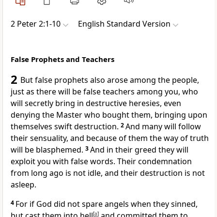
2 Peter 2:1-10
English Standard Version
False Prophets and Teachers
2
But
false prophets also arose among the people,
just as there will be false teachers among you, who
will
secretly bring in destructive heresies, even
denying the Master
who bought them, bringing upon
themselves swift destruction.
2
And many will follow
their sensuality, and because of them the way of truth
will be blasphemed.
3
And
in their greed they will
exploit you
with false words.
Their condemnation
from long ago is not idle, and their destruction is not
asleep.
4
For if God did not spare
angels when they sinned,
but
cast them into hell
[
a
]
and committed them to