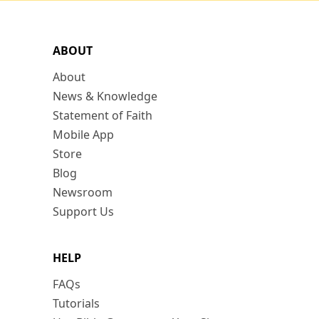
ABOUT
About
News & Knowledge
Statement of Faith
Mobile App
Store
Blog
Newsroom
Support Us
HELP
FAQs
Tutorials