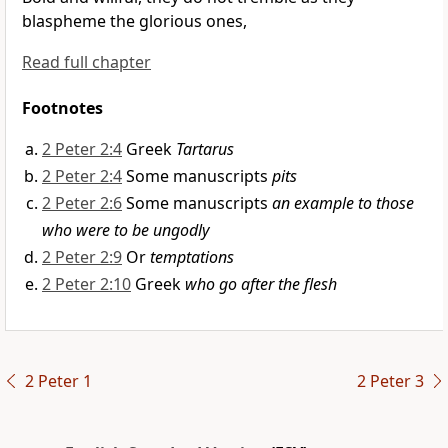
blaspheme the glorious ones,
Read full chapter
Footnotes
2 Peter 2:4
Greek
Tartarus
2 Peter 2:4
Some manuscripts
pits
2 Peter 2:6
Some manuscripts
an example to those
who were to be ungodly
2 Peter 2:9
Or
temptations
2 Peter 2:10
Greek
who go after the flesh
2 Peter 1
2 Peter 3