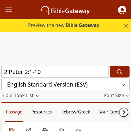
Preview the new
Bible Gateway
!
English Standard Version (ESV)
Bible Book List
Font Size
Passage
Resources
Hebrew/Greek
Your Content