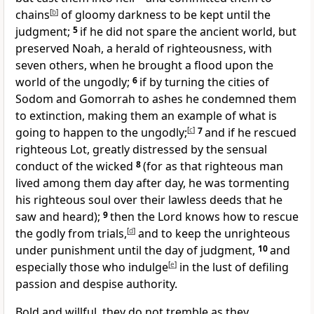
chains
[
b
]
of gloomy darkness
to be kept until the
judgment;
5
if he did not spare the ancient world, but
preserved Noah, a herald of righteousness, with
seven others, when he brought
a flood upon the
world of the ungodly;
6
if by
turning the cities of
Sodom and Gomorrah to ashes he condemned them
to extinction,
making them an example of
what is
going to happen to the ungodly;
[
c
]
7
and
if he rescued
righteous Lot, greatly distressed by the sensual
conduct of the wicked
8
(for as that righteous man
lived among them day after day,
he was tormenting
his righteous soul over their lawless deeds that he
saw and heard);
9
then
the Lord knows how to rescue
the godly from trials,
[
d
]
and to keep the unrighteous
under punishment until the day of judgment,
10
and
especially
those who indulge
[
e
]
in the lust of defiling
passion and
despise authority.
Bold and willful, they do not tremble
as they