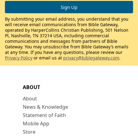
By submitting your email address, you understand that you
will receive email communications from Bible Gateway,
operated by HarperCollins Christian Publishing, 501 Nelson
Pl, Nashville, TN 37214 USA, including commercial
communications and messages from partners of Bible
Gateway. You may unsubscribe from Bible Gateway’s emails
at any time. If you have any questions, please review our
Privacy Policy
or email us at
privacy@biblegateway.com
.
ABOUT
About
News & Knowledge
Statement of Faith
Mobile App
Store