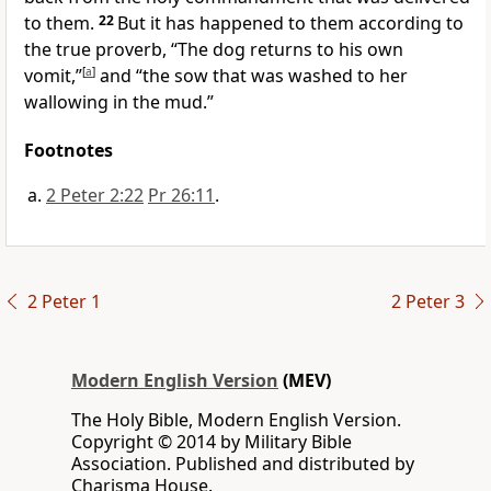
to them.
22
But it has happened to them according to
the true proverb, “The dog returns to his own
vomit,”
[
a
]
and “the sow that was washed to her
wallowing in the mud.”
Footnotes
2 Peter 2:22
Pr 26:11
.
2 Peter 1
2 Peter 3
Modern English Version
(MEV)
The Holy Bible, Modern English Version.
Copyright © 2014 by Military Bible
Association. Published and distributed by
Charisma House.