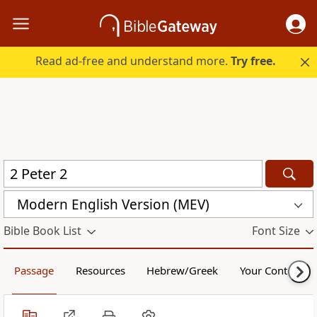
Read ad-free and understand more.
Try free.
Modern English Version (MEV)
Bible Book List
Font Size
Passage
Resources
Hebrew/Greek
Your Content