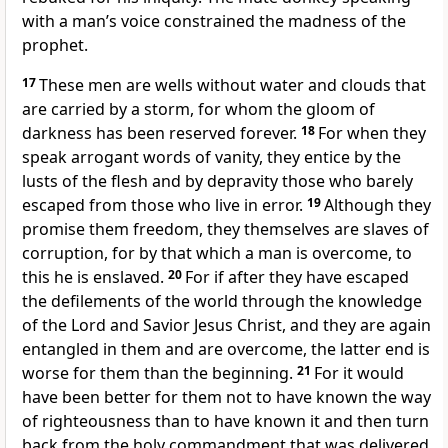
with a man’s voice constrained the madness of the
prophet.
17
These men are wells without water and clouds that
are carried by a storm, for whom the gloom of
darkness has been reserved forever.
18
For when they
speak arrogant words of vanity, they entice by the
lusts of the flesh and by depravity those who barely
escaped from those who live in error.
19
Although they
promise them freedom, they themselves are slaves of
corruption, for by that which a man is overcome, to
this he is enslaved.
20
For if after they have escaped
the defilements of the world through the knowledge
of the Lord and Savior Jesus Christ, and they are again
entangled in them and are overcome, the latter end is
worse for them than the beginning.
21
For it would
have been better for them not to have known the way
of righteousness than to have known it and then turn
back from the holy commandment that was delivered