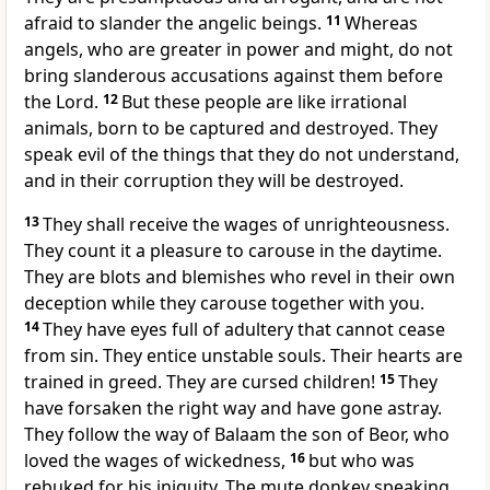
afraid to slander the angelic beings.
11
Whereas
angels, who are greater in power and might, do not
bring slanderous accusations against them before
the Lord.
12
But these people are like irrational
animals, born to be captured and destroyed. They
speak evil of the things that they do not understand,
and in their corruption they will be destroyed.
13
They shall receive the wages of unrighteousness.
They count it a pleasure to carouse in the daytime.
They are blots and blemishes who revel in their own
deception while they carouse together with you.
14
They have eyes full of adultery that cannot cease
from sin. They entice unstable souls. Their hearts are
trained in greed. They are cursed children!
15
They
have forsaken the right way and have gone astray.
They follow the way of Balaam the son of Beor, who
loved the wages of wickedness,
16
but who was
rebuked for his iniquity. The mute donkey speaking