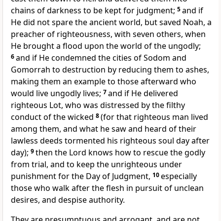
chains of darkness to be kept for judgment;
5
and if
He did not spare the ancient world, but saved Noah, a
preacher of righteousness, with seven others, when
He brought a flood upon the world of the ungodly;
6
and if He condemned the cities of Sodom and
Gomorrah to destruction by reducing them to ashes,
making them an example to those afterward who
would live ungodly lives;
7
and if He delivered
righteous Lot, who was distressed by the filthy
conduct of the wicked
8
(for that righteous man lived
among them, and what he saw and heard of their
lawless deeds tormented his righteous soul day after
day);
9
then the Lord knows how to rescue the godly
from trial, and to keep the unrighteous under
punishment for the Day of Judgment,
10
especially
those who walk after the flesh in pursuit of unclean
desires, and despise authority.
They are presumptuous and arrogant, and are not