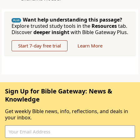
Want help understanding this passage?
PLUS
Explore trusted study tools in the
Resources
tab.
Discover
deeper insight
with Bible Gateway Plus.
Start 7-day free trial
Learn More
Sign Up for Bible Gateway: News &
Knowledge
Get weekly Bible news, info, reflections, and deals in
your inbox.