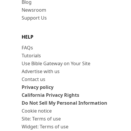
Blog
Newsroom
Support Us
HELP
FAQs
Tutorials
Use Bible Gateway on Your Site
Advertise with us
Contact us
Privacy policy
California Privacy Rights
Do Not Sell My Personal Information
Cookie notice
Site: Terms of use
Widget: Terms of use