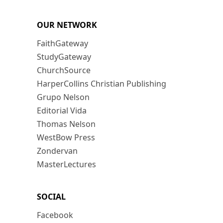
OUR NETWORK
FaithGateway
StudyGateway
ChurchSource
HarperCollins Christian Publishing
Grupo Nelson
Editorial Vida
Thomas Nelson
WestBow Press
Zondervan
MasterLectures
SOCIAL
Facebook