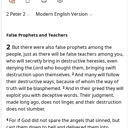
2 Peter 2
Modern English Version
False Prophets and Teachers
2
But there were also false prophets among the
people, just as there will be false teachers among you,
who will secretly bring in destructive heresies, even
denying the Lord who bought them, bringing swift
destruction upon themselves.
2
And many will follow
their destructive ways, because of whom the way of
truth will be blasphemed.
3
And in their greed they will
exploit you with deceptive words. Their judgment,
made long ago, does not linger, and their destruction
does not slumber.
4
For if God did not spare the angels that sinned, but
cast them down to hell and delivered them into