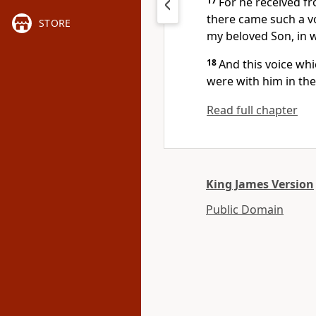
17
For he received f
there came such a vo
STORE
my beloved Son, in 
18
And this voice w
were with him in th
Read full chapter
King James Version
Public Domain