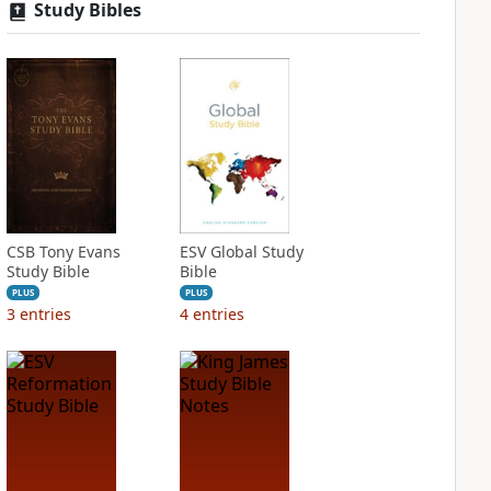
Study Bibles
CSB Tony Evans
ESV Global Study
Study Bible
Bible
PLUS
PLUS
3
entries
4
entries