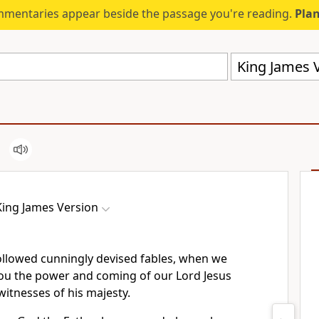
mmentaries appear beside the passage you're reading.
Plan
King James V
King James Version
ollowed cunningly devised fables, when we
u the power and coming of our Lord Jesus
witnesses of his majesty.