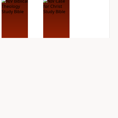
NIV Biblical
NIV Case for Christ
Theology Study
Study Bible
Bible
PLUS
4
entries
PLUS
3
entries