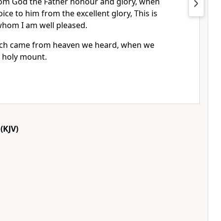
rom God the Father honour and glory, when
ice to him from the excellent glory, This is
whom I am well pleased.
hich came from heaven we heard, when we
e holy mount.
(KJV)