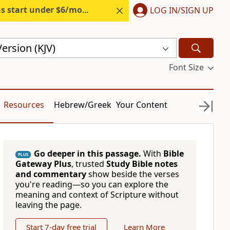
s start under $6/month.
Start free.
LOG IN/SIGN UP
ersion (KJV)
Font Size
Resources
Hebrew/Greek
Your Content
Go deeper in this passage.
With
Bible
PLUS
Gateway Plus
, trusted
Study Bible notes
and commentary
show beside the verses
you're reading—so you can explore the
meaning and context of Scripture without
leaving the page.
Start 7-day free trial
Learn More