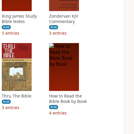
King James Study
Zondervan KJV
Bible Notes
Commentary
PLUS
PLUS
5
entries
3
entries
Thru The Bible
How to Read the
Bible Book by Book
PLUS
3
entries
PLUS
4
entries