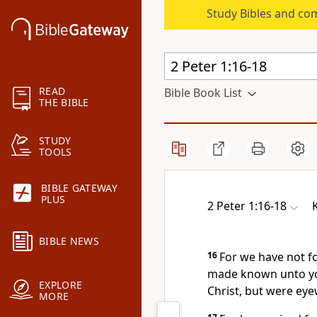
Study Bibles and co
READ
Bible Book List
THE BIBLE
STUDY
TOOLS
BIBLE GATEWAY
PLUS
2 Peter 1:16-18
BIBLE NEWS
16
For we have not f
made known unto yo
EXPLORE
Christ, but were eye
MORE