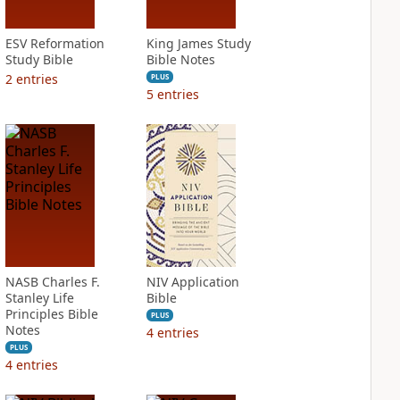
ESV Reformation
King James Study
Study Bible
Bible Notes
2
entries
PLUS
5
entries
NASB Charles F.
NIV Application
Stanley Life
Bible
Principles Bible
PLUS
Notes
4
entries
PLUS
4
entries