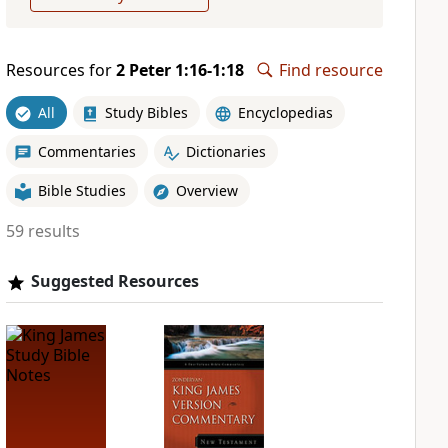
Resources for
2 Peter 1:16-1:18
Find resource
All
Study Bibles
Encyclopedias
Commentaries
Dictionaries
Bible Studies
Overview
59 results
Suggested Resources