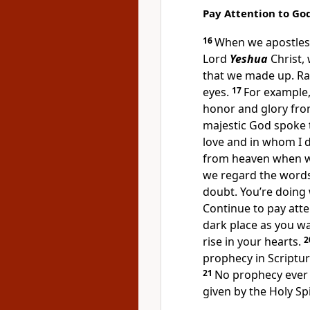
Pay Attention to Go
16
When we apostles 
Lord
Yeshua
Christ,
that we made up. Ra
eyes.
17
For example
honor and glory fro
majestic God spoke 
love and in whom I d
from heaven when w
we regard the words
doubt. You’re doing 
Continue to pay atte
dark place as you wa
rise in your hearts.
2
prophecy in Scriptur
21
No prophecy ever 
given by the Holy Sp