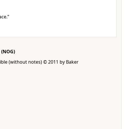
ace.”
(NOG)
ble (without notes) © 2011 by Baker