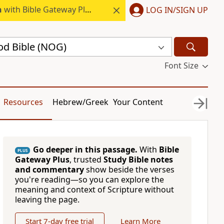
h
with Bible Gateway Plus.
LOG IN/SIGN UP
d Bible (NOG)
Font Size
Resources
Hebrew/Greek
Your Content
Go deeper in this passage.
With
Bible
PLUS
Gateway Plus
, trusted
Study Bible notes
and commentary
show beside the verses
you're reading—so you can explore the
meaning and context of Scripture without
leaving the page.
Start 7-day free trial
Learn More