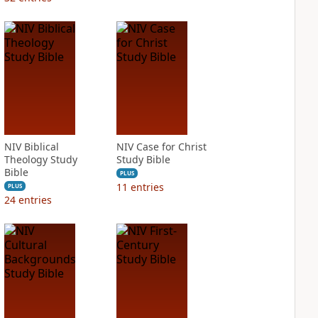
NIV Biblical
NIV Case for Christ
Theology Study
Study Bible
Bible
PLUS
11
entries
PLUS
24
entries