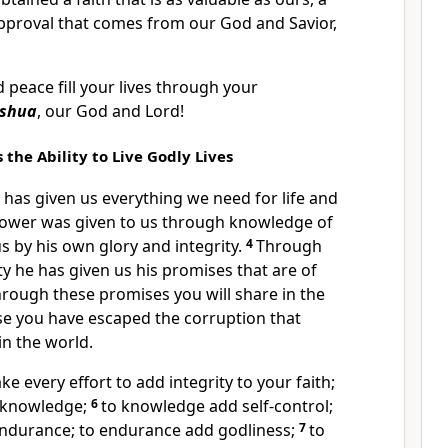
approval that comes from our God and Savior,
 peace fill your lives through your
eshua
, our God and Lord!
 the Ability to Live Godly Lives
 has given us everything we need for life and
 power was given to us through knowledge of
s by his own glory and integrity.
4
Through
ty he has given us his promises that are of
hrough these promises you will share in the
se you have escaped the corruption that
in the world.
ke every effort to add integrity to your faith;
d knowledge;
6
to knowledge add self-control;
 endurance; to endurance add godliness;
7
to