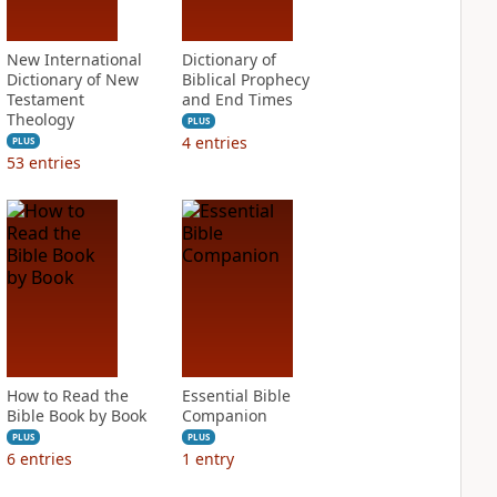
New International
Dictionary of
Dictionary of New
Biblical Prophecy
Testament
and End Times
Theology
PLUS
4
entries
PLUS
53
entries
How to Read the
Essential Bible
Bible Book by Book
Companion
PLUS
PLUS
6
entries
1
entry