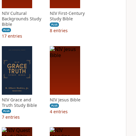
NIV Cultural
NIV First-Century
Backgrounds Study
Study Bible
Bible
PLUS
8
entries
PLUS
17
entries
NIV Grace and
NIV Jesus Bible
Truth Study Bible
PLUS
4
entries
PLUS
7
entries