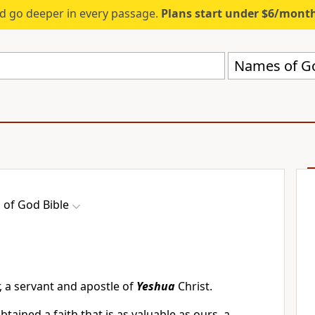
d go deeper in every passage.
Plans start under $6/mont
Names of Go
of God Bible
 a servant and apostle of
Yeshua
Christ.
tained a faith that is as valuable as ours, a