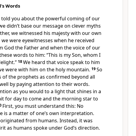
d’s Words
told you about the powerful coming of our
 we didn’t base our message on clever myths
ther, we witnessed his majesty with our own
, we were eyewitnesses when he received
m God the Father and when the voice of our
these words to him: “This is my Son, whom I
elight.”
18
We heard that voice speak to him
e were with him on the holy mountain.
19
So
 of the prophets as confirmed beyond all
well by paying attention to their words.
ntion as you would to a light that shines in a
it for day to come and the morning star to
0
First, you must understand this: No
e is a matter of one’s own interpretation.
originated from humans. Instead, it was
irit as humans spoke under God’s direction.