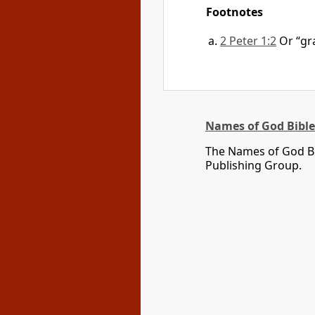
Footnotes
2 Peter 1:2
Or “gr
Names of God Bible
The Names of God Bi
Publishing Group.