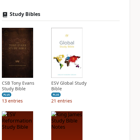
Study Bibles
CSB Tony Evans
ESV Global Study
Study Bible
Bible
PLUS
PLUS
13
entries
21
entries