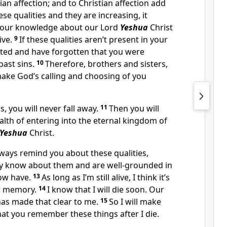
ian affection; and to Christian affection add
ese qualities and they are increasing, it
your knowledge about our Lord
Yeshua
Christ
ive.
9
If these qualities aren’t present in your
ghted and have forgotten that you were
past sins.
10
Therefore, brothers and sisters,
make God’s calling and choosing of you
s, you will never fall away.
11
Then you will
alth of entering into the eternal kingdom of
Yeshua
Christ.
always remind you about these qualities,
y know about them and are well-grounded in
now have.
13
As long as I’m still alive, I think it’s
ur memory.
14
I know that I will die soon. Our
has made that clear to me.
15
So I will make
that you remember these things after I die.