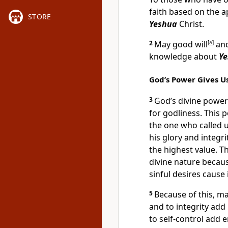
faith based on the 
STORE
Yeshua
Christ.
2
May good will
[
a
]
and
knowledge about
Y
God’s Power Gives Us
3
God’s divine power
for godliness. This
the one who called u
his glory and integri
the highest value. T
divine nature becau
sinful desires cause 
5
Because of this, ma
and to integrity ad
to self-control add