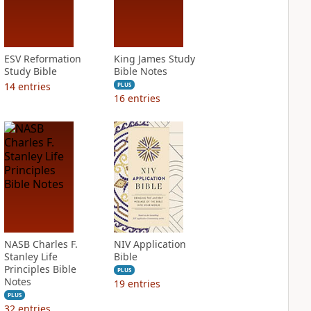
ESV Reformation
King James Study
Study Bible
Bible Notes
14
entries
PLUS
16
entries
NASB Charles F.
NIV Application
Stanley Life
Bible
Principles Bible
PLUS
Notes
19
entries
PLUS
32
entries