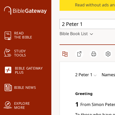
Read without ads an
READ
Bible Book List
THE BIBLE
STUDY
TOOLS
BIBLE GATEWAY
PLUS
2 Peter 1
Names 
BIBLE NEWS
Greeting
1
EXPLORE
From Simon Peter,
MORE
To those who have ob