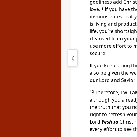
godliness add Christ
love.
8
If you have th
demonstrates that 
is living and product
life, you’re shortsi
cleansed from your 
use more effort to 
secure.
If you keep doing thi
also be given the we
our Lord and Savior
12
Therefore, I will 
although you alread
the truth that you 
right to refresh yo
Lord
Yeshua
Christ 
every effort to see 