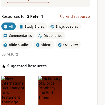
Resources for
2 Peter 1
Find resource
All
Study Bibles
Encyclopedias
Commentaries
Dictionaries
Bible Studies
Videos
Overview
69 results
Suggested Resources