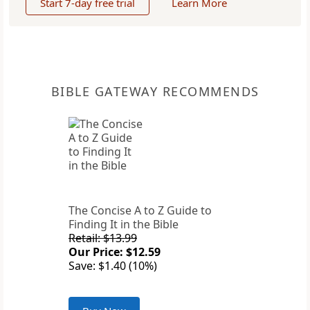
Start 7-day free trial
Learn More
BIBLE GATEWAY RECOMMENDS
The Concise A to Z Guide to
Finding It in the Bible
Retail: $13.99
Our Price: $12.59
Save: $1.40 (10%)