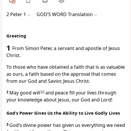
2 Peter 1
GOD’S WORD Translation
Greeting
1
From Simon Peter, a servant and apostle of Jesus
Christ.
To those who have obtained a faith that is as valuable
as ours, a faith based on the approval that comes
from our God and Savior, Jesus Christ.
2
May good will
[
a
]
and peace fill your lives through
your knowledge about Jesus, our God and Lord!
God’s Power Gives Us the Ability to Live Godly Lives
3
God’s divine power has given us everything we need