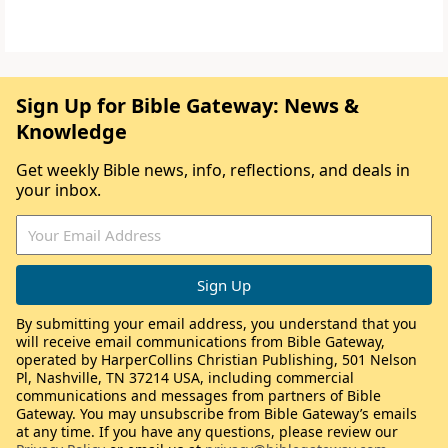
Sign Up for Bible Gateway: News &
Knowledge
Get weekly Bible news, info, reflections, and deals in
your inbox.
By submitting your email address, you understand that you
will receive email communications from Bible Gateway,
operated by HarperCollins Christian Publishing, 501 Nelson
Pl, Nashville, TN 37214 USA, including commercial
communications and messages from partners of Bible
Gateway. You may unsubscribe from Bible Gateway’s emails
at any time. If you have any questions, please review our