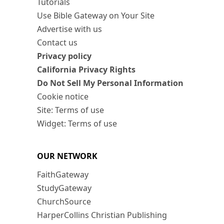
Tutorials
Use Bible Gateway on Your Site
Advertise with us
Contact us
Privacy policy
California Privacy Rights
Do Not Sell My Personal Information
Cookie notice
Site: Terms of use
Widget: Terms of use
OUR NETWORK
FaithGateway
StudyGateway
ChurchSource
HarperCollins Christian Publishing