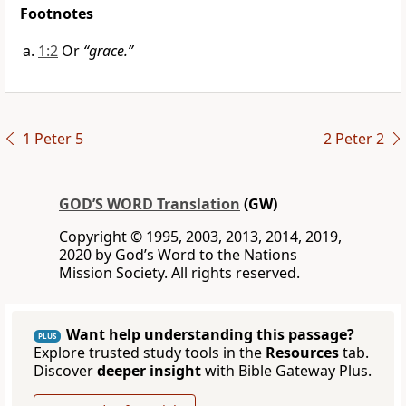
Footnotes
1:2
Or
“grace.”
1 Peter 5
2 Peter 2
GOD’S WORD Translation
(GW)
Copyright © 1995, 2003, 2013, 2014, 2019,
2020 by God’s Word to the Nations
Mission Society. All rights reserved.
Want help understanding this passage?
PLUS
Explore trusted study tools in the
Resources
tab.
Discover
deeper insight
with Bible Gateway Plus.