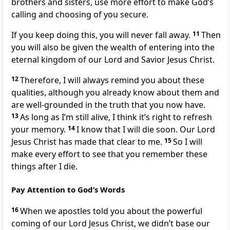
brothers and sisters, use more effort to make God’s
calling and choosing of you secure.
If you keep doing this, you will never fall away.
11
Then
you will also be given the wealth of entering into the
eternal kingdom of our Lord and Savior Jesus Christ.
12
Therefore, I will always remind you about these
qualities, although you already know about them and
are well-grounded in the truth that you now have.
13
As long as I’m still alive, I think it’s right to refresh
your memory.
14
I know that I will die soon. Our Lord
Jesus Christ has made that clear to me.
15
So I will
make every effort to see that you remember these
things after I die.
Pay Attention to God’s Words
16
When we apostles told you about the powerful
coming of our Lord Jesus Christ, we didn’t base our