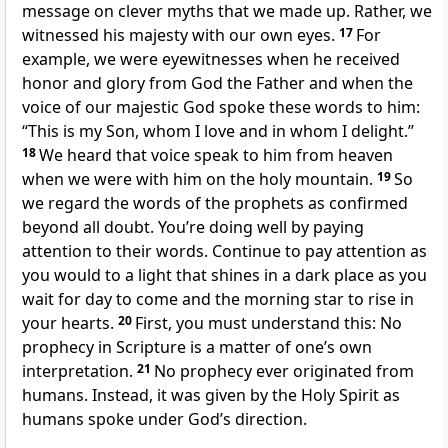
message on clever myths that we made up. Rather, we
witnessed his majesty with our own eyes.
17
For
example, we were eyewitnesses when he received
honor and glory from God the Father and when the
voice of our majestic God spoke these words to him:
“This is my Son, whom I love and in whom I delight.”
18
We heard that voice speak to him from heaven
when we were with him on the holy mountain.
19
So
we regard the words of the prophets as confirmed
beyond all doubt. You’re doing well by paying
attention to their words. Continue to pay attention as
you would to a light that shines in a dark place as you
wait for day to come and the morning star to rise in
your hearts.
20
First, you must understand this: No
prophecy in Scripture is a matter of one’s own
interpretation.
21
No prophecy ever originated from
humans. Instead, it was given by the Holy Spirit as
humans spoke under God’s direction.