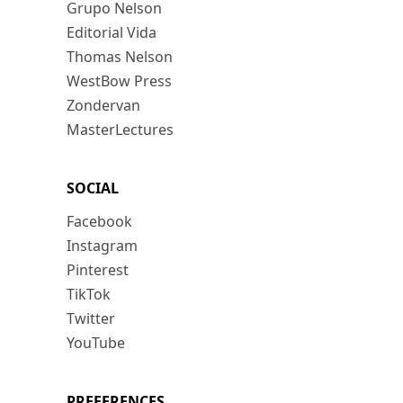
Grupo Nelson
Editorial Vida
Thomas Nelson
WestBow Press
Zondervan
MasterLectures
SOCIAL
Facebook
Instagram
Pinterest
TikTok
Twitter
YouTube
PREFERENCES