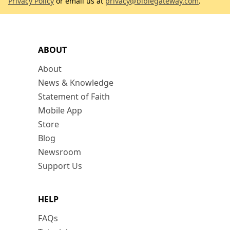
Privacy Policy
or email us at
privacy@biblegateway.com
.
ABOUT
About
News & Knowledge
Statement of Faith
Mobile App
Store
Blog
Newsroom
Support Us
HELP
FAQs