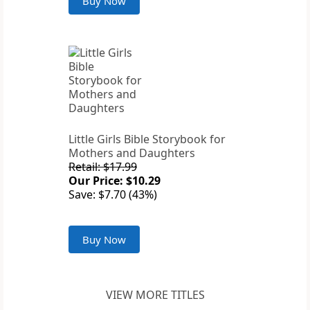
Buy Now
Little Girls Bible Storybook for
Mothers and Daughters
Retail: $17.99
Our Price: $10.29
Save: $7.70 (43%)
Buy Now
VIEW MORE TITLES