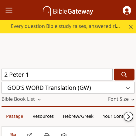
Every question Bible study raises, answered right here.
GOD’S WORD Translation (GW)
Bible Book List
Font Size
Passage
Resources
Hebrew/Greek
Your Content