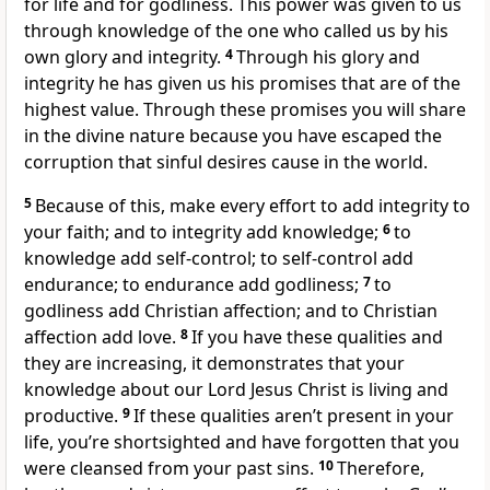
for life and for godliness. This power was given to us
through knowledge of the one who called us by his
own glory and integrity.
4
Through his glory and
integrity he has given us his promises that are of the
highest value. Through these promises you will share
in the divine nature because you have escaped the
corruption that sinful desires cause in the world.
5
Because of this, make every effort to add integrity to
your faith; and to integrity add knowledge;
6
to
knowledge add self-control; to self-control add
endurance; to endurance add godliness;
7
to
godliness add Christian affection; and to Christian
affection add love.
8
If you have these qualities and
they are increasing, it demonstrates that your
knowledge about our Lord Jesus Christ is living and
productive.
9
If these qualities aren’t present in your
life, you’re shortsighted and have forgotten that you
were cleansed from your past sins.
10
Therefore,