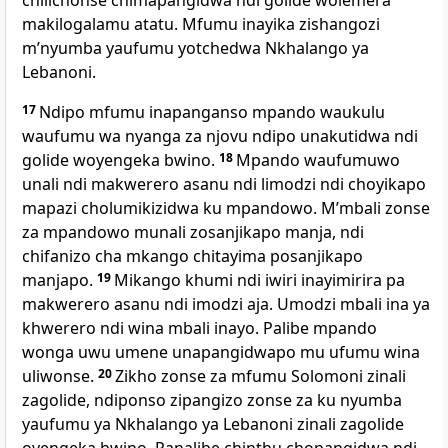
chilichonse chimapangidwa ndi golide wolemera
makilogalamu atatu. Mfumu inayika zishangozi
mʼnyumba yaufumu yotchedwa Nkhalango ya
Lebanoni.
17
Ndipo mfumu inapanganso mpando waukulu
waufumu wa nyanga za njovu ndipo unakutidwa ndi
golide woyengeka bwino.
18
Mpando waufumuwo
unali ndi makwerero asanu ndi limodzi ndi choyikapo
mapazi cholumikizidwa ku mpandowo. Mʼmbali zonse
za mpandowo munali zosanjikapo manja, ndi
chifanizo cha mkango chitayima posanjikapo
manjapo.
19
Mikango khumi ndi iwiri inayimirira pa
makwerero asanu ndi imodzi aja. Umodzi mbali ina ya
khwerero ndi wina mbali inayo. Palibe mpando
wonga uwu umene unapangidwapo mu ufumu wina
uliwonse.
20
Zikho zonse za mfumu Solomoni zinali
zagolide, ndiponso zipangizo zonse za ku nyumba
yaufumu ya Nkhalango ya Lebanoni zinali zagolide