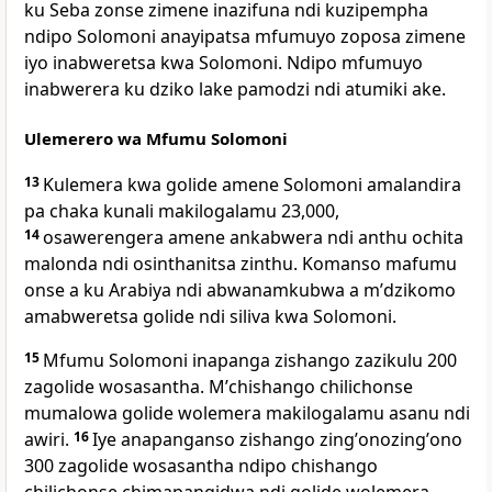
ku Seba zonse zimene inazifuna ndi kuzipempha
ndipo Solomoni anayipatsa mfumuyo zoposa zimene
iyo inabweretsa kwa Solomoni. Ndipo mfumuyo
inabwerera ku dziko lake pamodzi ndi atumiki ake.
Ulemerero wa Mfumu Solomoni
13
Kulemera kwa golide amene Solomoni amalandira
pa chaka kunali makilogalamu 23,000,
14
osawerengera amene ankabwera ndi anthu ochita
malonda ndi osinthanitsa zinthu. Komanso mafumu
onse a ku Arabiya ndi abwanamkubwa a mʼdzikomo
amabweretsa golide ndi siliva kwa Solomoni.
15
Mfumu Solomoni inapanga zishango zazikulu 200
zagolide wosasantha. Mʼchishango chilichonse
mumalowa golide wolemera makilogalamu asanu ndi
awiri.
16
Iye anapanganso zishango zingʼonozingʼono
300 zagolide wosasantha ndipo chishango