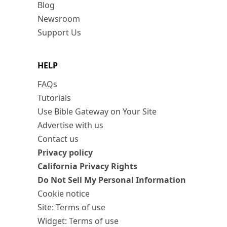
Blog
Newsroom
Support Us
HELP
FAQs
Tutorials
Use Bible Gateway on Your Site
Advertise with us
Contact us
Privacy policy
California Privacy Rights
Do Not Sell My Personal Information
Cookie notice
Site: Terms of use
Widget: Terms of use