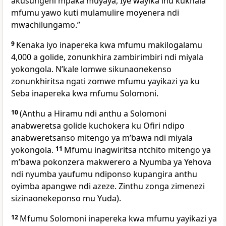
akusungeni mpaka muyaya, Iye wayika inu kukhala
mfumu yawo kuti mulamulire moyenera ndi
mwachilungamo.”
9
Kenaka iyo inapereka kwa mfumu makilogalamu
4,000 a golide, zonunkhira zambirimbiri ndi miyala
yokongola. Nʼkale lomwe sikunaonekenso
zonunkhiritsa ngati zomwe mfumu yayikazi ya ku
Seba inapereka kwa mfumu Solomoni.
10
(Anthu a Hiramu ndi anthu a Solomoni
anabweretsa golide kuchokera ku Ofiri ndipo
anabweretsanso mitengo ya mʼbawa ndi miyala
yokongola.
11
Mfumu inagwiritsa ntchito mitengo ya
mʼbawa pokonzera makwerero a Nyumba ya Yehova
ndi nyumba yaufumu ndiponso kupangira anthu
oyimba apangwe ndi azeze. Zinthu zonga zimenezi
sizinaonekeponso mu Yuda).
12
Mfumu Solomoni inapereka kwa mfumu yayikazi ya