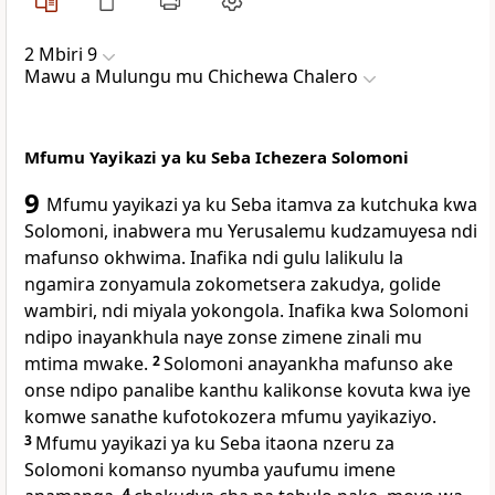
2 Mbiri 9
Mawu a Mulungu mu Chichewa Chalero
Mfumu Yayikazi ya ku Seba Ichezera Solomoni
9
Mfumu yayikazi ya ku Seba itamva za kutchuka kwa
Solomoni, inabwera mu Yerusalemu kudzamuyesa ndi
mafunso okhwima. Inafika ndi gulu lalikulu la
ngamira zonyamula zokometsera zakudya, golide
wambiri, ndi miyala yokongola. Inafika kwa Solomoni
ndipo inayankhula naye zonse zimene zinali mu
mtima mwake.
2
Solomoni anayankha mafunso ake
onse ndipo panalibe kanthu kalikonse kovuta kwa iye
komwe sanathe kufotokozera mfumu yayikaziyo.
3
Mfumu yayikazi ya ku Seba itaona nzeru za
Solomoni komanso nyumba yaufumu imene
4