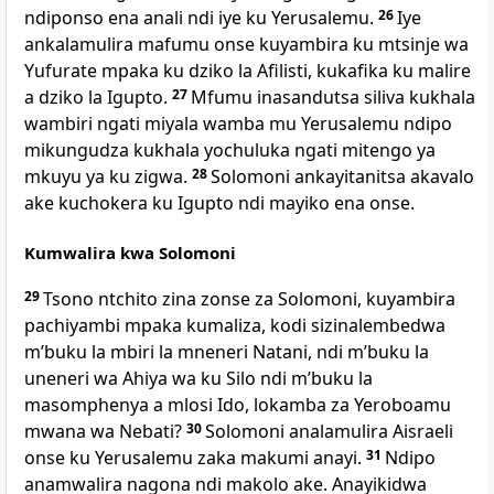
ndiponso ena anali ndi iye ku Yerusalemu.
26
Iye
ankalamulira mafumu onse kuyambira ku mtsinje wa
Yufurate mpaka ku dziko la Afilisti, kukafika ku malire
a dziko la Igupto.
27
Mfumu inasandutsa siliva kukhala
wambiri ngati miyala wamba mu Yerusalemu ndipo
mikungudza kukhala yochuluka ngati mitengo ya
mkuyu ya ku zigwa.
28
Solomoni ankayitanitsa akavalo
ake kuchokera ku Igupto ndi mayiko ena onse.
Kumwalira kwa Solomoni
29
Tsono ntchito zina zonse za Solomoni, kuyambira
pachiyambi mpaka kumaliza, kodi sizinalembedwa
mʼbuku la mbiri la mneneri Natani, ndi mʼbuku la
uneneri wa Ahiya wa ku Silo ndi mʼbuku la
masomphenya a mlosi Ido, lokamba za Yeroboamu
mwana wa Nebati?
30
Solomoni analamulira Aisraeli
onse ku Yerusalemu zaka makumi anayi.
31
Ndipo
anamwalira nagona ndi makolo ake. Anayikidwa