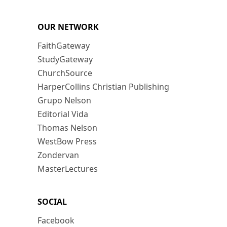
OUR NETWORK
FaithGateway
StudyGateway
ChurchSource
HarperCollins Christian Publishing
Grupo Nelson
Editorial Vida
Thomas Nelson
WestBow Press
Zondervan
MasterLectures
SOCIAL
Facebook