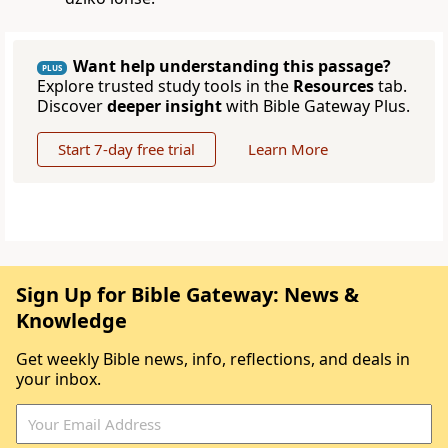
Want help understanding this passage?
PLUS
Explore trusted study tools in the
Resources
tab.
Discover
deeper insight
with Bible Gateway Plus.
Start 7-day free trial
Learn More
Sign Up for Bible Gateway: News &
Knowledge
Get weekly Bible news, info, reflections, and deals in
your inbox.