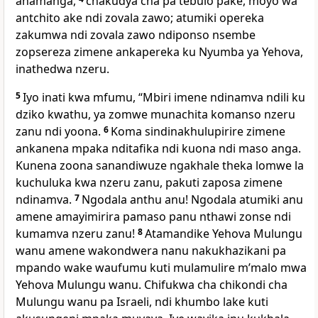
anamanga,
chakudya cha pa tebulo pake, moyo wa
antchito ake ndi zovala zawo; atumiki opereka
zakumwa ndi zovala zawo ndiponso nsembe
zopsereza zimene ankapereka ku Nyumba ya Yehova,
inathedwa nzeru.
5
Iyo inati kwa mfumu, “Mbiri imene ndinamva ndili ku
dziko kwathu, ya zomwe munachita komanso nzeru
zanu ndi yoona.
6
Koma sindinakhulupirire zimene
ankanena mpaka nditafika ndi kuona ndi maso anga.
Kunena zoona sanandiwuze ngakhale theka lomwe la
kuchuluka kwa nzeru zanu, pakuti zaposa zimene
ndinamva.
7
Ngodala anthu anu! Ngodala atumiki anu
amene amayimirira pamaso panu nthawi zonse ndi
kumamva nzeru zanu!
8
Atamandike Yehova Mulungu
wanu amene wakondwera nanu nakukhazikani pa
mpando wake waufumu kuti mulamulire mʼmalo mwa
Yehova Mulungu wanu. Chifukwa cha chikondi cha
Mulungu wanu pa Israeli, ndi khumbo lake kuti