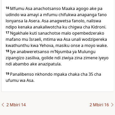
16
Mfumu Asa anachotsanso Maaka agogo ake pa
udindo wa amayi a mfumu chifukwa anapanga fano
lonyansa la Asera. Asa anagwetsa fanolo, naliswa
ndipo kenaka anakaliwotcha ku chigwa cha Kidroni.
17
Ngakhale kuti sanachotse malo opembedzerako
mafano mu Israeli, mtima wa Asa unali wodzipereka
kwathunthu kwa Yehova, masiku onse a moyo wake.
18
Iye anabweretsanso mʼNyumba ya Mulungu
zipangizo zasiliva, golide ndi ziwiya zina zimene iyeyo
ndi abambo ake anazipatula.
19
Panalibenso nkhondo mpaka chaka cha 35 cha
ufumu wa Asa.
2 Mbiri 14
2 Mbiri 16