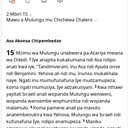
2 Mbiri 15
Mawu a Mulungu mu Chichewa Chalero
Asa Akonza Chipembedzo
15
Mzimu wa Mulungu unabwera pa Azariya mwana
wa Odedi.
2
Iye anapita kukakumana ndi Asa ndipo
anati kwa iye, “Tandimverani, inu Asa ndi Ayuda onse
ndi Benjamini. Yehova ali ndi inu, inunso mukakhala
naye. Ngati inu mumufunafuna Iye mudzamupeza,
koma ngati mumusiya, Iye adzakusiyani.
3
Kwa nthawi
yayitali Israeli anali wopanda Mulungu weniweni,
wopanda wansembe wophunzitsa ndi wopanda
malamulo.
4
Koma pamene anali pa mavuto
anatembenukira kwa Yehova, Mulungu wa Israeli ndi
kufunafuna Iye, ndipo anamupeza.
5
Masiku