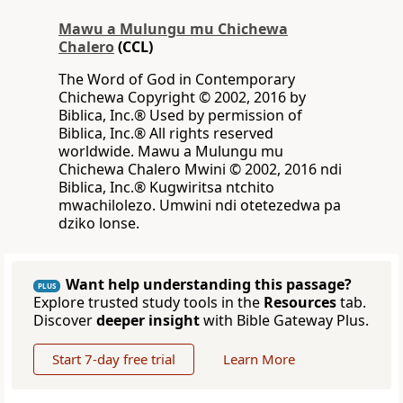
Mawu a Mulungu mu Chichewa
Chalero
(CCL)
The Word of God in Contemporary
Chichewa Copyright © 2002, 2016 by
Biblica, Inc.® Used by permission of
Biblica, Inc.® All rights reserved
worldwide. Mawu a Mulungu mu
Chichewa Chalero Mwini © 2002, 2016 ndi
Biblica, Inc.® Kugwiritsa ntchito
mwachilolezo. Umwini ndi otetezedwa pa
dziko lonse.
Want help understanding this passage?
PLUS
Explore trusted study tools in the
Resources
tab.
Discover
deeper insight
with Bible Gateway Plus.
Start 7-day free trial
Learn More