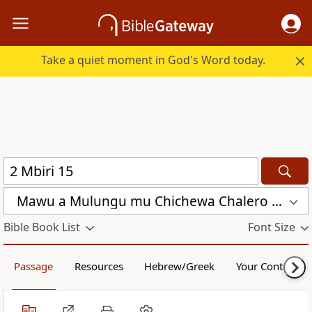
Take a quiet moment in God's Word today.
Mawu a Mulungu mu Chichewa Chalero (CCL)
Bible Book List
Font Size
Passage
Resources
Hebrew/Greek
Your Content