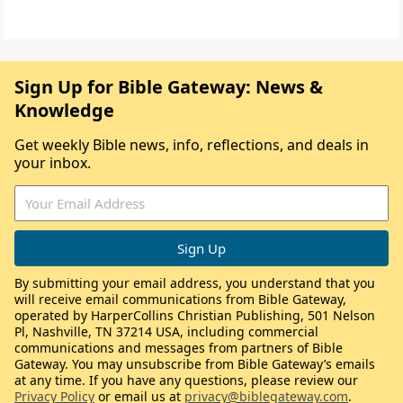
Sign Up for Bible Gateway: News &
Knowledge
Get weekly Bible news, info, reflections, and deals in
your inbox.
By submitting your email address, you understand that you
will receive email communications from Bible Gateway,
operated by HarperCollins Christian Publishing, 501 Nelson
Pl, Nashville, TN 37214 USA, including commercial
communications and messages from partners of Bible
Gateway. You may unsubscribe from Bible Gateway’s emails
at any time. If you have any questions, please review our
Privacy Policy
or email us at
privacy@biblegateway.com
.