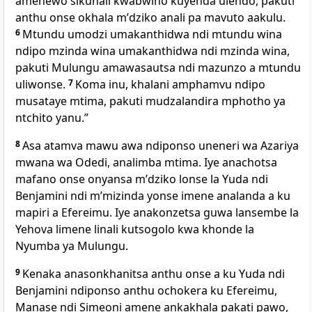
amenewo sikunali kwabwino kuyenda ulendo, pakuti
anthu onse okhala mʼdziko anali pa mavuto aakulu.
6
Mtundu umodzi umakanthidwa ndi mtundu wina
ndipo mzinda wina umakanthidwa ndi mzinda wina,
pakuti Mulungu amawasautsa ndi mazunzo a mtundu
uliwonse.
7
Koma inu, khalani amphamvu ndipo
musataye mtima, pakuti mudzalandira mphotho ya
ntchito yanu.”
8
Asa atamva mawu awa ndiponso uneneri wa Azariya
mwana wa Odedi, analimba mtima. Iye anachotsa
mafano onse onyansa mʼdziko lonse la Yuda ndi
Benjamini ndi mʼmizinda yonse imene analanda a ku
mapiri a Efereimu. Iye anakonzetsa guwa lansembe la
Yehova limene linali kutsogolo kwa khonde la
Nyumba ya Mulungu.
9
Kenaka anasonkhanitsa anthu onse a ku Yuda ndi
Benjamini ndiponso anthu ochokera ku Efereimu,
Manase ndi Simeoni amene ankakhala pakati pawo,