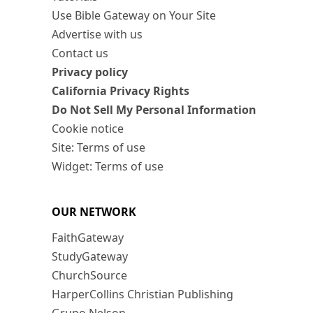
Use Bible Gateway on Your Site
Advertise with us
Contact us
Privacy policy
California Privacy Rights
Do Not Sell My Personal Information
Cookie notice
Site: Terms of use
Widget: Terms of use
OUR NETWORK
FaithGateway
StudyGateway
ChurchSource
HarperCollins Christian Publishing