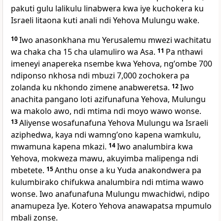
pakuti gulu lalikulu linabwera kwa iye kuchokera ku
Israeli litaona kuti anali ndi Yehova Mulungu wake.
10
Iwo anasonkhana mu Yerusalemu mwezi wachitatu
wa chaka cha 15 cha ulamuliro wa Asa.
11
Pa nthawi
imeneyi anapereka nsembe kwa Yehova, ngʼombe 700
ndiponso nkhosa ndi mbuzi 7,000 zochokera pa
zolanda ku nkhondo zimene anabweretsa.
12
Iwo
anachita pangano loti azifunafuna Yehova, Mulungu
wa makolo awo, ndi mtima ndi moyo wawo wonse.
13
Aliyense wosafunafuna Yehova Mulungu wa Israeli
aziphedwa, kaya ndi wamngʼono kapena wamkulu,
mwamuna kapena mkazi.
14
Iwo analumbira kwa
Yehova, mokweza mawu, akuyimba malipenga ndi
mbetete.
15
Anthu onse a ku Yuda anakondwera pa
kulumbirako chifukwa analumbira ndi mtima wawo
wonse. Iwo anafunafuna Mulungu mwachidwi, ndipo
anamupeza Iye. Kotero Yehova anawapatsa mpumulo
mbali zonse.