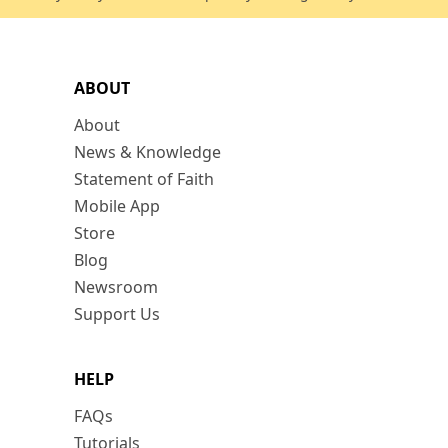
ABOUT
About
News & Knowledge
Statement of Faith
Mobile App
Store
Blog
Newsroom
Support Us
HELP
FAQs
Tutorials