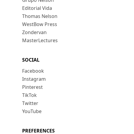
Grupo Nelson
Editorial Vida
Thomas Nelson
WestBow Press
Zondervan
MasterLectures
SOCIAL
Facebook
Instagram
Pinterest
TikTok
Twitter
YouTube
PREFERENCES