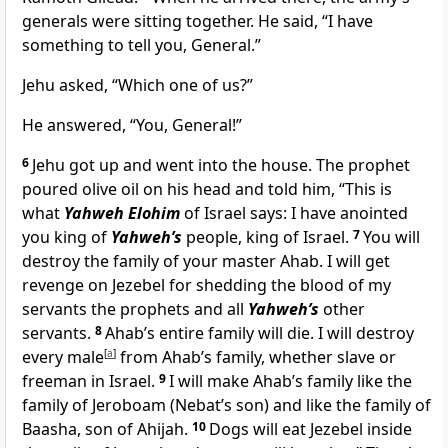
generals were sitting together. He said, “I have
something to tell you, General.”
Jehu asked, “Which one of us?”
He answered, “You, General!”
6
Jehu got up and went into the house. The prophet
poured olive oil on his head and told him, “This is
what
Yahweh Elohim
of Israel says: I have anointed
you king of
Yahweh’s
people, king of Israel.
7
You will
destroy the family of your master Ahab. I will get
revenge on Jezebel for shedding the blood of my
servants the prophets and all
Yahweh’s
other
servants.
8
Ahab’s entire family will die. I will destroy
every male
[
a
]
from Ahab’s family, whether slave or
freeman in Israel.
9
I will make Ahab’s family like the
family of Jeroboam (Nebat’s son) and like the family of
Baasha, son of Ahijah.
10
Dogs will eat Jezebel inside