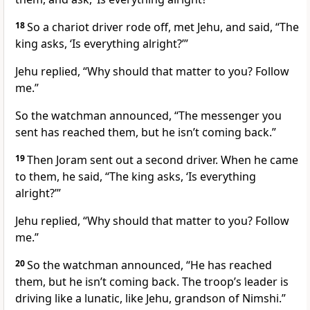
18
So a chariot driver rode off, met Jehu, and said, “The
king asks, ‘Is everything alright?’”
Jehu replied, “Why should that matter to you? Follow
me.”
So the watchman announced, “The messenger you
sent has reached them, but he isn’t coming back.”
19
Then Joram sent out a second driver. When he came
to them, he said, “The king asks, ‘Is everything
alright?’”
Jehu replied, “Why should that matter to you? Follow
me.”
20
So the watchman announced, “He has reached
them, but he isn’t coming back. The troop’s leader is
driving like a lunatic, like Jehu, grandson of Nimshi.”