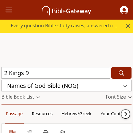
Every question Bible study raises, answered right here.
Names of God Bible (NOG)
Bible Book List
Font Size
Passage
Resources
Hebrew/Greek
Your Content