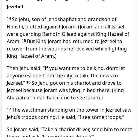
Jezebel
14
So Jehu, son of Jehoshaphat and grandson of
Nimshi, plotted against Joram. (Joram and all Israel
were guarding Ramoth Gilead against King Hazael of
Aram.
15
But King Joram had returned to Jezreel to
recover from the wounds he received while fighting
King Hazael of Aram.)
Then Jehu said, “If you want me to be king, don’t let
anyone escape from the city to take the news to
Jezreel.”
16
So Jehu got on his chariot and drove to
Jezreel because Joram was lying in bed there. (King
Ahaziah of Judah had come to see Joram.)
17
The watchman standing on the tower in Jezreel saw
Jehu’s troops coming. He said, “I see some troops.”
So Joram said, “Take a chariot driver, send him to meet
them, and ask, ‘Is everything alright?’”