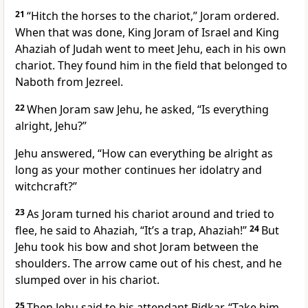
21
“Hitch the horses to the chariot,” Joram ordered.
When that was done, King Joram of Israel and King
Ahaziah of Judah went to meet Jehu, each in his own
chariot. They found him in the field that belonged to
Naboth from Jezreel.
22
When Joram saw Jehu, he asked, “Is everything
alright, Jehu?”
Jehu answered, “How can everything be alright as
long as your mother continues her idolatry and
witchcraft?”
23
As Joram turned his chariot around and tried to
flee, he said to Ahaziah, “It’s a trap, Ahaziah!”
24
But
Jehu took his bow and shot Joram between the
shoulders. The arrow came out of his chest, and he
slumped over in his chariot.
25
Then Jehu said to his attendant Bidkar, “Take him