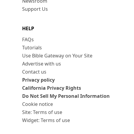
Newsroom
Support Us
HELP
FAQs
Tutorials
Use Bible Gateway on Your Site
Advertise with us
Contact us
Privacy policy
California Privacy Rights
Do Not Sell My Personal Information
Cookie notice
Site: Terms of use
Widget: Terms of use