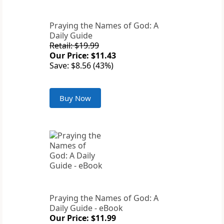
Praying the Names of God: A
Daily Guide
Retail: $19.99
Our Price: $11.43
Save: $8.56 (43%)
Buy Now
Praying the Names of God: A
Daily Guide - eBook
Our Price: $11.99