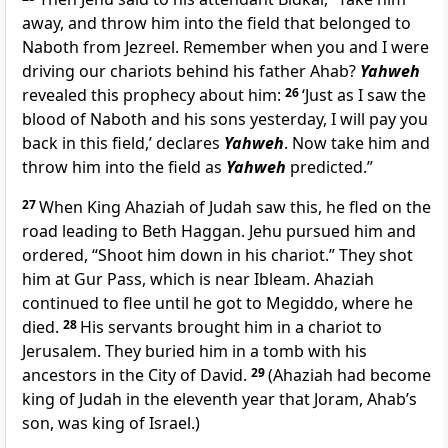
away, and throw him into the field that belonged to
Naboth from Jezreel. Remember when you and I were
driving our chariots behind his father Ahab?
Yahweh
revealed this prophecy about him:
26
‘Just as I saw the
blood of Naboth and his sons yesterday, I will pay you
back in this field,’ declares
Yahweh
. Now take him and
throw him into the field as
Yahweh
predicted.”
27
When King Ahaziah of Judah saw this, he fled on the
road leading to Beth Haggan. Jehu pursued him and
ordered, “Shoot him down in his chariot.” They shot
him at Gur Pass, which is near Ibleam. Ahaziah
continued to flee until he got to Megiddo, where he
died.
28
His servants brought him in a chariot to
Jerusalem. They buried him in a tomb with his
ancestors in the City of David.
29
(Ahaziah had become
king of Judah in the eleventh year that Joram, Ahab’s
son, was king of Israel.)