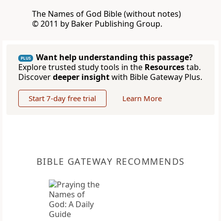
The Names of God Bible (without notes)
© 2011 by Baker Publishing Group.
Want help understanding this passage?
PLUS
Explore trusted study tools in the
Resources
tab.
Discover
deeper insight
with Bible Gateway Plus.
Start 7-day free trial
Learn More
BIBLE GATEWAY RECOMMENDS