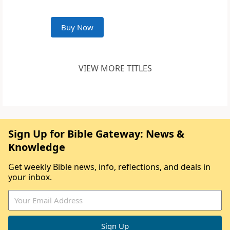
Buy Now
VIEW MORE TITLES
Sign Up for Bible Gateway: News &
Knowledge
Get weekly Bible news, info, reflections, and deals in
your inbox.