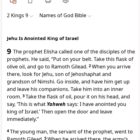
2 Kings 9
Names of God Bible
Jehu Is Anointed King of Israel
9
The prophet Elisha called one of the disciples of the
prophets. He said, “Put on your belt. Take this flask of
olive oil, and go to Ramoth Gilead.
2
When you arrive
there, look for Jehu, son of Jehoshaphat and
grandson of Nimshi. Go inside, and have him get up
and leave his companions. Take him into an inner
room.
3
Take the flask of oil, pour it on his head, and
say, ‘This is what
Yahweh
says: I have anointed you
king of Israel.’ Then open the door and leave
immediately.”
4
The young man, the servant of the prophet, went to
Ramoth Gilead.
5
When he arrived there, the army’s