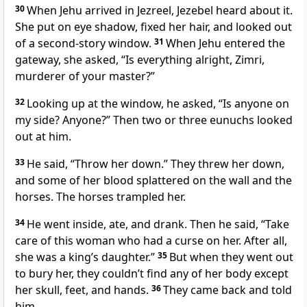
30
When Jehu arrived in Jezreel, Jezebel heard about it.
She put on eye shadow, fixed her hair, and looked out
of a second-story window.
31
When Jehu entered the
gateway, she asked, “Is everything alright, Zimri,
murderer of your master?”
32
Looking up at the window, he asked, “Is anyone on
my side? Anyone?” Then two or three eunuchs looked
out at him.
33
He said, “Throw her down.” They threw her down,
and some of her blood splattered on the wall and the
horses. The horses trampled her.
34
He went inside, ate, and drank. Then he said, “Take
care of this woman who had a curse on her. After all,
she was a king’s daughter.”
35
But when they went out
to bury her, they couldn’t find any of her body except
her skull, feet, and hands.
36
They came back and told
him.