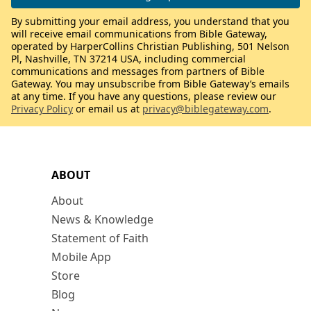
By submitting your email address, you understand that you
will receive email communications from Bible Gateway,
operated by HarperCollins Christian Publishing, 501 Nelson
Pl, Nashville, TN 37214 USA, including commercial
communications and messages from partners of Bible
Gateway. You may unsubscribe from Bible Gateway’s emails
at any time. If you have any questions, please review our
Privacy Policy
or email us at
privacy@biblegateway.com
.
ABOUT
About
News & Knowledge
Statement of Faith
Mobile App
Store
Blog