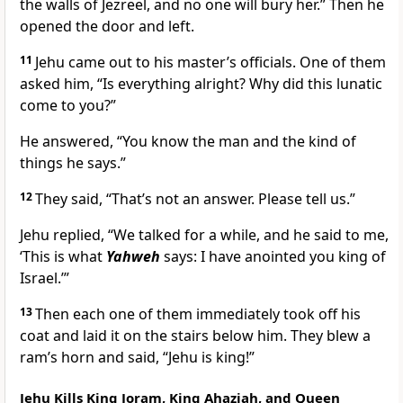
the walls of Jezreel, and no one will bury her.” Then he
opened the door and left.
11
Jehu came out to his master’s officials. One of them
asked him, “Is everything alright? Why did this lunatic
come to you?”
He answered, “You know the man and the kind of
things he says.”
12
They said, “That’s not an answer. Please tell us.”
Jehu replied, “We talked for a while, and he said to me,
‘This is what
Yahweh
says: I have anointed you king of
Israel.’”
13
Then each one of them immediately took off his
coat and laid it on the stairs below him. They blew a
ram’s horn and said, “Jehu is king!”
Jehu Kills King Joram, King Ahaziah, and Queen