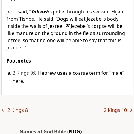
Jehu said, “
Yahweh
spoke through his servant Elijah
from Tishbe. He said, ‘Dogs will eat Jezebel’s body
inside the walls of Jezreel.
37
Jezebel’s corpse will be
like manure on the ground in the fields surrounding
Jezreel so that no one will be able to say that this is
Jezebel.’”
Footnotes
2 Kings 9:8
Hebrew uses a coarse term for “male”
here.
2 Kings 8
2 Kings 10
Names of God Bible
(NOG)