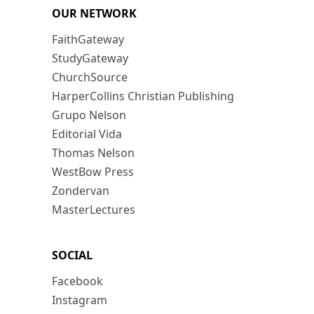
OUR NETWORK
FaithGateway
StudyGateway
ChurchSource
HarperCollins Christian Publishing
Grupo Nelson
Editorial Vida
Thomas Nelson
WestBow Press
Zondervan
MasterLectures
SOCIAL
Facebook
Instagram