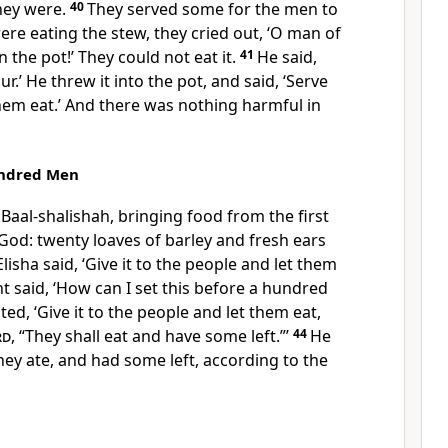
hey were.
40
They served some for the men to
were eating the stew, they cried out, ‘O man of
n the pot!’ They could not eat it.
41
He said,
r.’ He threw it into the pot, and said, ‘Serve
hem eat.’ And there was nothing harmful in
undred Men
aal-shalishah, bringing food from the first
 God: twenty loaves of barley and fresh ears
Elisha said, ‘Give it to the people and let them
nt said, ‘How can I set this before a hundred
ed, ‘Give it to the people and let them eat,
rd
, “They shall eat and have some left.”’
44
He
they ate, and had some left, according to the