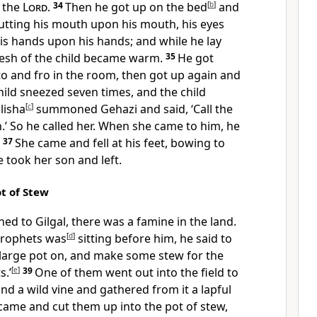
 the
Lord
.
34
Then he got up on the bed
[
b
]
and
putting his mouth upon his mouth, his eyes
is hands upon his hands; and while he lay
flesh of the child became warm.
35
He got
o and fro in the room, then got up again and
hild sneezed seven times, and the child
lisha
[
c
]
summoned Gehazi and said, ‘Call the
So he called her. When she came to him, he
’
37
She came and fell at his feet, bowing to
 took her son and left.
ot of Stew
ed to Gilgal, there was a famine in the land.
prophets was
[
d
]
sitting before him, he said to
e large pot on, and make some stew for the
.’
[
e
]
39
One of them went out into the field to
nd a wild vine and gathered from it a lapful
came and cut them up into the pot of stew,