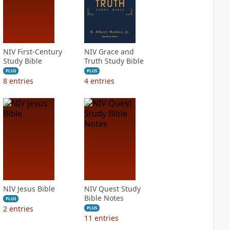
NIV First-Century
NIV Grace and
Study Bible
Truth Study Bible
PLUS
PLUS
8
entries
4
entries
NIV Jesus Bible
NIV Quest Study
Bible Notes
PLUS
2
entries
PLUS
11
entries