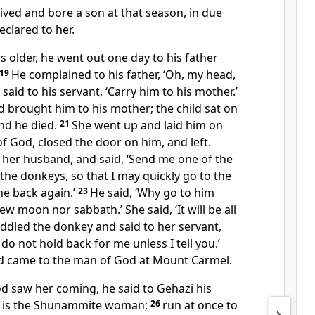
ed and bore a son at that season, in due
eclared to her.
 older, he went out one day to his father
19
He complained to his father, ‘Oh, my head,
said to his servant, ‘Carry him to his mother.’
d brought him to his mother; the child sat on
and he died.
21
She went up and laid him on
f God, closed the door on him, and left.
o her husband, and said, ‘Send me one of the
the donkeys, so that I may quickly go to the
e back again.’
23
He said, ‘Why go to him
new moon nor sabbath.’ She said, ‘It will be all
ddled the donkey and said to her servant,
do not hold back for me unless I tell you.’
nd came to the man of God at Mount Carmel.
 saw her coming, he said to Gehazi his
re is the Shunammite woman;
26
run at once to