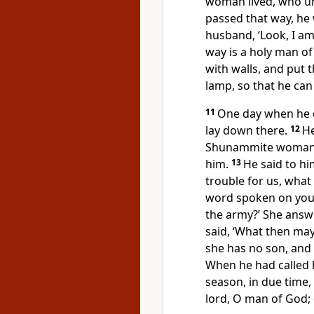
woman lived, who ur
passed that way, he 
husband, ‘Look, I am
way is a holy man o
with walls, and put t
lamp, so that he can
11
One day when he 
lay down there.
12
He
Shunammite woman.’
him.
13
He said to him
trouble for us, wha
word spoken on your
the army?’ She answ
said, ‘What then may
she has no son, and 
When he had called h
season, in due time,
lord, O man of God; 