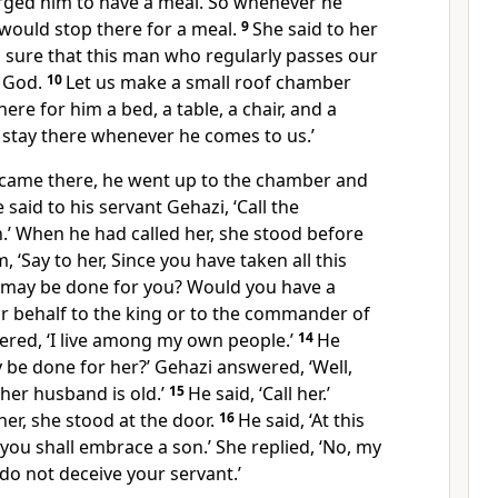
ged him to have a meal. So whenever he
would stop there for a meal.
9
She said to her
 sure that this man who regularly passes our
f God.
10
Let us make a small roof chamber
here for him a bed, a table, a chair, and a
 stay there whenever he comes to us.’
came there, he went up to the chamber and
 said to his servant Gehazi, ‘Call the
 When he had called her, she stood before
, ‘Say to her, Since you have taken all this
t may be done for you? Would you have a
 behalf to the king or to the commander of
ered, ‘I live among my own people.’
14
He
 be done for her?’ Gehazi answered, ‘Well,
her husband is old.’
15
He said, ‘Call her.’
er, she stood at the door.
16
He said, ‘At this
 you shall embrace a son.’ She replied, ‘No, my
do not deceive your servant.’