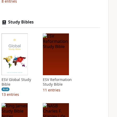
8
entries
Study Bibles
ESV Global Study
ESV Reformation
Bible
Study Bible
11
entries
PLUS
13
entries