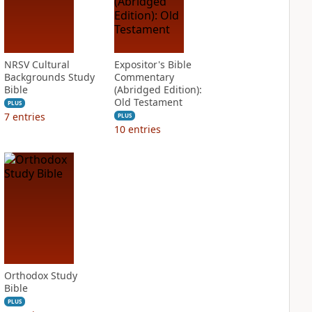
NRSV Cultural
Expositor's Bible
Backgrounds Study
Commentary
Bible
(Abridged Edition):
Old Testament
PLUS
7
entries
PLUS
10
entries
Orthodox Study
Bible
PLUS