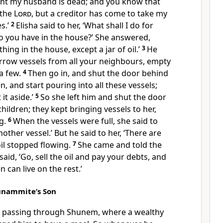
vant my husband is dead; and you know that
 the
Lord
, but a creditor has come to take my
s.’
2
Elisha said to her, ‘What shall I do for
o you have in the house?’ She answered,
hing in the house, except a jar of oil.’
3
He
orrow vessels from all your neighbours, empty
 a few.
4
Then go in, and shut the door behind
, and start pouring into all these vessels;
 it aside.’
5
So she left him and shut the door
hildren; they kept bringing vessels to her,
g.
6
When the vessels were full, she said to
other vessel.’ But he said to her, ‘There are
il stopped flowing.
7
She came and told the
aid, ‘Go, sell the oil and pay your debts, and
 can live on the rest.’
hunammite’s Son
s passing through Shunem, where a wealthy