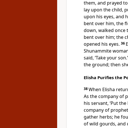
them, and prayed to
lay upon the child, 
upon his eyes, and h
bent over him, the 
down, walked once t
bent over him; the c
opened his eyes.
36
E
Shunammite woman.’ 
said, ‘Take your son.
the ground; then she
Elisha Purifies the P
38
When Elisha return
As the company of 
his servant, ‘Put th
company of prophets
gather herbs; he fou
of wild gourds, and 