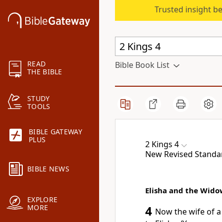
Trusted insight b
READ
Bible Book List
THE BIBLE
STUDY
TOOLS
BIBLE GATEWAY
PLUS
2 Kings 4
New Revised Standard
BIBLE NEWS
Elisha and the Widow
EXPLORE
MORE
4
Now the wife of 