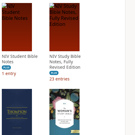
NIV Student Bible
NIV Study Bible
Notes
Notes, Fully
Revised Edition
PLUS
1
entry
PLUS
23
entries