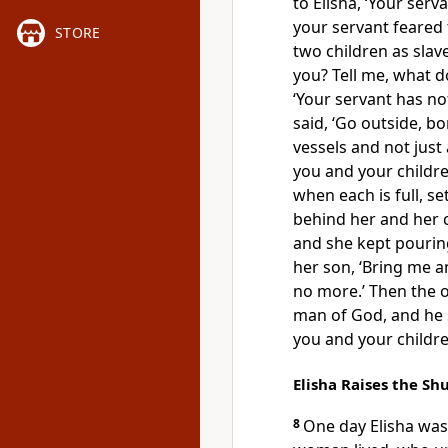
to Elisha, ‘Your ser
your servant feared
STORE
two children as slave
you? Tell me, what d
‘Your servant has not
said, ‘Go outside, b
vessels and not just
you and your children
when each is full, set
behind her and her c
and she kept pourin
her son, ‘Bring me an
no more.’ Then the o
man of God, and he s
you and your children
Elisha Raises the S
8
One day Elisha wa