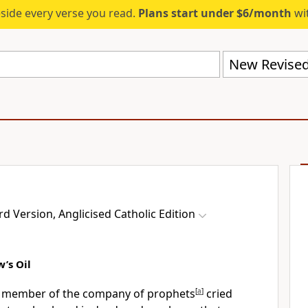
eside every verse you read.
Plans start under $6/month
wit
 Version, Anglicised Catholic Edition
’s Oil
a member of the company of prophets
[
a
]
cried