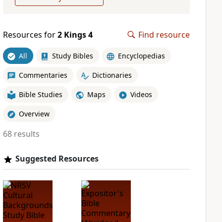
Resources for
2 Kings 4
Find resource
All
Study Bibles
Encyclopedias
Commentaries
Dictionaries
Bible Studies
Maps
Videos
Overview
68 results
Suggested Resources