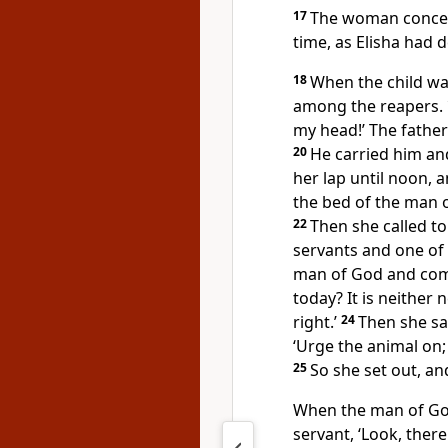
17
The woman conceiv
time, as Elisha had d
18
When the child was
among the reapers.
my head!’ The father 
20
He carried him an
her lap until noon, 
the bed of the man o
22
Then she called t
servants and one of 
man of God and com
today? It is neither 
right.’
24
Then she sa
‘Urge the animal on; 
25
So she set out, a
When the man of God
servant, ‘Look, the