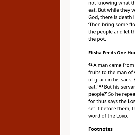
not knowing what t
eat. But while they 
God, there is death i
‘Then bring some flou
the people and let t
the pot.
Elisha Feeds One H
42
A man came from B
fruits to the man of
of grain in his sack. 
eat.’
43
But his serva
people?’ So he repeat
for thus says the
Lo
set it before them, 
word of the
Lord
.
Footnotes