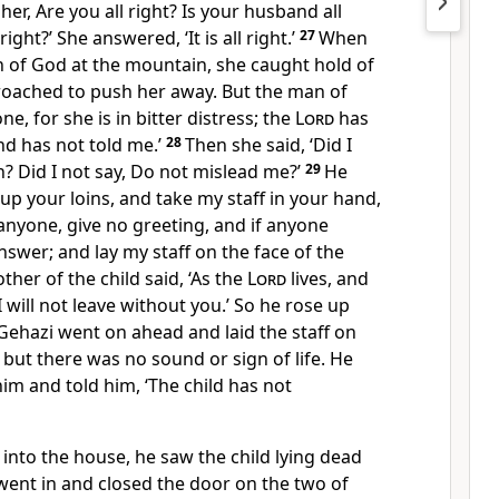
her, Are you all right? Is your husband all
 right?’ She answered, ‘It is all right.’
27
When
 of God at the mountain, she caught hold of
proached to push her away. But the man of
ne, for she is in bitter distress; the
Lord
has
nd has not told me.’
28
Then she said, ‘Did I
n? Did I not say, Do not mislead me?’
29
He
 up your loins, and take my staff in your hand,
anyone, give no greeting, and if anyone
nswer; and lay my staff on the face of the
her of the child said, ‘As the
Lord
lives, and
 I will not leave without you.’ So he rose up
Gehazi went on ahead and laid the staff on
, but there was no sound or sign of life. He
m and told him, ‘The child has not
into the house, he saw the child lying dead
went in and closed the door on the two of