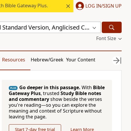
h Bible Gateway Plus.
LOG IN/SIGN UP
New Revised Standard Version, Anglicised Catholic Edition (NRSVACE)
Font Size
Resources
Hebrew/Greek
Your Content
Go deeper in this passage.
With
Bible
PLUS
Gateway Plus
, trusted
Study Bible notes
and commentary
show beside the verses
you're reading—so you can explore the
meaning and context of Scripture without
leaving the page.
Start 7-day free trial
Learn More