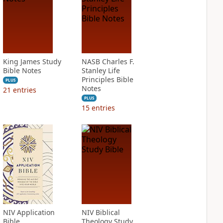
King James Study
NASB Charles F.
Bible Notes
Stanley Life
Principles Bible
PLUS
Notes
21
entries
PLUS
15
entries
NIV Application
NIV Biblical
Bible
Theology Study