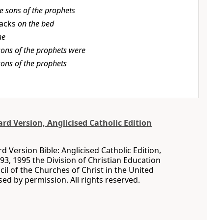
e sons of the prophets
lacks
on the bed
he
sons of the prophets were
sons of the prophets
d Version, Anglicised Catholic Edition
 Version Bible: Anglicised Catholic Edition,
93, 1995 the Division of Christian Education
cil of the Churches of Christ in the United
sed by permission. All rights reserved.