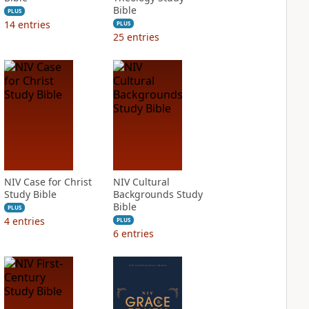
Bible
PLUS
14
entries
PLUS
25
entries
NIV Case for Christ
NIV Cultural
Study Bible
Backgrounds Study
Bible
PLUS
4
entries
PLUS
6
entries