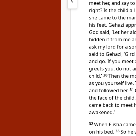
meet her, and say to 
right? Is the child all
she came to the man
his feet. Gehazi ap
God said, ‘Let her alo
hidden it from me a
ask my lord for a so
said to Gehazi, ‘Gird
and go. If you meet 
greets you, do not a
child.’
30
Then the mot
as you yourself live,
and followed her.
31
the face of the child
came back to meet hi
awakened.’
32
When Elisha came 
on his bed.
33
So he 