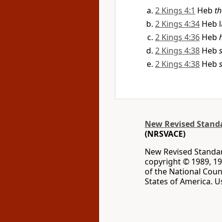
2 Kings 4:1
Heb
th
2 Kings 4:34
Heb 
2 Kings 4:36
Heb
2 Kings 4:38
Heb
2 Kings 4:38
Heb
New Revised Standar
(NRSVACE)
New Revised Standard
copyright © 1989, 19
of the National Coun
States of America. U