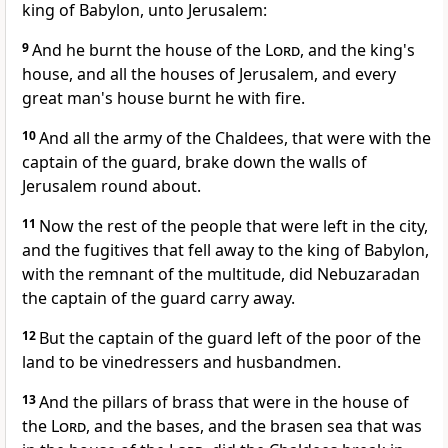
king of Babylon, unto Jerusalem:
9
And he burnt the house of the
Lord
, and the king's
house, and all the houses of Jerusalem, and every
great man's house burnt he with fire.
10
And all the army of the Chaldees, that were with the
captain of the guard, brake down the walls of
Jerusalem round about.
11
Now the rest of the people that were left in the city,
and the fugitives that fell away to the king of Babylon,
with the remnant of the multitude, did Nebuzaradan
the captain of the guard carry away.
12
But the captain of the guard left of the poor of the
land to be vinedressers and husbandmen.
13
And the pillars of brass that were in the house of
the
Lord
, and the bases, and the brasen sea that was