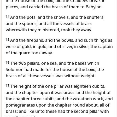
in the house of the
Lord
, did the Chaldees break in
pieces, and carried the brass of them to Babylon.
14
And the pots, and the shovels, and the snuffers,
and the spoons, and all the vessels of brass
wherewith they ministered, took they away.
15
And the firepans, and the bowls, and such things as
were of gold, in gold, and of silver, in silver, the captain
of the guard took away.
16
The two pillars, one sea, and the bases which
Solomon had made for the house of the
Lord
; the
brass of all these vessels was without weight.
17
The height of the one pillar was eighteen cubits,
and the chapiter upon it was brass: and the height of
the chapiter three cubits; and the wreathen work, and
pomegranates upon the chapiter round about, all of
brass: and like unto these had the second pillar with