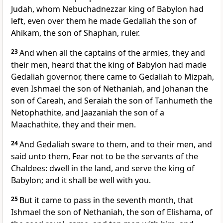
Judah, whom Nebuchadnezzar king of Babylon had
left, even over them he made Gedaliah the son of
Ahikam, the son of Shaphan, ruler.
23
And when all the captains of the armies, they and
their men, heard that the king of Babylon had made
Gedaliah governor, there came to Gedaliah to Mizpah,
even Ishmael the son of Nethaniah, and Johanan the
son of Careah, and Seraiah the son of Tanhumeth the
Netophathite, and Jaazaniah the son of a
Maachathite, they and their men.
24
And Gedaliah sware to them, and to their men, and
said unto them, Fear not to be the servants of the
Chaldees: dwell in the land, and serve the king of
Babylon; and it shall be well with you.
25
But it came to pass in the seventh month, that
Ishmael the son of Nethaniah, the son of Elishama, of