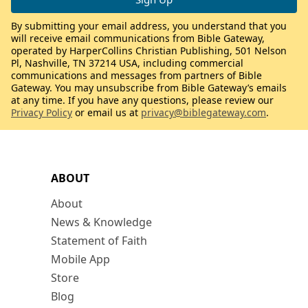
By submitting your email address, you understand that you
will receive email communications from Bible Gateway,
operated by HarperCollins Christian Publishing, 501 Nelson
Pl, Nashville, TN 37214 USA, including commercial
communications and messages from partners of Bible
Gateway. You may unsubscribe from Bible Gateway’s emails
at any time. If you have any questions, please review our
Privacy Policy
or email us at
privacy@biblegateway.com
.
ABOUT
About
News & Knowledge
Statement of Faith
Mobile App
Store
Blog