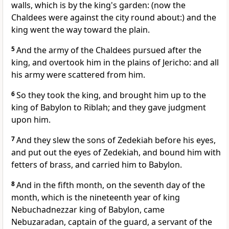
walls, which is by the king's garden: (now the
Chaldees were against the city round about:) and the
king went the way toward the plain.
5
And the army of the Chaldees pursued after the
king, and overtook him in the plains of Jericho: and all
his army were scattered from him.
6
So they took the king, and brought him up to the
king of Babylon to Riblah; and they gave judgment
upon him.
7
And they slew the sons of Zedekiah before his eyes,
and put out the eyes of Zedekiah, and bound him with
fetters of brass, and carried him to Babylon.
8
And in the fifth month, on the seventh day of the
month, which is the nineteenth year of king
Nebuchadnezzar king of Babylon, came
Nebuzaradan, captain of the guard, a servant of the