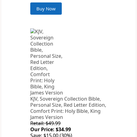
Buy Now
KJV, Sovereign Collection Bible,
Personal Size, Red Letter Edition,
Comfort Print: Holy Bible, King
James Version
Retail: $49.99
Our Price: $34.99
Save: $15.00 (30%)