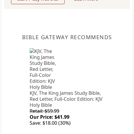
BIBLE GATEWAY RECOMMENDS
KJV, The King James Study Bible,
Red Letter, Full-Color Edition: KJV
Holy Bible
Retail: $59.99
Our Price: $41.99
Save: $18.00 (30%)