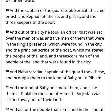
wreathen work.
18
And the captain of the guard took Seraiah the chief
priest, and Zephaniah the second priest, and the
three keepers of the door:
19
And out of the city he took an officer that was set
over the men of war, and five men of them that were
in the king's presence, which were found in the city,
and the principal scribe of the host, which mustered
the people of the land, and threescore men of the
people of the land that were found in the city:
20
And Nebuzaradan captain of the guard took these,
and brought them to the king of Babylon to Riblah:
21
And the king of Babylon smote them, and slew
them at Riblah in the land of Hamath. So Judah was
carried away out of their land.
22
And as for the people that remained in the land of