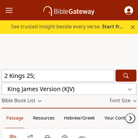
See trusted insight beside every verse.
Start free.
King James Version (KJV)
Bible Book List
Font Size
Passage
Resources
Hebrew/Greek
Your Content