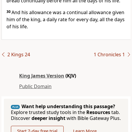
bread continually before him all the days of his life.
30
And his allowance was a continual allowance given
him of the king, a daily rate for every day, all the days
of his life.
2 Kings 24
1 Chronicles 1
King James Version
(KJV)
Public Domain
Want help understanding this passage?
PLUS
Explore trusted study tools in the
Resources
tab.
Discover
deeper insight
with Bible Gateway Plus.
Start 7-day free trial
Learn More