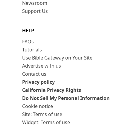
Newsroom
Support Us
HELP
FAQs
Tutorials
Use Bible Gateway on Your Site
Advertise with us
Contact us
Privacy policy
California Privacy Rights
Do Not Sell My Personal Information
Cookie notice
Site: Terms of use
Widget: Terms of use