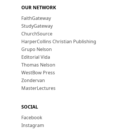
OUR NETWORK
FaithGateway
StudyGateway
ChurchSource
HarperCollins Christian Publishing
Grupo Nelson
Editorial Vida
Thomas Nelson
WestBow Press
Zondervan
MasterLectures
SOCIAL
Facebook
Instagram