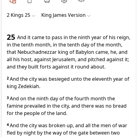
2 Kings 25
King James Version
25
And it came to pass in the ninth year of his reign,
in the tenth month, in the tenth day of the month,
that Nebuchadnezzar king of Babylon came, he, and
all his host, against Jerusalem, and pitched against it;
and they built forts against it round about.
2
And the city was besieged unto the eleventh year of
king Zedekiah.
3
And on the ninth day of the fourth month the
famine prevailed in the city, and there was no bread
for the people of the land.
4
And the city was broken up, and all the men of war
fled by night by the way of the gate between two