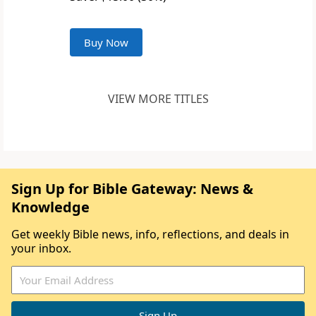
Buy Now
VIEW MORE TITLES
Sign Up for Bible Gateway: News &
Knowledge
Get weekly Bible news, info, reflections, and deals in
your inbox.