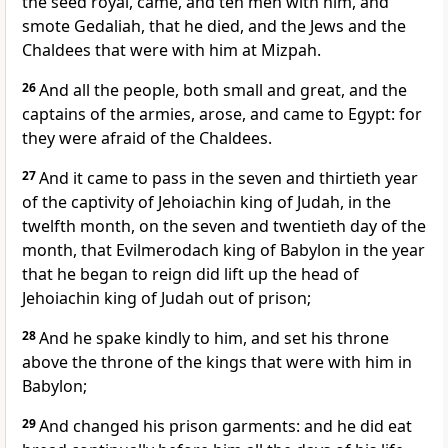
the seed royal, came, and ten men with him, and
smote Gedaliah, that he died, and the Jews and the
Chaldees that were with him at Mizpah.
26
And all the people, both small and great, and the
captains of the armies, arose, and came to Egypt: for
they were afraid of the Chaldees.
27
And it came to pass in the seven and thirtieth year
of the captivity of Jehoiachin king of Judah, in the
twelfth month, on the seven and twentieth day of the
month, that Evilmerodach king of Babylon in the year
that he began to reign did lift up the head of
Jehoiachin king of Judah out of prison;
28
And he spake kindly to him, and set his throne
above the throne of the kings that were with him in
Babylon;
29
And changed his prison garments: and he did eat