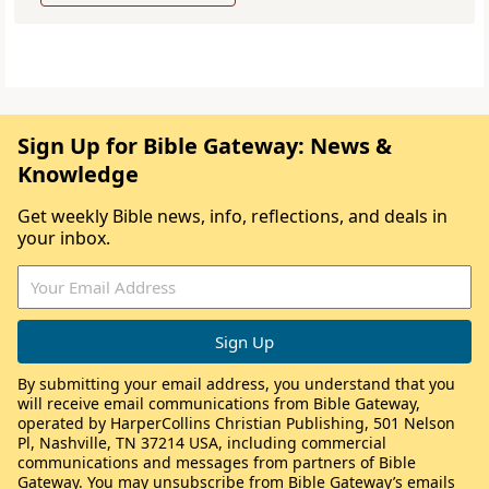
Sign Up for Bible Gateway: News &
Knowledge
Get weekly Bible news, info, reflections, and deals in
your inbox.
By submitting your email address, you understand that you
will receive email communications from Bible Gateway,
operated by HarperCollins Christian Publishing, 501 Nelson
Pl, Nashville, TN 37214 USA, including commercial
communications and messages from partners of Bible
Gateway. You may unsubscribe from Bible Gateway’s emails