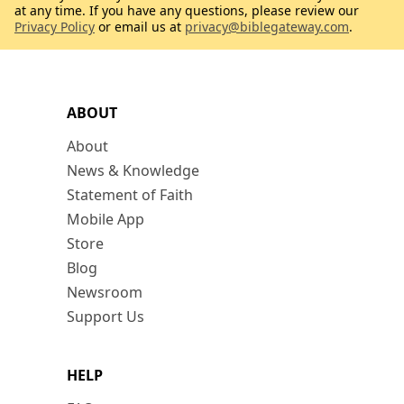
at any time. If you have any questions, please review our
Privacy Policy
or email us at
privacy@biblegateway.com
.
ABOUT
About
News & Knowledge
Statement of Faith
Mobile App
Store
Blog
Newsroom
Support Us
HELP