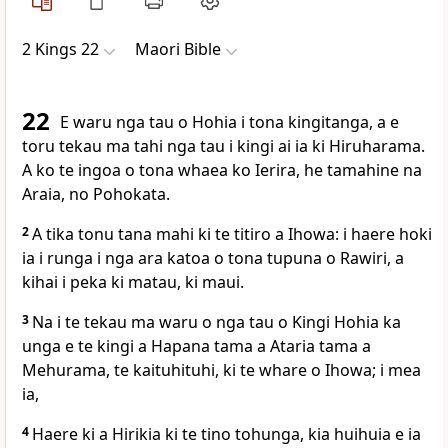
2 Kings 22
Maori Bible
22
E waru nga tau o Hohia i tona kingitanga, a e
toru tekau ma tahi nga tau i kingi ai ia ki Hiruharama.
A ko te ingoa o tona whaea ko Ierira, he tamahine na
Araia, no Pohokata.
2
A tika tonu tana mahi ki te titiro a Ihowa: i haere hoki
ia i runga i nga ara katoa o tona tupuna o Rawiri, a
kihai i peka ki matau, ki maui.
3
Na i te tekau ma waru o nga tau o Kingi Hohia ka
unga e te kingi a Hapana tama a Ataria tama a
Mehurama, te kaituhituhi, ki te whare o Ihowa; i mea
ia,
4
Haere ki a Hirikia ki te tino tohunga, kia huihuia e ia