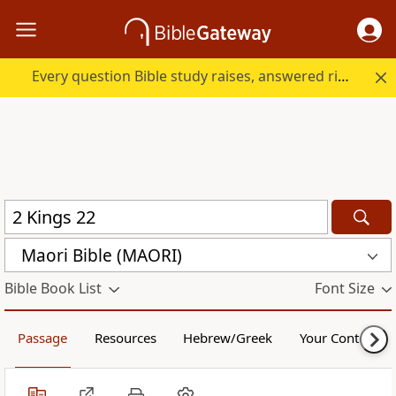
Every question Bible study raises, answered right here.
Maori Bible (MAORI)
Bible Book List
Font Size
Passage
Resources
Hebrew/Greek
Your Content