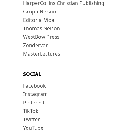
HarperCollins Christian Publishing
Grupo Nelson
Editorial Vida
Thomas Nelson
WestBow Press
Zondervan
MasterLectures
SOCIAL
Facebook
Instagram
Pinterest
TikTok
Twitter
YouTube