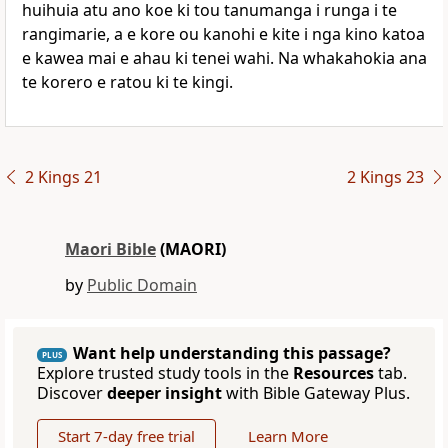
huihuia atu ano koe ki tou tanumanga i runga i te
rangimarie, a e kore ou kanohi e kite i nga kino katoa
e kawea mai e ahau ki tenei wahi. Na whakahokia ana
te korero e ratou ki te kingi.
2 Kings 21
2 Kings 23
Maori Bible
(MAORI)
by
Public Domain
Want help understanding this passage?
PLUS
Explore trusted study tools in the
Resources
tab.
Discover
deeper insight
with Bible Gateway Plus.
Start 7-day free trial
Learn More