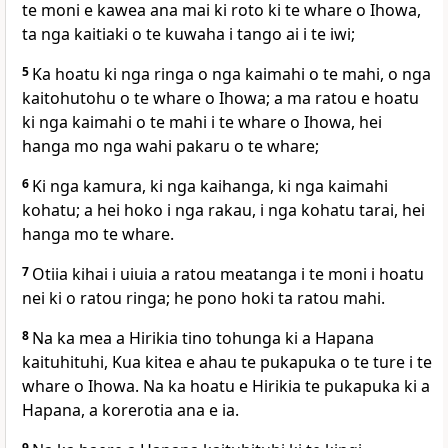
te moni e kawea ana mai ki roto ki te whare o Ihowa,
ta nga kaitiaki o te kuwaha i tango ai i te iwi;
5
Ka hoatu ki nga ringa o nga kaimahi o te mahi, o nga
kaitohutohu o te whare o Ihowa; a ma ratou e hoatu
ki nga kaimahi o te mahi i te whare o Ihowa, hei
hanga mo nga wahi pakaru o te whare;
6
Ki nga kamura, ki nga kaihanga, ki nga kaimahi
kohatu; a hei hoko i nga rakau, i nga kohatu tarai, hei
hanga mo te whare.
7
Otiia kihai i uiuia a ratou meatanga i te moni i hoatu
nei ki o ratou ringa; he pono hoki ta ratou mahi.
8
Na ka mea a Hirikia tino tohunga ki a Hapana
kaituhituhi, Kua kitea e ahau te pukapuka o te ture i te
whare o Ihowa. Na ka hoatu e Hirikia te pukapuka ki a
Hapana, a korerotia ana e ia.
9