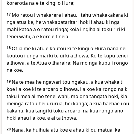
korerotia na e te kingi o Hura;
17
Mo ratou i whakarere i ahau, i tahu whakakakara ki
nga atua ke, he whakapataritari hoki i ahau ki nga
mahi katoa a o ratou ringa; koia i ngiha ai toku riri ki
tenei wahi, a e kore e tineia.
18
Otiia me ki atu e koutou ki te kingi o Hura nana nei
koutou i unga mai ki te ui ki a Ihowa, Ko te kupu tenei
a Ihowa, a te Atua o Iharaira; Na mo nga kupu i rongo
na koe,
19
Na te mea he ngawari tou ngakau, a kua whakaiti
koe i a koe ki te aroaro o Ihowa, i a koe ka rongo na ki
taku i mea ai mo tenei wahi, mo ona tangata hoki, kia
meinga ratou hei ururua, hei kanga; a kua haehae i ou
kakahu, kua tangi ki toku aroaro; na kua rongo ano
hoki ahau i a koe, e ai ta Ihowa.
20
Nana, ka huihuia atu koe e ahau ki ou matua, ka