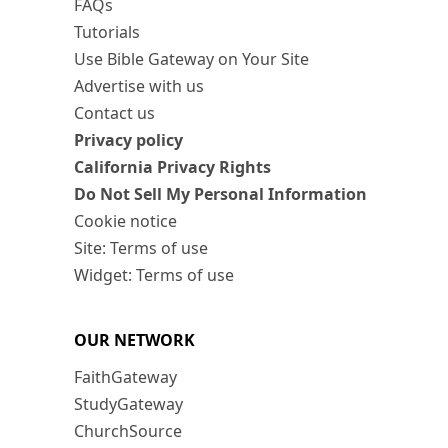
FAQs
Tutorials
Use Bible Gateway on Your Site
Advertise with us
Contact us
Privacy policy
California Privacy Rights
Do Not Sell My Personal Information
Cookie notice
Site: Terms of use
Widget: Terms of use
OUR NETWORK
FaithGateway
StudyGateway
ChurchSource