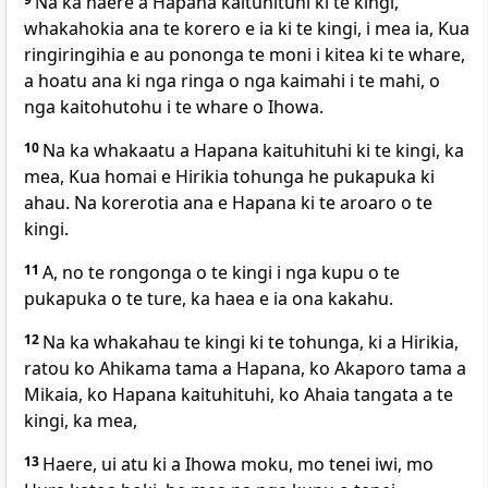
Na ka haere a Hapana kaituhituhi ki te kingi,
whakahokia ana te korero e ia ki te kingi, i mea ia, Kua
ringiringihia e au pononga te moni i kitea ki te whare,
a hoatu ana ki nga ringa o nga kaimahi i te mahi, o
nga kaitohutohu i te whare o Ihowa.
10
Na ka whakaatu a Hapana kaituhituhi ki te kingi, ka
mea, Kua homai e Hirikia tohunga he pukapuka ki
ahau. Na korerotia ana e Hapana ki te aroaro o te
kingi.
11
A, no te rongonga o te kingi i nga kupu o te
pukapuka o te ture, ka haea e ia ona kakahu.
12
Na ka whakahau te kingi ki te tohunga, ki a Hirikia,
ratou ko Ahikama tama a Hapana, ko Akaporo tama a
Mikaia, ko Hapana kaituhituhi, ko Ahaia tangata a te
kingi, ka mea,
13
Haere, ui atu ki a Ihowa moku, mo tenei iwi, mo