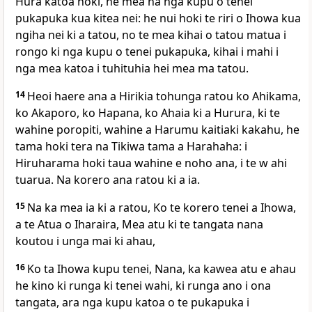
Hura katoa hoki, he mea na nga kupu o tenei
pukapuka kua kitea nei: he nui hoki te riri o Ihowa kua
ngiha nei ki a tatou, no te mea kihai o tatou matua i
rongo ki nga kupu o tenei pukapuka, kihai i mahi i
nga mea katoa i tuhituhia hei mea ma tatou.
14
Heoi haere ana a Hirikia tohunga ratou ko Ahikama,
ko Akaporo, ko Hapana, ko Ahaia ki a Hurura, ki te
wahine poropiti, wahine a Harumu kaitiaki kakahu, he
tama hoki tera na Tikiwa tama a Harahaha: i
Hiruharama hoki taua wahine e noho ana, i te w ahi
tuarua. Na korero ana ratou ki a ia.
15
Na ka mea ia ki a ratou, Ko te korero tenei a Ihowa,
a te Atua o Iharaira, Mea atu ki te tangata nana
koutou i unga mai ki ahau,
16
Ko ta Ihowa kupu tenei, Nana, ka kawea atu e ahau
he kino ki runga ki tenei wahi, ki runga ano i ona
tangata, ara nga kupu katoa o te pukapuka i