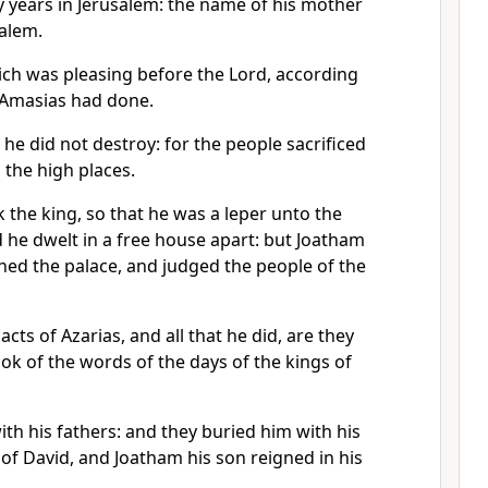
y years in Jerusalem: the name of his mother
salem.
ich was pleasing before the Lord, according
er Amasias had done.
 he did not destroy: for the people sacrificed
 the high places.
 the king, so that he was a leper unto the
d he dwelt in a free house apart: but Joatham
rned the palace, and judged the people of the
acts of Azarias, and all that he did, are they
ook of the words of the days of the kings of
ith his fathers: and they buried him with his
y of David, and Joatham his son reigned in his