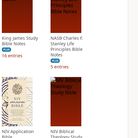
King James Study
NASB Charles F.
Bible Notes
Stanley Life
Principles Bible
PLUS
Notes
16
entries
PLUS
5
entries
NIV Application
NIV Biblical
Bible
Theology Study