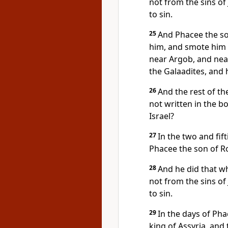
not from the sins o
to sin.
25
And Phacee the so
him, and smote him i
near Argob, and near
the Galaadites, and 
26
And the rest of the
not written in the b
Israel?
27
In the two and fif
Phacee the son of Ro
28
And he did that wh
not from the sins o
to sin.
29
In the days of Ph
king of Assyria, an