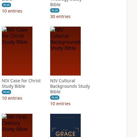
Bible
PLUS
10
entries
PLUS
30
entries
NIV Case for Christ
NIV Cultural
Study Bible
Backgrounds Study
Bible
PLUS
10
entries
PLUS
10
entries