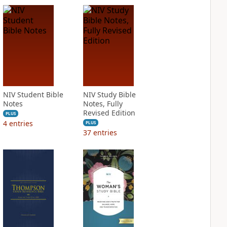
NIV Student Bible
NIV Study Bible
Notes
Notes, Fully
Revised Edition
PLUS
4
entries
PLUS
37
entries