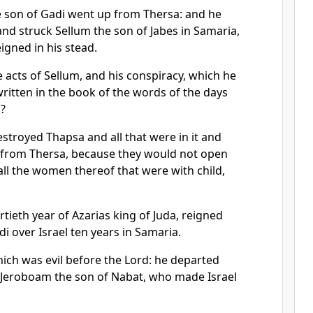
son of Gadi went up from Thersa: and he
nd struck Sellum the son of Jabes in Samaria,
igned in his stead.
e acts of Sellum, and his conspiracy, which he
ritten in the book of the words of the days
l?
royed Thapsa and all that were in it and
 from Thersa, because they would not open
all the women thereof that were with child,
rtieth year of Azarias king of Juda, reigned
 over Israel ten years in Samaria.
ich was evil before the Lord: he departed
f Jeroboam the son of Nabat, who made Israel