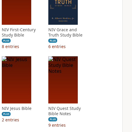
NIV First-Century
NIV Grace and
Study Bible
Truth Study Bible
PLUS
PLUS
8
entries
6
entries
NIV Jesus Bible
NIV Quest Study
Bible Notes
PLUS
2
entries
PLUS
9
entries