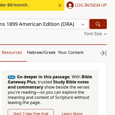
nder $6/month.
LOG IN/SIGN UP
s 1899 American Edition (DRA)
Font Size
Resources
Hebrew/Greek
Your Content
Go deeper in this passage.
With
Bible
PLUS
Gateway Plus
, trusted
Study Bible notes
and commentary
show beside the verses
you're reading—so you can explore the
meaning and context of Scripture without
leaving the page.
Start 7-day free trial
Learn More