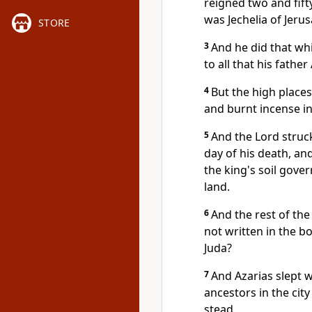
reigned two and fift
was Jechelia of Jeru
STORE
3
And he did that wh
to all that his fath
4
But the high places
and burnt incense in
5
And the Lord struck
day of his death, an
the king's soil gove
land.
6
And the rest of the 
not written in the b
Juda?
7
And Azarias slept w
ancestors in the cit
stead.