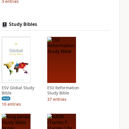
3
entries
Study Bibles
ESV Global Study
ESV Reformation
Bible
Study Bible
37
entries
PLUS
10
entries