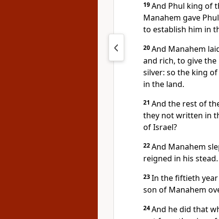
19
And Phul king of t
Manahem gave Phul a 
to establish him in 
20
And Manahem laid 
and rich, to give the
silver: so the king o
in the land.
21
And the rest of th
they not written in 
of Israel?
22
And Manahem slept
reigned in his stead.
23
In the fiftieth yea
son of Manahem over
24
And he did that wh