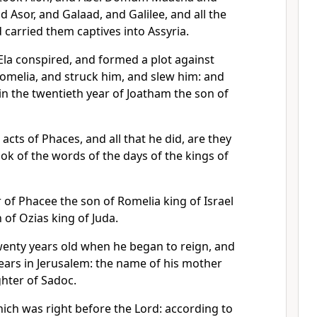
d Asor, and Galaad, and Galilee, and all the
d carried them captives into Assyria.
la conspired, and formed a plot against
omelia, and struck him, and slew him: and
 in the twentieth year of Joatham the son of
 acts of Phaces, and all that he did, are they
ook of the words of the days of the kings of
 of Phacee the son of Romelia king of Israel
of Ozias king of Juda.
wenty years old when he began to reign, and
ears in Jerusalem: the name of his mother
hter of Sadoc.
ich was right before the Lord: according to