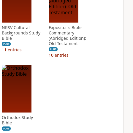
NRSV Cultural
Expositor's Bible
Backgrounds Study
Commentary
Bible
(Abridged Edition):
Old Testament
PLUS
11
entries
PLUS
10
entries
Orthodox Study
Bible
PLUS