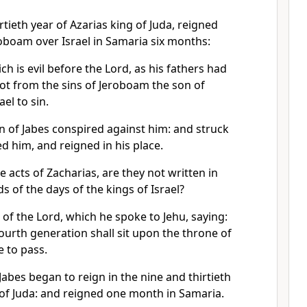
rtieth year of Azarias king of Juda, reigned
oboam over Israel in Samaria six months:
ch is evil before the Lord, as his fathers had
ot from the sins of Jeroboam the son of
el to sin.
n of Jabes conspired against him: and struck
ed him, and reigned in his place.
e acts of Zacharias, are they not written in
s of the days of the kings of Israel?
of the Lord, which he spoke to Jehu, saying:
fourth generation shall sit upon the throne of
e to pass.
Jabes began to reign in the nine and thirtieth
 of Juda: and reigned one month in Samaria.