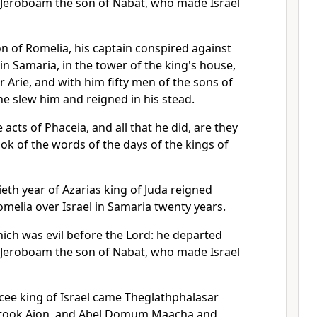
f Jeroboam the son of Nabat, who made Israel
n of Romelia, his captain conspired against
n Samaria, in the tower of the king's house,
 Arie, and with him fifty men of the sons of
he slew him and reigned in his stead.
 acts of Phaceia, and all that he did, are they
ook of the words of the days of the kings of
tieth year of Azarias king of Juda reigned
melia over Israel in Samaria twenty years.
ich was evil before the Lord: he departed
f Jeroboam the son of Nabat, who made Israel
acee king of Israel came Theglathphalasar
d took Aion, and Abel Domum Maacha and