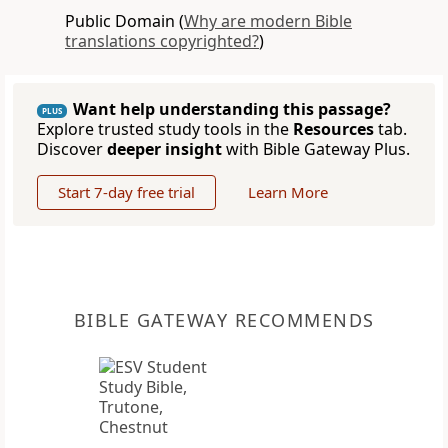
Public Domain (
Why are modern Bible
translations copyrighted?
)
Want help understanding this passage?
PLUS
Explore trusted study tools in the
Resources
tab.
Discover
deeper insight
with Bible Gateway Plus.
Start 7-day free trial
Learn More
BIBLE GATEWAY RECOMMENDS