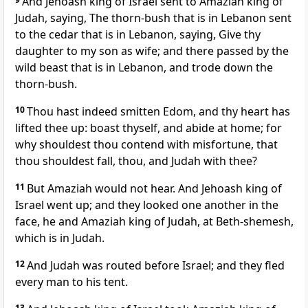
And Jehoash king of Israel sent to Amaziah king of
Judah, saying, The thorn-bush that is in Lebanon sent
to the cedar that is in Lebanon, saying, Give thy
daughter to my son as wife; and there passed by the
wild beast that is in Lebanon, and trode down the
thorn-bush.
10
Thou hast indeed smitten Edom, and thy heart has
lifted thee up: boast thyself, and abide at home; for
why shouldest thou contend with misfortune, that
thou shouldest fall, thou, and Judah with thee?
11
But Amaziah would not hear. And Jehoash king of
Israel went up; and they looked one another in the
face, he and Amaziah king of Judah, at Beth-shemesh,
which is in Judah.
12
And Judah was routed before Israel; and they fled
every man to his tent.
13