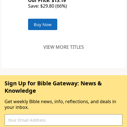
Our Price: $15.19
Save: $29.80 (66%)
Buy Now
VIEW MORE TITLES
Sign Up for Bible Gateway: News &
Knowledge
Get weekly Bible news, info, reflections, and deals in
your inbox.