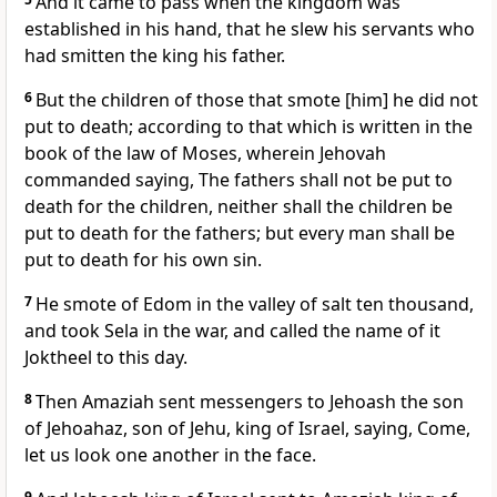
And it came to pass when the kingdom was
established in his hand, that he slew his servants who
had smitten the king his father.
6
But the children of those that smote [him] he did not
put to death; according to that which is written in the
book of the law of Moses, wherein Jehovah
commanded saying, The fathers shall not be put to
death for the children, neither shall the children be
put to death for the fathers; but every man shall be
put to death for his own sin.
7
He smote of Edom in the valley of salt ten thousand,
and took Sela in the war, and called the name of it
Joktheel to this day.
8
Then Amaziah sent messengers to Jehoash the son
of Jehoahaz, son of Jehu, king of Israel, saying, Come,
let us look one another in the face.
9