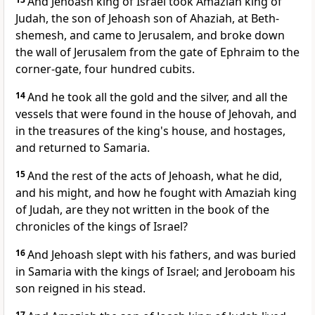
And Jehoash king of Israel took Amaziah king of
Judah, the son of Jehoash son of Ahaziah, at Beth-
shemesh, and came to Jerusalem, and broke down
the wall of Jerusalem from the gate of Ephraim to the
corner-gate, four hundred cubits.
14
And he took all the gold and the silver, and all the
vessels that were found in the house of Jehovah, and
in the treasures of the king's house, and hostages,
and returned to Samaria.
15
And the rest of the acts of Jehoash, what he did,
and his might, and how he fought with Amaziah king
of Judah, are they not written in the book of the
chronicles of the kings of Israel?
16
And Jehoash slept with his fathers, and was buried
in Samaria with the kings of Israel; and Jeroboam his
son reigned in his stead.
17