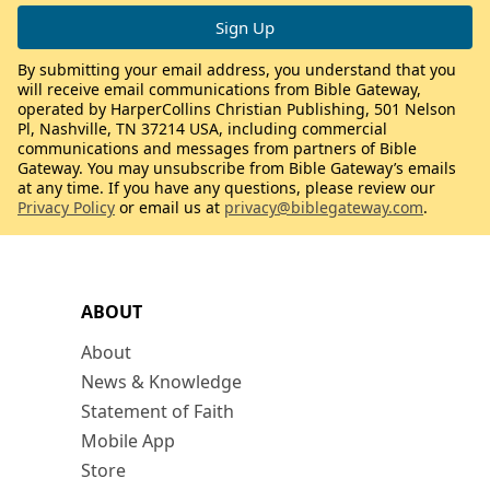
By submitting your email address, you understand that you
will receive email communications from Bible Gateway,
operated by HarperCollins Christian Publishing, 501 Nelson
Pl, Nashville, TN 37214 USA, including commercial
communications and messages from partners of Bible
Gateway. You may unsubscribe from Bible Gateway’s emails
at any time. If you have any questions, please review our
Privacy Policy
or email us at
privacy@biblegateway.com
.
ABOUT
About
News & Knowledge
Statement of Faith
Mobile App
Store