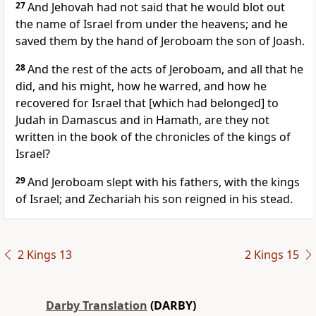
27
And Jehovah had not said that he would blot out
the name of Israel from under the heavens; and he
saved them by the hand of Jeroboam the son of Joash.
28
And the rest of the acts of Jeroboam, and all that he
did, and his might, how he warred, and how he
recovered for Israel that [which had belonged] to
Judah in Damascus and in Hamath, are they not
written in the book of the chronicles of the kings of
Israel?
29
And Jeroboam slept with his fathers, with the kings
of Israel; and Zechariah his son reigned in his stead.
2 Kings 13
2 Kings 15
Darby Translation
(DARBY)