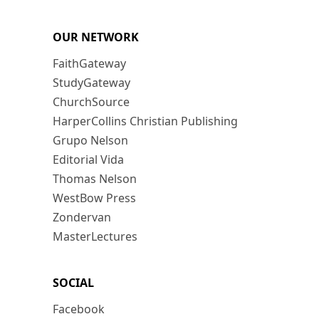
OUR NETWORK
FaithGateway
StudyGateway
ChurchSource
HarperCollins Christian Publishing
Grupo Nelson
Editorial Vida
Thomas Nelson
WestBow Press
Zondervan
MasterLectures
SOCIAL
Facebook