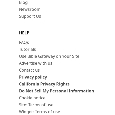
Blog
Newsroom
Support Us
HELP
FAQs
Tutorials
Use Bible Gateway on Your Site
Advertise with us
Contact us
Privacy policy
California Privacy Rights
Do Not Sell My Personal Information
Cookie notice
Site: Terms of use
Widget: Terms of use