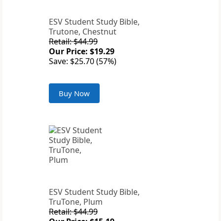
ESV Student Study Bible,
Trutone, Chestnut
Retail: $44.99
Our Price: $19.29
Save: $25.70 (57%)
Buy Now
ESV Student Study Bible,
TruTone, Plum
Retail: $44.99