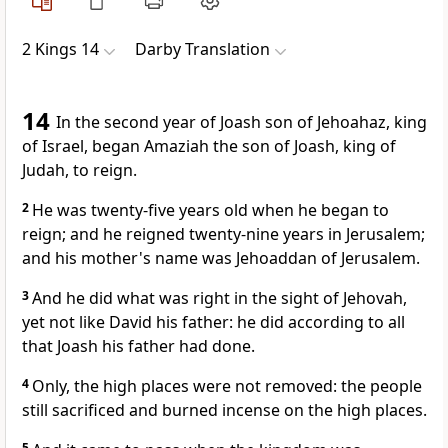
2 Kings 14
Darby Translation
14
In the second year of Joash son of Jehoahaz, king
of Israel, began Amaziah the son of Joash, king of
Judah, to reign.
2
He was twenty-five years old when he began to
reign; and he reigned twenty-nine years in Jerusalem;
and his mother's name was Jehoaddan of Jerusalem.
3
And he did what was right in the sight of Jehovah,
yet not like David his father: he did according to all
that Joash his father had done.
4
Only, the high places were not removed: the people
still sacrificed and burned incense on the high places.
5