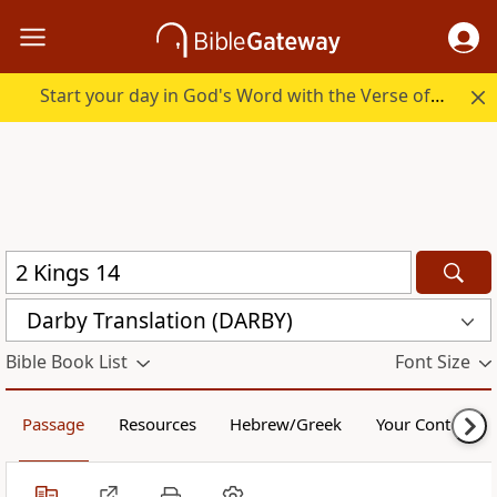
Start your day in God's Word with the Verse of the Day.
Darby Translation (DARBY)
Bible Book List
Font Size
Passage
Resources
Hebrew/Greek
Your Content