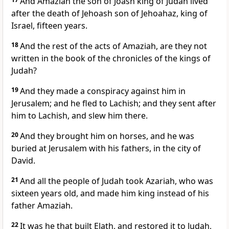
And Amaziah the son of Joash king of Judah lived
after the death of Jehoash son of Jehoahaz, king of
Israel, fifteen years.
18
And the rest of the acts of Amaziah, are they not
written in the book of the chronicles of the kings of
Judah?
19
And they made a conspiracy against him in
Jerusalem; and he fled to Lachish; and they sent after
him to Lachish, and slew him there.
20
And they brought him on horses, and he was
buried at Jerusalem with his fathers, in the city of
David.
21
And all the people of Judah took Azariah, who was
sixteen years old, and made him king instead of his
father Amaziah.
22
It was he that built Elath, and restored it to Judah,