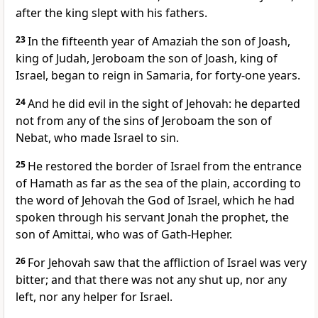
after the king slept with his fathers.
23
In the fifteenth year of Amaziah the son of Joash,
king of Judah, Jeroboam the son of Joash, king of
Israel, began to reign in Samaria, for forty-one years.
24
And he did evil in the sight of Jehovah: he departed
not from any of the sins of Jeroboam the son of
Nebat, who made Israel to sin.
25
He restored the border of Israel from the entrance
of Hamath as far as the sea of the plain, according to
the word of Jehovah the God of Israel, which he had
spoken through his servant Jonah the prophet, the
son of Amittai, who was of Gath-Hepher.
26
For Jehovah saw that the affliction of Israel was very
bitter; and that there was not any shut up, nor any
left, nor any helper for Israel.