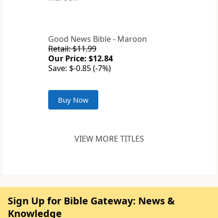
Good News Bible - Maroon
Retail: $11.99
Our Price: $12.84
Save: $-0.85 (-7%)
Buy Now
VIEW MORE TITLES
Sign Up for Bible Gateway: News &
Knowledge