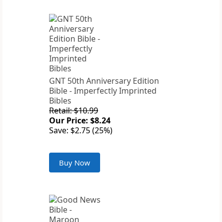
GNT 50th Anniversary Edition
Bible - Imperfectly Imprinted
Bibles
Retail: $10.99
Our Price: $8.24
Save: $2.75 (25%)
Buy Now