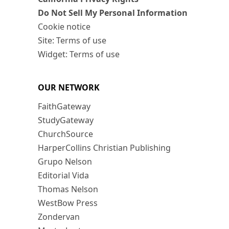
Do Not Sell My Personal Information
Cookie notice
Site: Terms of use
Widget: Terms of use
OUR NETWORK
FaithGateway
StudyGateway
ChurchSource
HarperCollins Christian Publishing
Grupo Nelson
Editorial Vida
Thomas Nelson
WestBow Press
Zondervan