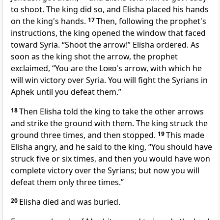
to shoot. The king did so, and Elisha placed his hands
on the king's hands.
17
Then, following the prophet's
instructions, the king opened the window that faced
toward Syria. “Shoot the arrow!” Elisha ordered. As
soon as the king shot the arrow, the prophet
exclaimed, “You are the
Lord
's arrow, with which he
will win victory over Syria. You will fight the Syrians in
Aphek until you defeat them.”
18
Then Elisha told the king to take the other arrows
and strike the ground with them. The king struck the
ground three times, and then stopped.
19
This made
Elisha angry, and he said to the king, “You should have
struck five or six times, and then you would have won
complete victory over the Syrians; but now you will
defeat them only three times.”
20
Elisha died and was buried.