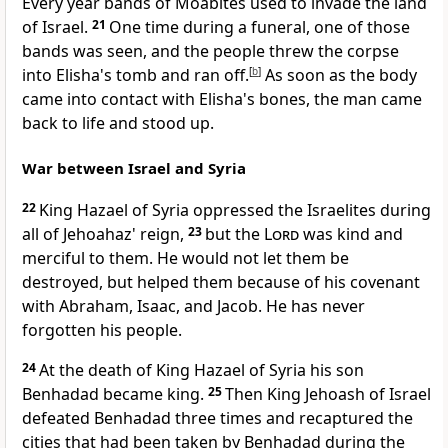
Every year bands of Moabites used to invade the land
of Israel.
21
One time during a funeral, one of those
bands was seen, and the people threw the corpse
into Elisha's tomb and ran off.
[
b
]
As soon as the body
came into contact with Elisha's bones, the man came
back to life and stood up.
War between Israel and Syria
22
King Hazael of Syria oppressed the Israelites during
all of Jehoahaz' reign,
23
but the
Lord
was kind and
merciful to them. He would not let them be
destroyed, but helped them because of his covenant
with Abraham, Isaac, and Jacob. He has never
forgotten his people.
24
At the death of King Hazael of Syria his son
Benhadad became king.
25
Then King Jehoash of Israel
defeated Benhadad three times and recaptured the
cities that had been taken by Benhadad during the