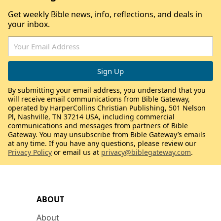
Get weekly Bible news, info, reflections, and deals in
your inbox.
By submitting your email address, you understand that you
will receive email communications from Bible Gateway,
operated by HarperCollins Christian Publishing, 501 Nelson
Pl, Nashville, TN 37214 USA, including commercial
communications and messages from partners of Bible
Gateway. You may unsubscribe from Bible Gateway’s emails
at any time. If you have any questions, please review our
Privacy Policy
or email us at
privacy@biblegateway.com
.
ABOUT
About