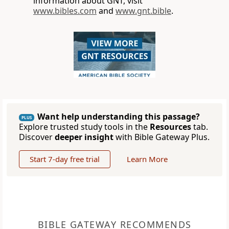
information about GNT, visit
www.bibles.com
and
www.gnt.bible
.
Want help understanding this passage?
PLUS
Explore trusted study tools in the
Resources
tab.
Discover
deeper insight
with Bible Gateway Plus.
Start 7-day free trial
Learn More
BIBLE GATEWAY RECOMMENDS