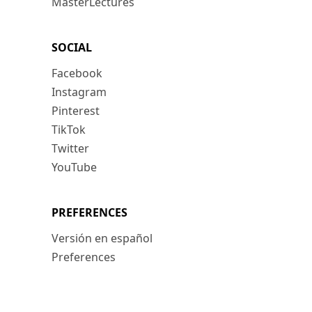
MasterLectures
SOCIAL
Facebook
Instagram
Pinterest
TikTok
Twitter
YouTube
PREFERENCES
Versión en español
Preferences