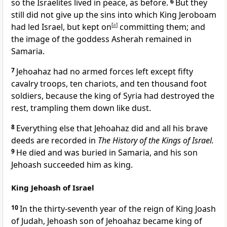
so the Israelites lived in peace, as before.
6
But they
still did not give up the sins into which King Jeroboam
had led Israel, but kept on
[
a
]
committing them; and
the image of the goddess Asherah remained in
Samaria.
7
Jehoahaz had no armed forces left except fifty
cavalry troops, ten chariots, and ten thousand foot
soldiers, because the king of Syria had destroyed the
rest, trampling them down like dust.
8
Everything else that Jehoahaz did and all his brave
deeds are recorded in
The History of the Kings of Israel.
9
He died and was buried in Samaria, and his son
Jehoash succeeded him as king.
King Jehoash of Israel
10
In the thirty-seventh year of the reign of King Joash
of Judah, Jehoash son of Jehoahaz became king of