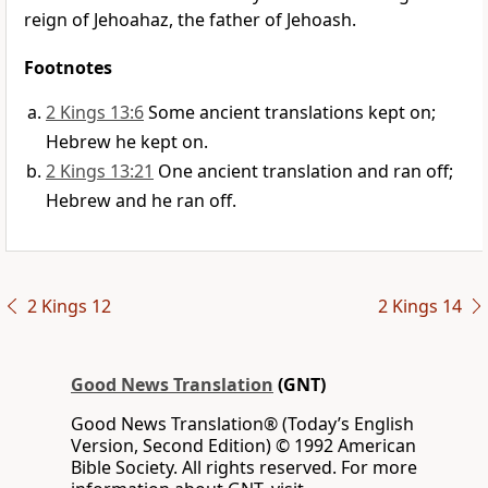
reign of Jehoahaz, the father of Jehoash.
Footnotes
2 Kings 13:6
Some ancient translations kept on;
Hebrew he kept on.
2 Kings 13:21
One ancient translation and ran off;
Hebrew and he ran off.
2 Kings 12
2 Kings 14
Good News Translation
(GNT)
Good News Translation® (Today’s English
Version, Second Edition) © 1992 American
Bible Society. All rights reserved. For more