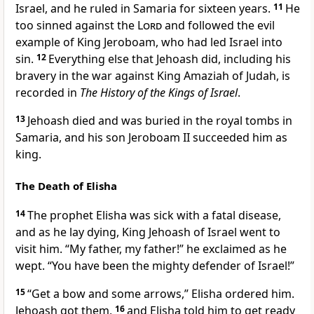
Israel, and he ruled in Samaria for sixteen years.
11
He
too sinned against the
Lord
and followed the evil
example of King Jeroboam, who had led Israel into
sin.
12
Everything else that Jehoash did, including his
bravery in the war against King Amaziah of Judah, is
recorded in
The History of the Kings of Israel
.
13
Jehoash died and was buried in the royal tombs in
Samaria, and his son Jeroboam II succeeded him as
king.
The Death of Elisha
14
The prophet Elisha was sick with a fatal disease,
and as he lay dying, King Jehoash of Israel went to
visit him. “My father, my father!” he exclaimed as he
wept. “You have been the mighty defender of Israel!”
15
“Get a bow and some arrows,” Elisha ordered him.
Jehoash got them,
16
and Elisha told him to get ready