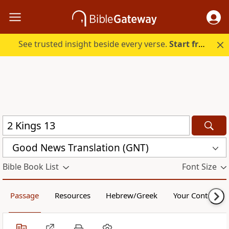
See trusted insight beside every verse.
Start free.
Good News Translation (GNT)
Bible Book List
Font Size
Passage
Resources
Hebrew/Greek
Your Content