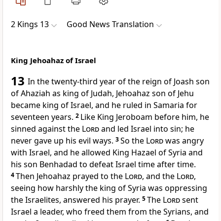
2 Kings 13
Good News Translation
King Jehoahaz of Israel
13
In the twenty-third year of the reign of Joash son
of Ahaziah as king of Judah, Jehoahaz son of Jehu
became king of Israel, and he ruled in Samaria for
seventeen years.
2
Like King Jeroboam before him, he
sinned against the
Lord
and led Israel into sin; he
never gave up his evil ways.
3
So the
Lord
was angry
with Israel, and he allowed King Hazael of Syria and
his son Benhadad to defeat Israel time after time.
4
Then Jehoahaz prayed to the
Lord
, and the
Lord
,
seeing how harshly the king of Syria was oppressing
the Israelites, answered his prayer.
5
The
Lord
sent
Israel a leader, who freed them from the Syrians, and