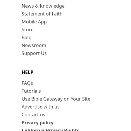
News & Knowledge
Statement of Faith
Mobile App
Store
Blog
Newsroom
Support Us
HELP
FAQs
Tutorials
Use Bible Gateway on Your Site
Advertise with us
Contact us
Privacy policy
California Privacy Rights